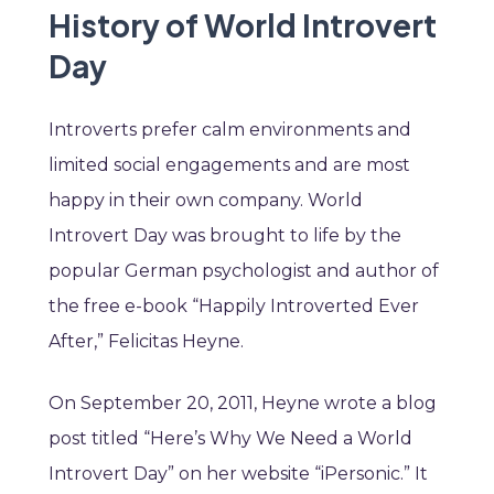
History of World Introvert
Day
Introverts prefer calm environments and
limited social engagements and are most
happy in their own company. World
Introvert Day was brought to life by the
popular German psychologist and author of
the free e-book “Happily Introverted Ever
After,” Felicitas Heyne.
On September 20, 2011, Heyne wrote a blog
post titled “Here’s Why We Need a World
Introvert Day” on her website “iPersonic.” It