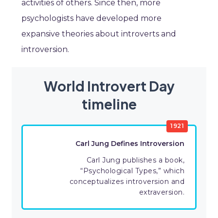
activities of others. Since then, more
psychologists have developed more
expansive theories about introverts and
introversion.
World Introvert Day
timeline
1921
Carl Jung Defines Introversion
Carl Jung publishes a book,
“Psychological Types,” which
conceptualizes introversion and
extraversion.