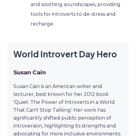
and soothing soundscapes, providing
tools for introverts to de-stress and
recharge.
World Introvert Day Hero
Susan Cain
Susan Cain is an American writer and
lecturer, best known for her 2012 book
'Quiet: The Power of Introverts in a World
That Can't Stop Talking.' Her work has
significantly shifted public perception of
introversion, highlighting its strengths and
advocating for more inclusive environments.