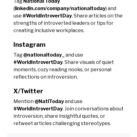
Tag
National Today
(
linkedin.com/company/nationaltoday
) and
use
#WorldIntrovertDay
. Share articles on the
strengths of introverted leaders or tips for
creating inclusive workplaces.
Instagram
Tag
@nationaltoday_
and use
#WorldIntrovertDay
. Share visuals of quiet
moments, cozy reading nooks, or personal
reflections on introversion.
X/Twitter
Mention
@NatlToday
and use
#WorldIntrovertDay
. Join conversations about
introversion, share insightful quotes, or
retweet articles challenging stereotypes.