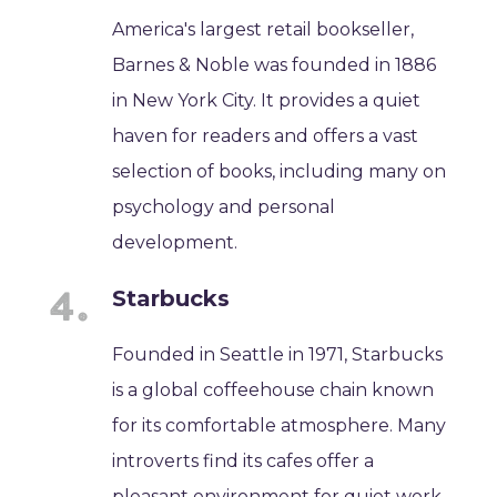
America's largest retail bookseller,
Barnes & Noble was founded in 1886
in New York City. It provides a quiet
haven for readers and offers a vast
selection of books, including many on
psychology and personal
development.
Starbucks
Founded in Seattle in 1971, Starbucks
is a global coffeehouse chain known
for its comfortable atmosphere. Many
introverts find its cafes offer a
pleasant environment for quiet work