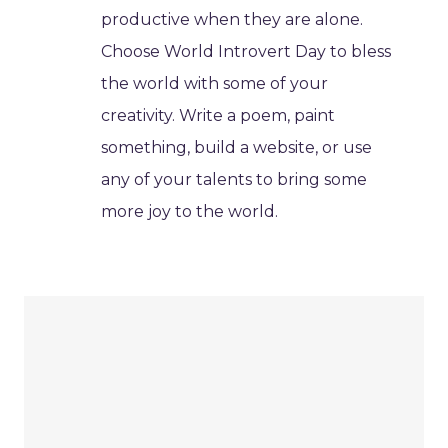
productive when they are alone.
Choose World Introvert Day to bless
the world with some of your
creativity. Write a poem, paint
something, build a website, or use
any of your talents to bring some
more joy to the world.