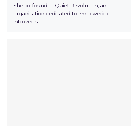
She co-founded Quiet Revolution, an
organization dedicated to empowering
introverts.