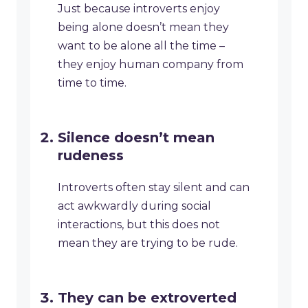
Just because introverts enjoy
being alone doesn’t mean they
want to be alone all the time –
they enjoy human company from
time to time.
Silence doesn’t mean
rudeness
Introverts often stay silent and can
act awkwardly during social
interactions, but this does not
mean they are trying to be rude.
They can be extroverted