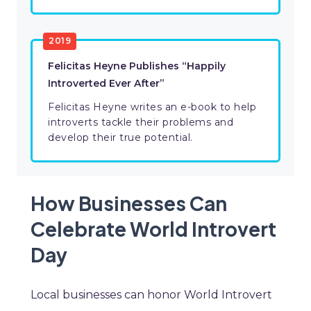
2019
Felicitas Heyne Publishes “Happily
Introverted Ever After”
Felicitas Heyne writes an e-book to help
introverts tackle their problems and
develop their true potential.
How Businesses Can
Celebrate World Introvert
Day
Local businesses can honor World Introvert