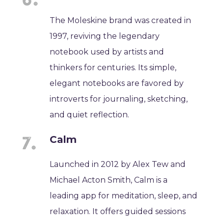
The Moleskine brand was created in
1997, reviving the legendary
notebook used by artists and
thinkers for centuries. Its simple,
elegant notebooks are favored by
introverts for journaling, sketching,
and quiet reflection.
Calm
Launched in 2012 by Alex Tew and
Michael Acton Smith, Calm is a
leading app for meditation, sleep, and
relaxation. It offers guided sessions