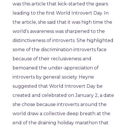
was this article that kick-started the gears
leading to the first World Introvert Day. In
the article, she said that it was high time the
world’s awareness was sharpened to the
distinctiveness of introverts. She highlighted
some of the discrimination introverts face
because of their reclusiveness and
bemoaned the under-appreciation of
introverts by general society. Heyne
suggested that World Introvert Day be
created and celebrated on January 2, a date
she chose because introverts around the
world draw a collective deep breath at the
end of the draining holiday marathon that