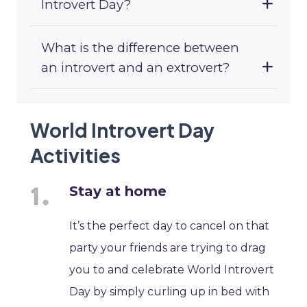
Introvert Day?
What is the difference between
an introvert and an extrovert?
World Introvert Day
Activities
Stay at home
It’s the perfect day to cancel on that
party your friends are trying to drag
you to and celebrate World Introvert
Day by simply curling up in bed with