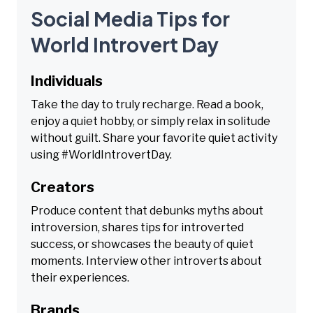
Social Media Tips for
World Introvert Day
Individuals
Take the day to truly recharge. Read a book,
enjoy a quiet hobby, or simply relax in solitude
without guilt. Share your favorite quiet activity
using #WorldIntrovertDay.
Creators
Produce content that debunks myths about
introversion, shares tips for introverted
success, or showcases the beauty of quiet
moments. Interview other introverts about
their experiences.
Brands