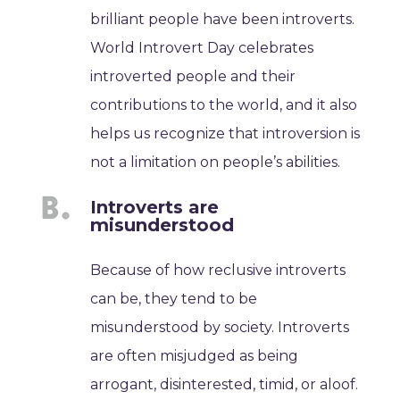
brilliant people have been introverts.
World Introvert Day celebrates
introverted people and their
contributions to the world, and it also
helps us recognize that introversion is
not a limitation on people’s abilities.
Introverts are
misunderstood
Because of how reclusive introverts
can be, they tend to be
misunderstood by society. Introverts
are often misjudged as being
arrogant, disinterested, timid, or aloof.