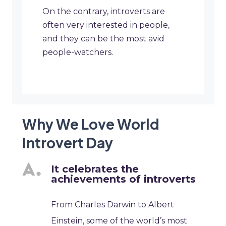
On the contrary, introverts are
often very interested in people,
and they can be the most avid
people-watchers.
Why We Love World
Introvert Day
It celebrates the
achievements of introverts
From Charles Darwin to Albert
Einstein, some of the world’s most