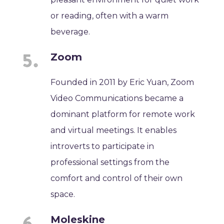
or reading, often with a warm
beverage.
Zoom
Founded in 2011 by Eric Yuan, Zoom
Video Communications became a
dominant platform for remote work
and virtual meetings. It enables
introverts to participate in
professional settings from the
comfort and control of their own
space.
Moleskine