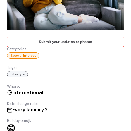
TODAY
Submit your updates or photos
Categories:
Special Interest
Tags:
Lifestyle
Where:
International
Date change rule:
Every January 2
Holiday emoji:
🤫