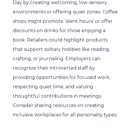
Day by creating welcoming, low-sensory
environments or offering quiet zones. Coffee
shops might promote ‘silent hours’ or offer
discounts on drinks for those enjoying a
book. Retailers could highlight products
that support solitary hobbies like reading,
crafting, or journaling. Employers can
recognize their introverted staff by
providing opportunities for focused work,
respecting quiet time, and valuing
thoughtful contributions in meetings.
Consider sharing resources on creating
inclusive workplaces for all personality types.