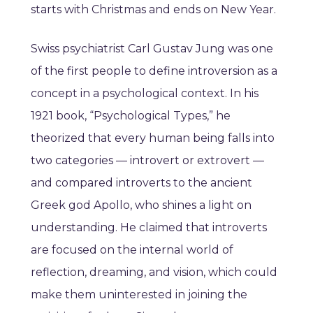
starts with Christmas and ends on New Year.
Swiss psychiatrist Carl Gustav Jung was one
of the first people to define introversion as a
concept in a psychological context. In his
1921 book, “Psychological Types,” he
theorized that every human being falls into
two categories — introvert or extrovert —
and compared introverts to the ancient
Greek god Apollo, who shines a light on
understanding. He claimed that introverts
are focused on the internal world of
reflection, dreaming, and vision, which could
make them uninterested in joining the