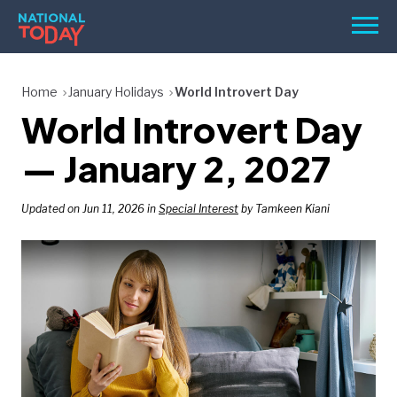
Skip
Men
to
content
TODAY
Home
January Holidays
World Introvert Day
World Introvert Day
HOLIDAYS
BIRTHDAYS
— January 2, 2027
REMINDERS
Updated on Jun 11, 2026 in
Special Interest
by Tamkeen Kiani
SEARCH
SEARCH
NATIONAL