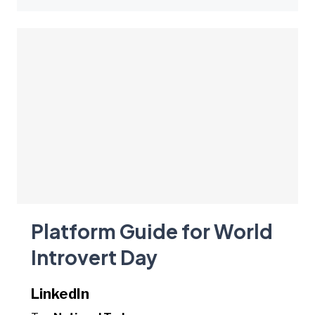
Platform Guide for World
Introvert Day
LinkedIn