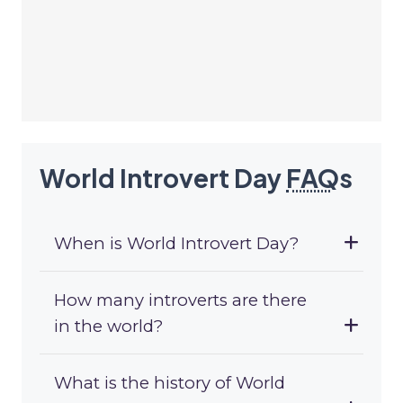
World Introvert Day
FAQ
s
When is World Introvert Day?
How many introverts are there
in the world?
What is the history of World