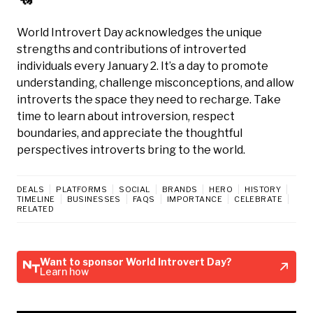
World Introvert Day acknowledges the unique
strengths and contributions of introverted
individuals every January 2. It’s a day to promote
understanding, challenge misconceptions, and allow
introverts the space they need to recharge. Take
time to learn about introversion, respect
boundaries, and appreciate the thoughtful
perspectives introverts bring to the world.
DEALS
PLATFORMS
SOCIAL
BRANDS
HERO
HISTORY
TIMELINE
BUSINESSES
FAQS
IMPORTANCE
CELEBRATE
RELATED
Want to sponsor World Introvert Day?
Learn how