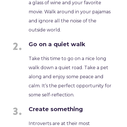
a glass of wine and your favorite
movie. Walk around in your pajamas
and ignore all the noise of the
outside world.
Go on a quiet walk
Take this time to go on a nice long
walk down a quiet road. Take a pet
along and enjoy some peace and
calm. It’s the perfect opportunity for
some self-reflection.
Create something
Introverts are at their most