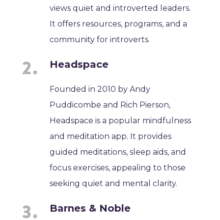
views quiet and introverted leaders.
It offers resources, programs, and a
community for introverts.
Headspace
Founded in 2010 by Andy
Puddicombe and Rich Pierson,
Headspace is a popular mindfulness
and meditation app. It provides
guided meditations, sleep aids, and
focus exercises, appealing to those
seeking quiet and mental clarity.
Barnes & Noble