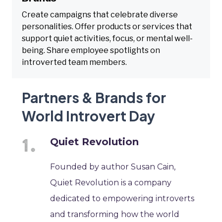
Create campaigns that celebrate diverse
personalities. Offer products or services that
support quiet activities, focus, or mental well-
being. Share employee spotlights on
introverted team members.
Partners & Brands for
World Introvert Day
Quiet Revolution
Founded by author Susan Cain,
Quiet Revolution is a company
dedicated to empowering introverts
and transforming how the world