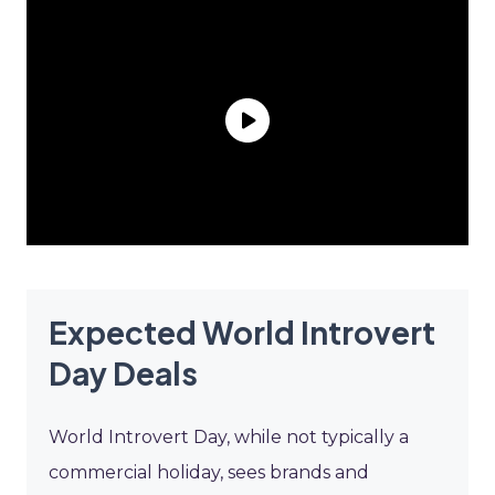
Expected World Introvert
Day Deals
World Introvert Day, while not typically a
commercial holiday, sees brands and