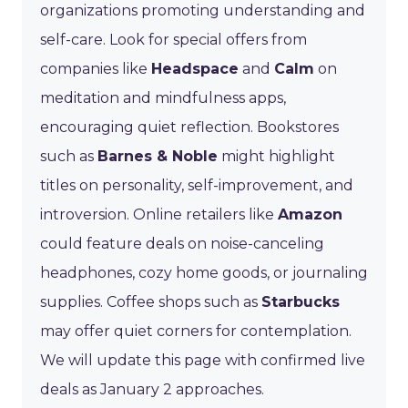
organizations promoting understanding and
self-care. Look for special offers from
companies like
Headspace
and
Calm
on
meditation and mindfulness apps,
encouraging quiet reflection. Bookstores
such as
Barnes & Noble
might highlight
titles on personality, self-improvement, and
introversion. Online retailers like
Amazon
could feature deals on noise-canceling
headphones, cozy home goods, or journaling
supplies. Coffee shops such as
Starbucks
may offer quiet corners for contemplation.
We will update this page with confirmed live
deals as January 2 approaches.