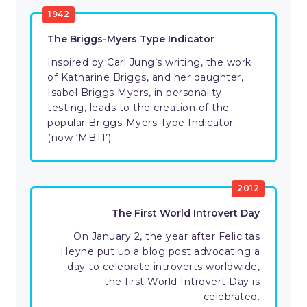
1942
The Briggs-Myers Type Indicator
Inspired by Carl Jung’s writing, the work
of Katharine Briggs, and her daughter,
Isabel Briggs Myers, in personality
testing, leads to the creation of the
popular Briggs-Myers Type Indicator
(now ‘MBTI’).
2012
The First World Introvert Day
On January 2, the year after Felicitas
Heyne put up a blog post advocating a
day to celebrate introverts worldwide,
the first World Introvert Day is
celebrated.