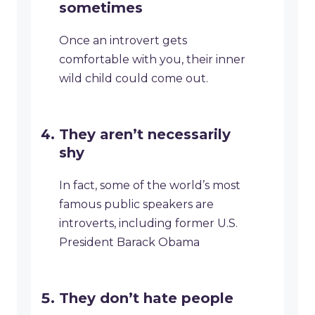
sometimes
Once an introvert gets
comfortable with you, their inner
wild child could come out.
They aren’t necessarily
shy
In fact, some of the world’s most
famous public speakers are
introverts, including former U.S.
President Barack Obama
They don’t hate people