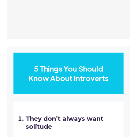
5 Things You Should
Know About Introverts
They don’t always want
solitude