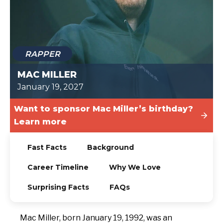
TODAY
RAPPER
MAC MILLER
January 19, 2027
Want to sponsor Mac Miller’s birthday?
Learn more
Fast Facts
Background
Career Timeline
Why We Love
Surprising Facts
FAQs
Mac Miller, born January 19, 1992, was an