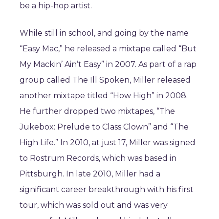
be a hip-hop artist.
While still in school, and going by the name
“Easy Mac,” he released a mixtape called “But
My Mackin’ Ain’t Easy” in 2007. As part of a rap
group called The Ill Spoken, Miller released
another mixtape titled “How High” in 2008.
He further dropped two mixtapes, “The
Jukebox: Prelude to Class Clown” and “The
High Life.” In 2010, at just 17, Miller was signed
to Rostrum Records, which was based in
Pittsburgh. In late 2010, Miller had a
significant career breakthrough with his first
tour, which was sold out and was very