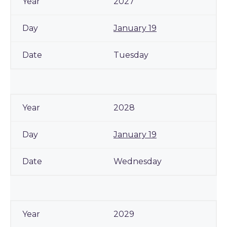
2027
January 19
Tuesday
2028
January 19
Wednesday
2029