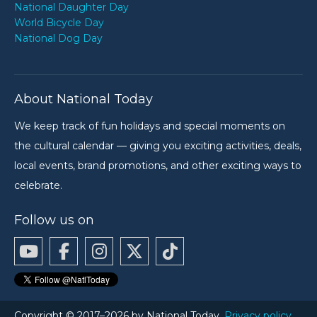
National Daughter Day
World Bicycle Day
National Dog Day
About National Today
We keep track of fun holidays and special moments on
the cultural calendar — giving you exciting activities, deals,
local events, brand promotions, and other exciting ways to
celebrate.
Follow us on
Copyright © 2017–2026 by National Today.
Privacy policy