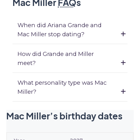
Mac Miller
FAQ
s
When did Ariana Grande and
Mac Miller stop dating?
How did Grande and Miller
meet?
What personality type was Mac
Miller?
Mac Miller’s birthday dates