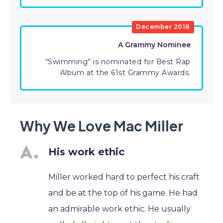
December 2018
A Grammy Nominee
“Swimming” is nominated for Best Rap
Album at the 61st Grammy Awards.
Why We Love Mac Miller
His work ethic
Miller worked hard to perfect his craft
and be at the top of his game. He had
an admirable work ethic. He usually