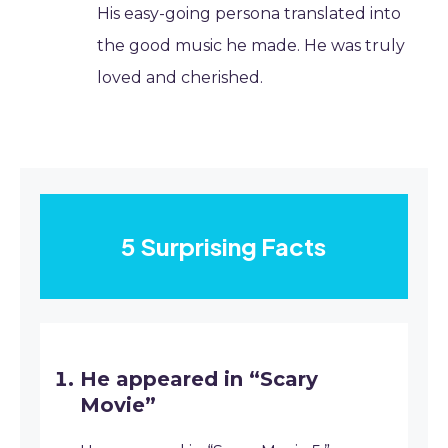
His easy-going persona translated into
the good music he made. He was truly
loved and cherished.
5 Surprising Facts
He appeared in “Scary
Movie”