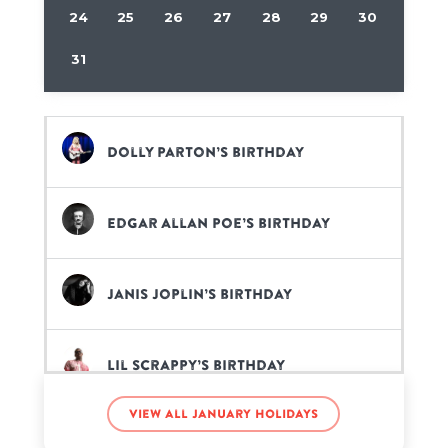
24
25
26
27
28
29
30
31
Dolly Parton’s birthday
Edgar Allan Poe’s birthday
Janis Joplin’s birthday
Lil Scrappy’s birthday
View all January holidays
Mac Miller’s birthday