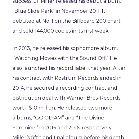
successful. Miller released his debut album,
“Blue Slide Park” in November 2011. It
debuted at No. 1 on the Billboard 200 chart
and sold 144,000 copies in its first week.
In 2013, he released his sophomore album,
“Watching Movies with the Sound Off.” He
also launched his record label that year. After
his contract with Rostrum Records ended in
2014, he secured a recording contract and
distribution deal with Warner Bros. Records
worth $10 million. He released two more
albums, “GO:OD AM” and “The Divine
Feminine,” in 2015 and 2016, respectively.
Miller’s fifth and final album before his death,