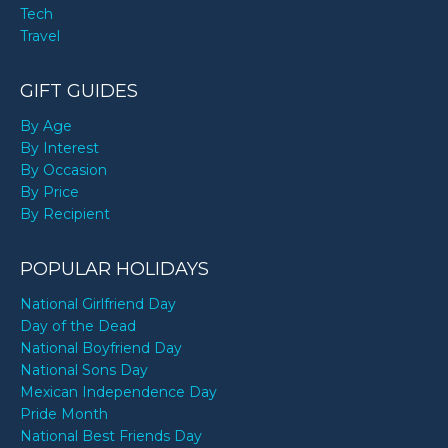
Tech
Travel
GIFT GUIDES
By Age
By Interest
By Occasion
By Price
By Recipient
POPULAR HOLIDAYS
National Girlfriend Day
Day of the Dead
National Boyfriend Day
National Sons Day
Mexican Independence Day
Pride Month
National Best Friends Day