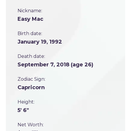
Nickname:
Easy Mac
Birth date:
January 19, 1992
Death date:
September 7, 2018 (age 26)
Zodiac Sign:
Capricorn
Height:
5' 6"
Net Worth: