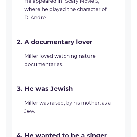
He appeared in “Scary Movie 5,”
where he played the character of
D’ Andre.
A documentary lover
Miller loved watching nature
documentaries.
He was Jewish
Miller was raised, by his mother, as a
Jew.
He wanted to be a singer