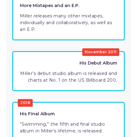
More Mixtapes and an E.P.
Miller releases many other mixtapes,
individually and collaboratively, as well as
an E.P.
November 2011
His Debut Album
Miller’s debut studio album is released and
charts at No. 1 on the US Billboard 200.
2018
His Final Album
“Swimming,” the fifth and final studio
album in Miller’s lifetime, is released.