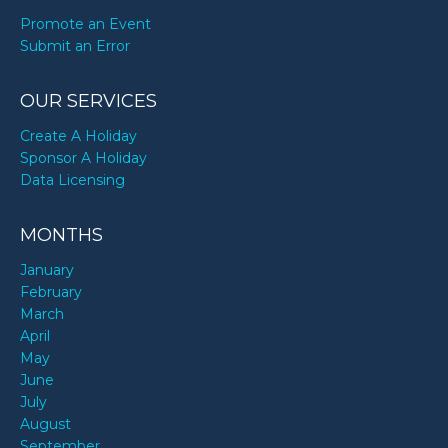
Promote an Event
Submit an Error
OUR SERVICES
Create A Holiday
Sponsor A Holiday
Data Licensing
MONTHS
January
February
March
April
May
June
July
August
September