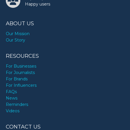
Happy users
ABOUT US
Our Mission
Our Story
RESOURCES
For Businesses
For Journalists
For Brands
For Influencers
FAQs
News
Reminders
Videos
CONTACT US