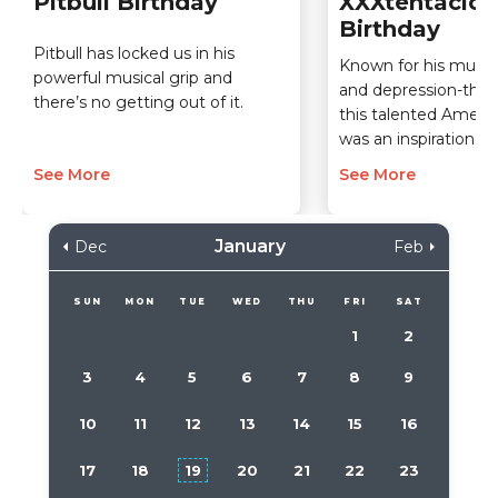
Pitbull Birthday
XXXtentacion
Birthday
Pitbull has locked us in his
Known for his musical
powerful musical grip and
and depression-the
there’s no getting out of it.
this talented Americ
was an inspiration.
See More
See More
January
Dec
Feb
SUN
MON
TUE
WED
THU
FRI
SAT
1
2
3
4
5
6
7
8
9
10
11
12
13
14
15
16
17
18
19
20
21
22
23