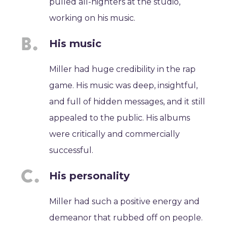
pulled all-nighters at the studio,
working on his music.
His music
Miller had huge credibility in the rap
game. His music was deep, insightful,
and full of hidden messages, and it still
appealed to the public. His albums
were critically and commercially
successful.
His personality
Miller had such a positive energy and
demeanor that rubbed off on people.