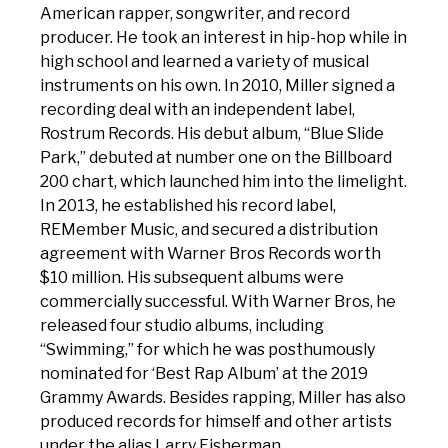
American rapper, songwriter, and record
producer. He took an interest in hip-hop while in
high school and learned a variety of musical
instruments on his own. In 2010, Miller signed a
recording deal with an independent label,
Rostrum Records. His debut album, “Blue Slide
Park,” debuted at number one on the Billboard
200 chart, which launched him into the limelight.
In 2013, he established his record label,
REMember Music, and secured a distribution
agreement with Warner Bros Records worth
$10 million. His subsequent albums were
commercially successful. With Warner Bros, he
released four studio albums, including
“Swimming,” for which he was posthumously
nominated for ‘Best Rap Album’ at the 2019
Grammy Awards. Besides rapping, Miller has also
produced records for himself and other artists
under the alias Larry Fisherman.