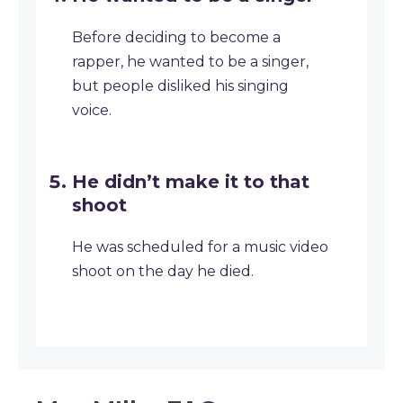
Before deciding to become a
rapper, he wanted to be a singer,
but people disliked his singing
voice.
He didn’t make it to that
shoot
He was scheduled for a music video
shoot on the day he died.