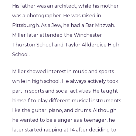
His father was an architect, while his mother
was a photographer. He was raised in
Pittsburgh. As a Jew, he had a Bar Mitzvah.
Miller later attended the Winchester
Thurston School and Taylor Allderdice High
School.
Miller showed interest in music and sports
while in high school. He always actively took
part in sports and social activities. He taught
himself to play different musical instruments
like the guitar, piano, and drums. Although
he wanted to be a singer as a teenager, he
later started rapping at 14 after deciding to