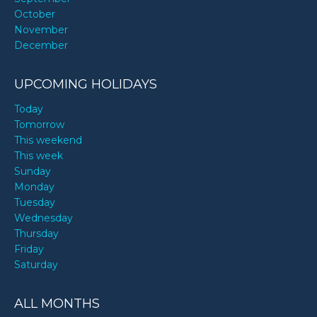
October
November
December
UPCOMING HOLIDAYS
Today
Tomorrow
This weekend
This week
Sunday
Monday
Tuesday
Wednesday
Thursday
Friday
Saturday
ALL MONTHS