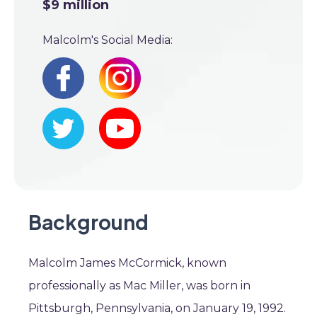
$9 million
Malcolm's Social Media:
Background
Malcolm James McCormick, known
professionally as Mac Miller, was born in
Pittsburgh, Pennsylvania, on January 19, 1992.