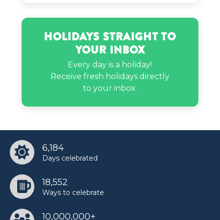
Paula Deen’s birthday
Holidays Straight to
Your Inbox
Every day is a holiday!
Receive fresh holidays directly
to your inbox.
6,184
Days celebrated
18,552
Ways to celebrate
10,000,000+