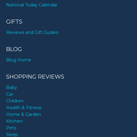
National Today Calendar
GIFTS
Reviews and Gift Guides
BLOG
Blog Home
SHOPPING REVIEWS
Baby
Car
Children
Health & Fitness
Home & Garden
Kitchen
Pets
Sleep