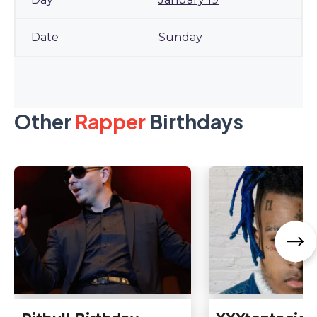
Sunday
Other
Rapper
Birthdays