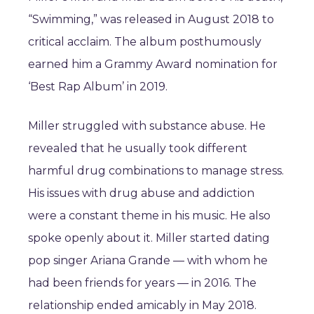
“Swimming,” was released in August 2018 to
critical acclaim. The album posthumously
earned him a Grammy Award nomination for
‘Best Rap Album’ in 2019.
Miller struggled with substance abuse. He
revealed that he usually took different
harmful drug combinations to manage stress.
His issues with drug abuse and addiction
were a constant theme in his music. He also
spoke openly about it. Miller started dating
pop singer Ariana Grande — with whom he
had been friends for years — in 2016. The
relationship ended amicably in May 2018.