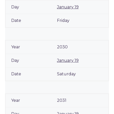
January 19
Friday
2030
January 19
Saturday
2031
January 19