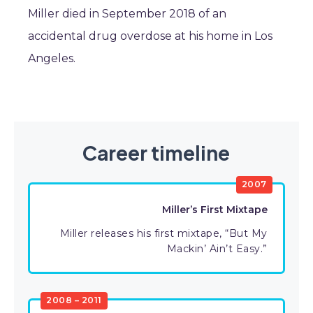
Miller died in September 2018 of an
accidental drug overdose at his home in Los
Angeles.
Career timeline
2007
Miller’s First Mixtape
Miller releases his first mixtape, “But My
Mackin’ Ain’t Easy.”
2008 – 2011