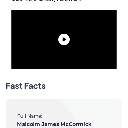
Fast Facts
Full Name:
Malcolm James McCormick