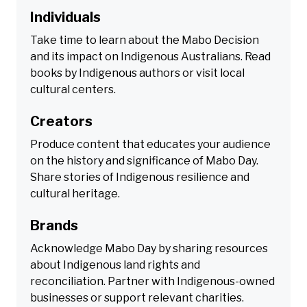
Individuals
Take time to learn about the Mabo Decision
and its impact on Indigenous Australians. Read
books by Indigenous authors or visit local
cultural centers.
Creators
Produce content that educates your audience
on the history and significance of Mabo Day.
Share stories of Indigenous resilience and
cultural heritage.
Brands
Acknowledge Mabo Day by sharing resources
about Indigenous land rights and
reconciliation. Partner with Indigenous-owned
businesses or support relevant charities.