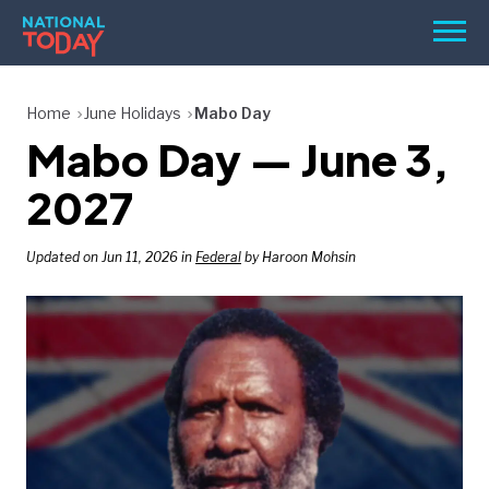
Skip
Men
to
content
TODAY
Home
June Holidays
Mabo Day
Mabo Day — June 3,
HOLIDAYS
BIRTHDAYS
2027
REMINDERS
Updated on Jun 11, 2026 in
Federal
by Haroon Mohsin
SEARCH
SEARCH
NATIONAL