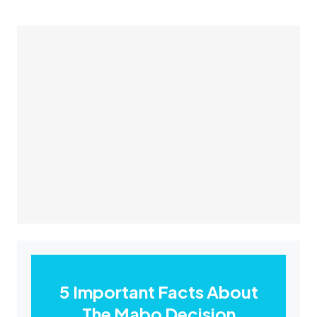
5 Important Facts About
The Mabo Decision