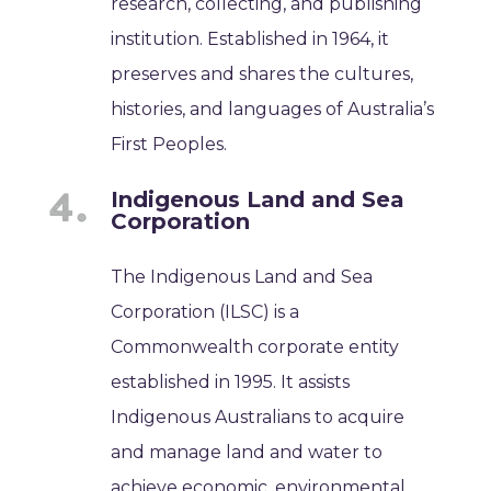
research, collecting, and publishing
institution. Established in 1964, it
preserves and shares the cultures,
histories, and languages of Australia’s
First Peoples.
Indigenous Land and Sea
Corporation
The Indigenous Land and Sea
Corporation (ILSC) is a
Commonwealth corporate entity
established in 1995. It assists
Indigenous Australians to acquire
and manage land and water to
achieve economic, environmental,