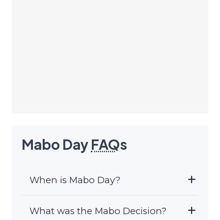
Mabo Day
FAQ
s
When is Mabo Day?
What was the Mabo Decision?