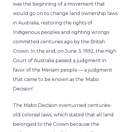
was the beginning of a movement that
would go on to change land ownership laws
in Australia, restoring the rights of
Indigenous peoples and righting wrongs
committed centuries ago by the British
Crown. In the end, on June 3, 1992, the High
Court of Australia passed a judgment in
favor of the Meriam people — a judgment
that came to be known as the ‘Mabo
Decision’.
The Mabo Decision overturned centuries-
old colonial laws, which stated that all land
belonged to the Crown because the