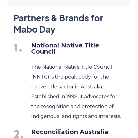
Partners & Brands for
Mabo Day
National Native Title
Council
The National Native Title Council
(NNTC) is the peak body for the
native title sector in Australia.
Established in 1998, it advocates for
the recognition and protection of
Indigenous land rights and interests.
Reconciliation Australia