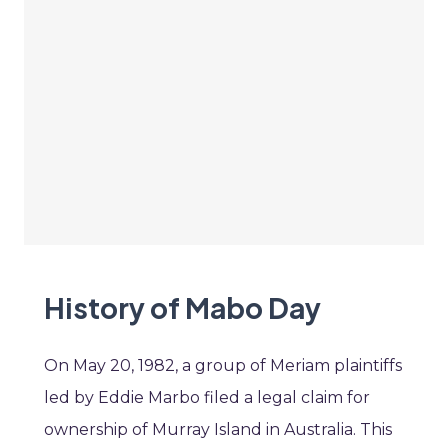
History of Mabo Day
On May 20, 1982, a group of Meriam plaintiffs
led by Eddie Marbo filed a legal claim for
ownership of Murray Island in Australia. This