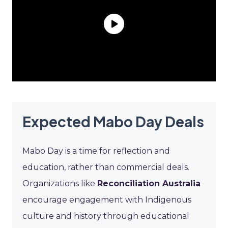
Expected Mabo Day Deals
Mabo Day is a time for reflection and
education, rather than commercial deals.
Organizations like
Reconciliation Australia
encourage engagement with Indigenous
culture and history through educational