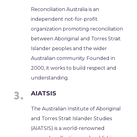
Reconciliation Australia is an
independent not-for-profit
organization promoting reconciliation
between Aboriginal and Torres Strait
Islander peoples and the wider
Australian community. Founded in
2000, it works to build respect and
understanding.
AIATSIS
The Australian Institute of Aboriginal
and Torres Strait Islander Studies
(AIATSIS) is a world-renowned