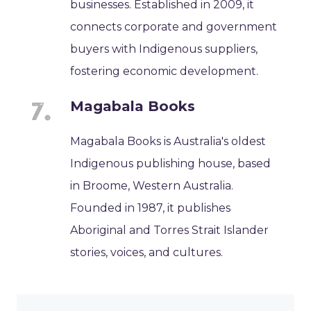
businesses. Established in 2009, it
connects corporate and government
buyers with Indigenous suppliers,
fostering economic development.
Magabala Books
Magabala Books is Australia's oldest
Indigenous publishing house, based
in Broome, Western Australia.
Founded in 1987, it publishes
Aboriginal and Torres Strait Islander
stories, voices, and cultures.