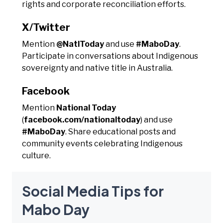
rights and corporate reconciliation efforts.
X/Twitter
Mention
@NatlToday
and use
#MaboDay
.
Participate in conversations about Indigenous
sovereignty and native title in Australia.
Facebook
Mention
National Today
(
facebook.com/nationaltoday
) and use
#MaboDay
. Share educational posts and
community events celebrating Indigenous
culture.
Social Media Tips for
Mabo Day