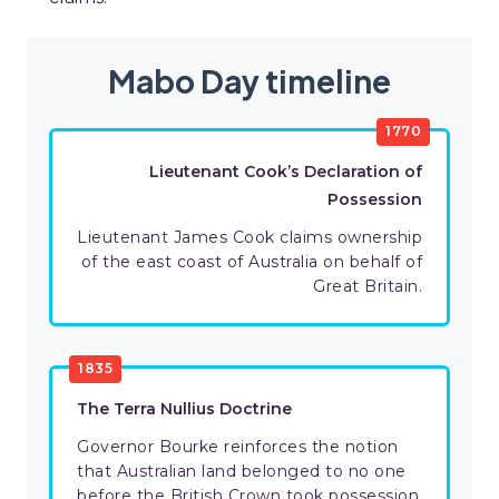
Mabo Day timeline
1770
Lieutenant Cook’s Declaration of
Possession
Lieutenant James Cook claims ownership
of the east coast of Australia on behalf of
Great Britain.
1835
The Terra Nullius Doctrine
Governor Bourke reinforces the notion
that Australian land belonged to no one
before the British Crown took possession