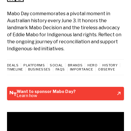
Mabo Day commemorates a pivotal moment in
Australian history every June 3. It honors the
landmark Mabo Decision and the tireless advocacy
of Eddie Mabo for Indigenous land rights. Reflect on
the ongoing journey of reconciliation and support
Indigenous-led initiatives.
DEALS
PLATFORMS
SOCIAL
BRANDS
HERO
HISTORY
TIMELINE
BUSINESSES
FAQS
IMPORTANCE
OBSERVE
Want to sponsor Mabo Day?
Learn how