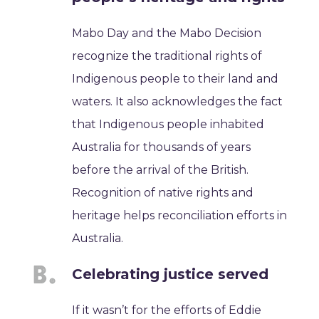
Mabo Day and the Mabo Decision
recognize the traditional rights of
Indigenous people to their land and
waters. It also acknowledges the fact
that Indigenous people inhabited
Australia for thousands of years
before the arrival of the British.
Recognition of native rights and
heritage helps reconciliation efforts in
Australia.
Celebrating justice served
If it wasn’t for the efforts of Eddie