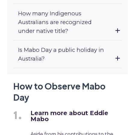
How many Indigenous
Australians are recognized
under native title?
Is Mabo Day a public holiday in
Australia?
How to Observe Mabo
Day
Learn more about Eddie
Mabo
Aside from his contributions to the