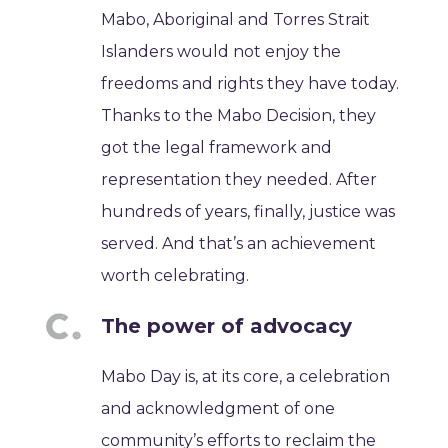
Mabo, Aboriginal and Torres Strait
Islanders would not enjoy the
freedoms and rights they have today.
Thanks to the Mabo Decision, they
got the legal framework and
representation they needed. After
hundreds of years, finally, justice was
served. And that’s an achievement
worth celebrating.
The power of advocacy
Mabo Day is, at its core, a celebration
and acknowledgment of one
community’s efforts to reclaim the