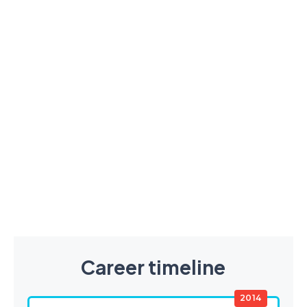
Career timeline
2014