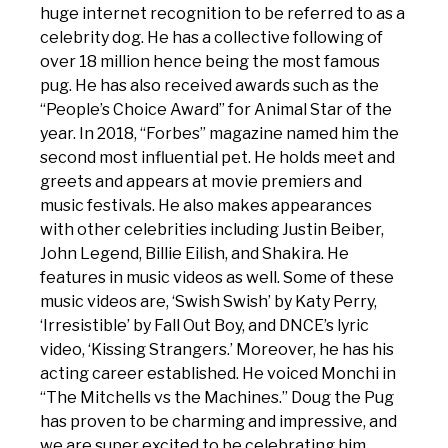
huge internet recognition to be referred to as a
celebrity dog. He has a collective following of
over 18 million hence being the most famous
pug. He has also received awards such as the
“People’s Choice Award” for Animal Star of the
year. In 2018, “Forbes” magazine named him the
second most influential pet. He holds meet and
greets and appears at movie premiers and
music festivals. He also makes appearances
with other celebrities including Justin Beiber,
John Legend, Billie Eilish, and Shakira. He
features in music videos as well. Some of these
music videos are, ‘Swish Swish’ by Katy Perry,
‘Irresistible’ by Fall Out Boy, and DNCE’s lyric
video, ‘Kissing Strangers.’ Moreover, he has his
acting career established. He voiced Monchi in
“The Mitchells vs the Machines.” Doug the Pug
has proven to be charming and impressive, and
we are super excited to be celebrating him