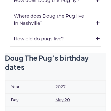
How does Doug the Pug fly?
Where does Doug the Pug live
in Nashville?
How old do pugs live?
Doug The Pug’s birthday
dates
2027
May 20