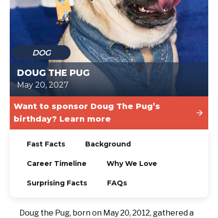
TODAY
DOG
DOUG THE PUG
May 20, 2027
Want to sponsor Doug The Pug’s
birthday? Learn more
Fast Facts
Background
Career Timeline
Why We Love
Surprising Facts
FAQs
Doug the Pug, born on May 20, 2012, gathered a