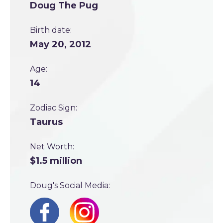
Doug The Pug
Birth date:
May 20, 2012
Age:
14
Zodiac Sign:
Taurus
Net Worth:
$1.5 million
Doug's Social Media: