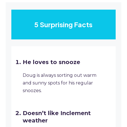
5 Surprising Facts
He loves to snooze
Doug is always sorting out warm
and sunny spots for his regular
snoozes.
Doesn’t like Inclement
weather