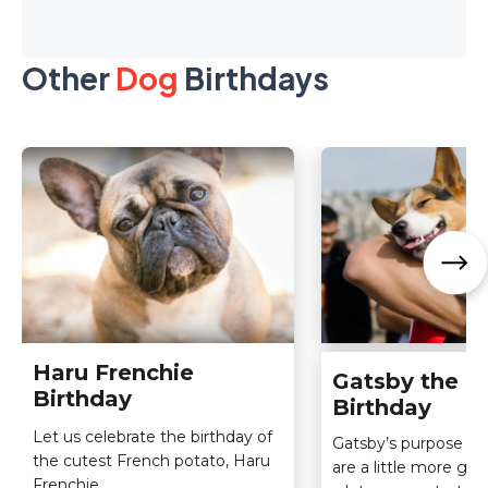
Other
Dog
Birthdays
Haru Frenchie
Gatsby the C
Birthday
Birthday
Let us celebrate the birthday of
Gatsby’s purpose an
the cutest French potato, Haru
are a little more gl
Frenchie.