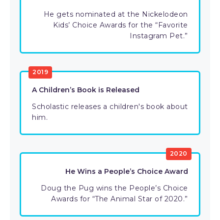
He gets nominated at the Nickelodeon
Kids’ Choice Awards for the “Favorite
Instagram Pet.”
2019
A Children’s Book is Released
Scholastic releases a children's book about
him.
2020
He Wins a People’s Choice Award
Doug the Pug wins the People’s Choice
Awards for “The Animal Star of 2020.”