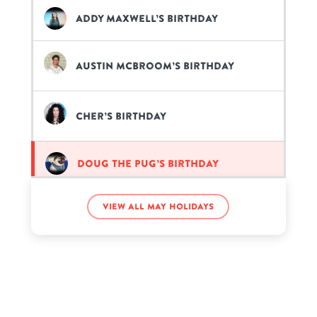
Addy Maxwell’s birthday
Austin McBroom’s birthday
Cher’s birthday
Doug The Pug’s birthday
View all May holidays
Frank Medrano’s birthday
Lonnie Adolphsen’s birthday