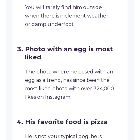
You will rarely find him outside
when there is inclement weather
or damp underfoot.
Photo with an egg is most
liked
The photo where he posed with an
egg as a trend, has since been the
most liked photo with over 324,000
likes on Instagram.
His favorite food is pizza
He is not your typical dog, he is