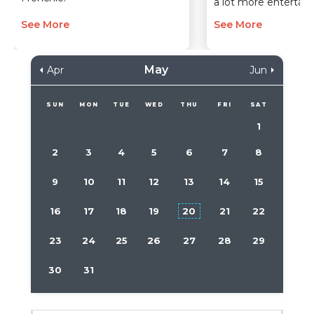
a lot more entertain
See More
See More
May
Apr
Jun
SUN
MON
TUE
WED
THU
FRI
SAT
1
2
3
4
5
6
7
8
9
10
11
12
13
14
15
16
17
18
19
20
21
22
23
24
25
26
27
28
29
30
31