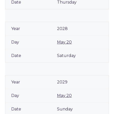
Thursday
2028
May 20
Saturday
2029
May 20
Sunday