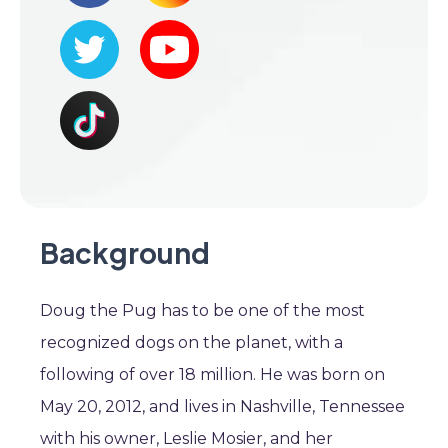
Background
Doug the Pug has to be one of the most
recognized dogs on the planet, with a
following of over 18 million. He was born on
May 20, 2012, and lives in Nashville, Tennessee
with his owner, Leslie Mosier, and her