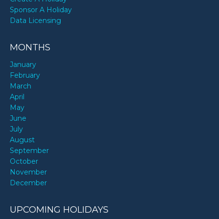
Sponsor A Holiday
Data Licensing
MONTHS
January
February
March
April
May
June
July
August
September
October
November
December
UPCOMING HOLIDAYS