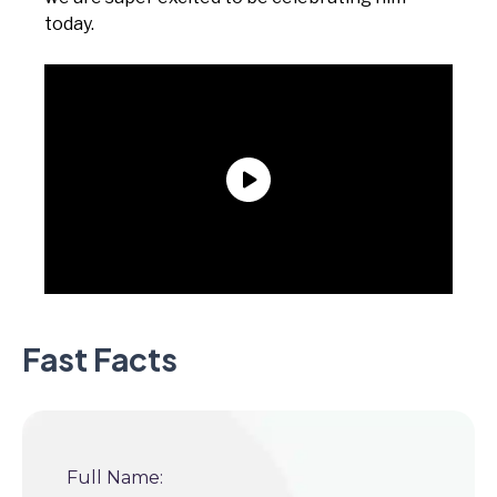
today.
Fast Facts
Full Name: