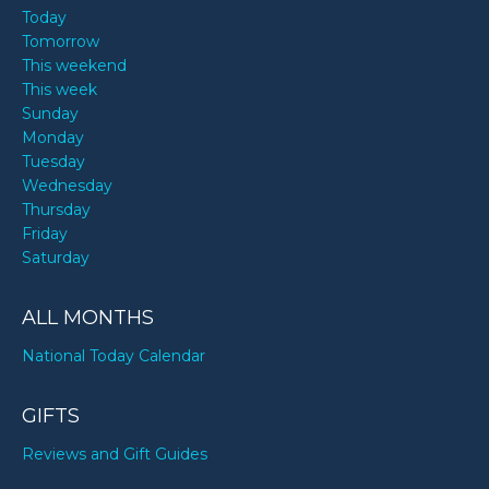
Today
Tomorrow
This weekend
This week
Sunday
Monday
Tuesday
Wednesday
Thursday
Friday
Saturday
ALL MONTHS
National Today Calendar
GIFTS
Reviews and Gift Guides