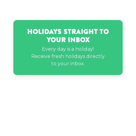
Holidays Straight to
Your Inbox
Every day is a holiday!
Receive fresh holidays directly
to your inbox.