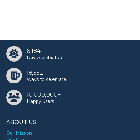
6,184
Days celebrated
18,552
Ways to celebrate
10,000,000+
Happy users
ABOUT US
Our Mission