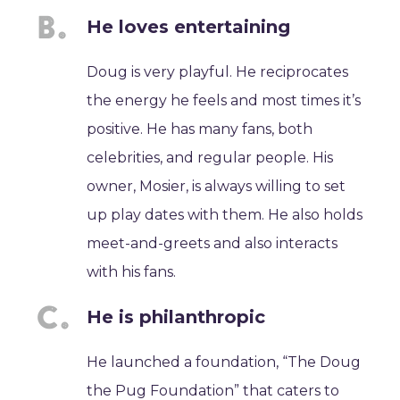
He loves entertaining
Doug is very playful. He reciprocates
the energy he feels and most times it’s
positive. He has many fans, both
celebrities, and regular people. His
owner, Mosier, is always willing to set
up play dates with them. He also holds
meet-and-greets and also interacts
with his fans.
He is philanthropic
He launched a foundation, “The Doug
the Pug Foundation” that caters to