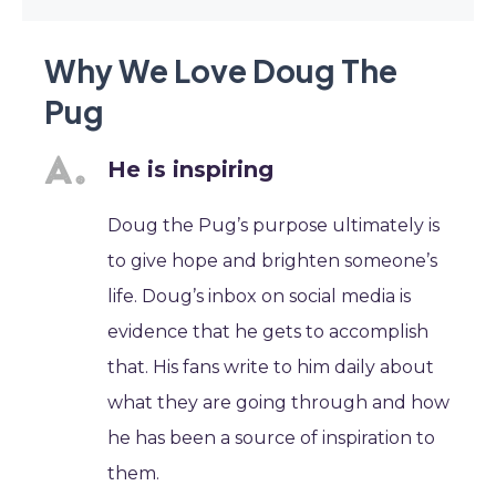
Why We Love Doug The
Pug
He is inspiring
Doug the Pug’s purpose ultimately is
to give hope and brighten someone’s
life. Doug’s inbox on social media is
evidence that he gets to accomplish
that. His fans write to him daily about
what they are going through and how
he has been a source of inspiration to
them.