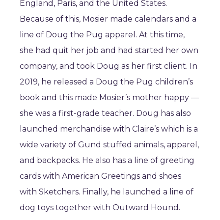
England, Paris, and the United States.
Because of this, Mosier made calendars and a
line of Doug the Pug apparel. At this time,
she had quit her job and had started her own
company, and took Doug as her first client. In
2019, he released a Doug the Pug children’s
book and this made Mosier’s mother happy —
she was a first-grade teacher. Doug has also
launched merchandise with Claire’s which is a
wide variety of Gund stuffed animals, apparel,
and backpacks. He also has a line of greeting
cards with American Greetings and shoes
with Sketchers. Finally, he launched a line of
dog toys together with Outward Hound.