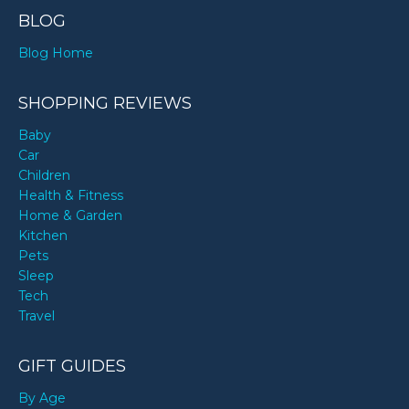
BLOG
Blog Home
SHOPPING REVIEWS
Baby
Car
Children
Health & Fitness
Home & Garden
Kitchen
Pets
Sleep
Tech
Travel
GIFT GUIDES
By Age