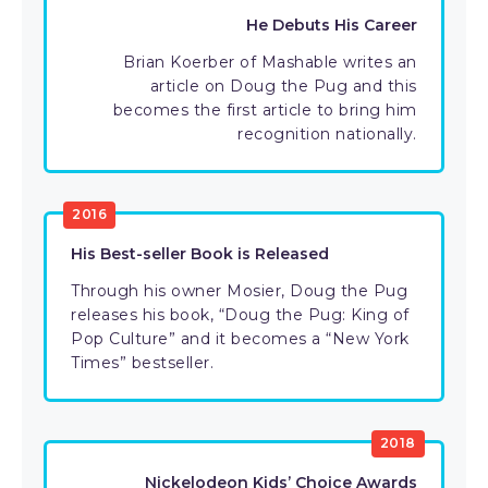
He Debuts His Career
Brian Koerber of Mashable writes an
article on Doug the Pug and this
becomes the first article to bring him
recognition nationally.
2016
His Best-seller Book is Released
Through his owner Mosier, Doug the Pug
releases his book, “Doug the Pug: King of
Pop Culture” and it becomes a “New York
Times” bestseller.
2018
Nickelodeon Kids’ Choice Awards