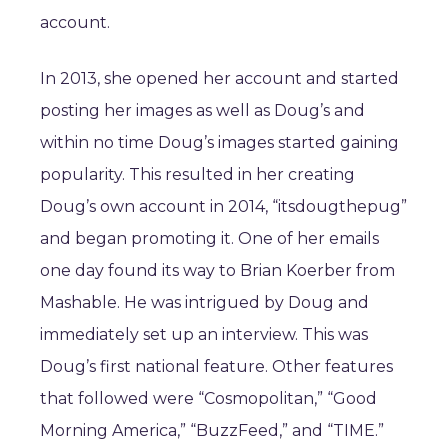
account.
In 2013, she opened her account and started
posting her images as well as Doug’s and
within no time Doug’s images started gaining
popularity. This resulted in her creating
Doug’s own account in 2014, “itsdougthepug”
and began promoting it. One of her emails
one day found its way to Brian Koerber from
Mashable. He was intrigued by Doug and
immediately set up an interview. This was
Doug’s first national feature. Other features
that followed were “Cosmopolitan,” “Good
Morning America,” “BuzzFeed,” and “TIME.”