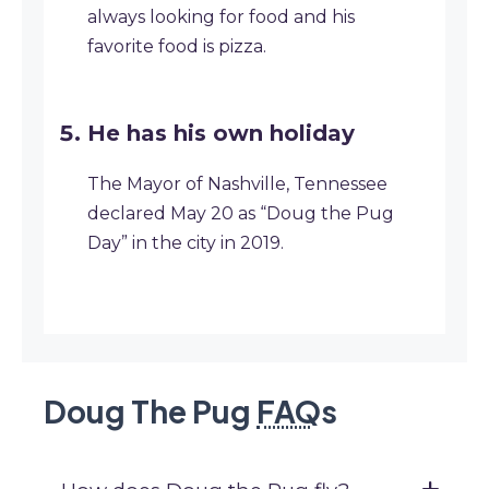
always looking for food and his
favorite food is pizza.
He has his own holiday
The Mayor of Nashville, Tennessee
declared May 20 as “Doug the Pug
Day” in the city in 2019.
Doug The Pug
FAQ
s