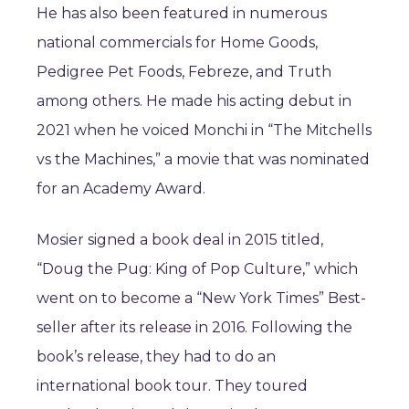
He has also been featured in numerous
national commercials for Home Goods,
Pedigree Pet Foods, Febreze, and Truth
among others. He made his acting debut in
2021 when he voiced Monchi in “The Mitchells
vs the Machines,” a movie that was nominated
for an Academy Award.
Mosier signed a book deal in 2015 titled,
“Doug the Pug: King of Pop Culture,” which
went on to become a “New York Times” Best-
seller after its release in 2016. Following the
book’s release, they had to do an
international book tour. They toured