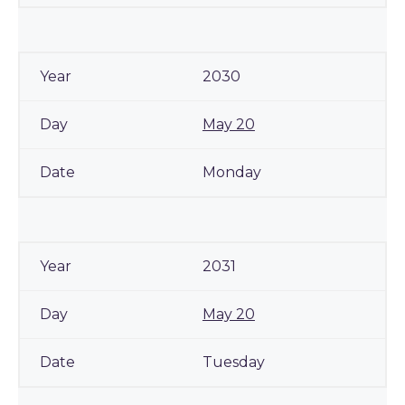
2030
May 20
Monday
2031
May 20
Tuesday