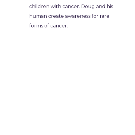
children with cancer. Doug and his
human create awareness for rare
forms of cancer.