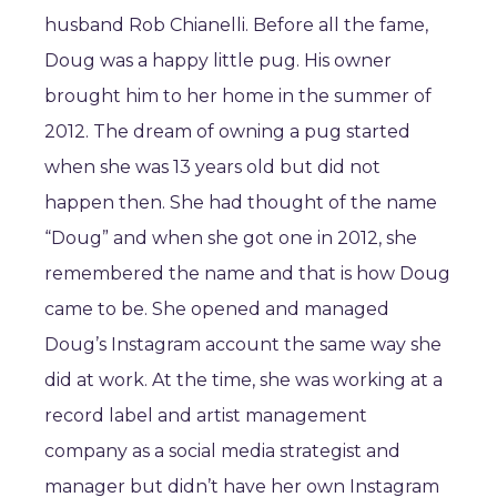
husband Rob Chianelli. Before all the fame,
Doug was a happy little pug. His owner
brought him to her home in the summer of
2012. The dream of owning a pug started
when she was 13 years old but did not
happen then. She had thought of the name
“Doug” and when she got one in 2012, she
remembered the name and that is how Doug
came to be. She opened and managed
Doug’s Instagram account the same way she
did at work. At the time, she was working at a
record label and artist management
company as a social media strategist and
manager but didn’t have her own Instagram