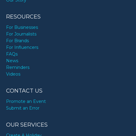
Our Story
RESOURCES
For Businesses
For Journalists
For Brands
For Influencers
FAQs
News
Reminders
Videos
CONTACT US
Promote an Event
Submit an Error
OUR SERVICES
Create A Holiday