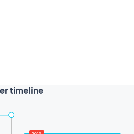
er timeline
2010