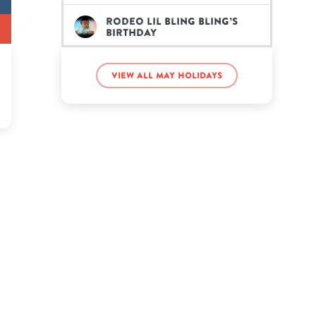
Rodeo Lil Bling Bling’s
birthday
Roman Atwood’s birthday
View all May holidays
Seth Rollins’s birthday