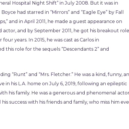
al Hospital Night Shift” in July 2008. But it was in
 Boyce had starred in “Mirrors” and “Eagle Eye” by Fall
ps,” and in April 2011, he made a guest appearance on
d actor, and by September 2011, he got his breakout rol
or four years. In 2015, he was cast as Carlos in
d this role for the sequels “Descendants 2” and
ding “Runt” and “Mrs. Fletcher.” He was a kind, funny, a
 in his L.A. home on July 6, 2019, following an epileptic
with his family. He was a generous and phenomenal acto
his success with his friends and family, who miss him ev