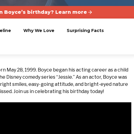
 Boyce’s birthday? Learn more
eline
Why We Love
Surprising Facts
 May 28, 1999. Boyce began his acting career as a child
 the Disney comedy series “Jessie.” As an actor, Boyce was
is bright smiles, easy-going attitude, and bright-eyed nature
ssed. Join us in celebrating his birthday today!