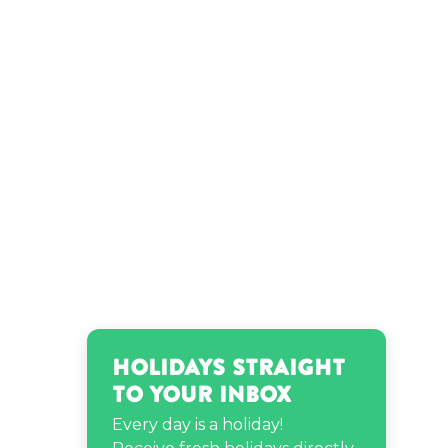
Holidays Straight
to Your Inbox
Every day is a holiday!