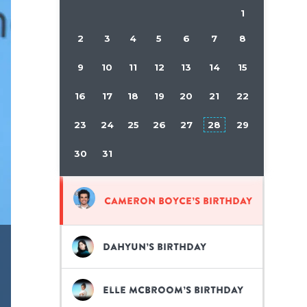
1
2
3
4
5
6
7
8
9
10
11
12
13
14
15
16
17
18
19
20
21
22
23
24
25
26
27
28
29
30
31
Cameron Boyce’s birthday
Dahyun’s birthday
Elle McBroom’s birthday