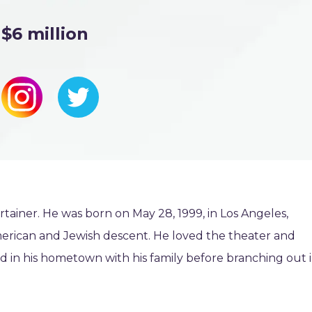
$6 million
ainer. He was born on May 28, 1999, in Los Angeles,
American and Jewish descent. He loved the theater and
d in his hometown with his family before branching out 