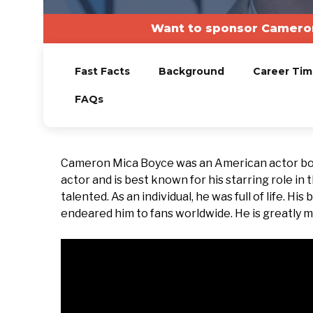
Want to sponsor Cameron
Fast Facts
Background
Career Tim
FAQs
Cameron Mica Boyce was an American actor born
actor and is best known for his starring role in
talented. As an individual, he was full of life. H
endeared him to fans worldwide. He is greatly mi