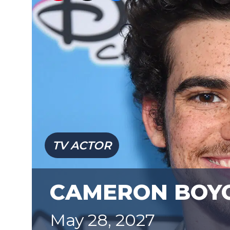
TV ACTOR
CAMERON BOY
May 28, 2027