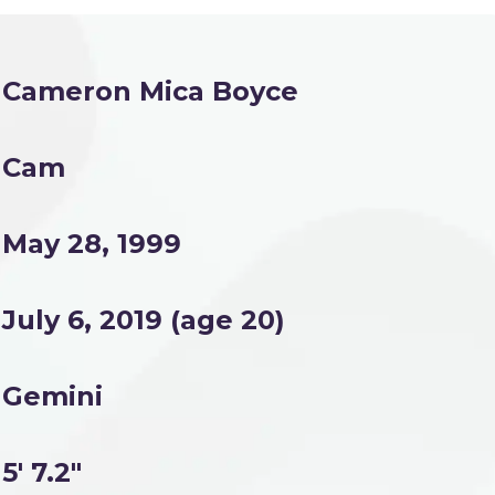
Cameron Mica Boyce
Cam
May 28, 1999
July 6, 2019 (age 20)
Gemini
5' 7.2"