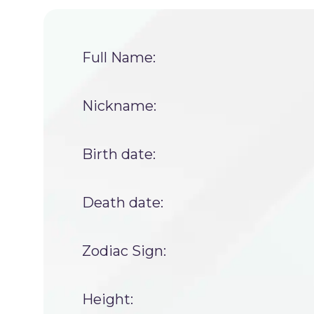
Full Name:
Nickname:
Birth date:
Death date:
Zodiac Sign:
Height: