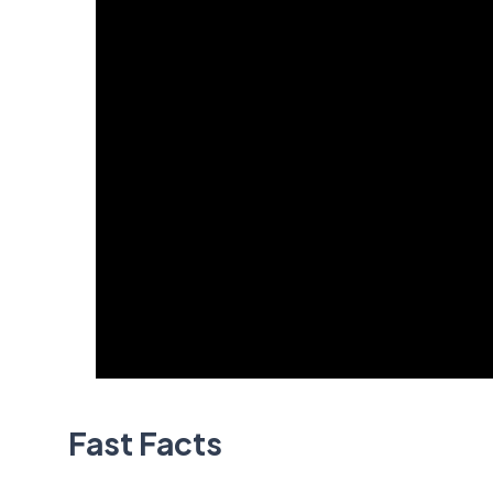
Fast Facts