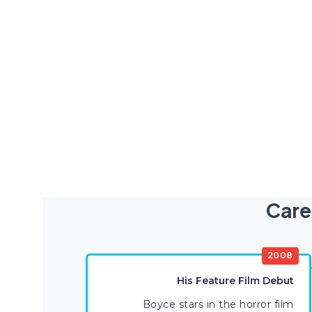
Care
2008
His Feature Film Debut
Boyce stars in the horror film