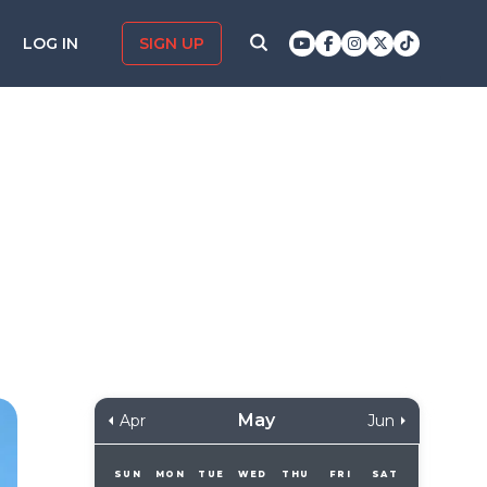
LOG IN
SIGN UP
May
Apr
Jun
SUN
MON
TUE
WED
THU
FRI
SAT