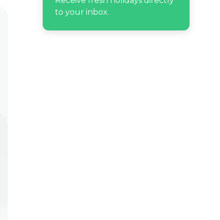
Receive fresh holidays directly
to your inbox.