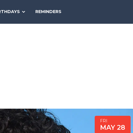
SEARCH
RTHDAYS
REMINDERS
NATIONAL
TODAY
FRI
MAY 28