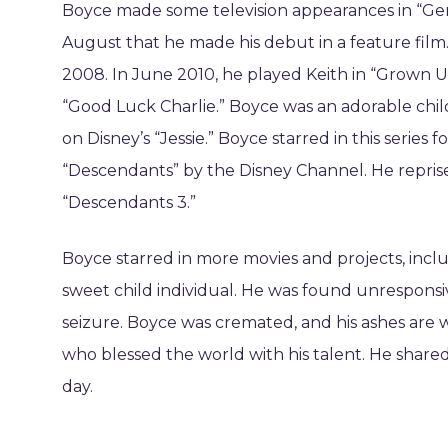
Boyce made some television appearances in “Gener
August that he made his debut in a feature film.
2008. In June 2010, he played Keith in “Grown U
“Good Luck Charlie.” Boyce was an adorable chil
on Disney’s “Jessie.” Boyce starred in this series f
“Descendants” by the Disney Channel. He reprise
“Descendants 3.”
Boyce starred in more movies and projects, inclu
sweet child individual. He was found unresponsive
seizure. Boyce was cremated, and his ashes are 
who blessed the world with his talent. He shared 
day.