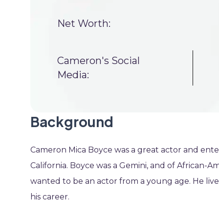
Net Worth:
Cameron's Social
Media:
Background
Cameron Mica Boyce was a great actor and entert
California. Boyce was a Gemini, and of African-
wanted to be an actor from a young age. He live
his career.