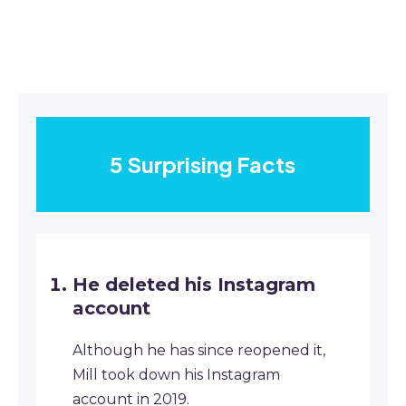
5 Surprising Facts
He deleted his Instagram
account
Although he has since reopened it,
Mill took down his Instagram
account in 2019.