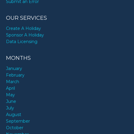
Submit an Error
OUR SERVICES
Create A Holiday
Sponsor A Holiday
Data Licensing
MONTHS
January
February
March
April
May
June
July
August
September
October