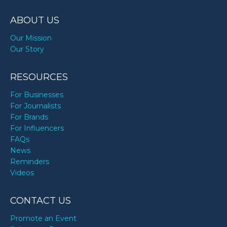
ABOUT US
Our Mission
Our Story
RESOURCES
For Businesses
For Journalists
For Brands
For Influencers
FAQs
News
Reminders
Videos
CONTACT US
Promote an Event