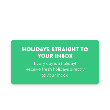
Holidays Straight to
Your Inbox
Every day is a holiday!
Receive fresh holidays directly
to your inbox.