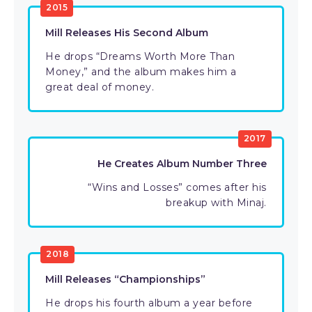
2015
Mill Releases His Second Album
He drops “Dreams Worth More Than
Money,” and the album makes him a
great deal of money.
2017
He Creates Album Number Three
“Wins and Losses” comes after his
breakup with Minaj.
2018
Mill Releases “Championships”
He drops his fourth album a year before