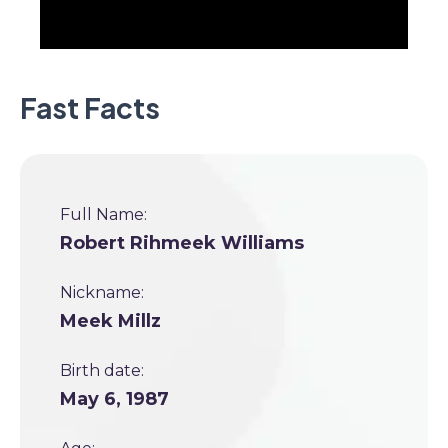
Fast Facts
Full Name:
Robert Rihmeek Williams
Nickname:
Meek Millz
Birth date:
May 6, 1987