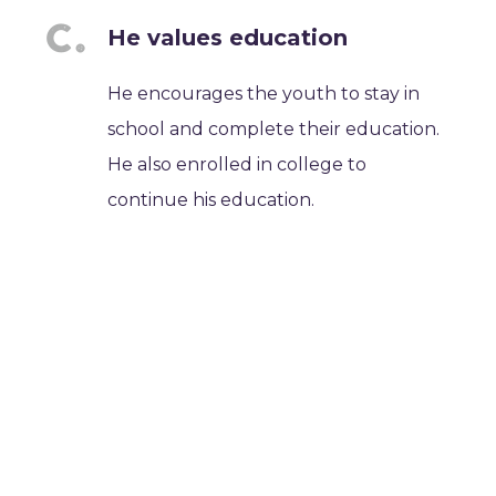
He values education
He encourages the youth to stay in
school and complete their education.
He also enrolled in college to
continue his education.