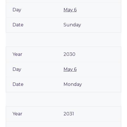
May 6
Sunday
2030
May 6
Monday
2031