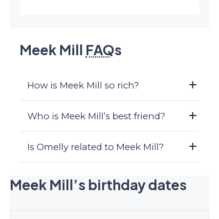
Meek Mill
FAQ
s
How is Meek Mill so rich?
Who is Meek Mill’s best friend?
Is Omelly related to Meek Mill?
Meek Mill’s birthday dates