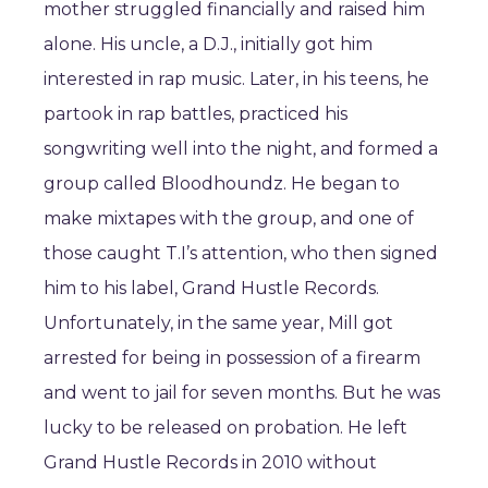
mother struggled financially and raised him
alone. His uncle, a D.J., initially got him
interested in rap music. Later, in his teens, he
partook in rap battles, practiced his
songwriting well into the night, and formed a
group called Bloodhoundz. He began to
make mixtapes with the group, and one of
those caught T.I’s attention, who then signed
him to his label, Grand Hustle Records.
Unfortunately, in the same year, Mill got
arrested for being in possession of a firearm
and went to jail for seven months. But he was
lucky to be released on probation. He left
Grand Hustle Records in 2010 without