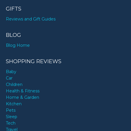
GIFTS
Reviews and Gift Guides
BLOG
Blog Home
SHOPPING REVIEWS
Baby
Car
Children
Health & Fitness
Home & Garden
Kitchen
Pets
Sleep
Tech
Travel