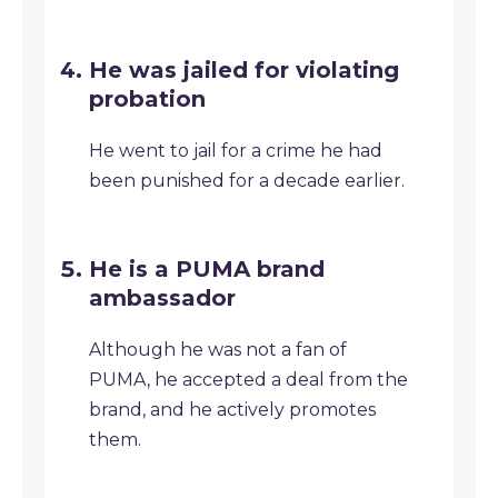
He was jailed for violating
probation
He went to jail for a crime he had
been punished for a decade earlier.
He is a PUMA brand
ambassador
Although he was not a fan of
PUMA, he accepted a deal from the
brand, and he actively promotes
them.