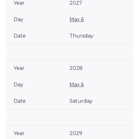
2027
May 6
Thursday
2028
May 6
Saturday
2029