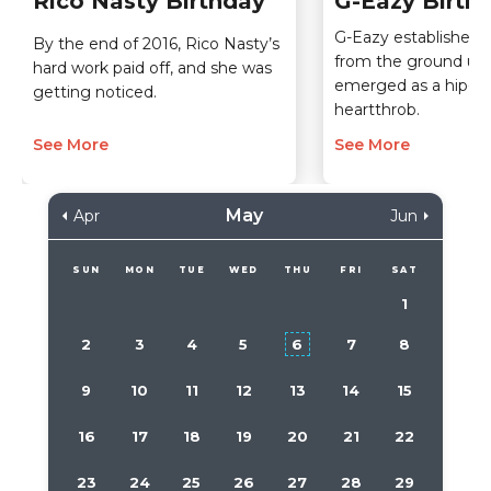
Rico Nasty Birthday
G-Eazy Birth
G-Eazy established h
By the end of 2016, Rico Nasty’s
from the ground up
hard work paid off, and she was
emerged as a hip-h
getting noticed.
heartthrob.
See More
See More
May
Apr
Jun
SUN
MON
TUE
WED
THU
FRI
SAT
1
2
3
4
5
6
7
8
9
10
11
12
13
14
15
16
17
18
19
20
21
22
23
24
25
26
27
28
29