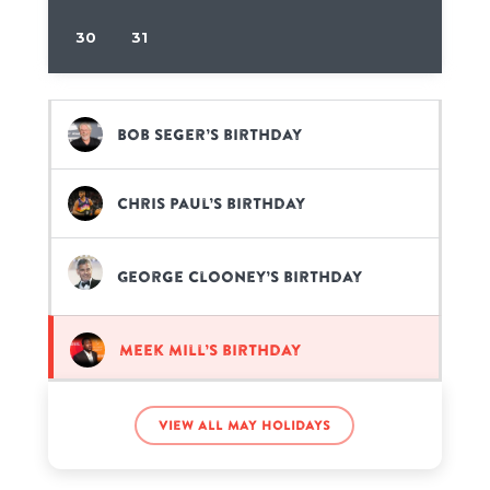
30
31
Bob Seger’s birthday
Chris Paul’s birthday
George Clooney’s birthday
Meek Mill’s birthday
Willie Mays’s birthday
View all May holidays