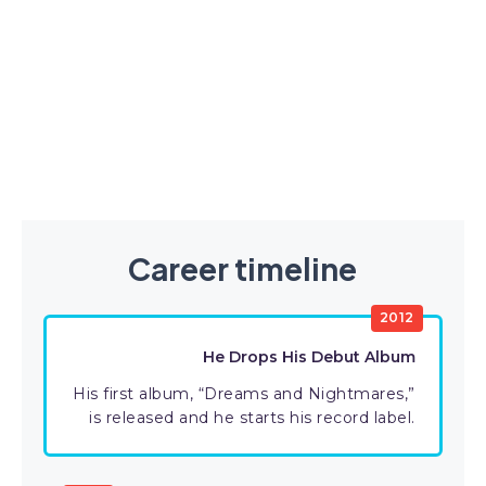
Career timeline
2012
He Drops His Debut Album
His first album, “Dreams and Nightmares,”
is released and he starts his record label.