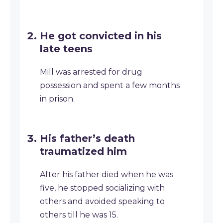
He got convicted in his
late teens
Mill was arrested for drug
possession and spent a few months
in prison.
His father’s death
traumatized him
After his father died when he was
five, he stopped socializing with
others and avoided speaking to
others till he was 15.