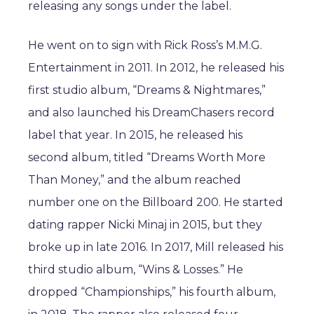
releasing any songs under the label.
He went on to sign with Rick Ross’s M.M.G.
Entertainment in 2011. In 2012, he released his
first studio album, “Dreams & Nightmares,”
and also launched his DreamChasers record
label that year. In 2015, he released his
second album, titled “Dreams Worth More
Than Money,” and the album reached
number one on the Billboard 200. He started
dating rapper Nicki Minaj in 2015, but they
broke up in late 2016. In 2017, Mill released his
third studio album, “Wins & Losses.” He
dropped “Championships,” his fourth album,