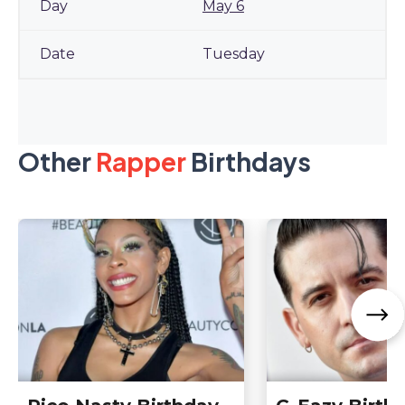
May 6
Tuesday
Other
Rapper
Birthdays