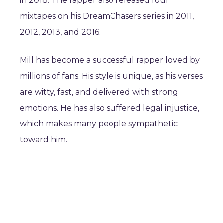
in 2018. The rapper also released four
mixtapes on his DreamChasers series in 2011,
2012, 2013, and 2016.
Mill has become a successful rapper loved by
millions of fans. His style is unique, as his verses
are witty, fast, and delivered with strong
emotions. He has also suffered legal injustice,
which makes many people sympathetic
toward him.