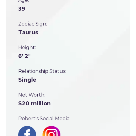
Age:
39
Zodiac Sign:
Taurus
Height:
6' 2"
Relationship Status:
Single
Net Worth:
$20 million
Robert's Social Media: