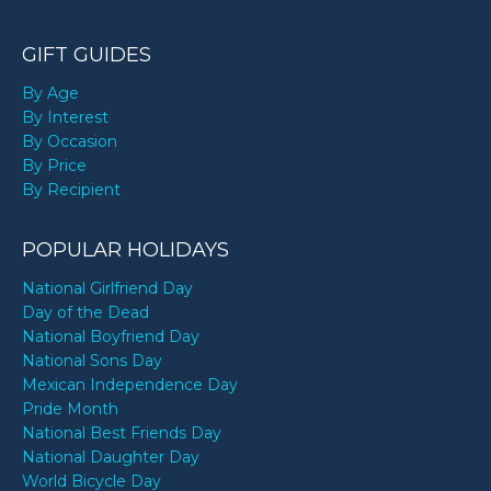
GIFT GUIDES
By Age
By Interest
By Occasion
By Price
By Recipient
POPULAR HOLIDAYS
National Girlfriend Day
Day of the Dead
National Boyfriend Day
National Sons Day
Mexican Independence Day
Pride Month
National Best Friends Day
National Daughter Day
World Bicycle Day