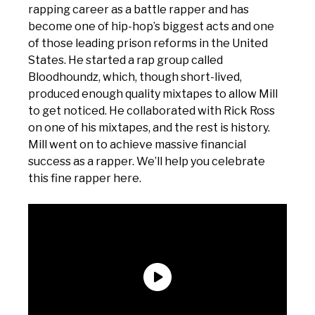
rapping career as a battle rapper and has
become one of hip-hop’s biggest acts and one
of those leading prison reforms in the United
States. He started a rap group called
Bloodhoundz, which, though short-lived,
produced enough quality mixtapes to allow Mill
to get noticed. He collaborated with Rick Ross
on one of his mixtapes, and the rest is history.
Mill went on to achieve massive financial
success as a rapper. We’ll help you celebrate
this fine rapper here.