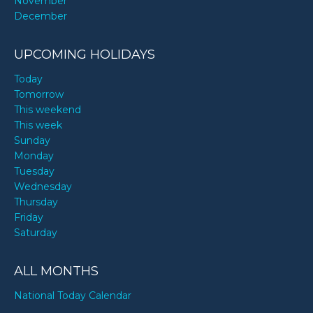
November
December
UPCOMING HOLIDAYS
Today
Tomorrow
This weekend
This week
Sunday
Monday
Tuesday
Wednesday
Thursday
Friday
Saturday
ALL MONTHS
National Today Calendar