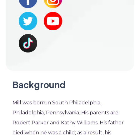
Background
Mill was born in South Philadelphia,
Philadelphia, Pennsylvania. His parents are
Robert Parker and Kathy Williams. His father
died when he was a child; as a result, his