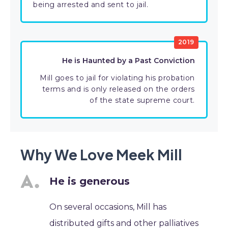
being arrested and sent to jail.
2019
He is Haunted by a Past Conviction
Mill goes to jail for violating his probation
terms and is only released on the orders
of the state supreme court.
Why We Love Meek Mill
He is generous
On several occasions, Mill has
distributed gifts and other palliatives