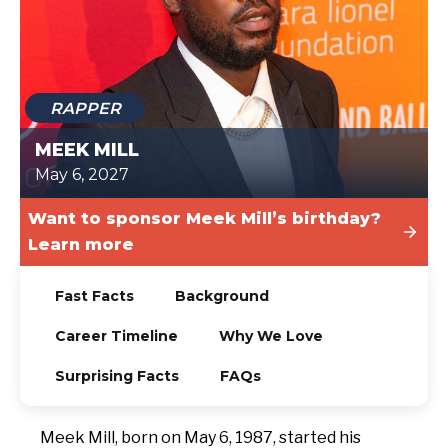
TODAY
RAPPER
MEEK MILL
May 6, 2027
Want to sponsor Meek Mill’s birthday?
Learn more
Fast Facts
Background
Career Timeline
Why We Love
Surprising Facts
FAQs
Meek Mill, born on May 6, 1987, started his