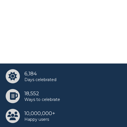
6,184
Days celebrated
18,552
Ways to celebrate
10,000,000+
Happy users