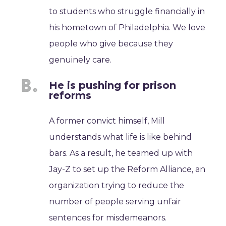
to students who struggle financially in
his hometown of Philadelphia. We love
people who give because they
genuinely care.
He is pushing for prison
reforms
A former convict himself, Mill
understands what life is like behind
bars. As a result, he teamed up with
Jay-Z to set up the Reform Alliance, an
organization trying to reduce the
number of people serving unfair
sentences for misdemeanors.