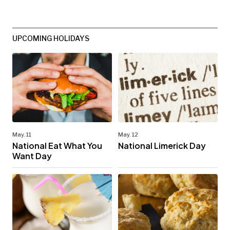
UPCOMING HOLIDAYS
May. 11
May. 12
National Eat What You
National Limerick Day
Want Day