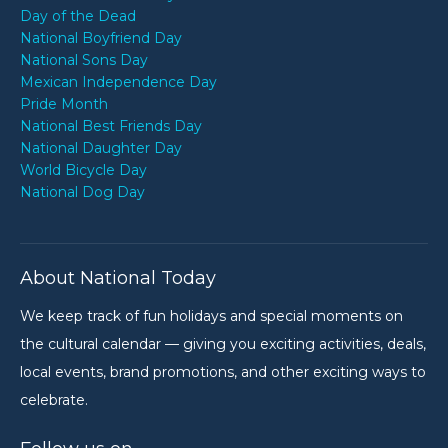
Day of the Dead
National Boyfriend Day
National Sons Day
Mexican Independence Day
Pride Month
National Best Friends Day
National Daughter Day
World Bicycle Day
National Dog Day
About National Today
We keep track of fun holidays and special moments on
the cultural calendar — giving you exciting activities, deals,
local events, brand promotions, and other exciting ways to
celebrate.