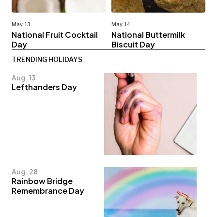
May. 13
May. 14
National Fruit Cocktail
National Buttermilk
Day
Biscuit Day
TRENDING HOLIDAYS
Aug. 13
Lefthanders Day
Aug. 28
Rainbow Bridge
Remembrance Day