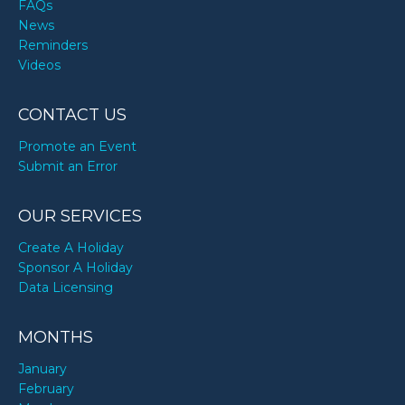
FAQs
News
Reminders
Videos
CONTACT US
Promote an Event
Submit an Error
OUR SERVICES
Create A Holiday
Sponsor A Holiday
Data Licensing
MONTHS
January
February