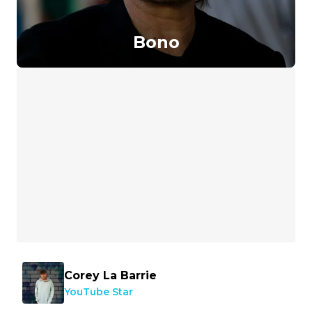
Bono
Corey La Barrie
YouTube Star