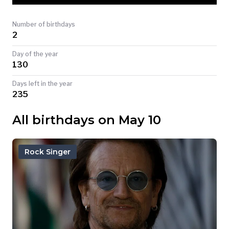
TODAY
Number of birthdays
2
Day of the year
130
Days left in the year
235
All birthdays on May 10
Rock Singer