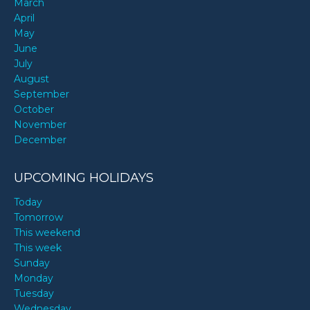
March
April
May
June
July
August
September
October
November
December
UPCOMING HOLIDAYS
Today
Tomorrow
This weekend
This week
Sunday
Monday
Tuesday
Wednesday