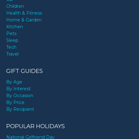
Children
Health & Fitness
Home & Garden
Kitchen
Pets
Sleep
Tech
Travel
GIFT GUIDES
By Age
By Interest
By Occasion
By Price
By Recipient
POPULAR HOLIDAYS
National Girlfriend Day