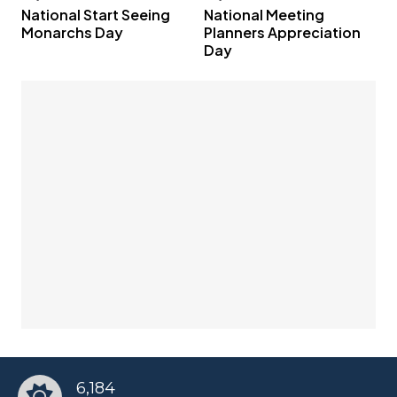
National Start Seeing
National Meeting
Monarchs Day
Planners Appreciation
Day
6,184