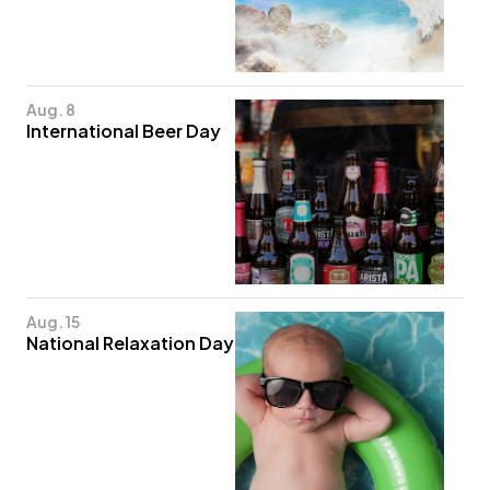
Aug. 8
International Beer Day
Aug. 15
National Relaxation Day