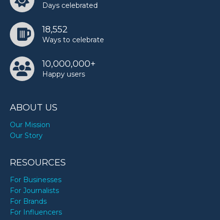
Days celebrated
18,552
Ways to celebrate
10,000,000+
Happy users
ABOUT US
Our Mission
Our Story
RESOURCES
For Businesses
For Journalists
For Brands
For Influencers