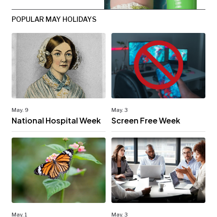
POPULAR MAY HOLIDAYS
May. 9
May. 3
National Hospital Week
Screen Free Week
May. 1
May. 3