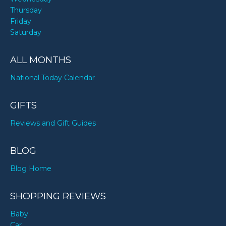
Thursday
Friday
Saturday
ALL MONTHS
National Today Calendar
GIFTS
Reviews and Gift Guides
BLOG
Blog Home
SHOPPING REVIEWS
Baby
Car