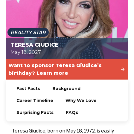
TODAY
REALITY STAR
TERESA GIUDICE
May 18, 2027
Want to sponsor Teresa Giudice’s
birthday? Learn more
Fast Facts
Background
Career Timeline
Why We Love
Surprising Facts
FAQs
Teresa Giudice, born on May 18, 1972, is easily