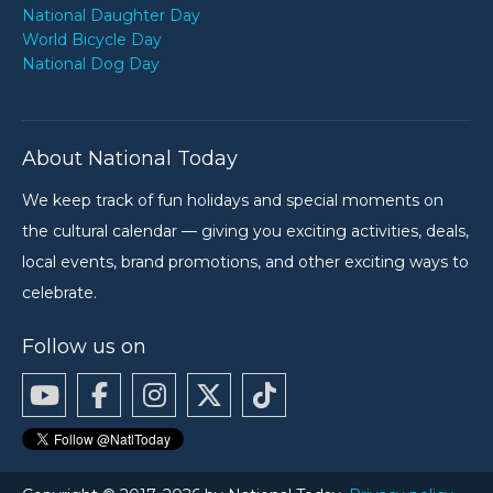
National Daughter Day
World Bicycle Day
National Dog Day
About National Today
We keep track of fun holidays and special moments on
the cultural calendar — giving you exciting activities, deals,
local events, brand promotions, and other exciting ways to
celebrate.
Follow us on