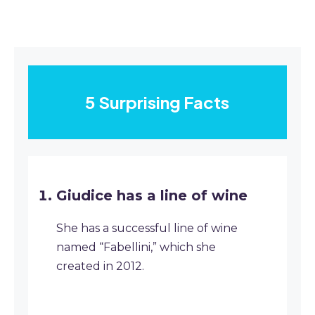
5 Surprising Facts
Giudice has a line of wine
She has a successful line of wine
named “Fabellini,” which she
created in 2012.