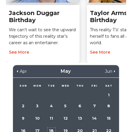
Jackson Duggar
Taylor Armst
Birthday
Birthday
We can’t wait to see the upward
This reality T.V. sta
trajectory of this reality star’s
herself to fans all a
career as an entertainer.
world.
See More
See More
May
Apr
Jun
SUN
MON
TUE
WED
THU
FRI
SAT
1
2
3
4
5
6
7
8
9
10
11
12
13
14
15
16
17
18
19
20
21
22