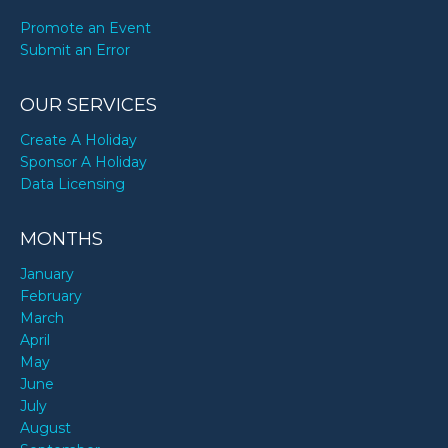
Promote an Event
Submit an Error
OUR SERVICES
Create A Holiday
Sponsor A Holiday
Data Licensing
MONTHS
January
February
March
April
May
June
July
August