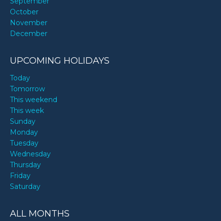
September
October
November
December
UPCOMING HOLIDAYS
Today
Tomorrow
This weekend
This week
Sunday
Monday
Tuesday
Wednesday
Thursday
Friday
Saturday
ALL MONTHS