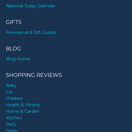
National Today Calendar
GIFTS
Reviews and Gift Guides
BLOG
Blog Home
SHOPPING REVIEWS
Baby
Car
Children
Health & Fitness
Home & Garden
Kitchen
Pets
Sleep