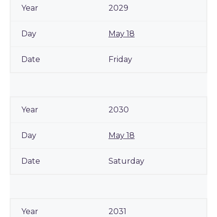
2029
May 18
Friday
2030
May 18
Saturday
2031