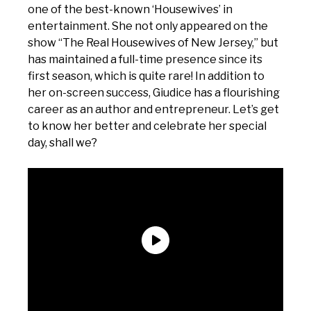
one of the best-known ‘Housewives’ in
entertainment. She not only appeared on the
show “The Real Housewives of New Jersey,” but
has maintained a full-time presence since its
first season, which is quite rare! In addition to
her on-screen success, Giudice has a flourishing
career as an author and entrepreneur. Let’s get
to know her better and celebrate her special
day, shall we?