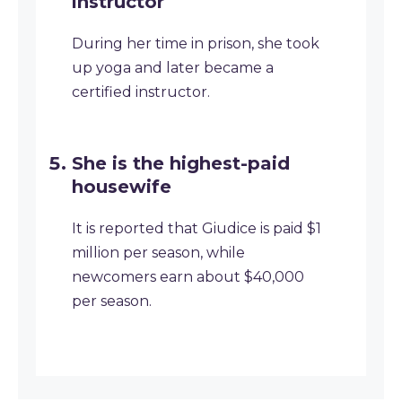
instructor
During her time in prison, she took
up yoga and later became a
certified instructor.
She is the highest-paid
housewife
It is reported that Giudice is paid $1
million per season, while
newcomers earn about $40,000
per season.