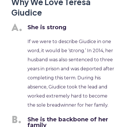
Why We Love Teresa
Giudice
She is strong
If we were to describe Giudice in one
word, it would be ‘strong.’ In 2014, her
husband was also sentenced to three
years in prison and was deported after
completing this term. During his
absence, Giudice took the lead and
worked extremely hard to become
the sole breadwinner for her family.
She is the backbone of her
family