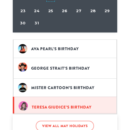
23
24
25
26
27
28
29
30
31
Ava Pearl’s birthday
George Strait’s birthday
Mister Cartoon’s birthday
Teresa Giudice’s birthday
View all May holidays
Tina Fey’s birthday