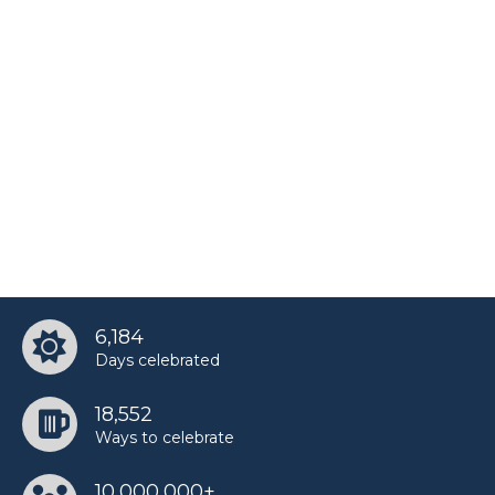
6,184
Days celebrated
18,552
Ways to celebrate
10,000,000+