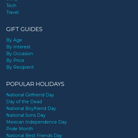
Tech
Travel
GIFT GUIDES
By Age
By Interest
By Occasion
By Price
By Recipient
POPULAR HOLIDAYS
National Girlfriend Day
Day of the Dead
National Boyfriend Day
National Sons Day
Mexican Independence Day
Pride Month
National Best Friends Day