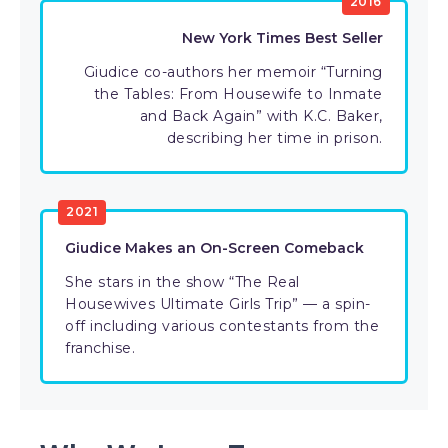
2016
New York Times Best Seller
Giudice co-authors her memoir “Turning
the Tables: From Housewife to Inmate
and Back Again” with K.C. Baker,
describing her time in prison.
2021
Giudice Makes an On-Screen Comeback
She stars in the show “The Real
Housewives Ultimate Girls Trip” — a spin-
off including various contestants from the
franchise.