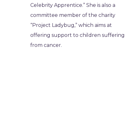
Celebrity Apprentice.” She is also a
committee member of the charity
“Project Ladybug,” which aims at
offering support to children suffering
from cancer.