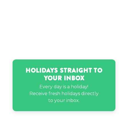
Holidays Straight to
Your Inbox
Every day is a holiday!
Receive fresh holidays directly
to your inbox.