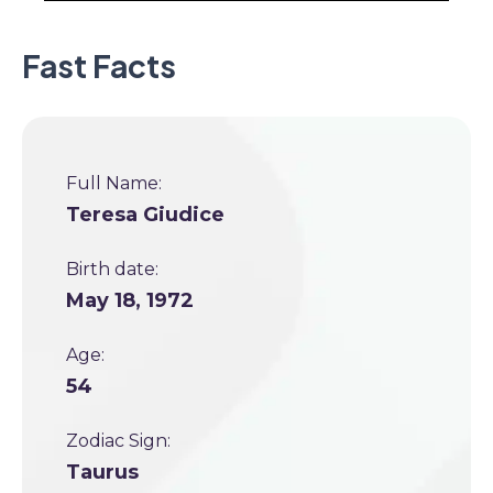
Fast Facts
Full Name:
Teresa Giudice
Birth date:
May 18, 1972
Age:
54
Zodiac Sign:
Taurus