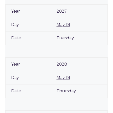
2027
May 18
Tuesday
2028
May 18
Thursday