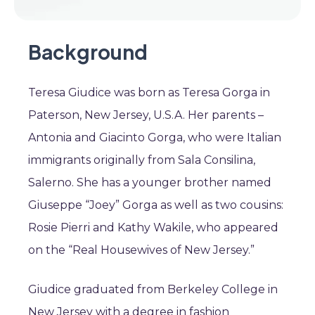
Background
Teresa Giudice was born as Teresa Gorga in
Paterson, New Jersey, U.S.A. Her parents –
Antonia and Giacinto Gorga, who were Italian
immigrants originally from Sala Consilina,
Salerno. She has a younger brother named
Giuseppe “Joey” Gorga as well as two cousins:
Rosie Pierri and Kathy Wakile, who appeared
on the “Real Housewives of New Jersey.”
Giudice graduated from Berkeley College in
New Jersey with a degree in fashion