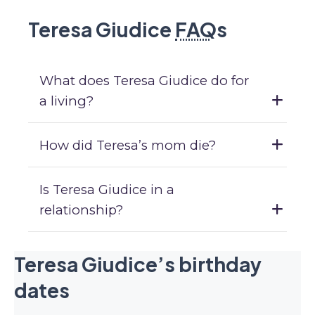
Teresa Giudice
FAQ
s
What does Teresa Giudice do for
a living?
How did Teresa’s mom die?
Is Teresa Giudice in a
relationship?
Teresa Giudice’s birthday
dates