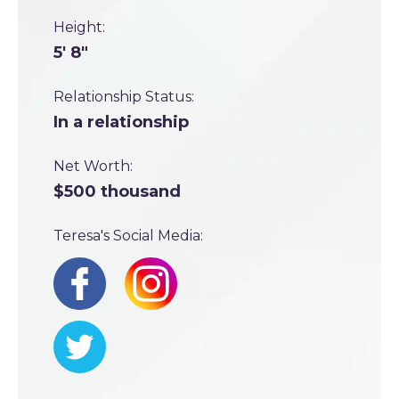
Height:
5' 8"
Relationship Status:
In a relationship
Net Worth:
$500 thousand
Teresa's Social Media: