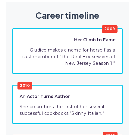
Career timeline
2009
Her Climb to Fame
Giudice makes a name for herself as a
cast member of “The Real Housewives of
New Jersey Season 1.”
2010
An Actor Turns Author
She co-authors the first of her several
successful cookbooks “Skinny Italian.”