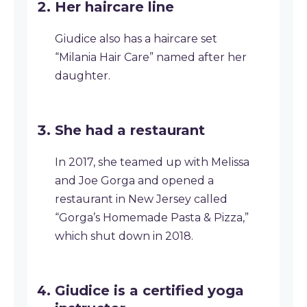
Her haircare line
Giudice also has a haircare set
“Milania Hair Care” named after her
daughter.
She had a restaurant
In 2017, she teamed up with Melissa
and Joe Gorga and opened a
restaurant in New Jersey called
“Gorga’s Homemade Pasta & Pizza,”
which shut down in 2018.
Giudice is a certified yoga