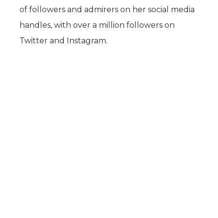
of followers and admirers on her social media
handles, with over a million followers on
Twitter and Instagram.