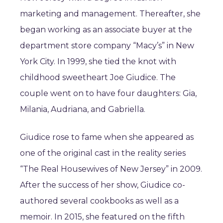
marketing and management. Thereafter, she
began working as an associate buyer at the
department store company “Macy’s” in New
York City. In 1999, she tied the knot with
childhood sweetheart Joe Giudice. The
couple went on to have four daughters: Gia,
Milania, Audriana, and Gabriella.
Giudice rose to fame when she appeared as
one of the original cast in the reality series
“The Real Housewives of New Jersey” in 2009.
After the success of her show, Giudice co-
authored several cookbooks as well as a
memoir. In 2015, she featured on the fifth