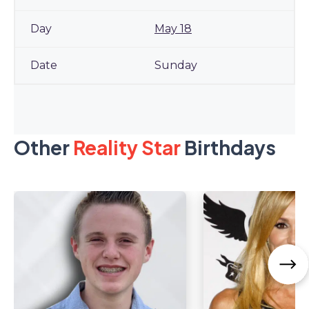
May 18
Sunday
Other
Reality Star
Birthdays