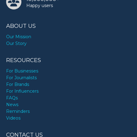
Happy users
ABOUT US
Our Mission
Our Story
RESOURCES
For Businesses
For Journalists
For Brands
For Influencers
FAQs
News
Reminders
Videos
CONTACT US