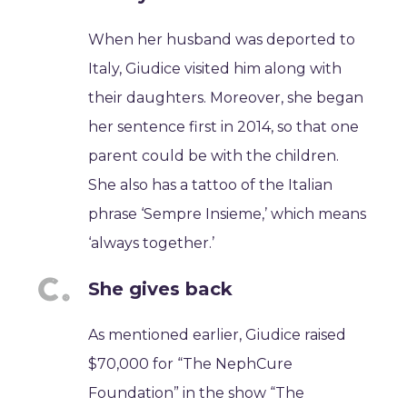
When her husband was deported to
Italy, Giudice visited him along with
their daughters. Moreover, she began
her sentence first in 2014, so that one
parent could be with the children.
She also has a tattoo of the Italian
phrase ‘Sempre Insieme,’ which means
‘always together.’
She gives back
As mentioned earlier, Giudice raised
$70,000 for “The NephCure
Foundation” in the show “The