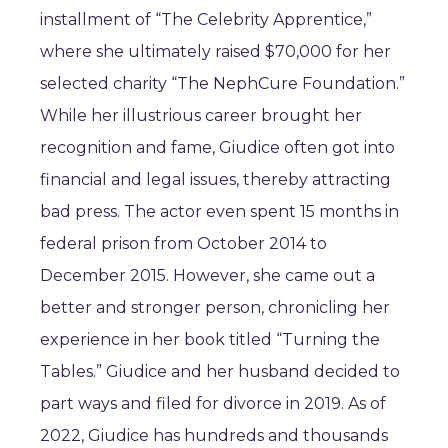
installment of “The Celebrity Apprentice,”
where she ultimately raised $70,000 for her
selected charity “The NephCure Foundation.”
While her illustrious career brought her
recognition and fame, Giudice often got into
financial and legal issues, thereby attracting
bad press. The actor even spent 15 months in
federal prison from October 2014 to
December 2015. However, she came out a
better and stronger person, chronicling her
experience in her book titled “Turning the
Tables.” Giudice and her husband decided to
part ways and filed for divorce in 2019. As of
2022, Giudice has hundreds and thousands