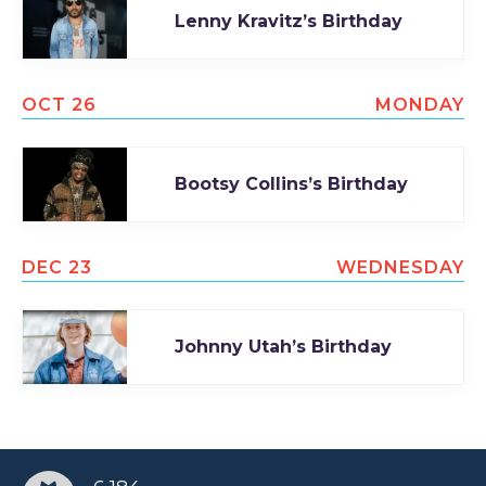
Lenny Kravitz’s Birthday
TODAY
OCT 26
MONDAY
Bootsy Collins’s Birthday
DEC 23
WEDNESDAY
Johnny Utah’s Birthday