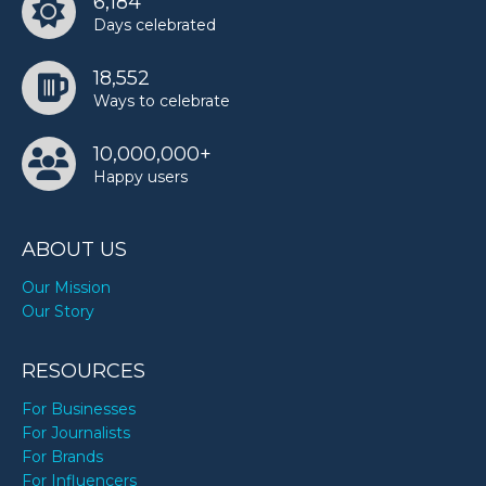
6,184
Days celebrated
18,552
Ways to celebrate
10,000,000+
Happy users
ABOUT US
Our Mission
Our Story
RESOURCES
For Businesses
For Journalists
For Brands
For Influencers