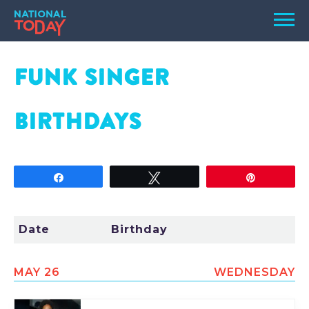
Skip
Men
to
content
TODAY
FUNK SINGER
HOLIDAYS
BIRTHDAYS
BIRTHDAYS
REMINDERS
Share
Tweet
Pin
Date
Birthday
MAY 26
WEDNESDAY
SEARCH
SEARCH
NATIONAL