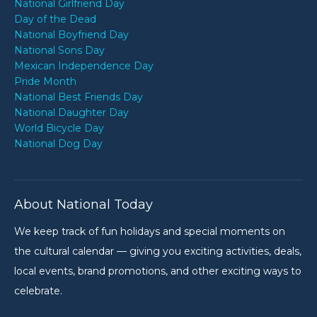
National Girlfriend Day
Day of the Dead
National Boyfriend Day
National Sons Day
Mexican Independence Day
Pride Month
National Best Friends Day
National Daughter Day
World Bicycle Day
National Dog Day
About National Today
We keep track of fun holidays and special moments on
the cultural calendar — giving you exciting activities, deals,
local events, brand promotions, and other exciting ways to
celebrate.