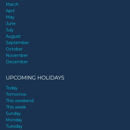
March
April
May
June
July
August
September
October
November
December
UPCOMING HOLIDAYS
Today
Tomorrow
This weekend
This week
Sunday
Monday
Tuesday