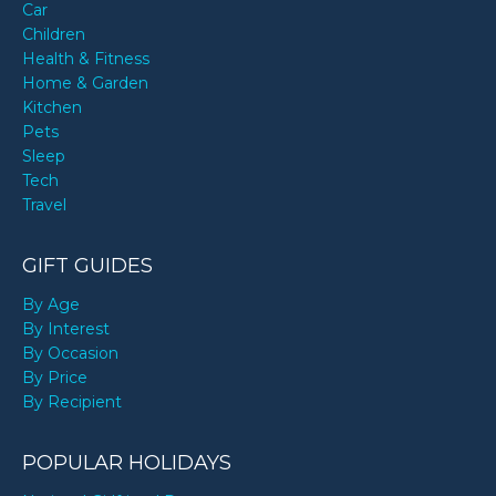
Car
Children
Health & Fitness
Home & Garden
Kitchen
Pets
Sleep
Tech
Travel
GIFT GUIDES
By Age
By Interest
By Occasion
By Price
By Recipient
POPULAR HOLIDAYS