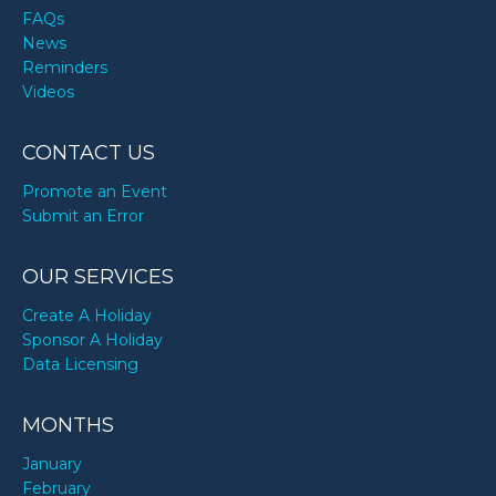
FAQs
News
Reminders
Videos
CONTACT US
Promote an Event
Submit an Error
OUR SERVICES
Create A Holiday
Sponsor A Holiday
Data Licensing
MONTHS
January
February