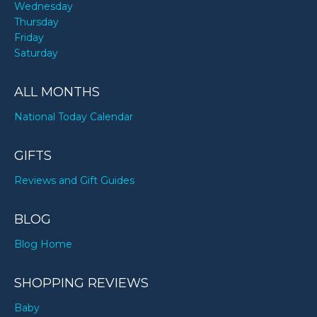
Wednesday
Thursday
Friday
Saturday
ALL MONTHS
National Today Calendar
GIFTS
Reviews and Gift Guides
BLOG
Blog Home
SHOPPING REVIEWS
Baby