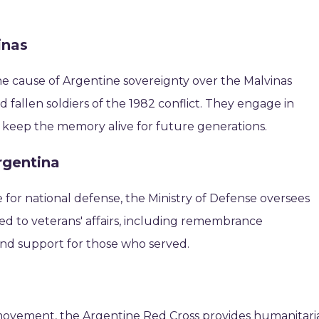
inas
e cause of Argentine sovereignty over the Malvinas
 fallen soldiers of the 1982 conflict. They engage in
to keep the memory alive for future generations.
rgentina
for national defense, the Ministry of Defense oversees
ted to veterans' affairs, including remembrance
 and support for those who served.
 movement, the Argentine Red Cross provides humanitari