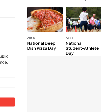
Apr. 5
Apr. 6
National Deep
National
Dish Pizza Day
Student-Athlete
Day
ublic
nce.