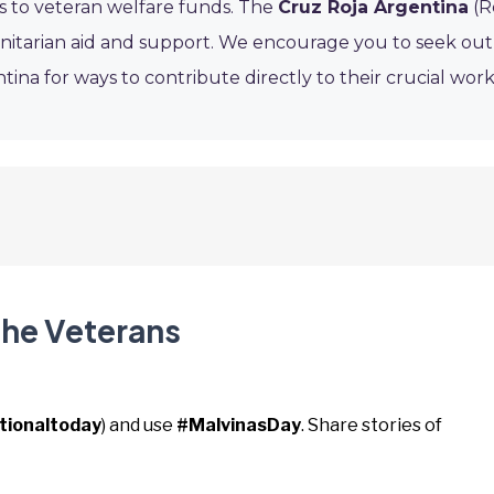
 to veteran welfare funds. The
Cruz Roja Argentina
(R
umanitarian aid and support. We encourage you to seek out
tina for ways to contribute directly to their crucial work
the Veterans
tionaltoday
) and use
#MalvinasDay
. Share stories of