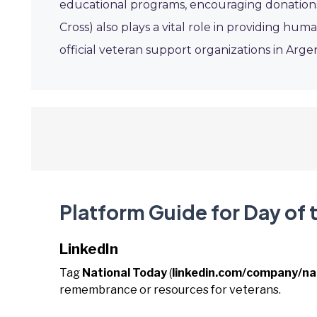
educational programs, encouraging donations
Cross) also plays a vital role in providing h
official veteran support organizations in Argen
Platform Guide for Day of 
LinkedIn
Tag
National Today
(
linkedin.com/company/na
remembrance or resources for veterans.