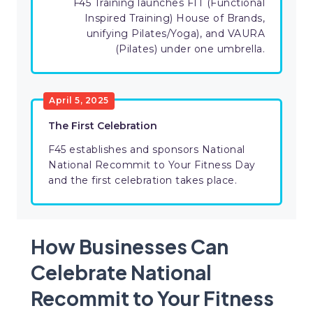
F45 Training launches FIT (Functional
Inspired Training) House of Brands,
unifying Pilates/Yoga), and VAURA
(Pilates) under one umbrella.
April 5, 2025
The First Celebration
F45 establishes and sponsors National
National Recommit to Your Fitness Day
and the first celebration takes place.
How Businesses Can
Celebrate National
Recommit to Your Fitness