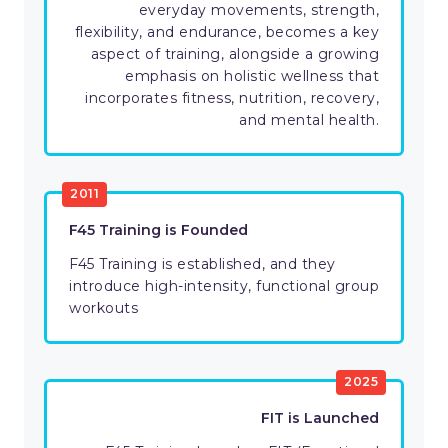
everyday movements, strength,
flexibility, and endurance, becomes a key
aspect of training, alongside a growing
emphasis on holistic wellness that
incorporates fitness, nutrition, recovery,
and mental health.
2011
F45 Training is Founded
F45 Training is established, and they
introduce high-intensity, functional group
workouts
2025
FIT is Launched