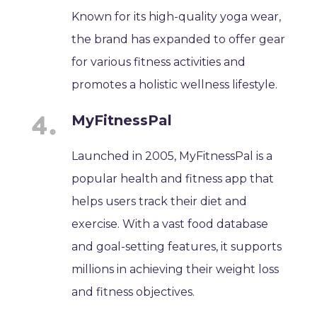
Known for its high-quality yoga wear,
the brand has expanded to offer gear
for various fitness activities and
promotes a holistic wellness lifestyle.
MyFitnessPal
Launched in 2005, MyFitnessPal is a
popular health and fitness app that
helps users track their diet and
exercise. With a vast food database
and goal-setting features, it supports
millions in achieving their weight loss
and fitness objectives.