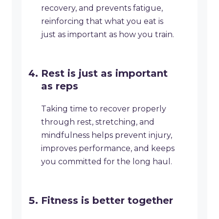
recovery, and prevents fatigue,
reinforcing that what you eat is
just as important as how you train.
Rest is just as important
as reps
Taking time to recover properly
through rest, stretching, and
mindfulness helps prevent injury,
improves performance, and keeps
you committed for the long haul.
Fitness is better together