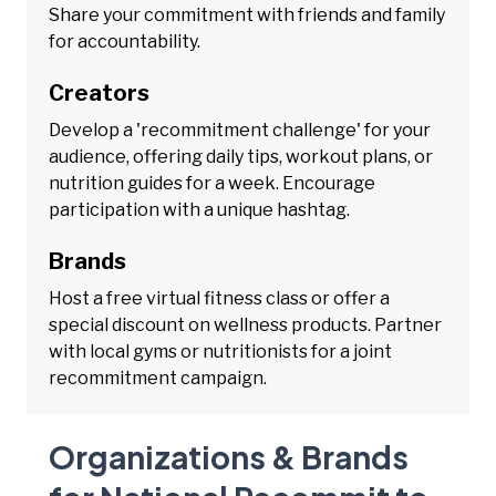
Share your commitment with friends and family
for accountability.
Creators
Develop a 'recommitment challenge' for your
audience, offering daily tips, workout plans, or
nutrition guides for a week. Encourage
participation with a unique hashtag.
Brands
Host a free virtual fitness class or offer a
special discount on wellness products. Partner
with local gyms or nutritionists for a joint
recommitment campaign.
Organizations & Brands