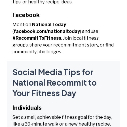
tips, or healthy recipe ideas.
Facebook
Mention
National Today
(
facebook.com/nationaltoday
) and use
#RecommitToFitness
. Join local fitness
groups, share your recommitment story, or find
community challenges.
Social Media Tips for
National Recommit to
Your Fitness Day
Individuals
Set a small, achievable fitness goal for the day,
like a 30-minute walk or a new healthy recipe.