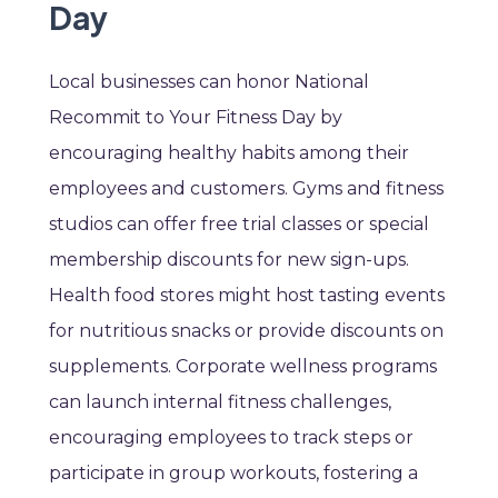
Day
Local businesses can honor National
Recommit to Your Fitness Day by
encouraging healthy habits among their
employees and customers. Gyms and fitness
studios can offer free trial classes or special
membership discounts for new sign-ups.
Health food stores might host tasting events
for nutritious snacks or provide discounts on
supplements. Corporate wellness programs
can launch internal fitness challenges,
encouraging employees to track steps or
participate in group workouts, fostering a