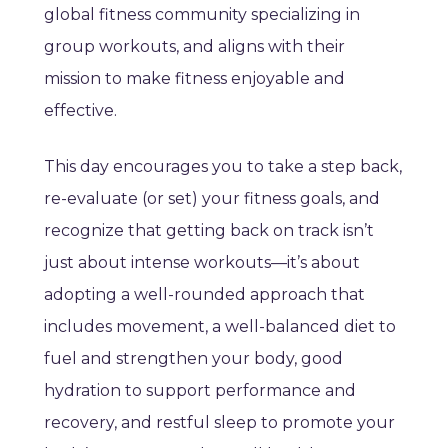
global fitness community specializing in
group workouts, and aligns with their
mission to make fitness enjoyable and
effective.
This day encourages you to take a step back,
re-evaluate (or set) your fitness goals, and
recognize that getting back on track isn’t
just about intense workouts—it’s about
adopting a well-rounded approach that
includes movement, a well-balanced diet to
fuel and strengthen your body, good
hydration to support performance and
recovery, and restful sleep to promote your