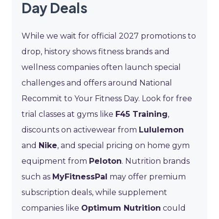
Day Deals
While we wait for official 2027 promotions to
drop, history shows fitness brands and
wellness companies often launch special
challenges and offers around National
Recommit to Your Fitness Day. Look for free
trial classes at gyms like
F45 Training
,
discounts on activewear from
Lululemon
and
Nike
, and special pricing on home gym
equipment from
Peloton
. Nutrition brands
such as
MyFitnessPal
may offer premium
subscription deals, while supplement
companies like
Optimum Nutrition
could