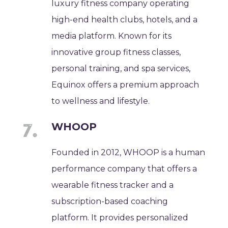
luxury fitness company operating
high-end health clubs, hotels, and a
media platform. Known for its
innovative group fitness classes,
personal training, and spa services,
Equinox offers a premium approach
to wellness and lifestyle.
WHOOP
Founded in 2012, WHOOP is a human
performance company that offers a
wearable fitness tracker and a
subscription-based coaching
platform. It provides personalized