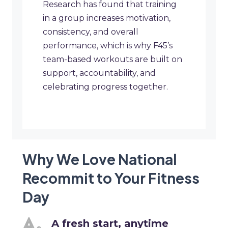
Research has found that training
in a group increases motivation,
consistency, and overall
performance, which is why F45’s
team-based workouts are built on
support, accountability, and
celebrating progress together.
Why We Love National
Recommit to Your Fitness
Day
A fresh start, anytime