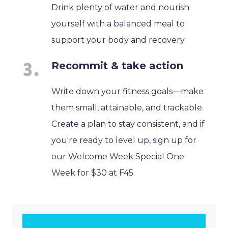
Drink plenty of water and nourish
yourself with a balanced meal to
support your body and recovery.
Recommit & take action
Write down your fitness goals—make
them small, attainable, and trackable.
Create a plan to stay consistent, and if
you're ready to level up, sign up for
our Welcome Week Special One
Week for $30 at F45.