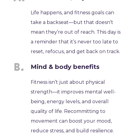
Life happens, and fitness goals can
take a backseat—but that doesn’t
mean they’re out of reach. This day is
a reminder that it’s never too late to
reset, refocus, and get back on track.
Mind & body benefits
Fitness isn’t just about physical
strength—it improves mental well-
being, energy levels, and overall
quality of life. Recommitting to
movement can boost your mood,
reduce stress, and build resilience.