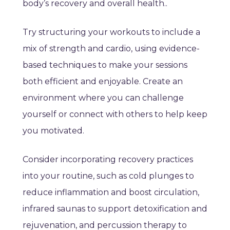
body’s recovery and overall health.
.
Try structuring your workouts to include a
mix of strength and cardio, using evidence-
based techniques to make your sessions
both efficient and enjoyable. Create an
environment where you can challenge
yourself or connect with others to help keep
you motivated.
Consider incorporating recovery practices
into your routine, such as cold plunges to
reduce inflammation and boost circulation,
infrared saunas to support detoxification and
rejuvenation, and percussion therapy to