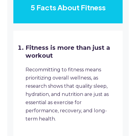
5 Facts About Fitness
Fitness is more than just a
workout
Recommitting to fitness means
prioritizing overall wellness, as
research shows that quality sleep,
hydration, and nutrition are just as
essential as exercise for
performance, recovery, and long-
term health.