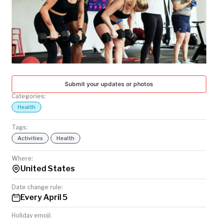
TODAY
Submit your updates or photos
Categories:
Health
Tags:
Activities
Health
Where:
United States
Date change rule:
Every April 5
Holiday emoji: