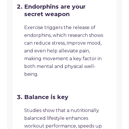
Endorphins are your
secret weapon
Exercise triggers the release of
endorphins, which research shows
can reduce stress, improve mood,
and even help alleviate pain,
making movement a key factor in
both mental and physical well-
being.
Balance is key
Studies show that a nutritionally
balanced lifestyle enhances
workout performance, speeds up