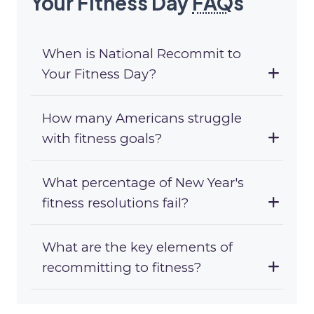
Your Fitness Day
FAQ
s
When is National Recommit to
Your Fitness Day?
How many Americans struggle
with fitness goals?
What percentage of New Year's
fitness resolutions fail?
What are the key elements of
recommitting to fitness?