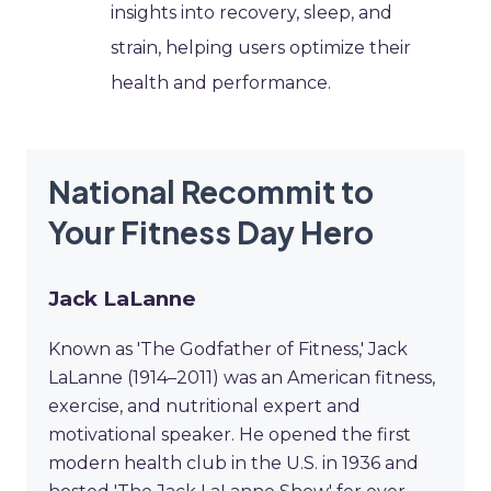
insights into recovery, sleep, and
strain, helping users optimize their
health and performance.
National Recommit to
Your Fitness Day Hero
Jack LaLanne
Known as 'The Godfather of Fitness,' Jack
LaLanne (1914–2011) was an American fitness,
exercise, and nutritional expert and
motivational speaker. He opened the first
modern health club in the U.S. in 1936 and