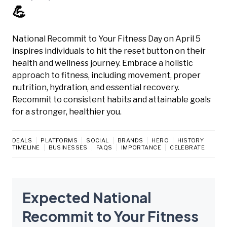
💪
National Recommit to Your Fitness Day on April 5
inspires individuals to hit the reset button on their
health and wellness journey. Embrace a holistic
approach to fitness, including movement, proper
nutrition, hydration, and essential recovery.
Recommit to consistent habits and attainable goals
for a stronger, healthier you.
DEALS
PLATFORMS
SOCIAL
BRANDS
HERO
HISTORY
TIMELINE
BUSINESSES
FAQS
IMPORTANCE
CELEBRATE
Expected National
Recommit to Your Fitness