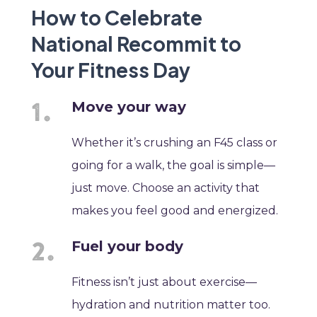
How to Celebrate
National Recommit to
Your Fitness Day
Move your way
Whether it’s crushing an F45 class or
going for a walk, the goal is simple—
just move. Choose an activity that
makes you feel good and energized.
Fuel your body
Fitness isn’t just about exercise—
hydration and nutrition matter too.