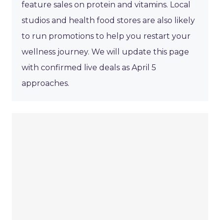
feature sales on protein and vitamins. Local
studios and health food stores are also likely
to run promotions to help you restart your
wellness journey. We will update this page
with confirmed live deals as April 5
approaches.