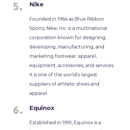
Nike
Founded in 1964 as Blue Ribbon
Sports, Nike, Inc. is a multinational
corporation known for designing,
developing, manufacturing, and
marketing footwear, apparel,
equipment, accessories, and services.
It is one of the world's largest
suppliers of athletic shoes and
apparel.
Equinox
Established in 1991, Equinox is a