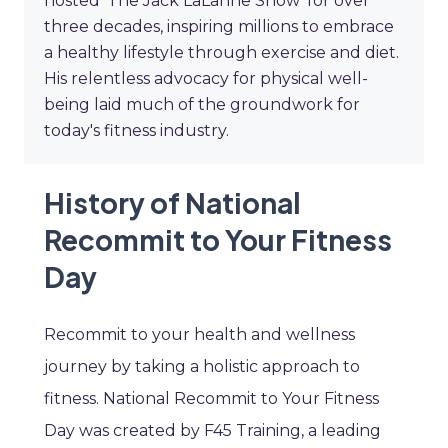
hosted 'The Jack LaLanne Show' for over
three decades, inspiring millions to embrace
a healthy lifestyle through exercise and diet.
His relentless advocacy for physical well-
being laid much of the groundwork for
today's fitness industry.
History of National
Recommit to Your Fitness
Day
Recommit to your health and wellness
journey by taking a holistic approach to
fitness. National Recommit to Your Fitness
Day was created by F45 Training, a leading