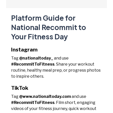
Platform Guide for
National Recommit to
Your Fitness Day
Instagram
Tag
@nationaltoday_
and use
#RecommitToFitness
. Share your workout
routine, healthy meal prep, or progress photos
to inspire others.
TikTok
Tag
@www.nationaltoday.com
and use
#RecommitToFitness
. Film short, engaging
videos of your fitness journey, quick workout