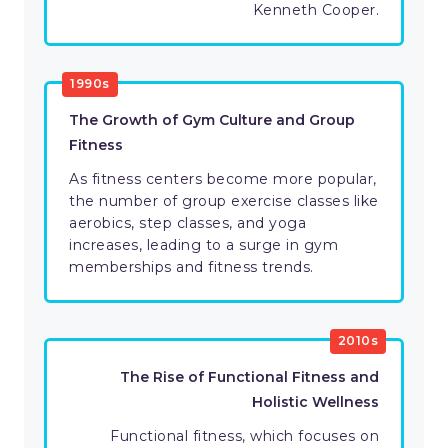
Kenneth Cooper.
1990s
The Growth of Gym Culture and Group
Fitness
As fitness centers become more popular,
the number of group exercise classes like
aerobics, step classes, and yoga
increases, leading to a surge in gym
memberships and fitness trends.
2010s
The Rise of Functional Fitness and
Holistic Wellness
Functional fitness, which focuses on