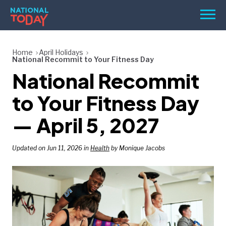
Skip
Men
to
content
TODAY
Home
April Holidays
National Recommit to Your Fitness Day
HOLIDAYS
National Recommit
BIRTHDAYS
to Your Fitness Day
REMINDERS
— April 5, 2027
Updated on Jun 11, 2026 in
Health
by Monique Jacobs
SEARCH
SEARCH
NATIONAL