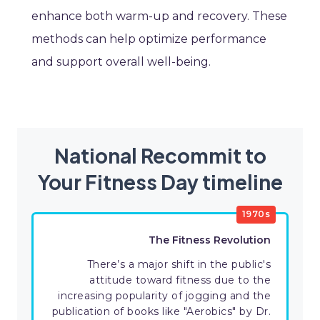
enhance both warm-up and recovery. These
methods can help optimize performance
and support overall well-being.
National Recommit to
Your Fitness Day timeline
1970s
The Fitness Revolution
There’s a major shift in the public's
attitude toward fitness due to the
increasing popularity of jogging and the
publication of books like "Aerobics" by Dr.