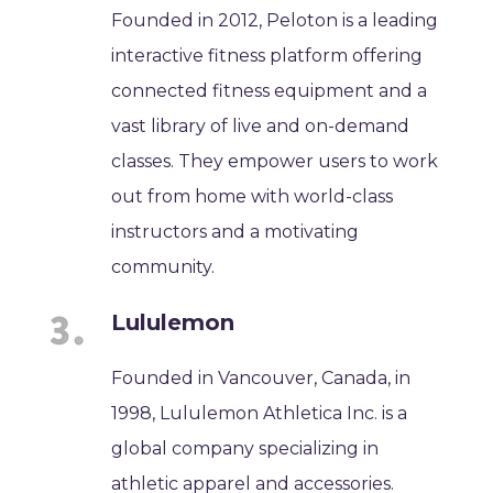
Founded in 2012, Peloton is a leading
interactive fitness platform offering
connected fitness equipment and a
vast library of live and on-demand
classes. They empower users to work
out from home with world-class
instructors and a motivating
community.
Lululemon
Founded in Vancouver, Canada, in
1998, Lululemon Athletica Inc. is a
global company specializing in
athletic apparel and accessories.