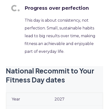
Progress over perfection
This day is about consistency, not
perfection. Small, sustainable habits
lead to big results over time, making
fitness an achievable and enjoyable
part of everyday life.
National Recommit to Your
Fitness Day dates
2027