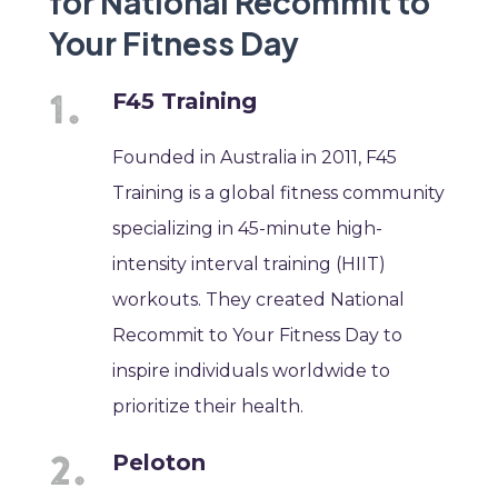
for National Recommit to
Your Fitness Day
F45 Training
Founded in Australia in 2011, F45
Training is a global fitness community
specializing in 45-minute high-
intensity interval training (HIIT)
workouts. They created National
Recommit to Your Fitness Day to
inspire individuals worldwide to
prioritize their health.
Peloton