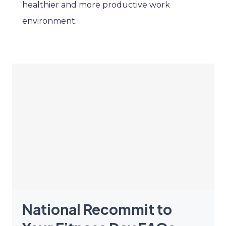
healthier and more productive work
environment.
National Recommit to