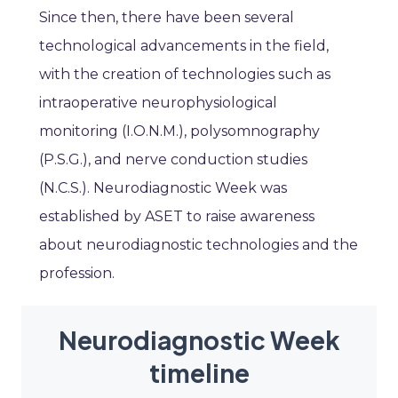
Since then, there have been several
technological advancements in the field,
with the creation of technologies such as
intraoperative neurophysiological
monitoring (I.O.N.M.), polysomnography
(P.S.G.), and nerve conduction studies
(N.C.S.). Neurodiagnostic Week was
established by ASET to raise awareness
about neurodiagnostic technologies and the
profession.
Neurodiagnostic Week
timeline