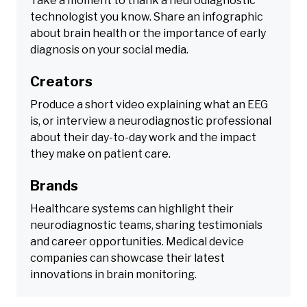
Take a moment to thank a neurodiagnostic
technologist you know. Share an infographic
about brain health or the importance of early
diagnosis on your social media.
Creators
Produce a short video explaining what an EEG
is, or interview a neurodiagnostic professional
about their day-to-day work and the impact
they make on patient care.
Brands
Healthcare systems can highlight their
neurodiagnostic teams, sharing testimonials
and career opportunities. Medical device
companies can showcase their latest
innovations in brain monitoring.