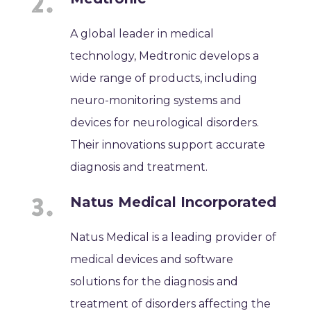
A global leader in medical
technology, Medtronic develops a
wide range of products, including
neuro-monitoring systems and
devices for neurological disorders.
Their innovations support accurate
diagnosis and treatment.
Natus Medical Incorporated
Natus Medical is a leading provider of
medical devices and software
solutions for the diagnosis and
treatment of disorders affecting the