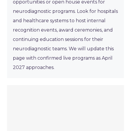
opportunities or open house events for
neurodiagnostic programs. Look for hospitals
and healthcare systems to host internal
recognition events, award ceremonies, and
continuing education sessions for their
neurodiagnostic teams. We will update this
page with confirmed live programs as April
2027 approaches.