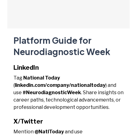
Platform Guide for
Neurodiagnostic Week
LinkedIn
Tag
National Today
(
linkedin.com/company/nationaltoday
) and
use
#NeurodiagnosticWeek
. Share insights on
career paths, technological advancements, or
professional development opportunities.
X/Twitter
Mention
@NatlToday
and use