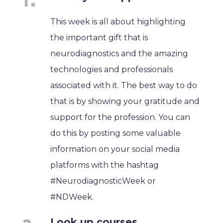
This week is all about highlighting
the important gift that is
neurodiagnostics and the amazing
technologies and professionals
associated with it. The best way to do
that is by showing your gratitude and
support for the profession. You can
do this by posting some valuable
information on your social media
platforms with the hashtag
#NeurodiagnosticWeek or
#NDWeek.
Look up courses