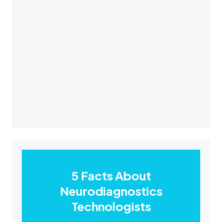
5 Facts About
Neurodiagnostics
Technologists