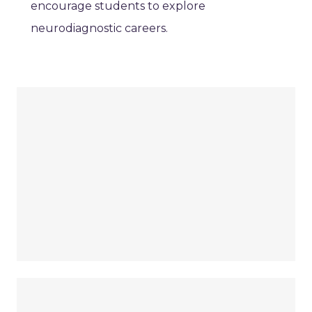
encourage students to explore
neurodiagnostic careers.