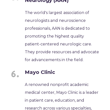
Neurology (AAN)
The world's largest association of
neurologists and neuroscience
professionals, AAN is dedicated to
promoting the highest quality
patient-centered neurologic care.
They provide resources and advocate
for advancements in the field.
Mayo Clinic
A renowned nonprofit academic
medical center, Mayo Clinic is a leader
in patient care, education, and
research across various specialties,