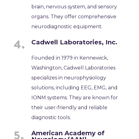
brain, nervous system, and sensory
organs. They offer comprehensive
neurodiagnostic equipment.
Cadwell Laboratories, Inc.
Founded in 1979 in Kennewick,
Washington, Cadwell Laboratories
specializes in neurophysiology
solutions, including EEG, EMG, and
IONM systems. They are known for
their user-friendly and reliable
diagnostic tools.
American Academy of