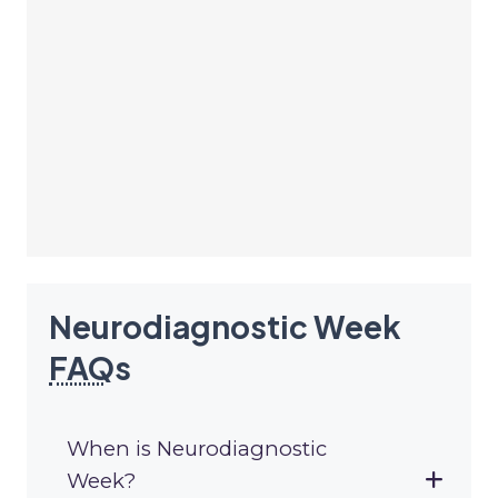
Neurodiagnostic Week
FAQ
s
When is Neurodiagnostic
Week?