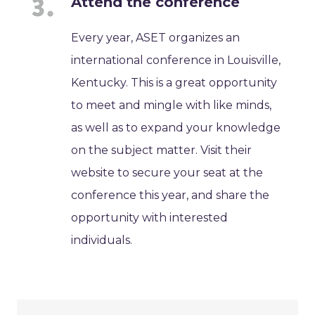
Attend the conference
Every year, ASET organizes an
international conference in Louisville,
Kentucky. This is a great opportunity
to meet and mingle with like minds,
as well as to expand your knowledge
on the subject matter. Visit their
website to secure your seat at the
conference this year, and share the
opportunity with interested
individuals.