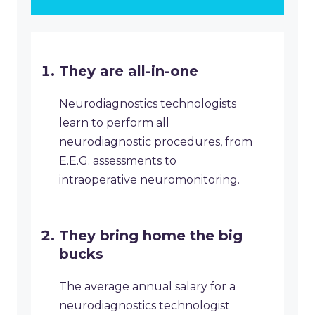
They are all-in-one
Neurodiagnostics technologists
learn to perform all
neurodiagnostic procedures, from
E.E.G. assessments to
intraoperative neuromonitoring.
They bring home the big
bucks
The average annual salary for a
neurodiagnostics technologist