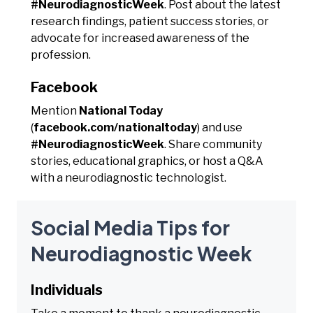
#NeurodiagnosticWeek
. Post about the latest
research findings, patient success stories, or
advocate for increased awareness of the
profession.
Facebook
Mention
National Today
(
facebook.com/nationaltoday
) and use
#NeurodiagnosticWeek
. Share community
stories, educational graphics, or host a Q&A
with a neurodiagnostic technologist.
Social Media Tips for
Neurodiagnostic Week
Individuals