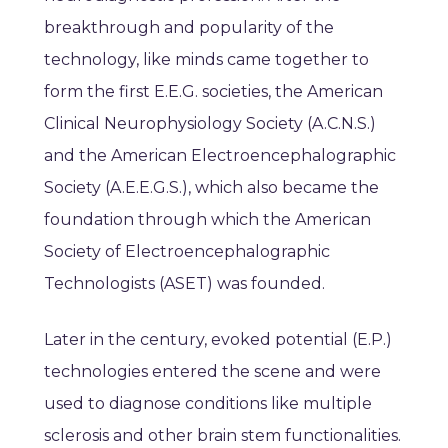
breakthrough and popularity of the
technology, like minds came together to
form the first E.E.G. societies, the American
Clinical Neurophysiology Society (A.C.N.S.)
and the American Electroencephalographic
Society (A.E.E.G.S.), which also became the
foundation through which the American
Society of Electroencephalographic
Technologists (ASET) was founded.
Later in the century, evoked potential (E.P.)
technologies entered the scene and were
used to diagnose conditions like multiple
sclerosis and other brain stem functionalities.