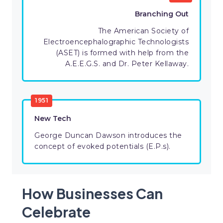
Branching Out
The American Society of
Electroencephalographic Technologists
(ASET) is formed with help from the
A.E.E.G.S. and Dr. Peter Kellaway.
1951
New Tech
George Duncan Dawson introduces the
concept of evoked potentials (E.P.s).
How Businesses Can
Celebrate