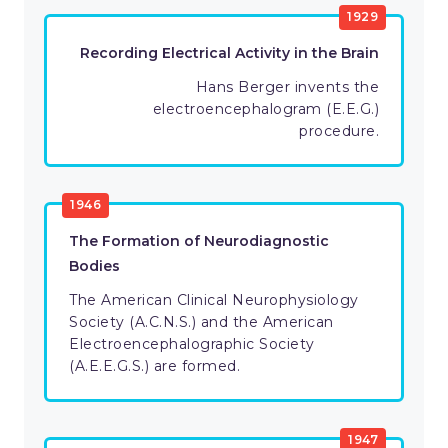
1929
Recording Electrical Activity in the Brain
Hans Berger invents the
electroencephalogram (E.E.G.)
procedure.
1946
The Formation of Neurodiagnostic
Bodies
The American Clinical Neurophysiology
Society (A.C.N.S.) and the American
Electroencephalographic Society
(A.E.E.G.S.) are formed.
1947