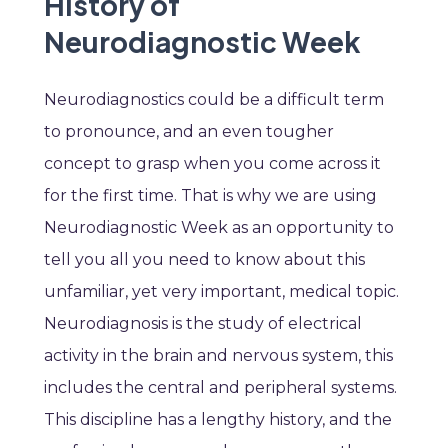
History of
Neurodiagnostic Week
Neurodiagnostics could be a difficult term
to pronounce, and an even tougher
concept to grasp when you come across it
for the first time. That is why we are using
Neurodiagnostic Week as an opportunity to
tell you all you need to know about this
unfamiliar, yet very important, medical topic.
Neurodiagnosis is the study of electrical
activity in the brain and nervous system, this
includes the central and peripheral systems.
This discipline has a lengthy history, and the