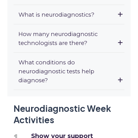
What is neurodiagnostics?
How many neurodiagnostic
technologists are there?
What conditions do
neurodiagnostic tests help
diagnose?
Neurodiagnostic Week
Activities
Show your support