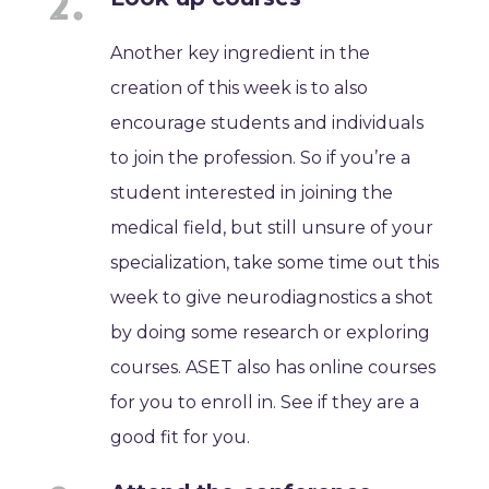
Another key ingredient in the
creation of this week is to also
encourage students and individuals
to join the profession. So if you’re a
student interested in joining the
medical field, but still unsure of your
specialization, take some time out this
week to give neurodiagnostics a shot
by doing some research or exploring
courses. ASET also has online courses
for you to enroll in. See if they are a
good fit for you.