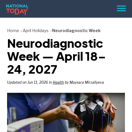
Skip
Men
to
content
TODAY
Home
April Holidays
Neurodiagnostic Week
Neurodiagnostic
HOLIDAYS
BIRTHDAYS
Week — April 18–
REMINDERS
24, 2027
Updated on Jun 11, 2026 in
Health
by Maysara Mirzaliyeva
SEARCH
SEARCH
NATIONAL