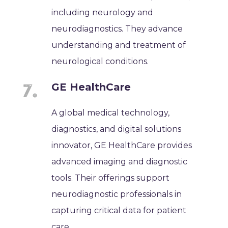
including neurology and
neurodiagnostics. They advance
understanding and treatment of
neurological conditions.
GE HealthCare
A global medical technology,
diagnostics, and digital solutions
innovator, GE HealthCare provides
advanced imaging and diagnostic
tools. Their offerings support
neurodiagnostic professionals in
capturing critical data for patient
care.