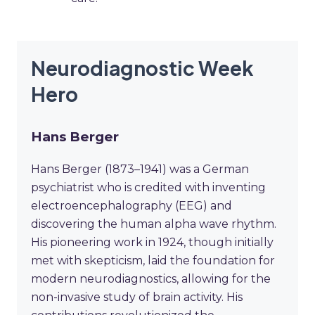
Neurodiagnostic Week
Hero
Hans Berger
Hans Berger (1873–1941) was a German
psychiatrist who is credited with inventing
electroencephalography (EEG) and
discovering the human alpha wave rhythm.
His pioneering work in 1924, though initially
met with skepticism, laid the foundation for
modern neurodiagnostics, allowing for the
non-invasive study of brain activity. His