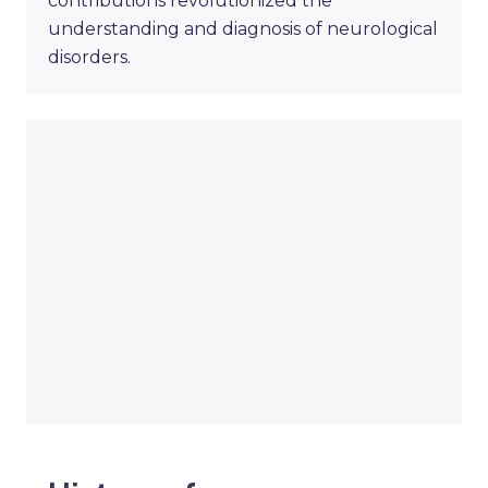
contributions revolutionized the
understanding and diagnosis of neurological
disorders.