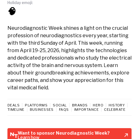
Holiday emoji:
🧠
Neurodiagnostic Week shines a light on the crucial
profession of neurodiagnostics every year, starting
with the third Sunday of April. This week, running
from April 19-25, 2026, highlights the technologies
and dedicated professionals who study the electrical
activity of the brain and nervous system. Learn
about their groundbreaking achievements, explore
career paths, and show your appreciation for this
vital medical field.
DEALS
PLATFORMS
SOCIAL
BRANDS
HERO
HISTORY
TIMELINE
BUSINESSES
FAQS
IMPORTANCE
CELEBRATE
Want to sponsor Neurodiagnostic Week?
Learn how