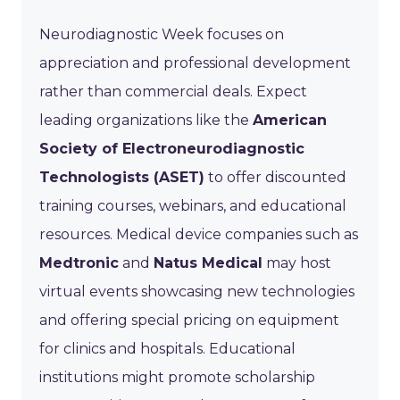
Neurodiagnostic Week focuses on
appreciation and professional development
rather than commercial deals. Expect
leading organizations like the
American
Society of Electroneurodiagnostic
Technologists (ASET)
to offer discounted
training courses, webinars, and educational
resources. Medical device companies such as
Medtronic
and
Natus Medical
may host
virtual events showcasing new technologies
and offering special pricing on equipment
for clinics and hospitals. Educational
institutions might promote scholarship