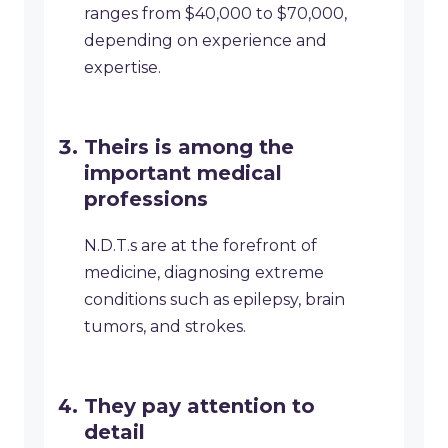
ranges from $40,000 to $70,000,
depending on experience and
expertise.
Theirs is among the
important medical
professions
N.D.T.s are at the forefront of
medicine, diagnosing extreme
conditions such as epilepsy, brain
tumors, and strokes.
They pay attention to
detail