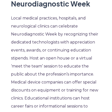
Neurodiagnostic Week
Local medical practices, hospitals, and
neurological clinics can celebrate
Neurodiagnostic Week by recognizing their
dedicated technologists with appreciation
events, awards, or continuing education
stipends. Host an open house or a virtual
‘meet the team’ session to educate the
public about the profession’s importance.
Medical device companies can offer special
discounts on equipment or training for new
clinics. Educational institutions can host
career fairs or informational sessions to