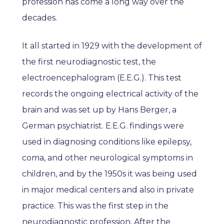
profession has come a long way over the
decades.
It all started in 1929 with the development of
the first neurodiagnostic test, the
electroencephalogram (E.E.G.). This test
records the ongoing electrical activity of the
brain and was set up by Hans Berger, a
German psychiatrist. E.E.G. findings were
used in diagnosing conditions like epilepsy,
coma, and other neurological symptoms in
children, and by the 1950s it was being used
in major medical centers and also in private
practice. This was the first step in the
neurodiagnostic profession. After the