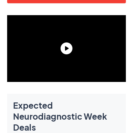
Expected
Neurodiagnostic Week
Deals