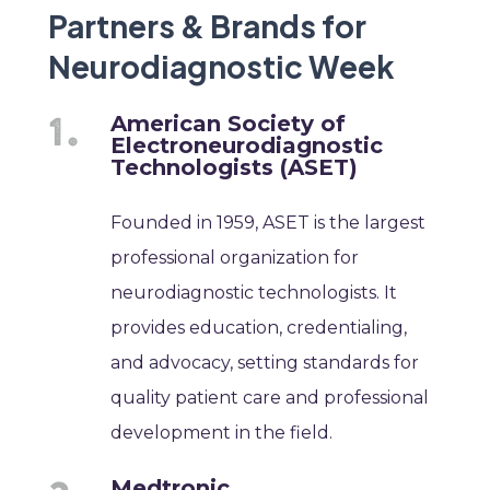
Partners & Brands for
Neurodiagnostic Week
American Society of
Electroneurodiagnostic
Technologists (ASET)
Founded in 1959, ASET is the largest
professional organization for
neurodiagnostic technologists. It
provides education, credentialing,
and advocacy, setting standards for
quality patient care and professional
development in the field.
Medtronic