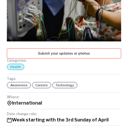
TODAY
Submit your updates or photos
Categories:
Health
Tags:
Awareness
Careers
Technology
Where:
International
Date change rule:
Week starting with the 3rd Sunday of April