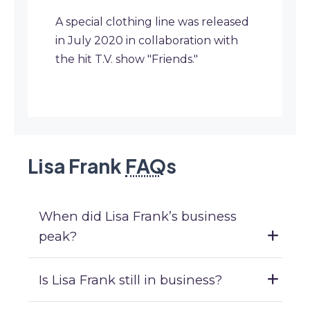
A special clothing line was released
in July 2020 in collaboration with
the hit T.V. show "Friends."
Lisa Frank
FAQ
s
When did Lisa Frank’s business
peak?
Is Lisa Frank still in business?