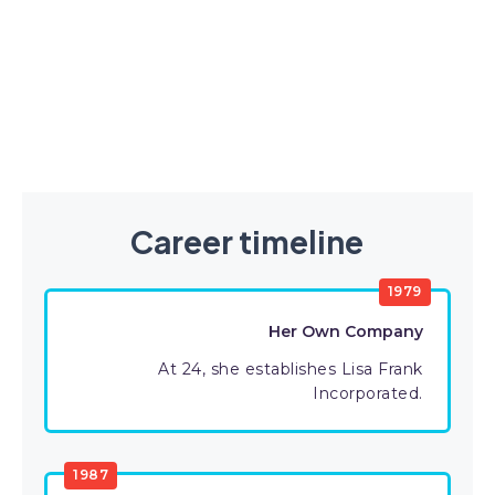
Career timeline
1979
Her Own Company
At 24, she establishes Lisa Frank
Incorporated.
1987