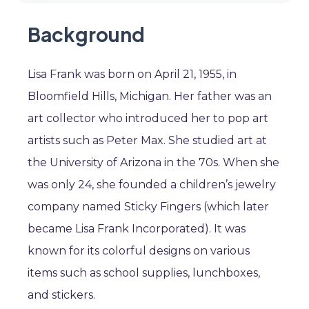
Background
Lisa Frank was born on April 21, 1955, in
Bloomfield Hills, Michigan. Her father was an
art collector who introduced her to pop art
artists such as Peter Max. She studied art at
the University of Arizona in the 70s. When she
was only 24, she founded a children’s jewelry
company named Sticky Fingers (which later
became Lisa Frank Incorporated). It was
known for its colorful designs on various
items such as school supplies, lunchboxes,
and stickers.