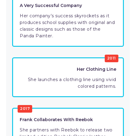
A Very Successful Company
Her company’s success skyrockets as it
produces school supplies with original and
classic designs such as those of the
Panda Painter.
2011
Her Clothing Line
She launches a clothing line using vivid
colored patterns.
2017
Frank Collaborates With Reebok
She partners with Reebok to release two