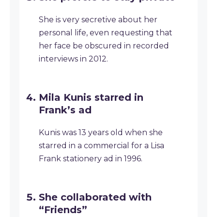
She is very secretive about her
personal life, even requesting that
her face be obscured in recorded
interviews in 2012.
Mila Kunis starred in
Frank’s ad
Kunis was 13 years old when she
starred in a commercial for a Lisa
Frank stationery ad in 1996.
She collaborated with
“Friends”