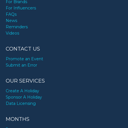
For Brands
For Influencers
FAQs
News
Reminders
Videos
CONTACT US
Promote an Event
Submit an Error
OUR SERVICES
Create A Holiday
Sponsor A Holiday
Data Licensing
MONTHS