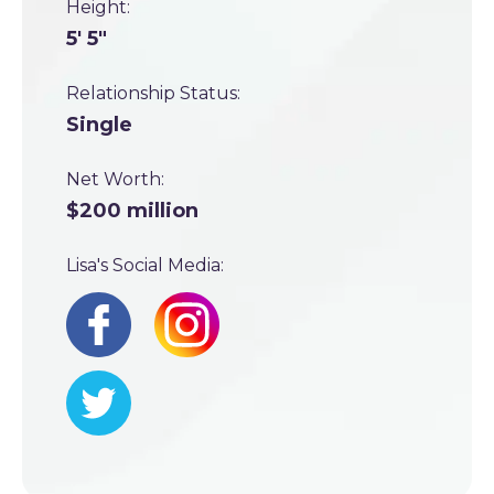
Height:
5' 5"
Relationship Status:
Single
Net Worth:
$200 million
Lisa's Social Media: