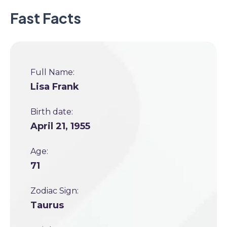
Fast Facts
Full Name:
Lisa Frank
Birth date:
April 21, 1955
Age:
71
Zodiac Sign:
Taurus