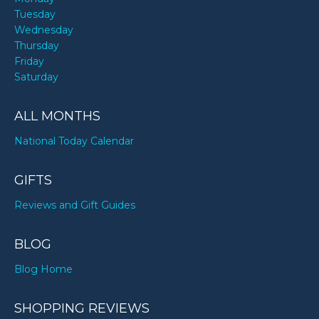
Tuesday
Wednesday
Thursday
Friday
Saturday
ALL MONTHS
National Today Calendar
GIFTS
Reviews and Gift Guides
BLOG
Blog Home
SHOPPING REVIEWS