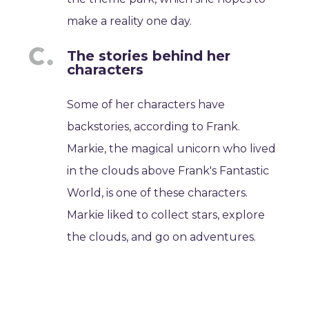
make a reality one day.
The stories behind her
characters
Some of her characters have
backstories, according to Frank.
Markie, the magical unicorn who lived
in the clouds above Frank's Fantastic
World, is one of these characters.
Markie liked to collect stars, explore
the clouds, and go on adventures.