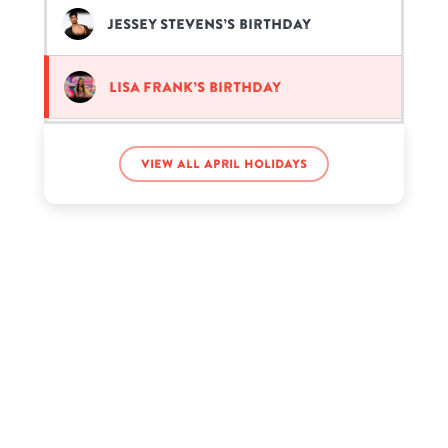
Jessey Stevens’s birthday
Lisa Frank’s birthday
Robert Smith’s birthday
View all April holidays
Tony Romo’s birthday