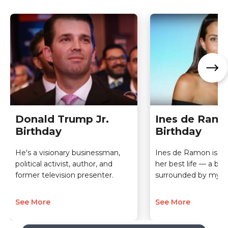
Donald Trump Jr.
Ines de Ram
Birthday
Birthday
He's a visionary businessman,
Ines de Ramon is a 
political activist, author, and
her best life — a be
former television presenter.
surrounded by myst
See More
See More