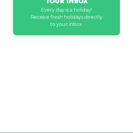
Your Inbox
Every day is a holiday!
Receive fresh holidays directly
to your inbox.