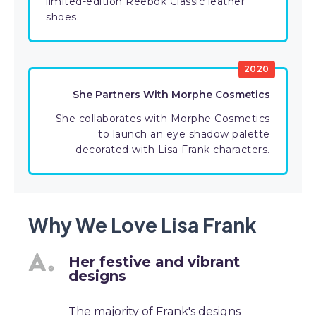
limited-edition Reebok Classic leather
shoes.
2020
She Partners With Morphe Cosmetics
She collaborates with Morphe Cosmetics
to launch an eye shadow palette
decorated with Lisa Frank characters.
Why We Love Lisa Frank
Her festive and vibrant
designs
The majority of Frank's designs