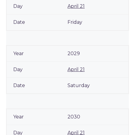
April 21
Friday
2029
April 21
Saturday
2030
April 21