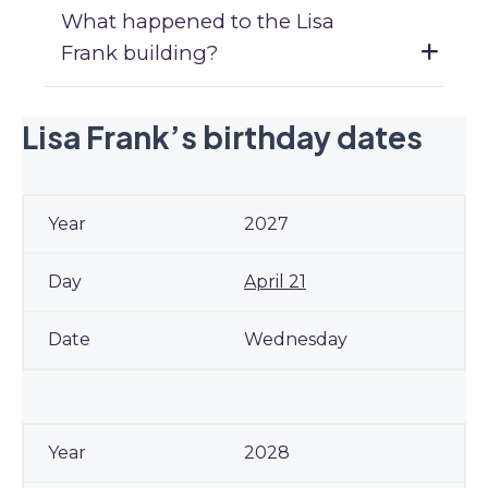
What happened to the Lisa
Frank building?
Lisa Frank’s birthday dates
2027
April 21
Wednesday
2028