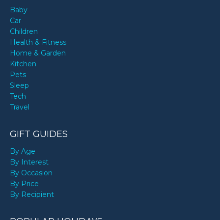
Baby
Car
Children
Health & Fitness
Home & Garden
Kitchen
Pets
Sleep
Tech
Travel
GIFT GUIDES
By Age
By Interest
By Occasion
By Price
By Recipient