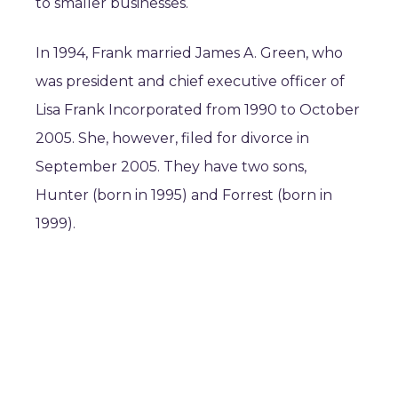
to smaller businesses.
In 1994, Frank married James A. Green, who
was president and chief executive officer of
Lisa Frank Incorporated from 1990 to October
2005. She, however, filed for divorce in
September 2005. They have two sons,
Hunter (born in 1995) and Forrest (born in
1999).