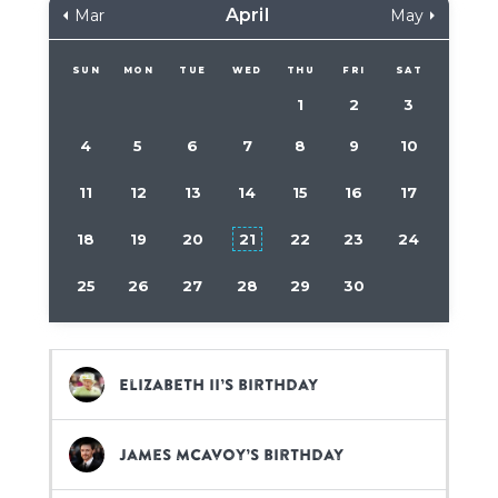
April
Mar
May
SUN
MON
TUE
WED
THU
FRI
SAT
1
2
3
4
5
6
7
8
9
10
11
12
13
14
15
16
17
18
19
20
21
22
23
24
25
26
27
28
29
30
Elizabeth II’s birthday
James McAvoy’s birthday