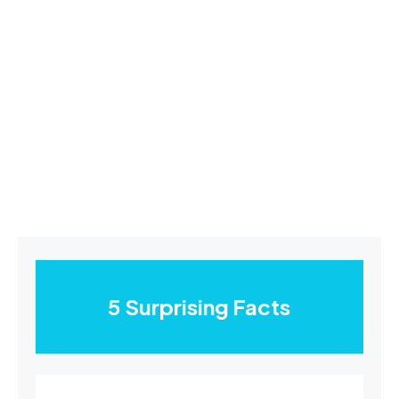
5 Surprising Facts