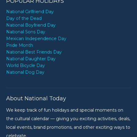
POPULAR HOLIDAYS
National Girlfriend Day
Day of the Dead
National Boyfriend Day
National Sons Day
Mexican Independence Day
Pride Month
National Best Friends Day
National Daughter Day
World Bicycle Day
National Dog Day
About National Today
We keep track of fun holidays and special moments on
the cultural calendar — giving you exciting activities, deals,
local events, brand promotions, and other exciting ways to
celebrate.