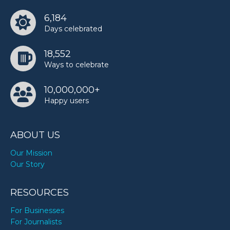
6,184
Days celebrated
18,552
Ways to celebrate
10,000,000+
Happy users
ABOUT US
Our Mission
Our Story
RESOURCES
For Businesses
For Journalists