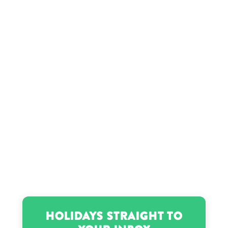
Holidays Straight to