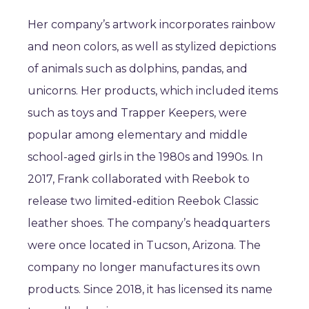
Her company’s artwork incorporates rainbow
and neon colors, as well as stylized depictions
of animals such as dolphins, pandas, and
unicorns. Her products, which included items
such as toys and Trapper Keepers, were
popular among elementary and middle
school-aged girls in the 1980s and 1990s. In
2017, Frank collaborated with Reebok to
release two limited-edition Reebok Classic
leather shoes. The company’s headquarters
were once located in Tucson, Arizona. The
company no longer manufactures its own
products. Since 2018, it has licensed its name