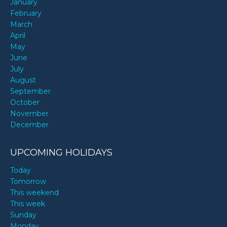
January
February
March
April
May
June
July
August
September
October
November
December
UPCOMING HOLIDAYS
Today
Tomorrow
This weekend
This week
Sunday
Monday