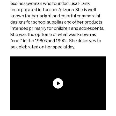
businesswoman who founded Lisa Frank
Incorporated in Tucson, Arizona. She is well-
known for her bright and colorful commercial
designs for school supplies and other products
intended primarily for children and adolescents.
She was the epitome of what was known as
“cool” in the 1980s and 1990s. She deserves to
be celebrated on her special day.