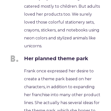
catered mostly to children. But adults
loved her products too. We surely
loved those colorful stationery sets,
crayons, stickers, and notebooks using
neon colors and stylized animals like
unicorns.
Her planned theme park
Frank once expressed her desire to
create a theme park based on her
characters, in addition to expanding
her franchise into many other product
lines. She actually has several ideas for
the theme park, which she hopes to