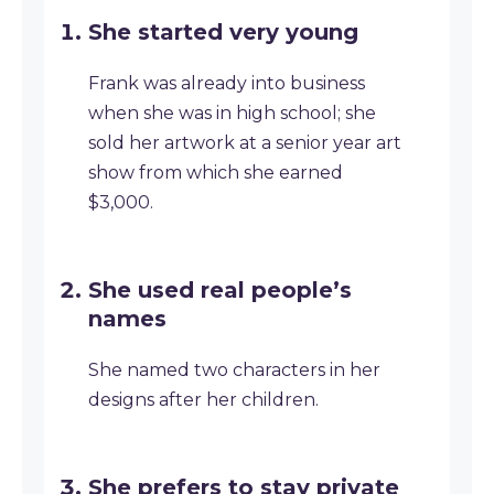
She started very young
Frank was already into business
when she was in high school; she
sold her artwork at a senior year art
show from which she earned
$3,000.
She used real people’s
names
She named two characters in her
designs after her children.
She prefers to stay private