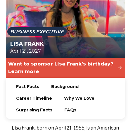
TODAY
BUSINESS EXECUTIVE
LISA FRANK
April 21, 2027
Want to sponsor Lisa Frank’s birthday?
Learn more
Fast Facts
Background
Career Timeline
Why We Love
Surprising Facts
FAQs
Lisa Frank, born on April 21, 1955, is an American