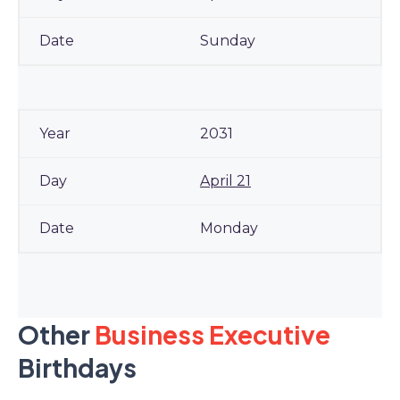
Sunday
2031
April 21
Monday
Other
Business Executive
Birthdays