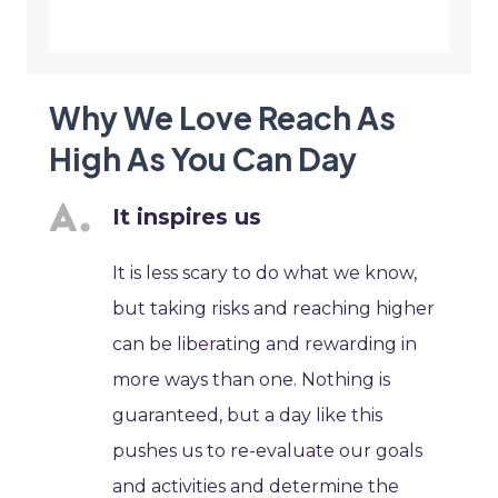
Why We Love Reach As
High As You Can Day
It inspires us
It is less scary to do what we know,
but taking risks and reaching higher
can be liberating and rewarding in
more ways than one. Nothing is
guaranteed, but a day like this
pushes us to re-evaluate our goals
and activities and determine the