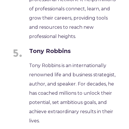
of professionals connect, learn, and
grow their careers, providing tools
and resources to reach new
professional heights.
Tony Robbins
Tony Robbins is an internationally
renowned life and business strategist,
author, and speaker. For decades, he
has coached millions to unlock their
potential, set ambitious goals, and
achieve extraordinary results in their
lives.