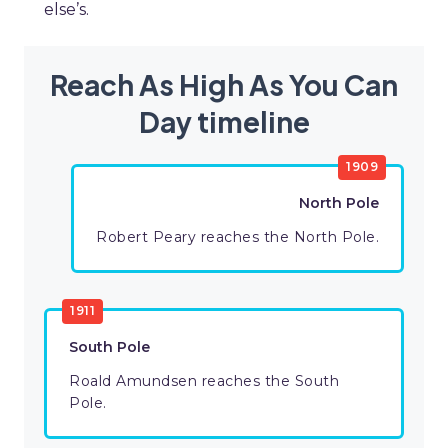
else’s.
Reach As High As You Can
Day timeline
1909
North Pole
Robert Peary reaches the North Pole.
1911
South Pole
Roald Amundsen reaches the South
Pole.