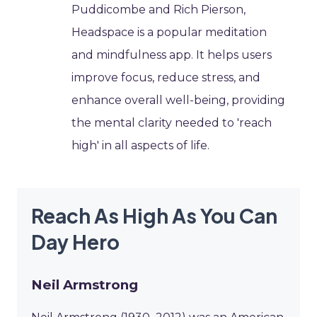
Puddicombe and Rich Pierson,
Headspace is a popular meditation
and mindfulness app. It helps users
improve focus, reduce stress, and
enhance overall well-being, providing
the mental clarity needed to 'reach
high' in all aspects of life.
Reach As High As You Can
Day Hero
Neil Armstrong