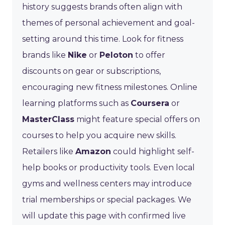
history suggests brands often align with
themes of personal achievement and goal-
setting around this time. Look for fitness
brands like
Nike
or
Peloton
to offer
discounts on gear or subscriptions,
encouraging new fitness milestones. Online
learning platforms such as
Coursera
or
MasterClass
might feature special offers on
courses to help you acquire new skills.
Retailers like
Amazon
could highlight self-
help books or productivity tools. Even local
gyms and wellness centers may introduce
trial memberships or special packages. We
will update this page with confirmed live