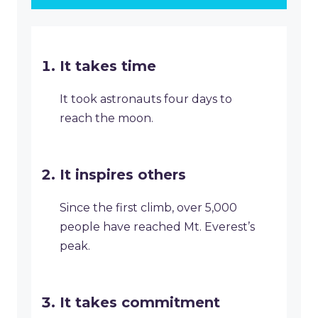
It takes time
It took astronauts four days to
reach the moon.
It inspires others
Since the first climb, over 5,000
people have reached Mt. Everest’s
peak.
It takes commitment