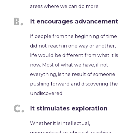
areas where we can do more.
It encourages advancement
If people from the beginning of time
did not reach in one way or another,
life would be different from what it is
now. Most of what we have, if not
everything, is the result of someone
pushing forward and discovering the
undiscovered.
It stimulates exploration
Whether it is intellectual,
geographical, or physical, reaching