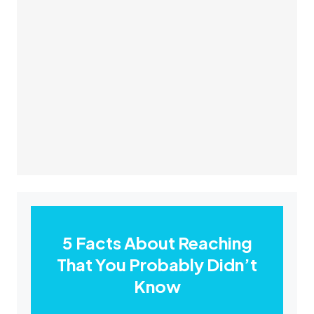
5 Facts About Reaching
That You Probably Didn’t
Know