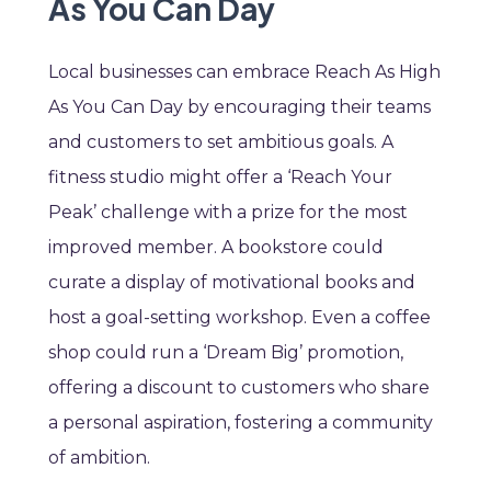
As You Can Day
Local businesses can embrace Reach As High
As You Can Day by encouraging their teams
and customers to set ambitious goals. A
fitness studio might offer a ‘Reach Your
Peak’ challenge with a prize for the most
improved member. A bookstore could
curate a display of motivational books and
host a goal-setting workshop. Even a coffee
shop could run a ‘Dream Big’ promotion,
offering a discount to customers who share
a personal aspiration, fostering a community
of ambition.