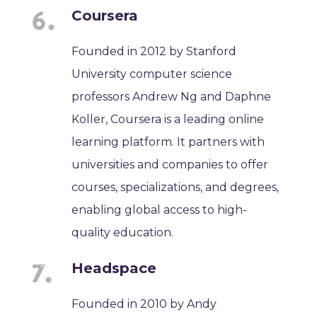
Coursera
Founded in 2012 by Stanford
University computer science
professors Andrew Ng and Daphne
Koller, Coursera is a leading online
learning platform. It partners with
universities and companies to offer
courses, specializations, and degrees,
enabling global access to high-
quality education.
Headspace
Founded in 2010 by Andy