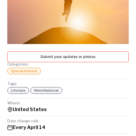
TODAY
Submit your updates or photos
Categories:
Special Interest
Tags:
Lifestyle
Weird National
Where:
United States
Date change rule:
Every April 14