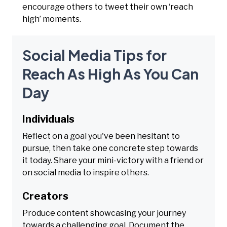
encourage others to tweet their own ‘reach
high’ moments.
Social Media Tips for
Reach As High As You Can
Day
Individuals
Reflect on a goal you've been hesitant to
pursue, then take one concrete step towards
it today. Share your mini-victory with a friend or
on social media to inspire others.
Creators
Produce content showcasing your journey
towards a challenging goal. Document the