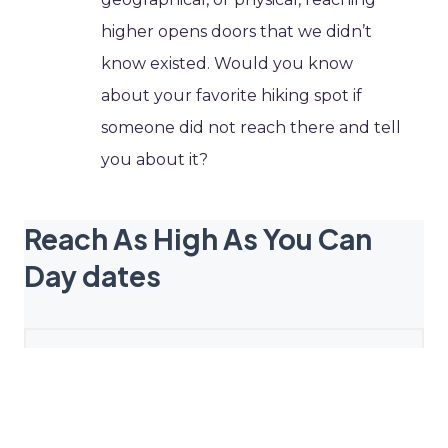
higher opens doors that we didn’t
know existed. Would you know
about your favorite hiking spot if
someone did not reach there and tell
you about it?
Reach As High As You Can
Day dates
2027
April 14