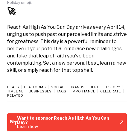
Holiday emoji:
🚀
Reach As High As You Can Day arrives every April 14,
urging us to push past our perceived limits and strive
for greatness. This day is a powerful reminder to
believe in your potential, embrace new challenges,
and take that leap of faith you’ve been
contemplating. Set a new personal best, learn a new
skill, or simply reach for that top shelf.
DEALS
PLATFORMS
SOCIAL
BRANDS
HERO
HISTORY
TIMELINE
BUSINESSES
FAQS
IMPORTANCE
CELEBRATE
RELATED
Want to sponsor Reach As High As You Can
Day?
Learn how