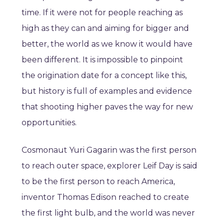
time. If it were not for people reaching as
high as they can and aiming for bigger and
better, the world as we know it would have
been different. It is impossible to pinpoint
the origination date for a concept like this,
but history is full of examples and evidence
that shooting higher paves the way for new
opportunities.
Cosmonaut Yuri Gagarin was the first person
to reach outer space, explorer Leif Day is said
to be the first person to reach America,
inventor Thomas Edison reached to create
the first light bulb, and the world was never