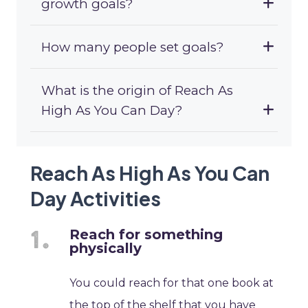
growth goals?
How many people set goals?
What is the origin of Reach As
High As You Can Day?
Reach As High As You Can
Day Activities
Reach for something
physically
You could reach for that one book at
the top of the shelf that you have