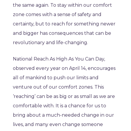
the same again. To stay within our comfort
zone comes with a sense of safety and
certainty, but to reach for something newer
and bigger has consequences that can be
revolutionary and life-changing.
National Reach As High As You Can Day,
observed every year on April 14, encourages
all of mankind to push our limits and
venture out of our comfort zones. This
‘reaching’ can be as big or as small as we are
comfortable with. It is a chance for us to
bring about a much-needed change in our
lives, and many even change someone