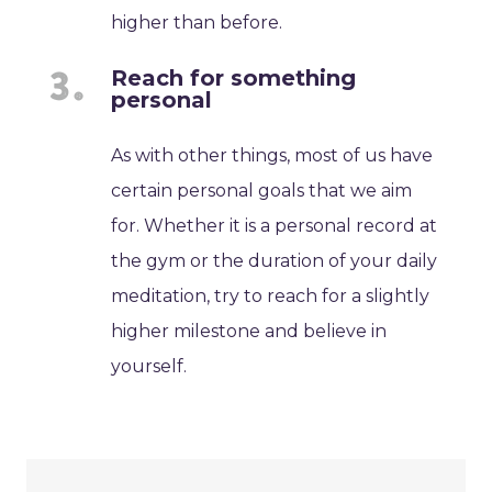
higher than before.
Reach for something
personal
As with other things, most of us have
certain personal goals that we aim
for. Whether it is a personal record at
the gym or the duration of your daily
meditation, try to reach for a slightly
higher milestone and believe in
yourself.