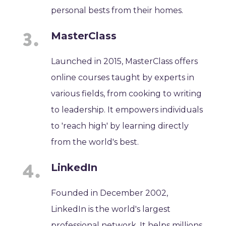
personal bests from their homes.
MasterClass
Launched in 2015, MasterClass offers
online courses taught by experts in
various fields, from cooking to writing
to leadership. It empowers individuals
to 'reach high' by learning directly
from the world's best.
LinkedIn
Founded in December 2002,
LinkedIn is the world's largest
professional network. It helps millions