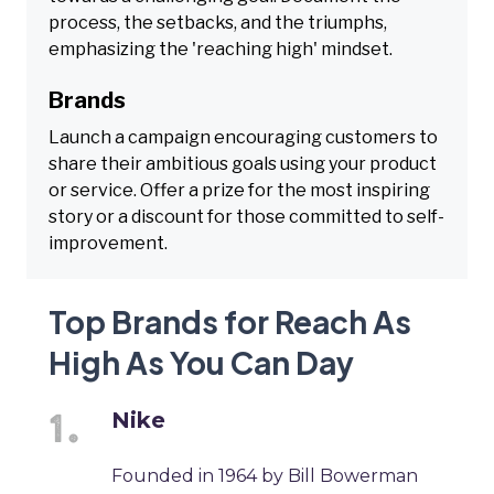
process, the setbacks, and the triumphs,
emphasizing the 'reaching high' mindset.
Brands
Launch a campaign encouraging customers to
share their ambitious goals using your product
or service. Offer a prize for the most inspiring
story or a discount for those committed to self-
improvement.
Top Brands for Reach As
High As You Can Day
Nike
Founded in 1964 by Bill Bowerman