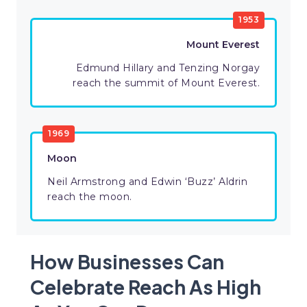
1953
Mount Everest
Edmund Hillary and Tenzing Norgay
reach the summit of Mount Everest.
1969
Moon
Neil Armstrong and Edwin ‘Buzz’ Aldrin
reach the moon.
How Businesses Can
Celebrate Reach As High