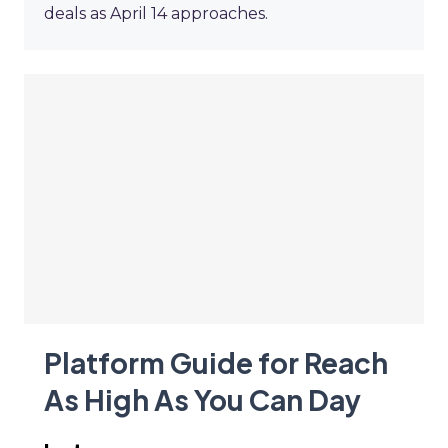
deals as April 14 approaches.
Platform Guide for Reach
As High As You Can Day