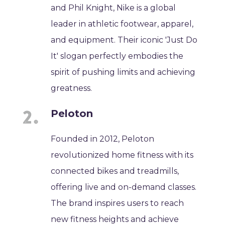
and Phil Knight, Nike is a global
leader in athletic footwear, apparel,
and equipment. Their iconic 'Just Do
It' slogan perfectly embodies the
spirit of pushing limits and achieving
greatness.
Peloton
Founded in 2012, Peloton
revolutionized home fitness with its
connected bikes and treadmills,
offering live and on-demand classes.
The brand inspires users to reach
new fitness heights and achieve