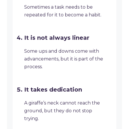
Sometimes a task needs to be
repeated for it to become a habit.
It is not always linear
Some ups and downs come with
advancements, but it is part of the
process.
It takes dedication
A giraffe’s neck cannot reach the
ground, but they do not stop
trying.