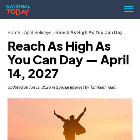
Skip
Men
to
content
TODAY
Home
April Holidays
Reach As High As You Can Day
Reach As High As
HOLIDAYS
BIRTHDAYS
You Can Day — April
REMINDERS
14, 2027
Updated on Jun 11, 2026 in
Special Interest
by Tamkeen Kiani
SEARCH
SEARCH
NATIONAL