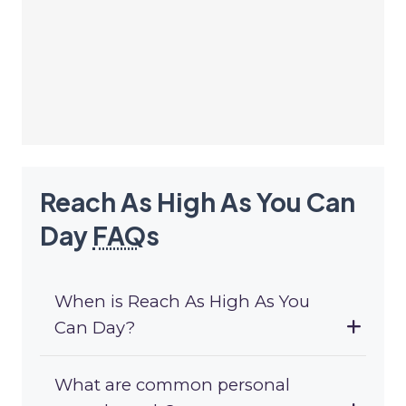
Reach As High As You Can
Day
FAQ
s
When is Reach As High As You
Can Day?
What are common personal