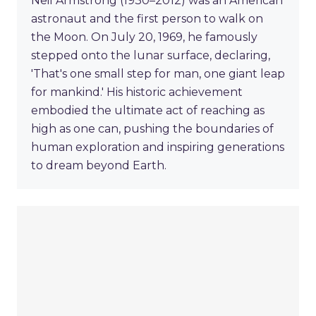
Neil Armstrong (1930–2012) was an American
astronaut and the first person to walk on
the Moon. On July 20, 1969, he famously
stepped onto the lunar surface, declaring,
'That's one small step for man, one giant leap
for mankind.' His historic achievement
embodied the ultimate act of reaching as
high as one can, pushing the boundaries of
human exploration and inspiring generations
to dream beyond Earth.