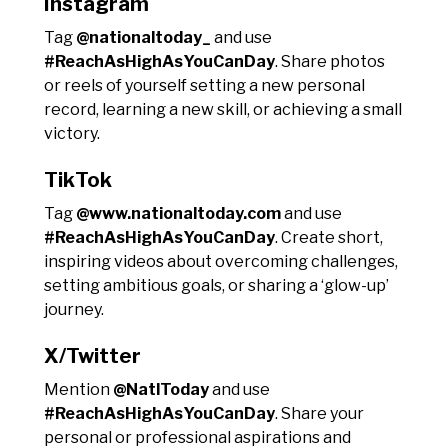
Instagram
Tag
@nationaltoday_
and use
#ReachAsHighAsYouCanDay
. Share photos
or reels of yourself setting a new personal
record, learning a new skill, or achieving a small
victory.
TikTok
Tag
@www.nationaltoday.com
and use
#ReachAsHighAsYouCanDay
. Create short,
inspiring videos about overcoming challenges,
setting ambitious goals, or sharing a ‘glow-up’
journey.
X/Twitter
Mention
@NatlToday
and use
#ReachAsHighAsYouCanDay
. Share your
personal or professional aspirations and