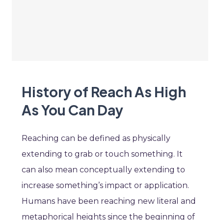
History of Reach As High
As You Can Day
Reaching can be defined as physically
extending to grab or touch something. It
can also mean conceptually extending to
increase something’s impact or application.
Humans have been reaching new literal and
metaphorical heights since the beginning of