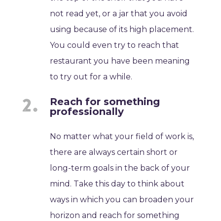
not read yet, or a jar that you avoid
using because of its high placement.
You could even try to reach that
restaurant you have been meaning
to try out for a while.
Reach for something
professionally
No matter what your field of work is,
there are always certain short or
long-term goals in the back of your
mind. Take this day to think about
ways in which you can broaden your
horizon and reach for something