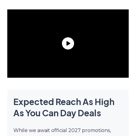
Expected Reach As High
As You Can Day Deals
While we await official 2027 promotions,