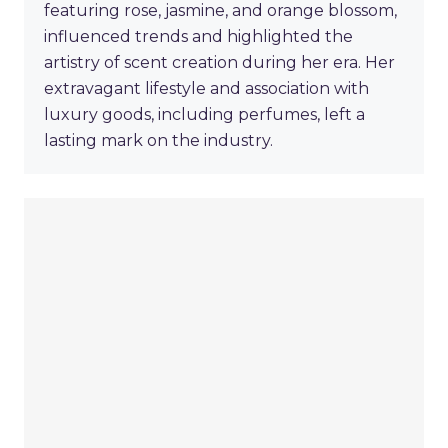
featuring rose, jasmine, and orange blossom,
influenced trends and highlighted the
artistry of scent creation during her era. Her
extravagant lifestyle and association with
luxury goods, including perfumes, left a
lasting mark on the industry.