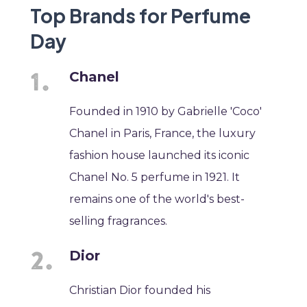
Top Brands for Perfume
Day
Chanel
Founded in 1910 by Gabrielle 'Coco'
Chanel in Paris, France, the luxury
fashion house launched its iconic
Chanel No. 5 perfume in 1921. It
remains one of the world's best-
selling fragrances.
Dior
Christian Dior founded his