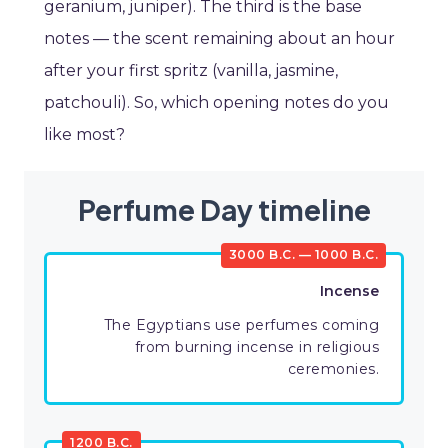
geranium, juniper). The third is the base
notes — the scent remaining about an hour
after your first spritz (vanilla, jasmine,
patchouli). So, which opening notes do you
like most?
Perfume Day timeline
3000 B.C. — 1000 B.C.
Incense
The Egyptians use perfumes coming
from burning incense in religious
ceremonies.
1200 B.C.