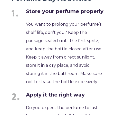
Store your perfume properly
You want to prolong your perfume’s
shelf life, don’t you? Keep the
package sealed until the first spritz,
and keep the bottle closed after use.
Keep it away from direct sunlight,
store it in a dry place, and avoid
storing it in the bathroom. Make sure
not to shake the bottle excessively.
Apply it the right way
Do you expect the perfume to last