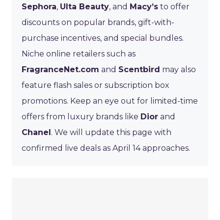
Sephora
,
Ulta Beauty
, and
Macy’s
to offer
discounts on popular brands, gift-with-
purchase incentives, and special bundles.
Niche online retailers such as
FragranceNet.com
and
Scentbird
may also
feature flash sales or subscription box
promotions. Keep an eye out for limited-time
offers from luxury brands like
Dior
and
Chanel
. We will update this page with
confirmed live deals as April 14 approaches.