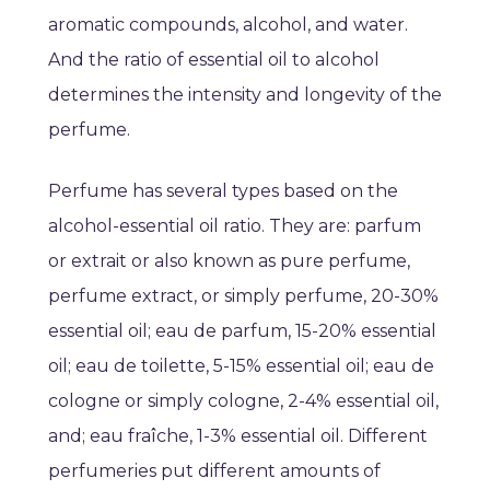
aromatic compounds, alcohol, and water.
And the ratio of essential oil to alcohol
determines the intensity and longevity of the
perfume.
Perfume has several types based on the
alcohol-essential oil ratio. They are: parfum
or extrait or also known as pure perfume,
perfume extract, or simply perfume, 20-30%
essential oil; eau de parfum, 15-20% essential
oil; eau de toilette, 5-15% essential oil; eau de
cologne or simply cologne, 2-4% essential oil,
and; eau fraîche, 1-3% essential oil. Different
perfumeries put different amounts of