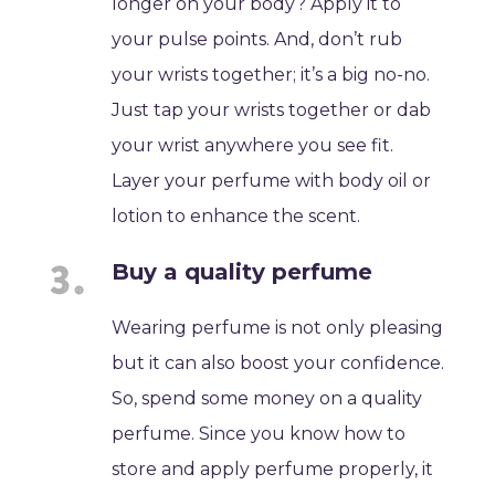
longer on your body? Apply it to
your pulse points. And, don’t rub
your wrists together; it’s a big no-no.
Just tap your wrists together or dab
your wrist anywhere you see fit.
Layer your perfume with body oil or
lotion to enhance the scent.
Buy a quality perfume
Wearing perfume is not only pleasing
but it can also boost your confidence.
So, spend some money on a quality
perfume. Since you know how to
store and apply perfume properly, it