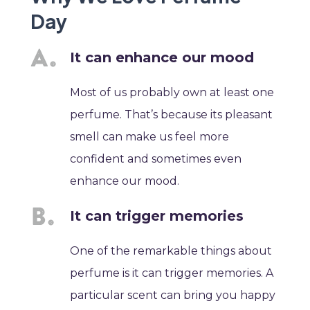
Day
It can enhance our mood
Most of us probably own at least one
perfume. That’s because its pleasant
smell can make us feel more
confident and sometimes even
enhance our mood.
It can trigger memories
One of the remarkable things about
perfume is it can trigger memories. A
particular scent can bring you happy