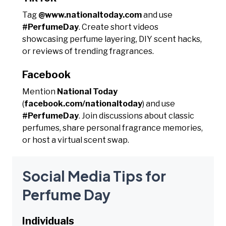
Tag
@www.nationaltoday.com
and use
#PerfumeDay
. Create short videos
showcasing perfume layering, DIY scent hacks,
or reviews of trending fragrances.
Facebook
Mention
National Today
(
facebook.com/nationaltoday
) and use
#PerfumeDay
. Join discussions about classic
perfumes, share personal fragrance memories,
or host a virtual scent swap.
Social Media Tips for
Perfume Day
Individuals