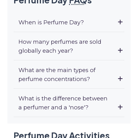
When is Perfume Day?
How many perfumes are sold
globally each year?
What are the main types of
perfume concentrations?
What is the difference between
a perfumer and a 'nose'?
Perfume Day Activities