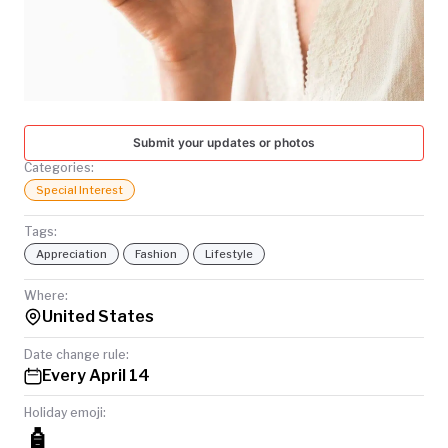
TODAY
Submit your updates or photos
Categories:
Special Interest
Tags:
Appreciation
Fashion
Lifestyle
Where:
United States
Date change rule:
Every April 14
Holiday emoji:
🧴