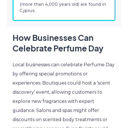
(more than 4,000 years old) are found in
Cyprus.
How Businesses Can
Celebrate Perfume Day
Local businesses can celebrate Perfume Day
by offering special promotions or
experiences. Boutiques could host a ‘scent
discovery’ event, allowing customers to
explore new fragrances with expert
guidance. Salons and spas might offer
discounts on scented body treatments or