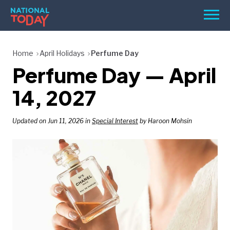
Skip
Men
to
content
TODAY
Home
April Holidays
Perfume Day
Perfume Day — April
HOLIDAYS
BIRTHDAYS
14, 2027
REMINDERS
Updated on Jun 11, 2026 in
Special Interest
by Haroon Mohsin
SEARCH
SEARCH
NATIONAL