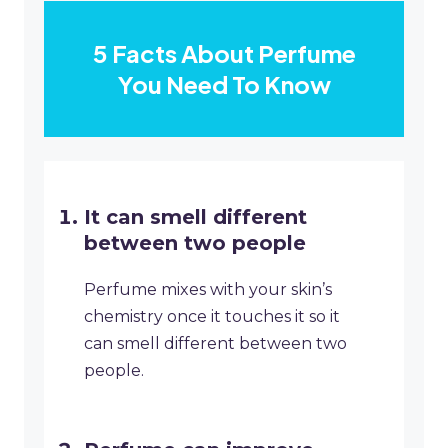
5 Facts About Perfume
You Need To Know
It can smell different
between two people
Perfume mixes with your skin’s
chemistry once it touches it so it
can smell different between two
people.