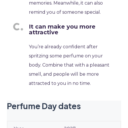
memories. Meanwhile, it can also
remind you of someone special.
It can make you more
attractive
You’re already confident after
spritzing some perfume on your
body. Combine that with a pleasant
smell, and people will be more
attracted to you in no time.
Perfume Day dates