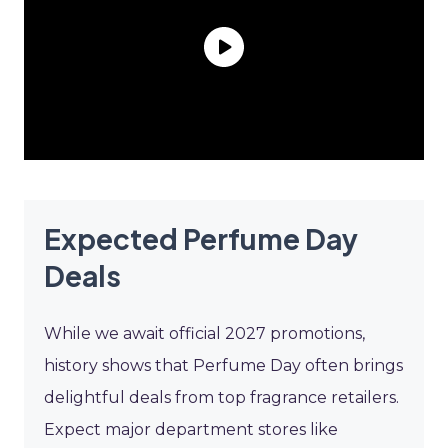
Expected Perfume Day
Deals
While we await official 2027 promotions,
history shows that Perfume Day often brings
delightful deals from top fragrance retailers.
Expect major department stores like