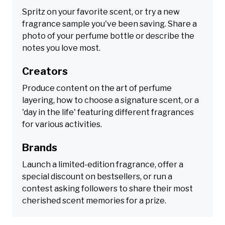
Spritz on your favorite scent, or try a new
fragrance sample you've been saving. Share a
photo of your perfume bottle or describe the
notes you love most.
Creators
Produce content on the art of perfume
layering, how to choose a signature scent, or a
'day in the life' featuring different fragrances
for various activities.
Brands
Launch a limited-edition fragrance, offer a
special discount on bestsellers, or run a
contest asking followers to share their most
cherished scent memories for a prize.