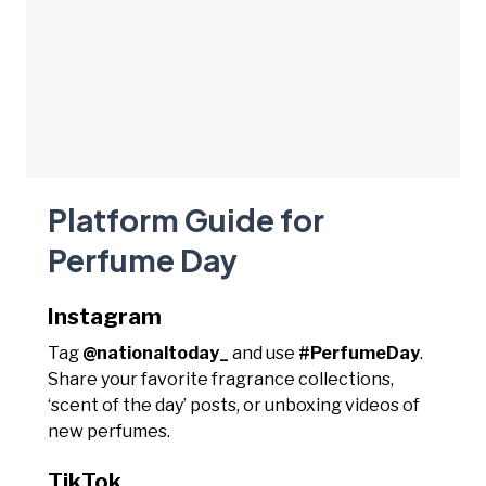
Platform Guide for
Perfume Day
Instagram
Tag
@nationaltoday_
and use
#PerfumeDay
.
Share your favorite fragrance collections,
‘scent of the day’ posts, or unboxing videos of
new perfumes.
TikTok