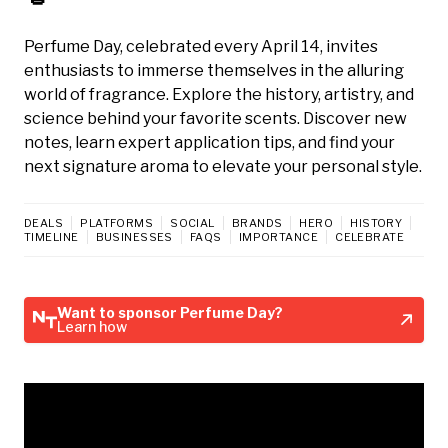
Perfume Day, celebrated every April 14, invites
enthusiasts to immerse themselves in the alluring
world of fragrance. Explore the history, artistry, and
science behind your favorite scents. Discover new
notes, learn expert application tips, and find your
next signature aroma to elevate your personal style.
DEALS
PLATFORMS
SOCIAL
BRANDS
HERO
HISTORY
TIMELINE
BUSINESSES
FAQS
IMPORTANCE
CELEBRATE
Want to sponsor Perfume Day?
Learn how