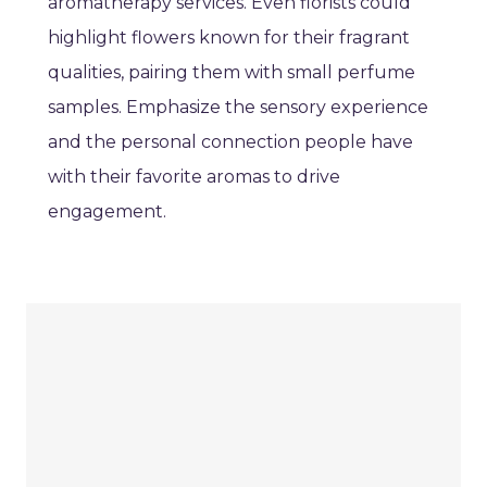
aromatherapy services. Even florists could
highlight flowers known for their fragrant
qualities, pairing them with small perfume
samples. Emphasize the sensory experience
and the personal connection people have
with their favorite aromas to drive
engagement.