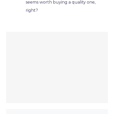
seems worth buying a quality one,
right?