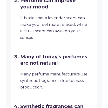
Perfume can improve
your mood
It is said that a lavender scent can
make you feel more relaxed, while
a citrus scent can awaken your
senses.
Many of today's perfumes
are not natural
Many perfume manufacturers use
synthetic fragrances due to mass
production.
Synthetic fragrances can