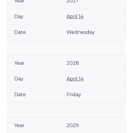
2027
April 14
Wednesday
2028
April 14
Friday
2029