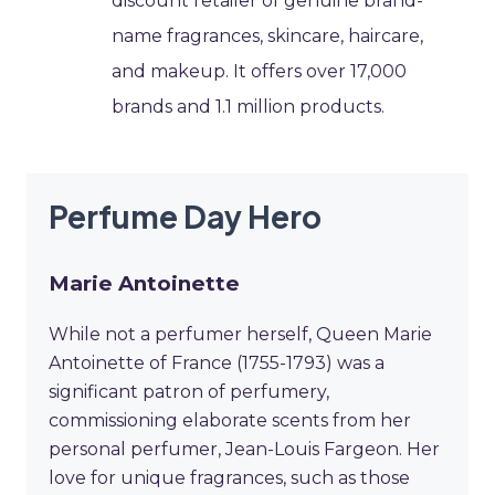
discount retailer of genuine brand-
name fragrances, skincare, haircare,
and makeup. It offers over 17,000
brands and 1.1 million products.
Perfume Day Hero
Marie Antoinette
While not a perfumer herself, Queen Marie
Antoinette of France (1755-1793) was a
significant patron of perfumery,
commissioning elaborate scents from her
personal perfumer, Jean-Louis Fargeon. Her
love for unique fragrances, such as those