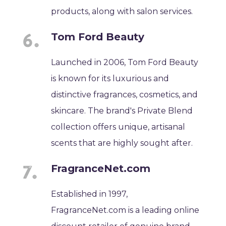
products, along with salon services.
Tom Ford Beauty
Launched in 2006, Tom Ford Beauty
is known for its luxurious and
distinctive fragrances, cosmetics, and
skincare. The brand's Private Blend
collection offers unique, artisanal
scents that are highly sought after.
FragranceNet.com
Established in 1997,
FragranceNet.com is a leading online