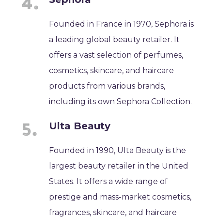
Founded in France in 1970, Sephora is
a leading global beauty retailer. It
offers a vast selection of perfumes,
cosmetics, skincare, and haircare
products from various brands,
including its own Sephora Collection.
Ulta Beauty
Founded in 1990, Ulta Beauty is the
largest beauty retailer in the United
States. It offers a wide range of
prestige and mass-market cosmetics,
fragrances, skincare, and haircare