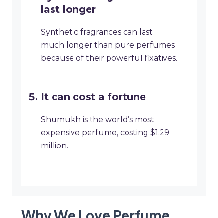
last longer
Synthetic fragrances can last
much longer than pure perfumes
because of their powerful fixatives.
It can cost a fortune
Shumukh is the world’s most
expensive perfume, costing $1.29
million.
Why We Love Perfume