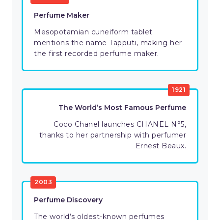
Perfume Maker
Mesopotamian cuneiform tablet
mentions the name Tapputi, making her
the first recorded perfume maker.
1921
The World’s Most Famous Perfume
Coco Chanel launches CHANEL N°5,
thanks to her partnership with perfumer
Ernest Beaux.
2003
Perfume Discovery
The world’s oldest-known perfumes