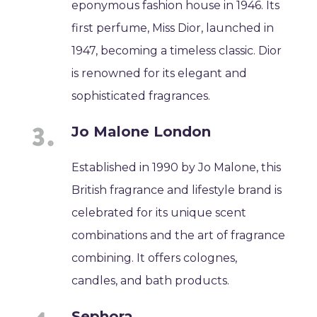
eponymous fashion house in 1946. Its
first perfume, Miss Dior, launched in
1947, becoming a timeless classic. Dior
is renowned for its elegant and
sophisticated fragrances.
Jo Malone London
Established in 1990 by Jo Malone, this
British fragrance and lifestyle brand is
celebrated for its unique scent
combinations and the art of fragrance
combining. It offers colognes,
candles, and bath products.
Sephora