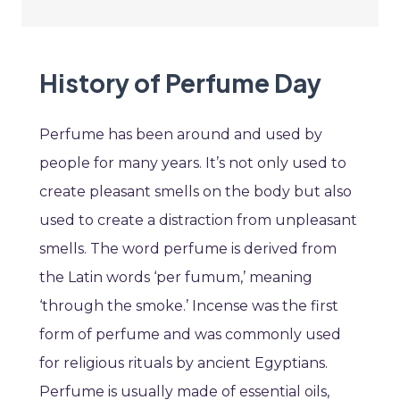
History of Perfume Day
Perfume has been around and used by
people for many years. It’s not only used to
create pleasant smells on the body but also
used to create a distraction from unpleasant
smells. The word perfume is derived from
the Latin words ‘per fumum,’ meaning
‘through the smoke.’ Incense was the first
form of perfume and was commonly used
for religious rituals by ancient Egyptians.
Perfume is usually made of essential oils,