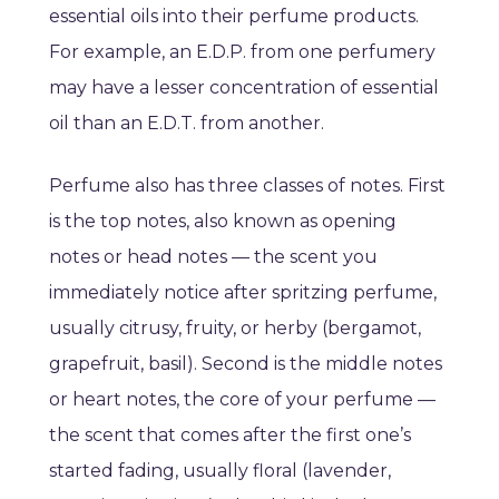
essential oils into their perfume products.
For example, an E.D.P. from one perfumery
may have a lesser concentration of essential
oil than an E.D.T. from another.
Perfume also has three classes of notes. First
is the top notes, also known as opening
notes or head notes — the scent you
immediately notice after spritzing perfume,
usually citrusy, fruity, or herby (bergamot,
grapefruit, basil). Second is the middle notes
or heart notes, the core of your perfume —
the scent that comes after the first one’s
started fading, usually floral (lavender,