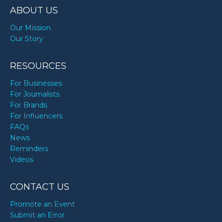
ABOUT US
Our Mission
Our Story
RESOURCES
For Businesses
For Journalists
For Brands
For Influencers
FAQs
News
Reminders
Videos
CONTACT US
Promote an Event
Submit an Error