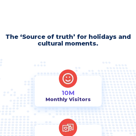
The ‘Source of truth’ for holidays and
cultural moments.
10M
Monthly Visitors