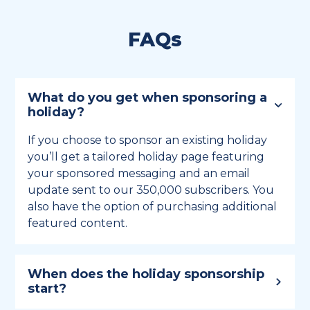
FAQs
What do you get when sponsoring a
holiday?
If you choose to sponsor an existing holiday
you’ll get a tailored holiday page featuring
your sponsored messaging and an email
update sent to our 350,000 subscribers. You
also have the option of purchasing additional
featured content.
When does the holiday sponsorship
start?