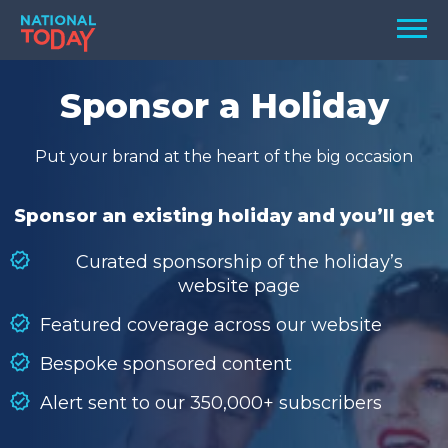
Skip
Men
to
content
TODAY
Sponsor a Holiday
HOLIDAYS
Put your brand at the heart of the big occasion
BIRTHDAYS
REMINDERS
Sponsor an existing holiday and you’ll get
Curated sponsorship of the holiday’s
website page
Featured coverage across our website
Bespoke sponsored content
Alert sent to our 350,000+ subscribers
SEARCH
SEARCH
NATIONAL