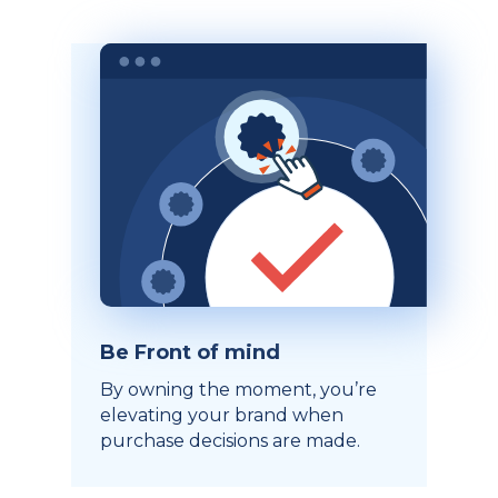
Be Front of mind
By owning the moment, you’re
elevating your brand when
purchase decisions are made.