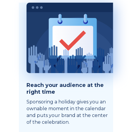
Reach your audience at the
right time
Sponsoring a holiday gives you an
ownable moment in the calendar
and puts your brand at the center
of the celebration.