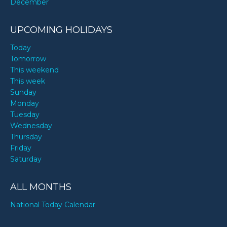
December
UPCOMING HOLIDAYS
Today
Tomorrow
This weekend
This week
Sunday
Monday
Tuesday
Wednesday
Thursday
Friday
Saturday
ALL MONTHS
National Today Calendar