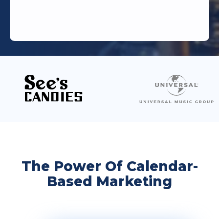
The Power Of Calendar-
Based Marketing