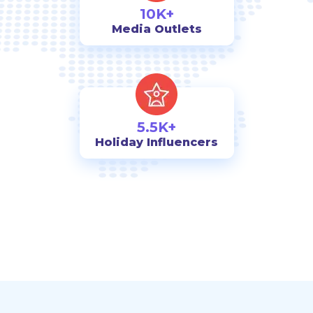
10K+
Media Outlets
5.5K+
Holiday Influencers