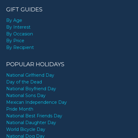
GIFT GUIDES
By Age
By Interest
By Occasion
By Price
By Recipient
POPULAR HOLIDAYS
National Girlfriend Day
Day of the Dead
National Boyfriend Day
National Sons Day
Mexican Independence Day
Pride Month
National Best Friends Day
National Daughter Day
World Bicycle Day
National Dog Day