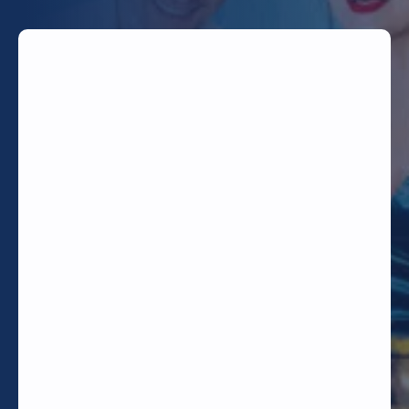
TODAY