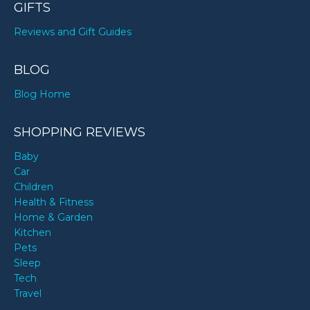
GIFTS
Reviews and Gift Guides
BLOG
Blog Home
SHOPPING REVIEWS
Baby
Car
Children
Health & Fitness
Home & Garden
Kitchen
Pets
Sleep
Tech
Travel