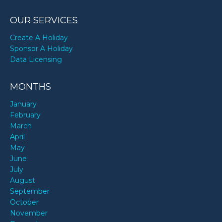
OUR SERVICES
Create A Holiday
Sponsor A Holiday
Data Licensing
MONTHS
January
February
March
April
May
June
July
August
September
October
November