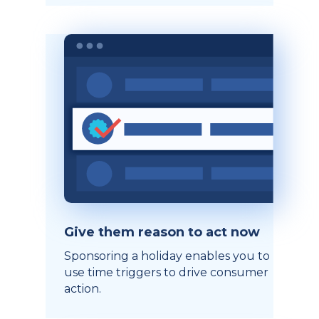
Give them reason to act now
Sponsoring a holiday enables you to
use time triggers to drive consumer
action.