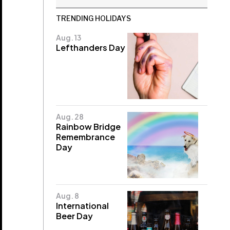
TRENDING HOLIDAYS
Aug. 13
Lefthanders Day
Aug. 28
Rainbow Bridge
Remembrance
Day
Aug. 8
International
Beer Day