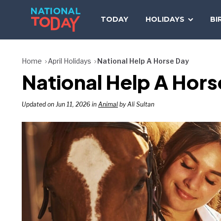
Skip
to
TODAY
HOLIDAYS
BI
content
Home
April Holidays
National Help A Horse Day
National Help A Hors
Updated on Jun 11, 2026 in
Animal
by Ali Sultan