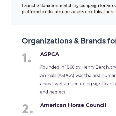
Launch a donation-matching campaign for an equi
platform to educate consumers on ethical horse
Organizations & Brands fo
ASPCA
Founded in 1866 by Henry Bergh, the
Animals (ASPCA) was the first humane 
animal welfare, including significant
and neglect.
American Horse Council