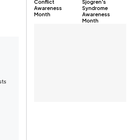
Conflict
Sjogren's
Awareness
Syndrome
Month
Awareness
Month
sts