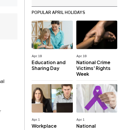
POPULAR APRIL HOLIDAYS
Apr. 18
Apr. 18
Education and
National Crime
Sharing Day
Victims' Rights
Week
al
r
Apr. 1
Apr. 1
Workplace
National