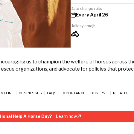
Date change rule:
Every April 26
Holiday emoji:
🐴
 encouraging us to champion the welfare of horses across th
rescue organizations, and advocate for policies that prote
IMELINE
BUSINESSES
FAQS
IMPORTANCE
OBSERVE
RELATED
ional Help A Horse Day?
Learn how