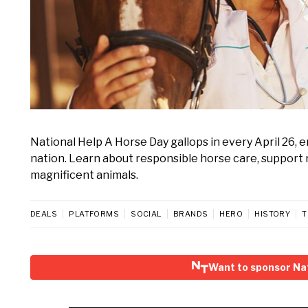
National Help A Horse Day gallops in every April 26,
nation. Learn about responsible horse care, support 
magnificent animals.
DEALS
PLATFORMS
SOCIAL
BRANDS
HERO
HISTORY
T
Want to sponsor Nat