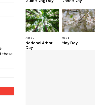
Guide Dog Day
Dance Day
Apr. 30
May. 1
National Arbor
May Day
Day
e
ct these