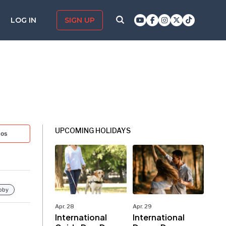
LOG IN
SIGN UP
UPCOMING HOLIDAYS
tos
bby
Apr. 28
Apr. 29
International
International