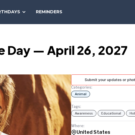
SEARCH
RTHDAYS
REMINDERS
NATIONAL
TODAY
e Day — April 26, 2027
Submit your updates or pho
Categories:
Animal
Tags:
Awareness
Educational
Ho
Where:
United States