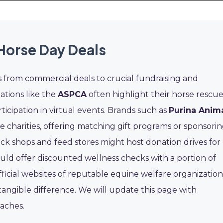
Horse Day Deals
s from commercial deals to crucial fundraising and
ations like the
ASPCA
often highlight their horse rescu
rticipation in virtual events. Brands such as
Purina Anim
 charities, offering matching gift programs or sponsori
ck shops and feed stores might host donation drives for
ould offer discounted wellness checks with a portion of
official websites of reputable equine welfare organization
tangible difference. We will update this page with
oaches.