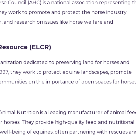
se Council (AHC) is a national association representing t
They work to promote and protect the horse industry
n, and research on issues like horse welfare and
Resource (ELCR)
ganization dedicated to preserving land for horses and
 1997, they work to protect equine landscapes, promote
ommunities on the importance of open spaces for horses
 Animal Nutrition is a leading manufacturer of animal fee
or horses. They provide high-quality feed and nutritional
well-being of equines, often partnering with rescues an