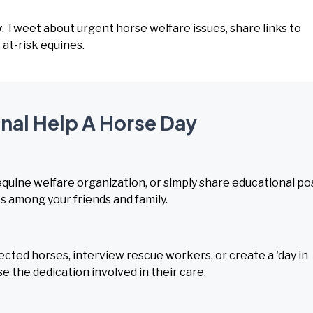
y
. Tweet about urgent horse welfare issues, share links to
at-risk equines.
onal Help A Horse Day
equine welfare organization, or simply share educational po
 among your friends and family.
ected horses, interview rescue workers, or create a 'day in
e the dedication involved in their care.