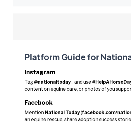
Platform Guide for Nationa
Instagram
Tag
@nationaltoday_
and use
#HelpAHorseDa
content on equine care, or photos of you suppor
Facebook
Mention
National Today
(
facebook.com/natio
an equine rescue, share adoption success storie