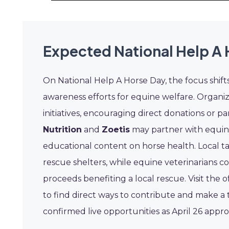
Expected National Help A 
On National Help A Horse Day, the focus shift
awareness efforts for equine welfare. Organiz
initiatives, encouraging direct donations or pa
Nutrition
and
Zoetis
may partner with equine
educational content on horse health. Local ta
rescue shelters, while equine veterinarians c
proceeds benefiting a local rescue. Visit the 
to find direct ways to contribute and make a 
confirmed live opportunities as April 26 appr