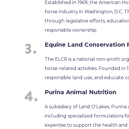
Established in 1969, the American Hor
horse industry in Washington, D.C. 
through legislative efforts, educatio
responsible ownership.
Equine Land Conservation 
The ELCR is a national non-profit or
horse-related activities. Founded in
responsible land use, and educate c
Purina Animal Nutrition
A subsidiary of Land O'Lakes, Purina
including specialized formulations f
expertise to support the health and 