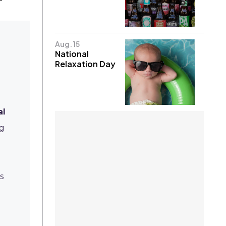
Aug. 15
National
Relaxation Day
e
al
ng
s