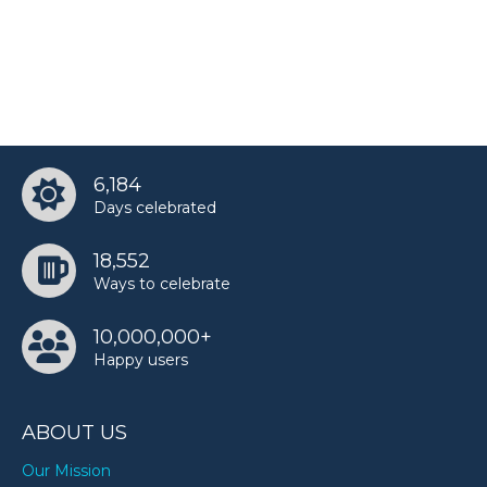
6,184
Days celebrated
18,552
Ways to celebrate
10,000,000+
Happy users
ABOUT US
Our Mission