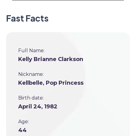
Fast Facts
Full Name:
Kelly Brianne Clarkson
Nickname:
Kellbelle, Pop Princess
Birth date:
April 24, 1982
Age:
44