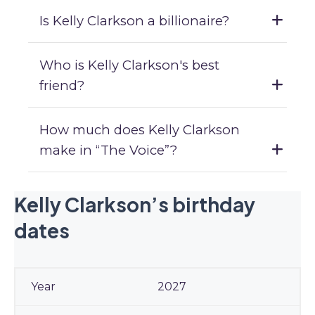
Is Kelly Clarkson a billionaire?
Who is Kelly Clarkson's best
friend?
How much does Kelly Clarkson
make in “The Voice”?
Kelly Clarkson’s birthday
dates
2027