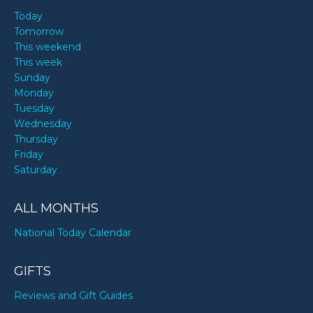
Today
Tomorrow
This weekend
This week
Sunday
Monday
Tuesday
Wednesday
Thursday
Friday
Saturday
ALL MONTHS
National Today Calendar
GIFTS
Reviews and Gift Guides