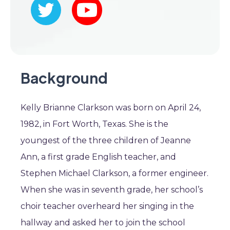
Background
Kelly Brianne Clarkson was born on April 24,
1982, in Fort Worth, Texas. She is the
youngest of the three children of Jeanne
Ann, a first grade English teacher, and
Stephen Michael Clarkson, a former engineer.
When she was in seventh grade, her school’s
choir teacher overheard her singing in the
hallway and asked her to join the school