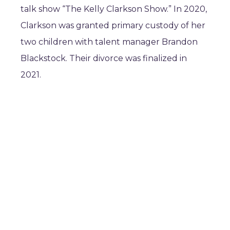
talk show “The Kelly Clarkson Show.” In 2020,
Clarkson was granted primary custody of her
two children with talent manager Brandon
Blackstock. Their divorce was finalized in
2021.