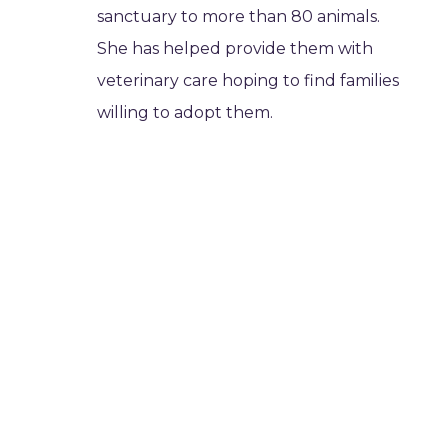
sanctuary to more than 80 animals.
She has helped provide them with
veterinary care hoping to find families
willing to adopt them.