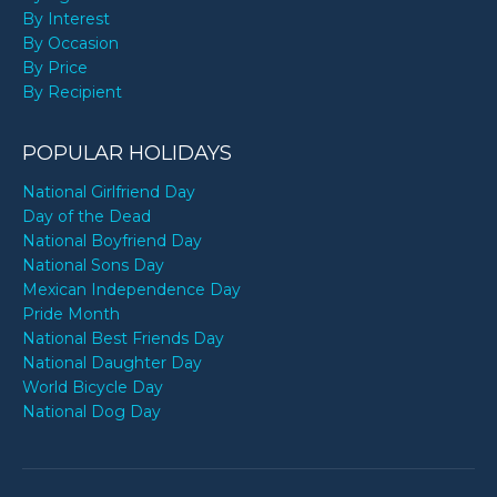
By Interest
By Occasion
By Price
By Recipient
POPULAR HOLIDAYS
National Girlfriend Day
Day of the Dead
National Boyfriend Day
National Sons Day
Mexican Independence Day
Pride Month
National Best Friends Day
National Daughter Day
World Bicycle Day
National Dog Day