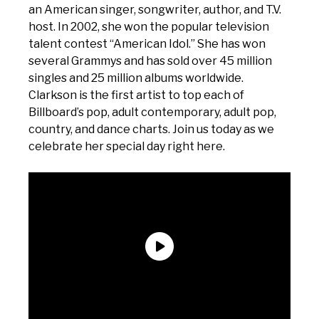
an American singer, songwriter, author, and T.V.
host. In 2002, she won the popular television
talent contest “American Idol.” She has won
several Grammys and has sold over 45 million
singles and 25 million albums worldwide.
Clarkson is the first artist to top each of
Billboard’s pop, adult contemporary, adult pop,
country, and dance charts. Join us today as we
celebrate her special day right here.