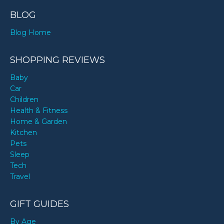
BLOG
Blog Home
SHOPPING REVIEWS
Baby
Car
Children
Health & Fitness
Home & Garden
Kitchen
Pets
Sleep
Tech
Travel
GIFT GUIDES
By Age