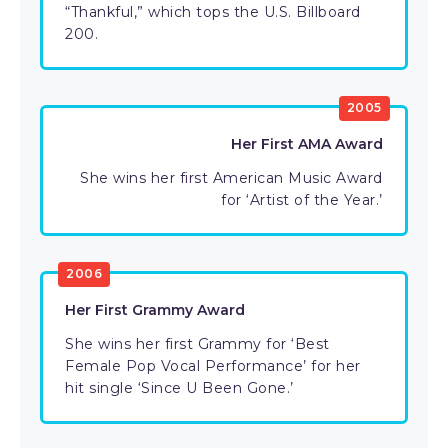
“Thankful,” which tops the U.S. Billboard
200.
2005
Her First AMA Award
She wins her first American Music Award
for ‘Artist of the Year.’
2006
Her First Grammy Award
She wins her first Grammy for ‘Best
Female Pop Vocal Performance’ for her
hit single ‘Since U Been Gone.’