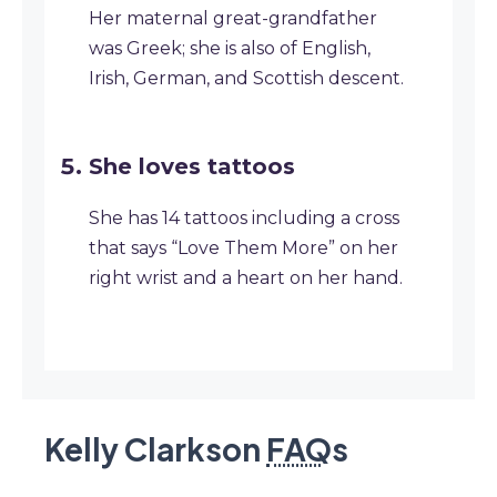
Her maternal great-grandfather
was Greek; she is also of English,
Irish, German, and Scottish descent.
She loves tattoos
She has 14 tattoos including a cross
that says “Love Them More” on her
right wrist and a heart on her hand.
Kelly Clarkson
FAQ
s