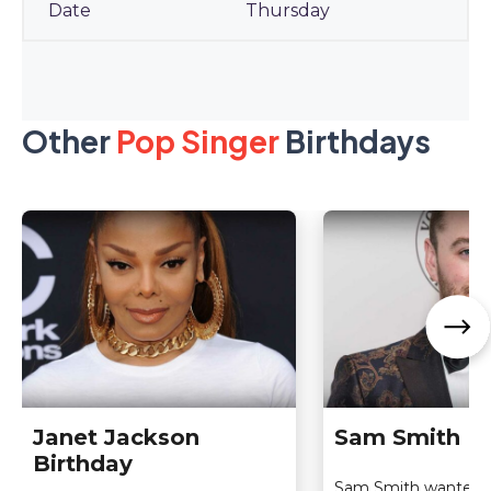
Thursday
Other
Pop Singer
Birthdays
Janet Jackson
Sam Smith Bi
Birthday
Sam Smith wanted 