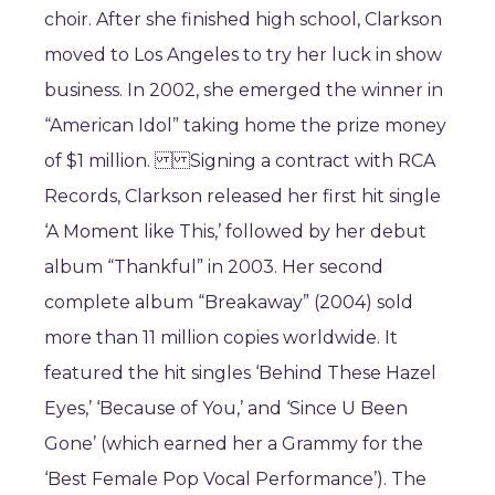
choir. After she finished high school, Clarkson
moved to Los Angeles to try her luck in show
business. In 2002, she emerged the winner in
“American Idol” taking home the prize money
of $1 million. Signing a contract with RCA
Records, Clarkson released her first hit single
‘A Moment like This,’ followed by her debut
album “Thankful” in 2003. Her second
complete album “Breakaway” (2004) sold
more than 11 million copies worldwide. It
featured the hit singles ‘Behind These Hazel
Eyes,’ ‘Because of You,’ and ‘Since U Been
Gone’ (which earned her a Grammy for the
‘Best Female Pop Vocal Performance’). The