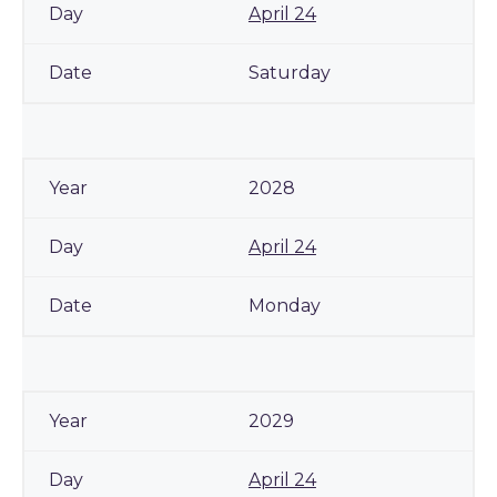
April 24
Saturday
2028
April 24
Monday
2029
April 24