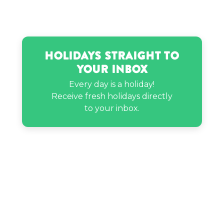
Holidays Straight to
Your Inbox
Every day is a holiday!
Receive fresh holidays directly
to your inbox.