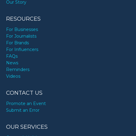
Our Story
RESOURCES
For Businesses
For Journalists
For Brands
For Influencers
FAQs
News
Reminders
Videos
CONTACT US
Promote an Event
Submit an Error
OUR SERVICES