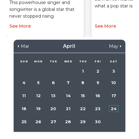
This powerhouse singer and
what a pop star is, a
songwriter is a global star that
never stopped rising.
See More
See More
April
Mar
May
SUN
MON
TUE
WED
THU
FRI
SAT
1
2
3
4
5
6
7
8
9
10
11
12
13
14
15
16
17
18
19
20
21
22
23
24
25
26
27
28
29
30