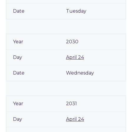
Tuesday
2030
April 24
Wednesday
2031
April 24