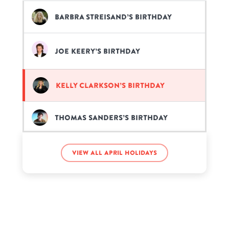
Barbra Streisand’s birthday
Joe Keery’s birthday
Kelly Clarkson’s birthday
Thomas Sanders’s birthday
View all April holidays