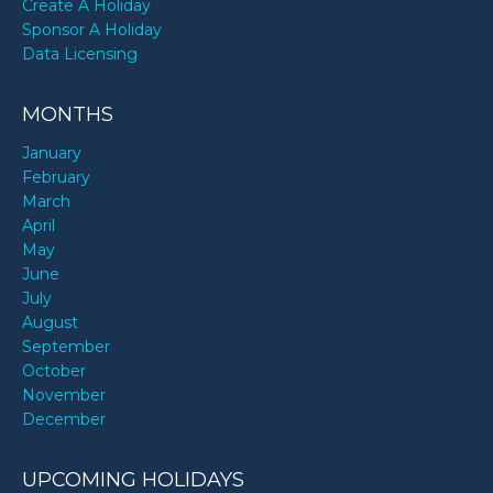
Create A Holiday
Sponsor A Holiday
Data Licensing
MONTHS
January
February
March
April
May
June
July
August
September
October
November
December
UPCOMING HOLIDAYS