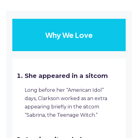
Why We Love
She appeared in a sitcom
Long before her “American Idol”
days, Clarkson worked as an extra
appearing briefly in the sitcom
“Sabrina, the Teenage Witch.”