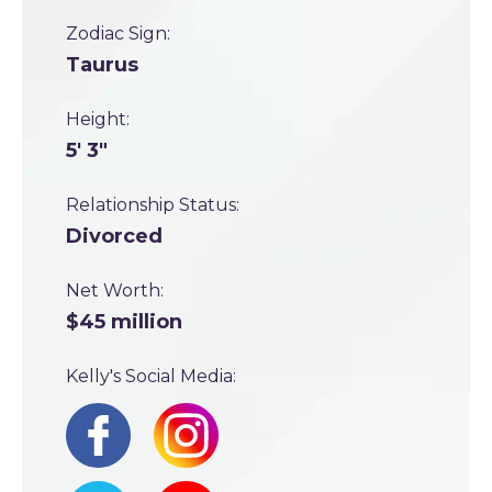
Zodiac Sign:
Taurus
Height:
5' 3"
Relationship Status:
Divorced
Net Worth:
$45 million
Kelly's Social Media: