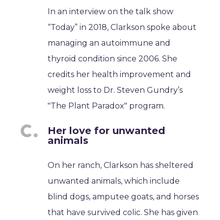
In an interview on the talk show
“Today” in 2018, Clarkson spoke about
managing an autoimmune and
thyroid condition since 2006. She
credits her health improvement and
weight loss to Dr. Steven Gundry’s
"The Plant Paradox" program.
Her love for unwanted
animals
On her ranch, Clarkson has sheltered
unwanted animals, which include
blind dogs, amputee goats, and horses
that have survived colic. She has given