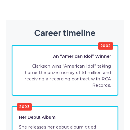
Career timeline
2002
An “American Idol” Winner
Clarkson wins “American Idol” taking
home the prize money of $1 million and
receiving a recording contract with RCA
Records.
2003
Her Debut Album
She releases her debut album titled