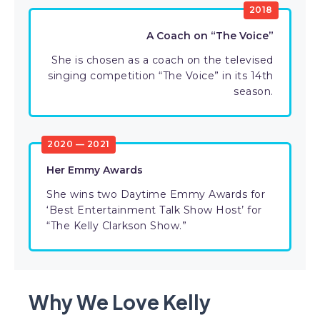
2018
A Coach on “The Voice”
She is chosen as a coach on the televised
singing competition “The Voice” in its 14th
season.
2020 — 2021
Her Emmy Awards
She wins two Daytime Emmy Awards for
‘Best Entertainment Talk Show Host’ for
“The Kelly Clarkson Show.”
Why We Love Kelly