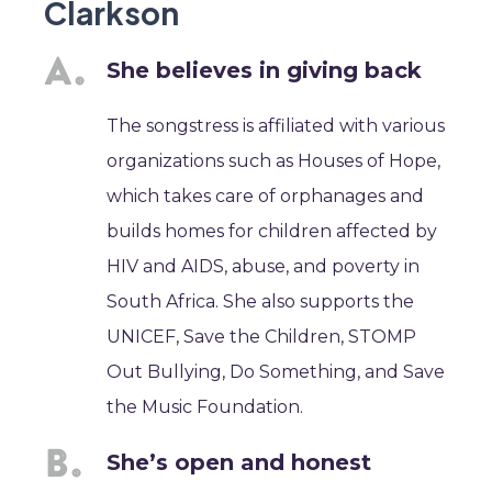
Clarkson
She believes in giving back
The songstress is affiliated with various
organizations such as Houses of Hope,
which takes care of orphanages and
builds homes for children affected by
HIV and AIDS, abuse, and poverty in
South Africa. She also supports the
UNICEF, Save the Children, STOMP
Out Bullying, Do Something, and Save
the Music Foundation.
She’s open and honest