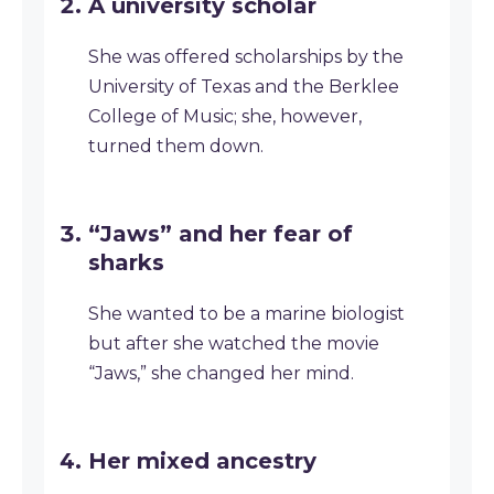
A university scholar
She was offered scholarships by the
University of Texas and the Berklee
College of Music; she, however,
turned them down.
“Jaws” and her fear of
sharks
She wanted to be a marine biologist
but after she watched the movie
“Jaws,” she changed her mind.
Her mixed ancestry