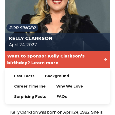
TODAY
POP SINGER
KELLY CLARKSON
April 24, 2027
Want to sponsor Kelly Clarkson’s
birthday? Learn more
Fast Facts
Background
Career Timeline
Why We Love
Surprising Facts
FAQs
Kelly Clarkson was born on April 24, 1982. She is