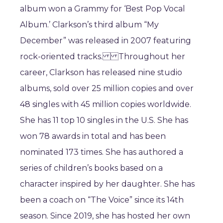
album won a Grammy for ‘Best Pop Vocal
Album.’ Clarkson’s third album “My
December” was released in 2007 featuring
rock-oriented tracks. Throughout her
career, Clarkson has released nine studio
albums, sold over 25 million copies and over
48 singles with 45 million copies worldwide.
She has 11 top 10 singles in the U.S. She has
won 78 awards in total and has been
nominated 173 times. She has authored a
series of children’s books based on a
character inspired by her daughter. She has
been a coach on “The Voice” since its 14th
season. Since 2019, she has hosted her own