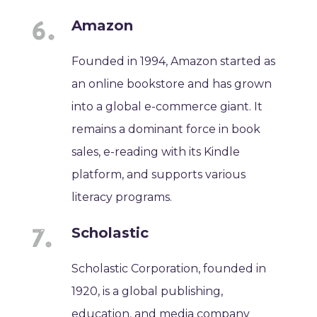
Amazon
Founded in 1994, Amazon started as
an online bookstore and has grown
into a global e-commerce giant. It
remains a dominant force in book
sales, e-reading with its Kindle
platform, and supports various
literacy programs.
Scholastic
Scholastic Corporation, founded in
1920, is a global publishing,
education, and media company