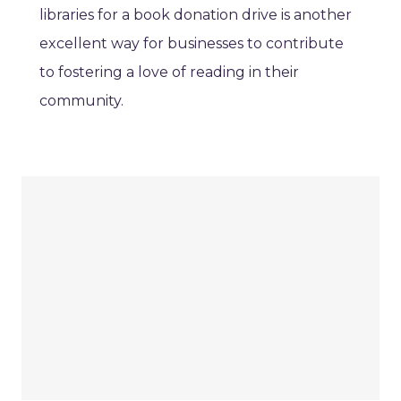
libraries for a book donation drive is another
excellent way for businesses to contribute
to fostering a love of reading in their
community.