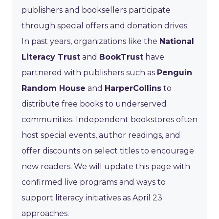
publishers and booksellers participate
through special offers and donation drives.
In past years, organizations like the
National
Literacy Trust
and
BookTrust
have
partnered with publishers such as
Penguin
Random House
and
HarperCollins
to
distribute free books to underserved
communities. Independent bookstores often
host special events, author readings, and
offer discounts on select titles to encourage
new readers. We will update this page with
confirmed live programs and ways to
support literacy initiatives as April 23
approaches.