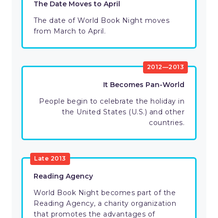
The Date Moves to April
The date of World Book Night moves
from March to April.
2012—2013
It Becomes Pan-World
People begin to celebrate the holiday in
the United States (U.S.) and other
countries.
Late 2013
Reading Agency
World Book Night becomes part of the
Reading Agency, a charity organization
that promotes the advantages of