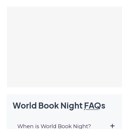
World Book Night
FAQ
s
When is World Book Night?