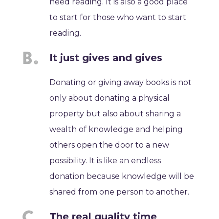
need reading. It is also a good place
to start for those who want to start
reading.
It just gives and gives
Donating or giving away books is not
only about donating a physical
property but also about sharing a
wealth of knowledge and helping
others open the door to a new
possibility. It is like an endless
donation because knowledge will be
shared from one person to another.
The real quality time