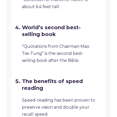
about 6.4 feet tall.
World’s second best-
selling book
“Quotations from Chairman Mao
Tse-Tung” is the second best-
selling book after the Bible.
The benefits of speed
reading
Speed-reading has been proven to
preserve vision and double your
recall speed.