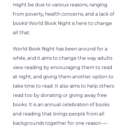
might be due to various reasons, ranging
from poverty, health concerns, and a lack of
books! World Book Night is here to change
all that.
World Book Night has been around for a
while, and it aims to change the way adults
view reading by encouraging them to read
at night, and giving them another option to
take time to read. It also aims to help others
read too by donating or giving away free
books. It is an annual celebration of books
and reading that brings people from all
backgrounds together for one reason —