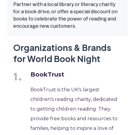
Partner with a local library or literacy charity
for a book drive, or offer a special discount on
books to celebrate the power of reading and
encourage new customers.
Organizations & Brands
for World Book Night
BookTrust
BookTrust is the UK's largest
children's reading charity, dedicated
to getting children reading. They
provide free books and resources to
families, helping to inspire a love of