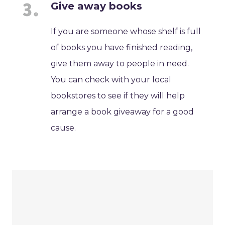
Give away books
If you are someone whose shelf is full
of books you have finished reading,
give them away to people in need.
You can check with your local
bookstores to see if they will help
arrange a book giveaway for a good
cause.