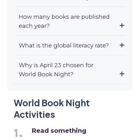
How many books are published
each year?
What is the global literacy rate?
Why is April 23 chosen for
World Book Night?
World Book Night
Activities
Read something