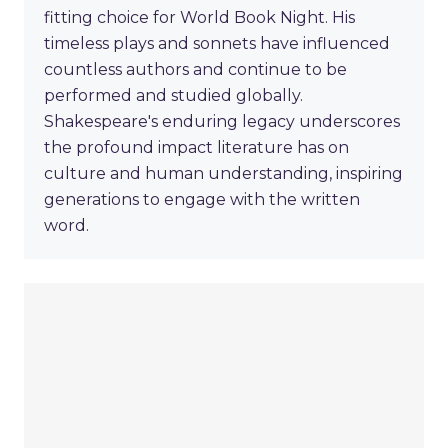
fitting choice for World Book Night. His
timeless plays and sonnets have influenced
countless authors and continue to be
performed and studied globally.
Shakespeare's enduring legacy underscores
the profound impact literature has on
culture and human understanding, inspiring
generations to engage with the written
word.