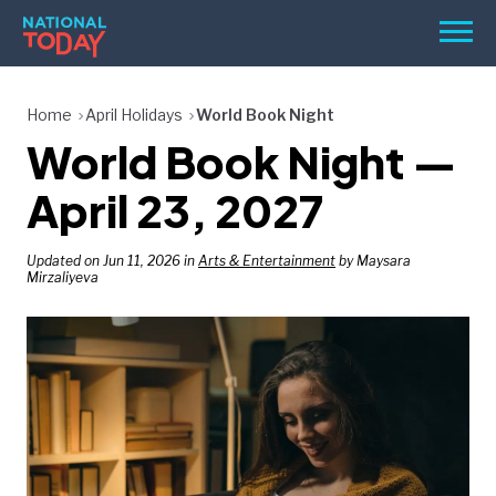
Skip
Men
to
content
TODAY
Home
April Holidays
World Book Night
World Book Night —
HOLIDAYS
BIRTHDAYS
April 23, 2027
REMINDERS
Updated on Jun 11, 2026 in
Arts & Entertainment
by Maysara
Mirzaliyeva
SEARCH
SEARCH
NATIONAL