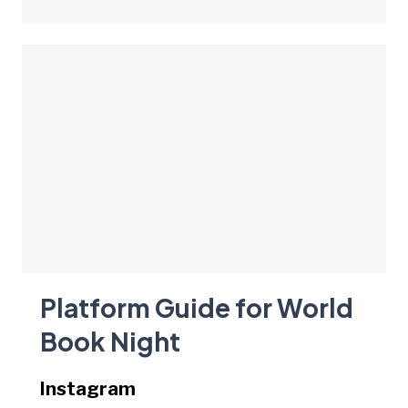
Platform Guide for World
Book Night
Instagram