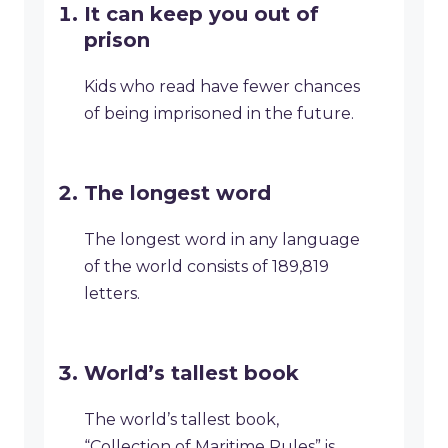
It can keep you out of
prison
Kids who read have fewer chances
of being imprisoned in the future.
The longest word
The longest word in any language
of the world consists of 189,819
letters.
World’s tallest book
The world’s tallest book,
“Collection of Maritime Rules” is