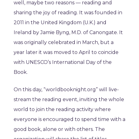
well, maybe two reasons — reading and
sharing the joy of reading. It was founded in
2011 in the United Kingdom (U.K.) and
Ireland by Jamie Byng, M.D. of Canongate. It
was originally celebrated in March, but a
year later it was moved to April to coincide
with UNESCO’s International Day of the
Book.
On this day, “worldbooknight.org” will live-
stream the reading event, inviting the whole
world to join the reading activity where
everyone is encouraged to spend time with a
good book, alone or with others. The