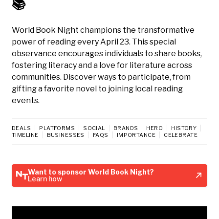
📚
World Book Night champions the transformative
power of reading every April 23. This special
observance encourages individuals to share books,
fostering literacy and a love for literature across
communities. Discover ways to participate, from
gifting a favorite novel to joining local reading
events.
DEALS
PLATFORMS
SOCIAL
BRANDS
HERO
HISTORY
TIMELINE
BUSINESSES
FAQS
IMPORTANCE
CELEBRATE
Want to sponsor World Book Night?
Learn how