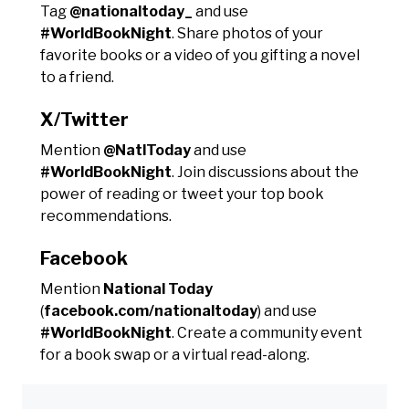
Tag
@nationaltoday_
and use
#WorldBookNight
. Share photos of your
favorite books or a video of you gifting a novel
to a friend.
X/Twitter
Mention
@NatlToday
and use
#WorldBookNight
. Join discussions about the
power of reading or tweet your top book
recommendations.
Facebook
Mention
National Today
(
facebook.com/nationaltoday
) and use
#WorldBookNight
. Create a community event
for a book swap or a virtual read-along.