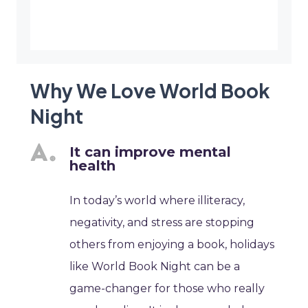
Why We Love World Book
Night
It can improve mental
health
In today’s world where illiteracy,
negativity, and stress are stopping
others from enjoying a book, holidays
like World Book Night can be a
game-changer for those who really