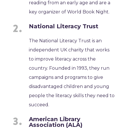
reading from an early age and are a
key organizer of World Book Night.
National Literacy Trust
The National Literacy Trust is an
independent UK charity that works
to improve literacy across the
country. Founded in 1993, they run
campaigns and programs to give
disadvantaged children and young
people the literacy skills they need to
succeed.
American Library
Association (ALA)