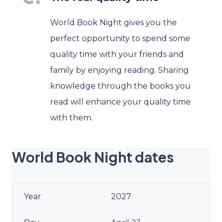
World Book Night gives you the
perfect opportunity to spend some
quality time with your friends and
family by enjoying reading. Sharing
knowledge through the books you
read will enhance your quality time
with them.
World Book Night dates
2027