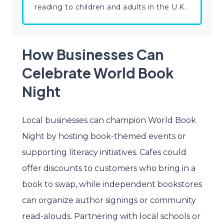
reading to children and adults in the U.K.
How Businesses Can
Celebrate World Book
Night
Local businesses can champion World Book
Night by hosting book-themed events or
supporting literacy initiatives. Cafes could
offer discounts to customers who bring in a
book to swap, while independent bookstores
can organize author signings or community
read-alouds. Partnering with local schools or