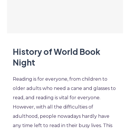
History of World Book
Night
Reading is for everyone, from children to
older adults who need a cane and glasses to
read, and reading is vital for everyone.
However, with all the difficulties of
adulthood, people nowadays hardly have
any time left to read in their busy lives. This