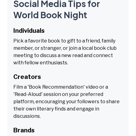
Social Media Tips for
World Book Night
Individuals
Pick a favorite book to gift to a friend, family
member, or stranger, or join a local book club
meeting to discuss a new read and connect
with fellow enthusiasts.
Creators
Film a 'Book Recommendation' video or a
'Read-Aloud' session on your preferred
platform, encouraging your followers to share
their own literary finds and engage in
discussions.
Brands