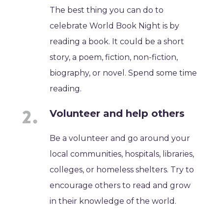
The best thing you can do to
celebrate World Book Night is by
reading a book. It could be a short
story, a poem, fiction, non-fiction,
biography, or novel. Spend some time
reading.
Volunteer and help others
Be a volunteer and go around your
local communities, hospitals, libraries,
colleges, or homeless shelters. Try to
encourage others to read and grow
in their knowledge of the world.