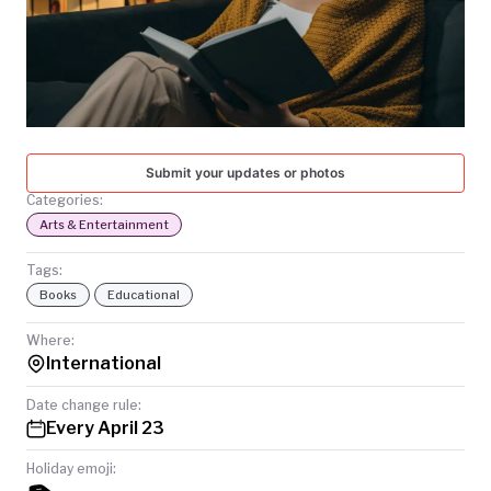
TODAY
Submit your updates or photos
Categories:
Arts & Entertainment
Tags:
Books
Educational
Where:
International
Date change rule:
Every April 23
Holiday emoji: