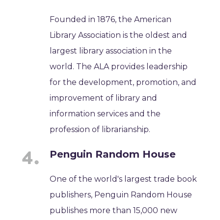
Founded in 1876, the American
Library Association is the oldest and
largest library association in the
world. The ALA provides leadership
for the development, promotion, and
improvement of library and
information services and the
profession of librarianship.
Penguin Random House
One of the world's largest trade book
publishers, Penguin Random House
publishes more than 15,000 new