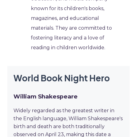
known for its children's books,
magazines, and educational
materials. They are committed to
fostering literacy and a love of
reading in children worldwide.
World Book Night Hero
William Shakespeare
Widely regarded as the greatest writer in
the English language, William Shakespeare's
birth and death are both traditionally
observed on April 23, making this date a