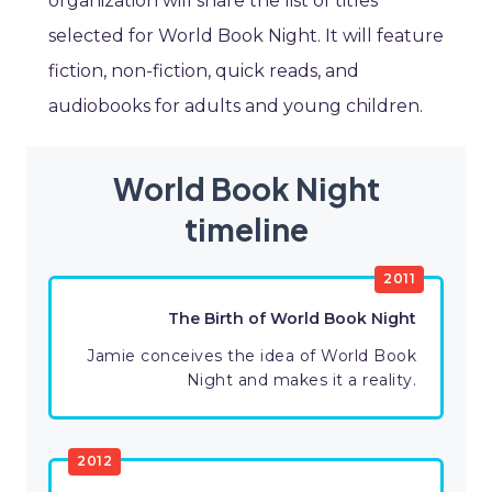
organization will share the list of titles
selected for World Book Night. It will feature
fiction, non-fiction, quick reads, and
audiobooks for adults and young children.
World Book Night
timeline
2011
The Birth of World Book Night
Jamie conceives the idea of World Book
Night and makes it a reality.
2012