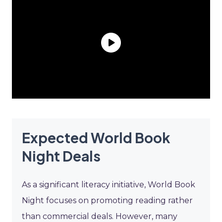
Expected World Book
Night Deals
As a significant literacy initiative, World Book
Night focuses on promoting reading rather
than commercial deals. However, many