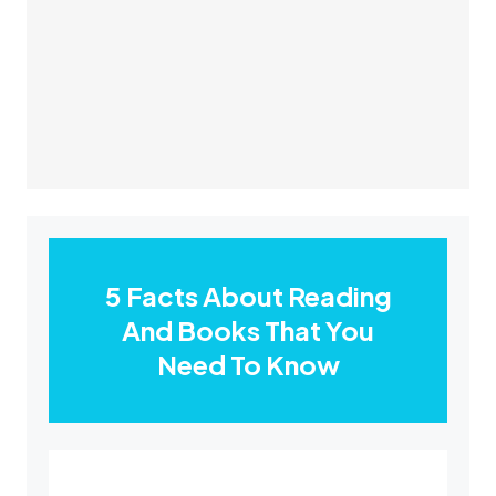
5 Facts About Reading
And Books That You
Need To Know