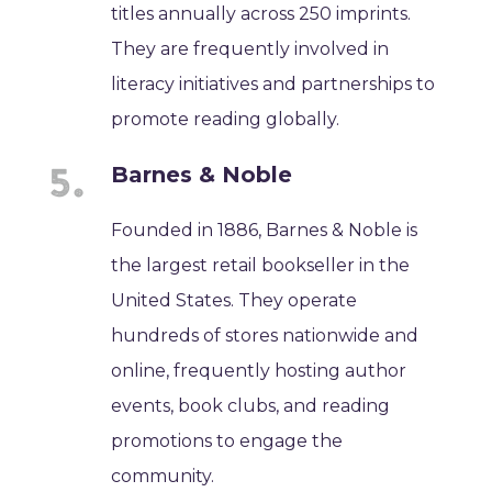
titles annually across 250 imprints.
They are frequently involved in
literacy initiatives and partnerships to
promote reading globally.
Barnes & Noble
Founded in 1886, Barnes & Noble is
the largest retail bookseller in the
United States. They operate
hundreds of stores nationwide and
online, frequently hosting author
events, book clubs, and reading
promotions to engage the
community.