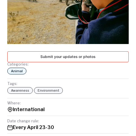
TODAY
Submit your updates or photos
Categories:
Animal
Tags:
Awareness
Environment
Where:
International
Date change rule:
Every April 23-30