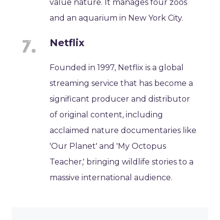
value nature. It manages four zoos
and an aquarium in New York City.
Netflix
Founded in 1997, Netflix is a global
streaming service that has become a
significant producer and distributor
of original content, including
acclaimed nature documentaries like
'Our Planet' and 'My Octopus
Teacher,' bringing wildlife stories to a
massive international audience.