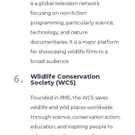
is a global television network
focusing on non-fiction
programming, particularly science,
technology, and nature
documentaries. It is a major platform
for showcasing wildlife films to a
broad audience.
Wildlife Conservation
Society (WCS)
Founded in 1895, the WCS saves
wildlife and wild places worldwide
through science, conservation action,
education, and inspiring people to