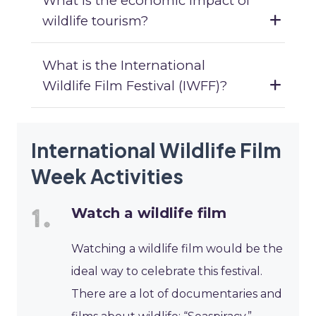
What is the economic impact of
wildlife tourism?
What is the International
Wildlife Film Festival (IWFF)?
International Wildlife Film
Week Activities
Watch a wildlife film
Watching a wildlife film would be the
ideal way to celebrate this festival.
There are a lot of documentaries and