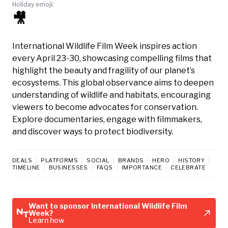
Holiday emoji:
🎥
International Wildlife Film Week inspires action
every April 23-30, showcasing compelling films that
highlight the beauty and fragility of our planet’s
ecosystems. This global observance aims to deepen
understanding of wildlife and habitats, encouraging
viewers to become advocates for conservation.
Explore documentaries, engage with filmmakers,
and discover ways to protect biodiversity.
DEALS
PLATFORMS
SOCIAL
BRANDS
HERO
HISTORY
TIMELINE
BUSINESSES
FAQS
IMPORTANCE
CELEBRATE
Want to sponsor International Wildlife Film
Week?
Learn how