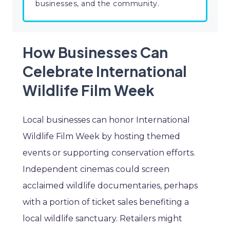
businesses, and the community.
How Businesses Can
Celebrate International
Wildlife Film Week
Local businesses can honor International
Wildlife Film Week by hosting themed
events or supporting conservation efforts.
Independent cinemas could screen
acclaimed wildlife documentaries, perhaps
with a portion of ticket sales benefiting a
local wildlife sanctuary. Retailers might