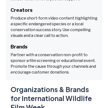
Creators
Produce short-form video content highlighting
a specific endangered species or a local
conservation success story. Use compelling
visuals and a clear call to action.
Brands
Partner with a conservation non-profit to
sponsor a film screening or educational event.
Promote the cause through your channels and
encourage customer donations.
Organizations & Brands
for International Wildlife
Film Week