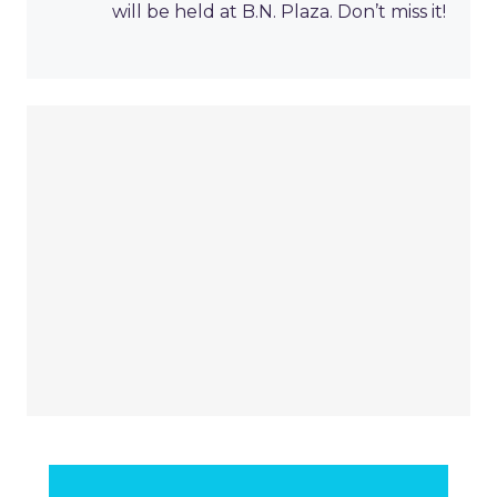
will be held at B.N. Plaza. Don’t miss it!