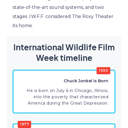
state-of-the-art sound systems, and two
stages. I.W.F.F. considered The Roxy Theater
its home.
International Wildlife Film
Week timeline
1930
Chuck Jonkel is Born
He is born on July 6 in Chicago, Illinois,
into the poverty that characterized
America during the Great Depression.
1977