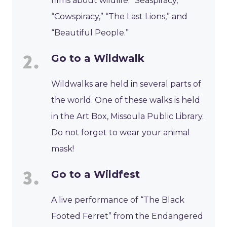
films about wildlife: “Seaspiracy,”
“Cowspiracy,” “The Last Lions,” and
“Beautiful People.”
Go to a Wildwalk
Wildwalks are held in several parts of
the world. One of these walks is held
in the Art Box, Missoula Public Library.
Do not forget to wear your animal
mask!
Go to a Wildfest
A live performance of “The Black
Footed Ferret” from the Endangered