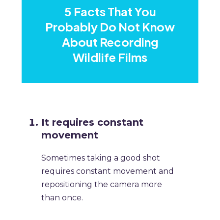
5 Facts That You
Probably Do Not Know
About Recording
Wildlife Films
It requires constant
movement
Sometimes taking a good shot
requires constant movement and
repositioning the camera more
than once.