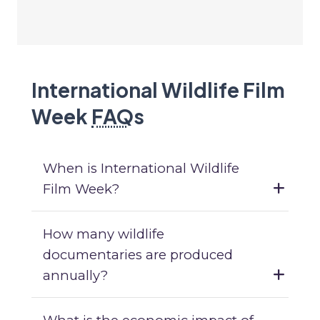
International Wildlife Film
Week
FAQ
s
When is International Wildlife
Film Week?
How many wildlife
documentaries are produced
annually?