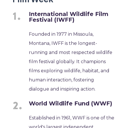
International Wildlife Film
Festival (IWFF)
Founded in 1977 in Missoula,
Montana, IWFF is the longest-
running and most respected wildlife
film festival globally. It champions
films exploring wildlife, habitat, and
human interaction, fostering
dialogue and inspiring action.
World Wildlife Fund (WWF)
Established in 1961, WWF is one of the
world's largest independent