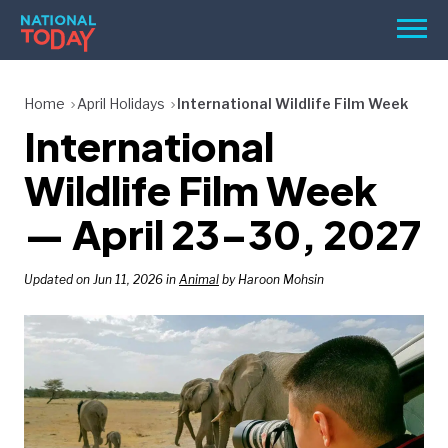
Skip
Men
to
content
TODAY
Home
April Holidays
International Wildlife Film Week
International
HOLIDAYS
BIRTHDAYS
Wildlife Film Week
REMINDERS
— April 23–30, 2027
Updated on Jun 11, 2026 in
Animal
by Haroon Mohsin
SEARCH
SEARCH
NATIONAL