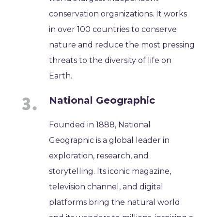
conservation organizations. It works
in over 100 countries to conserve
nature and reduce the most pressing
threats to the diversity of life on
Earth.
National Geographic
Founded in 1888, National
Geographic is a global leader in
exploration, research, and
storytelling. Its iconic magazine,
television channel, and digital
platforms bring the natural world