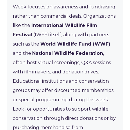
Week focuses on awareness and fundraising
rather than commercial deals. Organizations
like the
International Wildlife Film
Festival
(IWFF) itself, along with partners
such as the
World Wildlife Fund (WWF)
and the
National Wildlife Federation
,
often host virtual screenings, Q&A sessions
with filmmakers, and donation drives.
Educational institutions and conservation
groups may offer discounted memberships
or special programming during this week.
Look for opportunities to support wildlife
conservation through direct donations or by
purchasing merchandise from