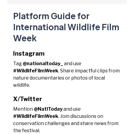
Platform Guide for
International Wildlife Film
Week
Instagram
Tag
@nationaltoday_
and use
#WildlifeFilmWeek
. Share impactful clips from
nature documentaries or photos of local
wildlife.
X/Twitter
Mention
@NatlToday
and use
#WildlifeFilmWeek
. Join discussions on
conservation challenges and share news from
the festival.