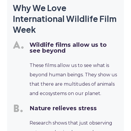
Why We Love
International Wildlife Film
Week
Wildlife films allow us to
see beyond
These films allow us to see what is
beyond human beings. They show us
that there are multitudes of animals
and ecosystems on our planet.
Nature relieves stress
Research shows that just observing