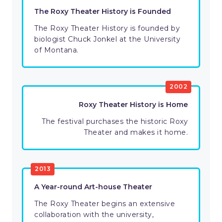
The Roxy Theater History is Founded
The Roxy Theater History is founded by
biologist Chuck Jonkel at the University
of Montana.
2002
Roxy Theater History is Home
The festival purchases the historic Roxy
Theater and makes it home.
2013
A Year-round Art-house Theater
The Roxy Theater begins an extensive
collaboration with the university,