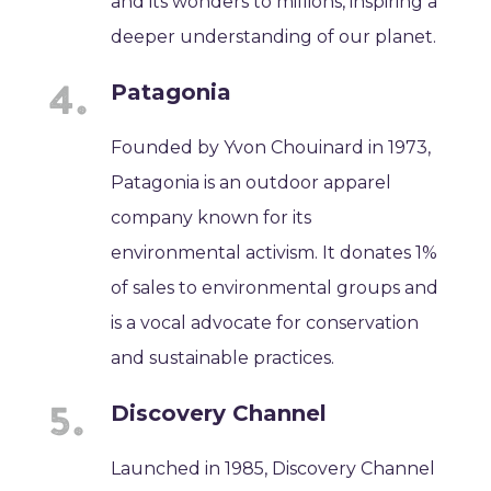
and its wonders to millions, inspiring a
deeper understanding of our planet.
Patagonia
Founded by Yvon Chouinard in 1973,
Patagonia is an outdoor apparel
company known for its
environmental activism. It donates 1%
of sales to environmental groups and
is a vocal advocate for conservation
and sustainable practices.
Discovery Channel
Launched in 1985, Discovery Channel