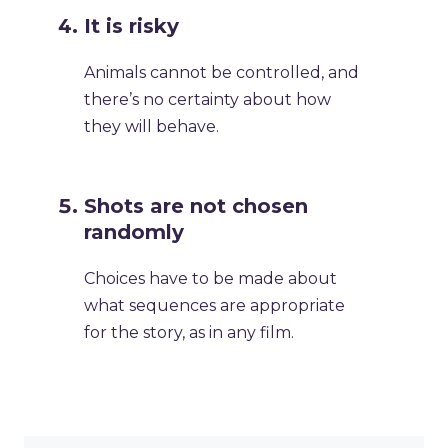
It is risky
Animals cannot be controlled, and
there’s no certainty about how
they will behave.
Shots are not chosen
randomly
Choices have to be made about
what sequences are appropriate
for the story, as in any film.