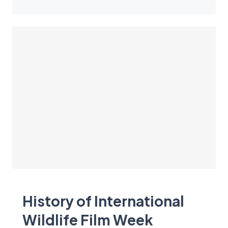
History of International
Wildlife Film Week