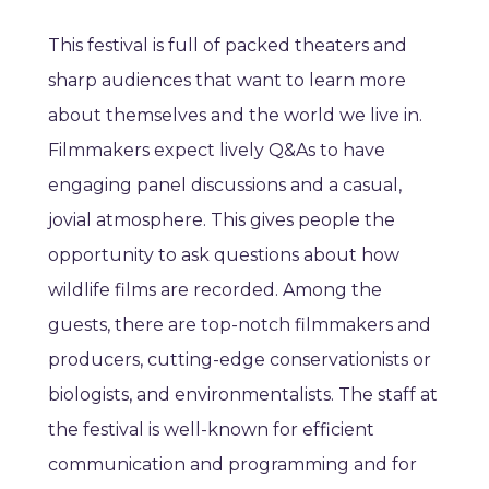
This festival is full of packed theaters and
sharp audiences that want to learn more
about themselves and the world we live in.
Filmmakers expect lively Q&As to have
engaging panel discussions and a casual,
jovial atmosphere. This gives people the
opportunity to ask questions about how
wildlife films are recorded. Among the
guests, there are top-notch filmmakers and
producers, cutting-edge conservationists or
biologists, and environmentalists. The staff at
the festival is well-known for efficient
communication and programming and for