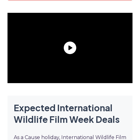
Expected International
Wildlife Film Week Deals
As a Cause holiday, International Wildlife Film