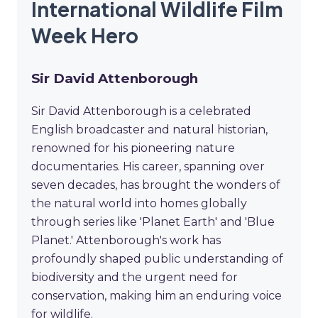
International Wildlife Film
Week Hero
Sir David Attenborough
Sir David Attenborough is a celebrated
English broadcaster and natural historian,
renowned for his pioneering nature
documentaries. His career, spanning over
seven decades, has brought the wonders of
the natural world into homes globally
through series like 'Planet Earth' and 'Blue
Planet.' Attenborough's work has
profoundly shaped public understanding of
biodiversity and the urgent need for
conservation, making him an enduring voice
for wildlife.