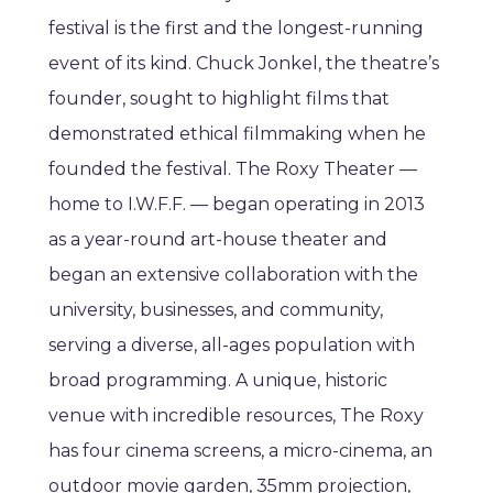
festival is the first and the longest-running
event of its kind. Chuck Jonkel, the theatre’s
founder, sought to highlight films that
demonstrated ethical filmmaking when he
founded the festival. The Roxy Theater —
home to I.W.F.F. — began operating in 2013
as a year-round art-house theater and
began an extensive collaboration with the
university, businesses, and community,
serving a diverse, all-ages population with
broad programming. A unique, historic
venue with incredible resources, The Roxy
has four cinema screens, a micro-cinema, an
outdoor movie garden, 35mm projection,