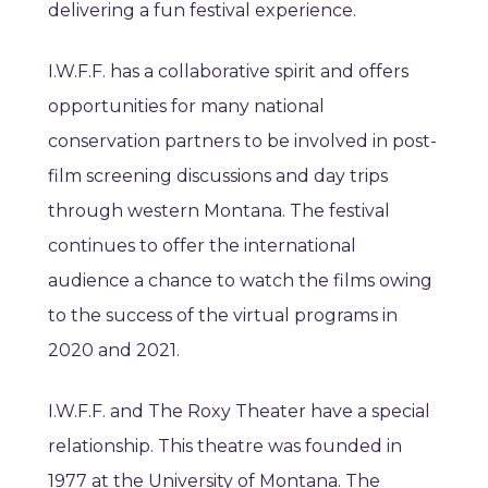
delivering a fun festival experience.
I.W.F.F. has a collaborative spirit and offers
opportunities for many national
conservation partners to be involved in post-
film screening discussions and day trips
through western Montana. The festival
continues to offer the international
audience a chance to watch the films owing
to the success of the virtual programs in
2020 and 2021.
I.W.F.F. and The Roxy Theater have a special
relationship. This theatre was founded in
1977 at the University of Montana. The