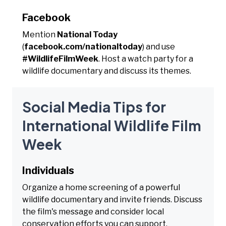
Facebook
Mention
National Today
(
facebook.com/nationaltoday
) and use
#WildlifeFilmWeek
. Host a watch party for a
wildlife documentary and discuss its themes.
Social Media Tips for
International Wildlife Film
Week
Individuals
Organize a home screening of a powerful
wildlife documentary and invite friends. Discuss
the film's message and consider local
conservation efforts you can support.