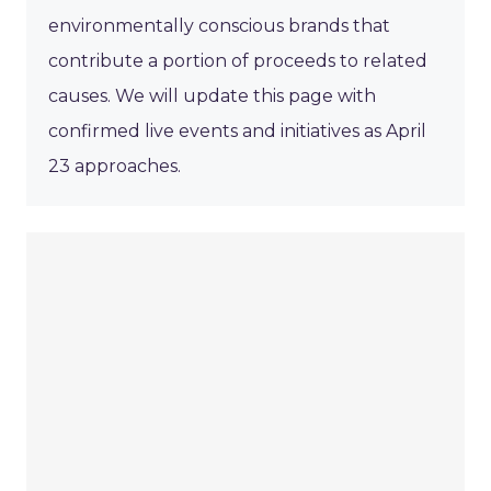
environmentally conscious brands that
contribute a portion of proceeds to related
causes. We will update this page with
confirmed live events and initiatives as April
23 approaches.