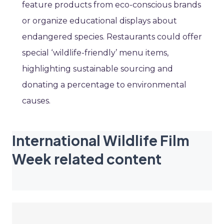
feature products from eco-conscious brands
or organize educational displays about
endangered species. Restaurants could offer
special ‘wildlife-friendly’ menu items,
highlighting sustainable sourcing and
donating a percentage to environmental
causes.
International Wildlife Film
Week related content