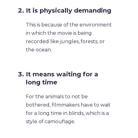
It is physically demanding
This is because of the environment
in which the movie is being
recorded like jungles, forests, or
the ocean.
It means waiting for a
long time
For the animals to not be
bothered, filmmakers have to wait
for a long time in blinds, which is a
style of camouflage.