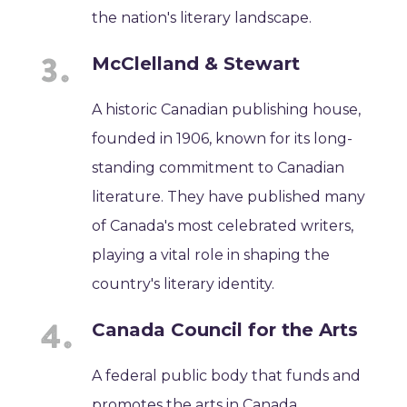
the nation's literary landscape.
McClelland & Stewart
A historic Canadian publishing house,
founded in 1906, known for its long-
standing commitment to Canadian
literature. They have published many
of Canada's most celebrated writers,
playing a vital role in shaping the
country's literary identity.
Canada Council for the Arts
A federal public body that funds and
promotes the arts in Canada,