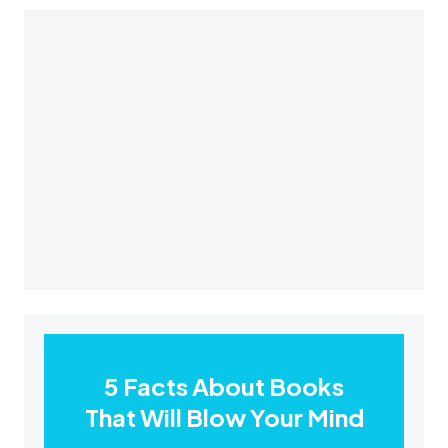
5 Facts About Books
That Will Blow Your Mind