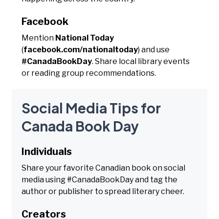
Facebook
Mention
National Today
(
facebook.com/nationaltoday
) and use
#CanadaBookDay
. Share local library events
or reading group recommendations.
Social Media Tips for
Canada Book Day
Individuals
Share your favorite Canadian book on social
media using #CanadaBookDay and tag the
author or publisher to spread literary cheer.
Creators