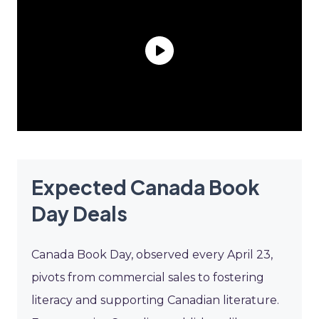
Expected Canada Book
Day Deals
Canada Book Day, observed every April 23,
pivots from commercial sales to fostering
literacy and supporting Canadian literature.