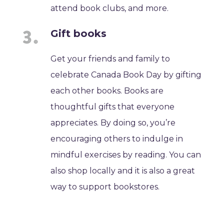
attend book clubs, and more.
Gift books
Get your friends and family to
celebrate Canada Book Day by gifting
each other books. Books are
thoughtful gifts that everyone
appreciates. By doing so, you’re
encouraging others to indulge in
mindful exercises by reading. You can
also shop locally and it is also a great
way to support bookstores.