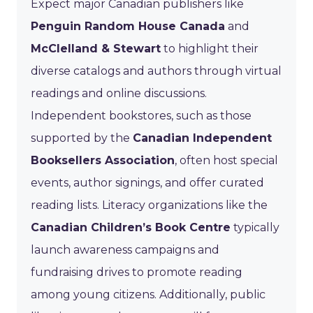
Expect major Canadian publishers like
Penguin Random House Canada
and
McClelland & Stewart
to highlight their
diverse catalogs and authors through virtual
readings and online discussions.
Independent bookstores, such as those
supported by the
Canadian Independent
Booksellers Association
, often host special
events, author signings, and offer curated
reading lists. Literacy organizations like the
Canadian Children’s Book Centre
typically
launch awareness campaigns and
fundraising drives to promote reading
among young citizens. Additionally, public