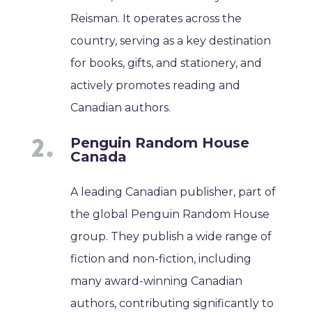
Reisman. It operates across the
country, serving as a key destination
for books, gifts, and stationery, and
actively promotes reading and
Canadian authors.
Penguin Random House
Canada
A leading Canadian publisher, part of
the global Penguin Random House
group. They publish a wide range of
fiction and non-fiction, including
many award-winning Canadian
authors, contributing significantly to