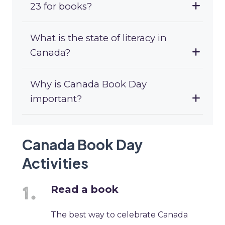
23 for books?
What is the state of literacy in
Canada?
Why is Canada Book Day
important?
Canada Book Day
Activities
Read a book
The best way to celebrate Canada