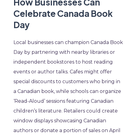
How Businesses Can
Celebrate Canada Book
Day
Local businesses can champion Canada Book
Day by partnering with nearby libraries or
independent bookstores to host reading
events or author talks. Cafes might offer
special discounts to customers who bring in
a Canadian book, while schools can organize
‘Read-Aloud’ sessions featuring Canadian
children’s literature. Retailers could create
window displays showcasing Canadian
authors or donate a portion of sales on April