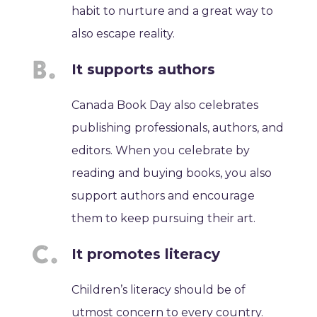
habit to nurture and a great way to
also escape reality.
It supports authors
Canada Book Day also celebrates
publishing professionals, authors, and
editors. When you celebrate by
reading and buying books, you also
support authors and encourage
them to keep pursuing their art.
It promotes literacy
Children’s literacy should be of
utmost concern to every country.