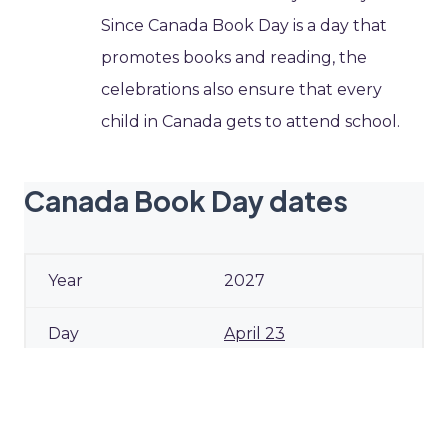
Since Canada Book Day is a day that
promotes books and reading, the
celebrations also ensure that every
child in Canada gets to attend school.
Canada Book Day dates
2027
April 23
Friday