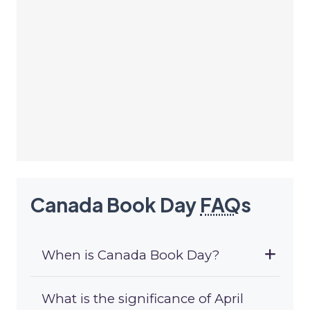
Canada Book Day
FAQ
s
When is Canada Book Day?
What is the significance of April