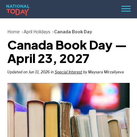
Skip
Men
to
content
TODAY
Home
April Holidays
Canada Book Day
Canada Book Day —
HOLIDAYS
BIRTHDAYS
April 23, 2027
REMINDERS
Updated on Jun 11, 2026 in
Special Interest
by Maysara Mirzaliyeva
SEARCH
SEARCH
NATIONAL