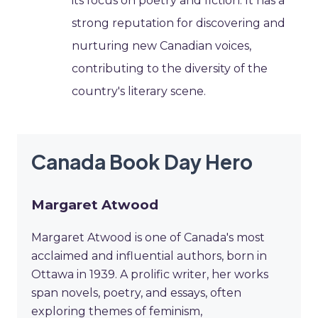
its focus on poetry and fiction. It has a
strong reputation for discovering and
nurturing new Canadian voices,
contributing to the diversity of the
country's literary scene.
Canada Book Day Hero
Margaret Atwood
Margaret Atwood is one of Canada's most
acclaimed and influential authors, born in
Ottawa in 1939. A prolific writer, her works
span novels, poetry, and essays, often
exploring themes of feminism,