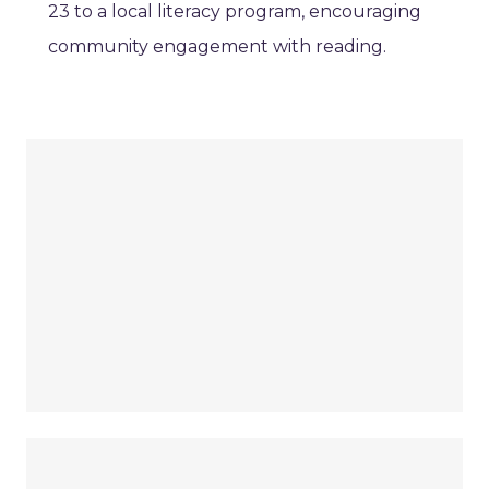
23 to a local literacy program, encouraging
community engagement with reading.