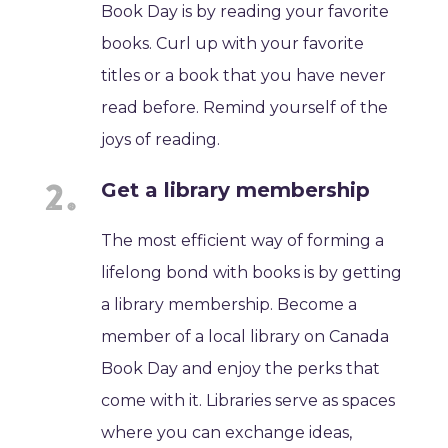
Book Day is by reading your favorite
books. Curl up with your favorite
titles or a book that you have never
read before. Remind yourself of the
joys of reading.
Get a library membership
The most efficient way of forming a
lifelong bond with books is by getting
a library membership. Become a
member of a local library on Canada
Book Day and enjoy the perks that
come with it. Libraries serve as spaces
where you can exchange ideas,