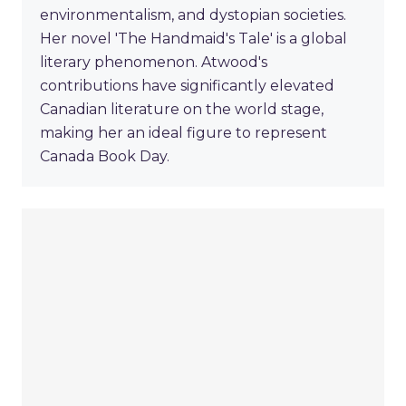
environmentalism, and dystopian societies.
Her novel 'The Handmaid's Tale' is a global
literary phenomenon. Atwood's
contributions have significantly elevated
Canadian literature on the world stage,
making her an ideal figure to represent
Canada Book Day.