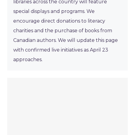
libraries across the country will feature
special displays and programs. We
encourage direct donations to literacy
charities and the purchase of books from
Canadian authors. We will update this page
with confirmed live initiatives as April 23
approaches.