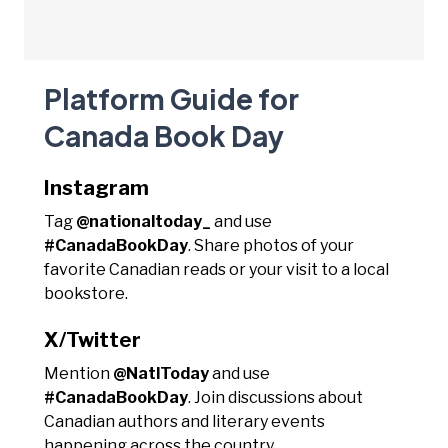
Platform Guide for
Canada Book Day
Instagram
Tag
@nationaltoday_
and use
#CanadaBookDay
. Share photos of your
favorite Canadian reads or your visit to a local
bookstore.
X/Twitter
Mention
@NatlToday
and use
#CanadaBookDay
. Join discussions about
Canadian authors and literary events
happening across the country.