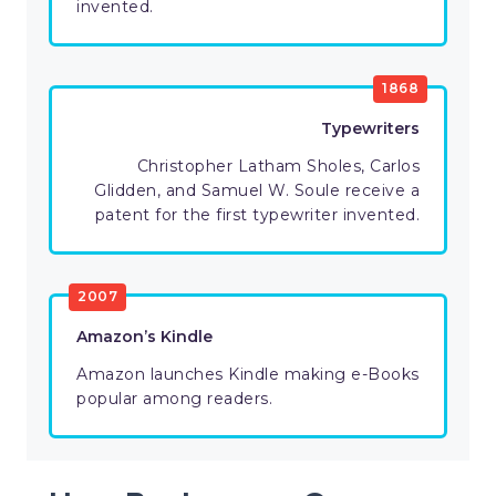
invented.
1868
Typewriters
Christopher Latham Sholes, Carlos
Glidden, and Samuel W. Soule receive a
patent for the first typewriter invented.
2007
Amazon’s Kindle
Amazon launches Kindle making e-Books
popular among readers.