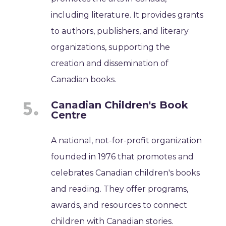
including literature. It provides grants
to authors, publishers, and literary
organizations, supporting the
creation and dissemination of
Canadian books.
Canadian Children's Book
Centre
A national, not-for-profit organization
founded in 1976 that promotes and
celebrates Canadian children's books
and reading. They offer programs,
awards, and resources to connect
children with Canadian stories.