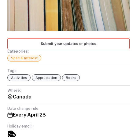
TODAY
Submit your updates or photos
Categories:
Special Interest
Tags:
Activities
Appreciation
Books
Where:
Canada
Date change rule:
Every April 23
Holiday emoji:
📚