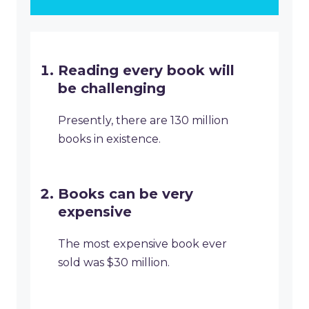
Reading every book will
be challenging
Presently, there are 130 million
books in existence.
Books can be very
expensive
The most expensive book ever
sold was $30 million.