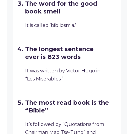
The word for the good
book smell
It is called ‘bibliosmia.’
The longest sentence
ever is 823 words
It was written by Victor Hugo in
“Les Miserables.”
The most read book is the
“Bible”
It’s followed by “Quotations from
Chairman Mao Tse-Tung” and