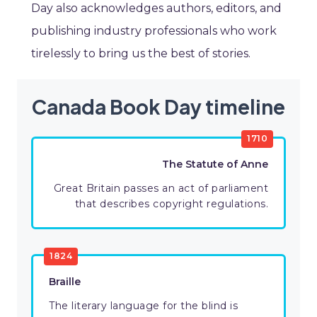
Day also acknowledges authors, editors, and
publishing industry professionals who work
tirelessly to bring us the best of stories.
Canada Book Day timeline
1710
The Statute of Anne
Great Britain passes an act of parliament
that describes copyright regulations.
1824
Braille
The literary language for the blind is