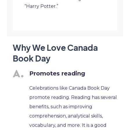
“Harry Potter.”
Why We Love Canada
Book Day
Promotes reading
Celebrations like Canada Book Day
promote reading. Reading has several
benefits, such as improving
comprehension, analytical skills,
vocabulary, and more. It is a good