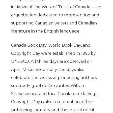
initiative of the Writers’ Trust of Canada — an
organization dedicated to representing and
supporting Canadian writers and Canadian
literature in the English language.
Canada Book Day, World Book Day, and
Copyright Day were established in 1995 by
UNESCO. All three days are observed on
April 23. Coincidentally, the days also
celebrate the works of pioneering authors
such as Miguel de Cervantes, William
Shakespeare, and Inca Garcilaso de la Vega.
Copyright Day is also a celebration of the
publishing industry and the crucial role it