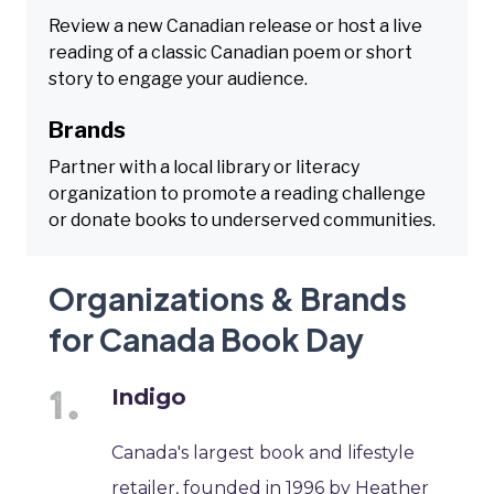
Review a new Canadian release or host a live
reading of a classic Canadian poem or short
story to engage your audience.
Brands
Partner with a local library or literacy
organization to promote a reading challenge
or donate books to underserved communities.
Organizations & Brands
for Canada Book Day
Indigo
Canada's largest book and lifestyle
retailer, founded in 1996 by Heather