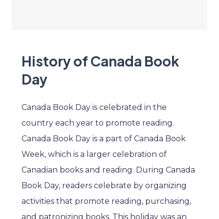
History of Canada Book
Day
Canada Book Day is celebrated in the
country each year to promote reading.
Canada Book Day is a part of Canada Book
Week, which is a larger celebration of
Canadian books and reading. During Canada
Book Day, readers celebrate by organizing
activities that promote reading, purchasing,
and patronizing books. This holiday was an