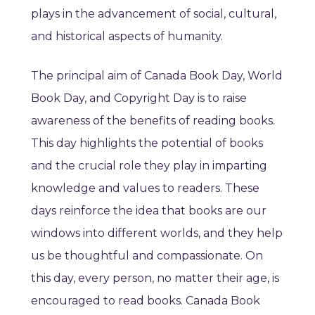
plays in the advancement of social, cultural,
and historical aspects of humanity.
The principal aim of Canada Book Day, World
Book Day, and Copyright Day is to raise
awareness of the benefits of reading books.
This day highlights the potential of books
and the crucial role they play in imparting
knowledge and values to readers. These
days reinforce the idea that books are our
windows into different worlds, and they help
us be thoughtful and compassionate. On
this day, every person, no matter their age, is
encouraged to read books. Canada Book