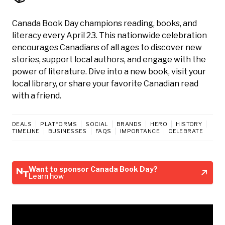
Canada Book Day champions reading, books, and
literacy every April 23. This nationwide celebration
encourages Canadians of all ages to discover new
stories, support local authors, and engage with the
power of literature. Dive into a new book, visit your
local library, or share your favorite Canadian read
with a friend.
DEALS
PLATFORMS
SOCIAL
BRANDS
HERO
HISTORY
TIMELINE
BUSINESSES
FAQS
IMPORTANCE
CELEBRATE
Want to sponsor Canada Book Day?
Learn how