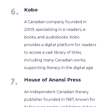
Kobo
A Canadian company founded in
2009, specializing in e-readers, e-
books, and audiobooks. Kobo
provides a digital platform for readers
to access a vast library of titles,
including many Canadian works,
supporting literacy in the digital age.
House of Anansi Press
An independent Canadian literary
publisher founded in 1967, known for