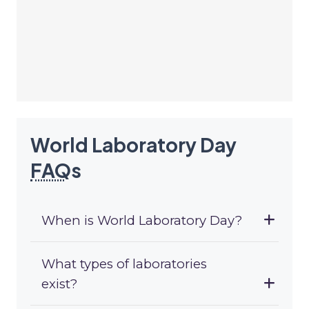
World Laboratory Day
FAQ
s
When is World Laboratory Day?
What types of laboratories
exist?