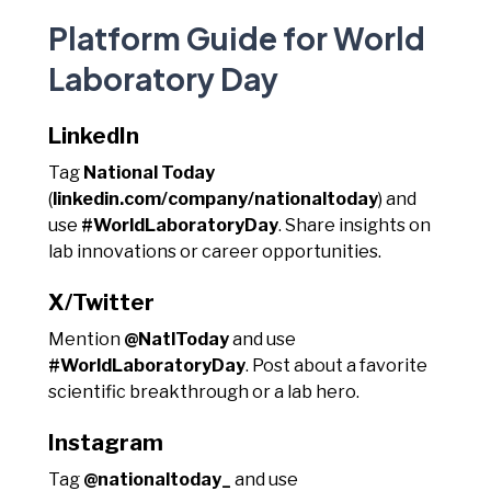
Platform Guide for World
Laboratory Day
LinkedIn
Tag
National Today
(
linkedin.com/company/nationaltoday
) and
use
#WorldLaboratoryDay
. Share insights on
lab innovations or career opportunities.
X/Twitter
Mention
@NatlToday
and use
#WorldLaboratoryDay
. Post about a favorite
scientific breakthrough or a lab hero.
Instagram
Tag
@nationaltoday_
and use