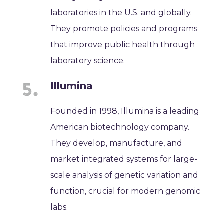
laboratories in the U.S. and globally.
They promote policies and programs
that improve public health through
laboratory science.
Illumina
Founded in 1998, Illumina is a leading
American biotechnology company.
They develop, manufacture, and
market integrated systems for large-
scale analysis of genetic variation and
function, crucial for modern genomic
labs.