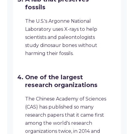
fossils
The U.S.'s Argonne National
Laboratory uses X-rays to help
scientists and paleontologists
study dinosaur bones without
harming their fossils.
One of the largest
research organizations
The Chinese Academy of Sciences
(CAS) has published so many
research papers that it came first
among the world's research
organizations twice, in 2014 and