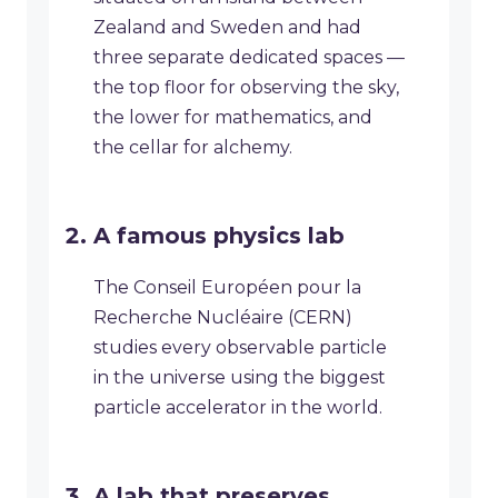
Zealand and Sweden and had
three separate dedicated spaces —
the top floor for observing the sky,
the lower for mathematics, and
the cellar for alchemy.
A famous physics lab
The Conseil Européen pour la
Recherche Nucléaire (CERN)
studies every observable particle
in the universe using the biggest
particle accelerator in the world.
A lab that preserves