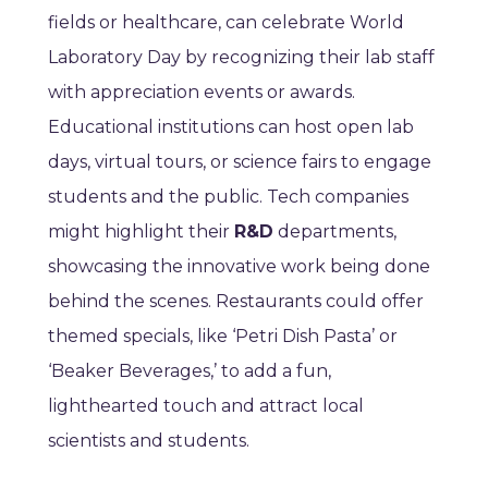
fields or healthcare, can celebrate World
Laboratory Day by recognizing their lab staff
with appreciation events or awards.
Educational institutions can host open lab
days, virtual tours, or science fairs to engage
students and the public. Tech companies
might highlight their
R&D
departments,
showcasing the innovative work being done
behind the scenes. Restaurants could offer
themed specials, like ‘Petri Dish Pasta’ or
‘Beaker Beverages,’ to add a fun,
lighthearted touch and attract local
scientists and students.