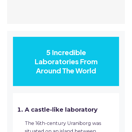
5 Incredible
Laboratories From
Around The World
A castle-like laboratory
The 16th-century Uraniborg was
situated on an island between