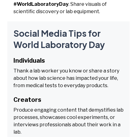
#WorldLaboratoryDay
. Share visuals of
scientific discovery or lab equipment.
Social Media Tips for
World Laboratory Day
Individuals
Thank a lab worker you know or share a story
about how lab science has impacted your life,
from medical tests to everyday products.
Creators
Produce engaging content that demystifies lab
processes, showcases cool experiments, or
interviews professionals about their work in a
lab.