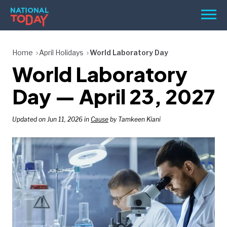
Skip
Men
to
content
TODAY
Home
April Holidays
World Laboratory Day
World Laboratory
HOLIDAYS
BIRTHDAYS
Day — April 23, 2027
REMINDERS
Updated on Jun 11, 2026 in
Cause
by Tamkeen Kiani
SEARCH
SEARCH
NATIONAL