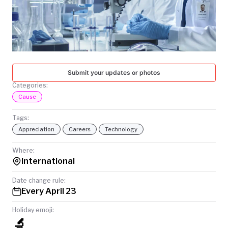
TODAY
Submit your updates or photos
Categories:
Cause
Tags:
Appreciation
Careers
Technology
Where:
International
Date change rule:
Every April 23
Holiday emoji:
🔬