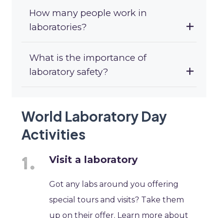
How many people work in
laboratories?
What is the importance of
laboratory safety?
World Laboratory Day
Activities
Visit a laboratory
Got any labs around you offering
special tours and visits? Take them
up on their offer. Learn more about