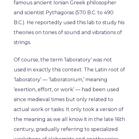
famous ancient Ionian Greek philosopher
and scientist Pythagoras (570 B.C. to 490
B.C.). He reportedly used this lab to study his
theories on tones of sound and vibrations of
strings.
Of course, the term ‘laboratory’ was not
used in exactly this context. The Latin root of
‘laboratory’ — ‘laboratorium,’ meaning
‘exertion, effort, or work’ — had been used
since medieval times but only related to
actual work or tasks. It only took a version of
the meaning as we all know it in the late 16th
century, gradually referring to specialized