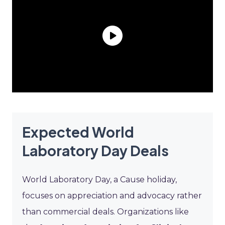
Expected World
Laboratory Day Deals
World Laboratory Day, a Cause holiday,
focuses on appreciation and advocacy rather
than commercial deals. Organizations like