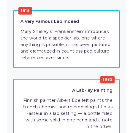
1818
A Very Famous Lab Indeed
Mary Shelley's 'Frankenstein' introduces
the world to a spookier lab, one where
anything is possible; it has been pictured
and dramatized in countless pop culture
references ever since.
1885
A Lab-ley Painting
Finnish painter Albert Edelfelt paints the
French chemist and microbiologist Louis
Pasteur in a lab setting — a bottle filled
with some solid in one hand and a note
in the other.