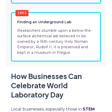
2002
Finding an Underground Lab
Researchers stumble upon a below-the-
surface alchemical lab believed to be
owned by a 16th-century Holy Roman
Emperor, Rudolf II; it is preserved and
kept in a museum in Prague.
How Businesses Can
Celebrate World
Laboratory Day
Local businesses, especially those in
STEM