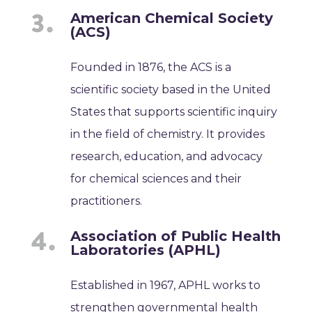
American Chemical Society
(ACS)
Founded in 1876, the ACS is a
scientific society based in the United
States that supports scientific inquiry
in the field of chemistry. It provides
research, education, and advocacy
for chemical sciences and their
practitioners.
Association of Public Health
Laboratories (APHL)
Established in 1967, APHL works to
strengthen governmental health