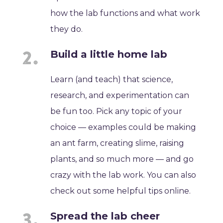
how the lab functions and what work
they do.
Build a little home lab
Learn (and teach) that science,
research, and experimentation can
be fun too. Pick any topic of your
choice — examples could be making
an ant farm, creating slime, raising
plants, and so much more — and go
crazy with the lab work. You can also
check out some helpful tips online.
Spread the lab cheer