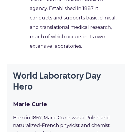
agency. Established in 1887, it
conducts and supports basic, clinical,
and translational medical research,
much of which occurs in its own
extensive laboratories.
World Laboratory Day
Hero
Marie Curie
Born in 1867, Marie Curie was a Polish and
naturalized-French physicist and chemist