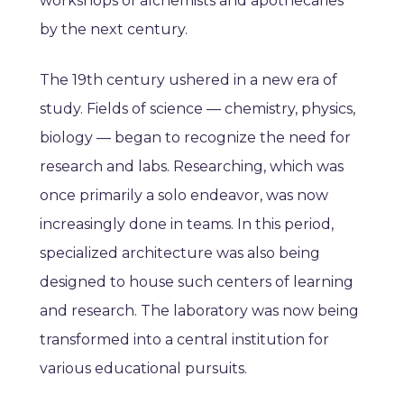
workshops of alchemists and apothecaries
by the next century.
The 19th century ushered in a new era of
study. Fields of science — chemistry, physics,
biology — began to recognize the need for
research and labs. Researching, which was
once primarily a solo endeavor, was now
increasingly done in teams. In this period,
specialized architecture was also being
designed to house such centers of learning
and research. The laboratory was now being
transformed into a central institution for
various educational pursuits.