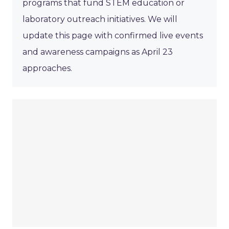
programs that fund STEM education or
laboratory outreach initiatives. We will
update this page with confirmed live events
and awareness campaigns as April 23
approaches.