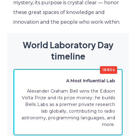
mystery, its purpose is crystal clear — honor
these great spaces of knowledge and
innovation and the people who work within.
World Laboratory Day
timeline
1880s
A Most Influential Lab
Alexander Graham Bell wins the Edison
Volta Prize and its prize money; he builds
Bells Labs as a premier private research
lab globally, contributing to radio
astronomy, programming languages, and
more.