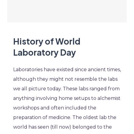
History of World
Laboratory Day
Laboratories have existed since ancient times,
although they might not resemble the labs
we all picture today. These labs ranged from
anything involving home setups to alchemist
workshops and often included the
preparation of medicine. The oldest lab the
world has seen (till now) belonged to the