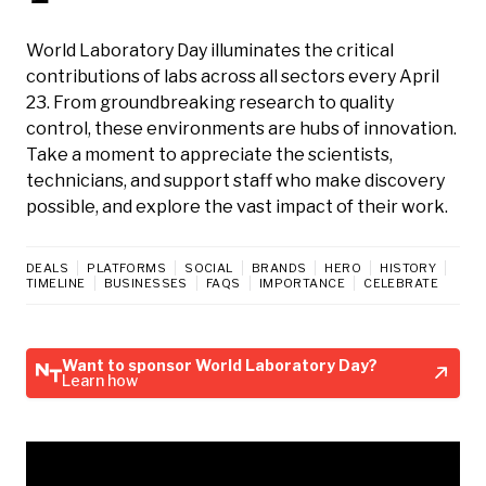
World Laboratory Day illuminates the critical
contributions of labs across all sectors every April
23. From groundbreaking research to quality
control, these environments are hubs of innovation.
Take a moment to appreciate the scientists,
technicians, and support staff who make discovery
possible, and explore the vast impact of their work.
DEALS
PLATFORMS
SOCIAL
BRANDS
HERO
HISTORY
TIMELINE
BUSINESSES
FAQS
IMPORTANCE
CELEBRATE
Want to sponsor World Laboratory Day?
Learn how