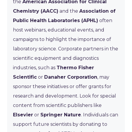
the
American Association for Clinical
Chemistry (AACC)
and the
Association of
Public Health Laboratories (APHL)
often
host webinars, educational events, and
campaigns to highlight the importance of
laboratory science. Corporate partners in the
scientific equipment and diagnostics
industries, such as
Thermo Fisher
Scientific
or
Danaher Corporation
, may
sponsor these initiatives or offer grants for
research and development. Look for special
content from scientific publishers like
Elsevier
or
Springer Nature
. Individuals can
support future scientists by donating to