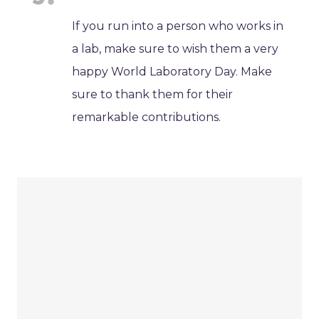
If you run into a person who works in
a lab, make sure to wish them a very
happy World Laboratory Day. Make
sure to thank them for their
remarkable contributions.