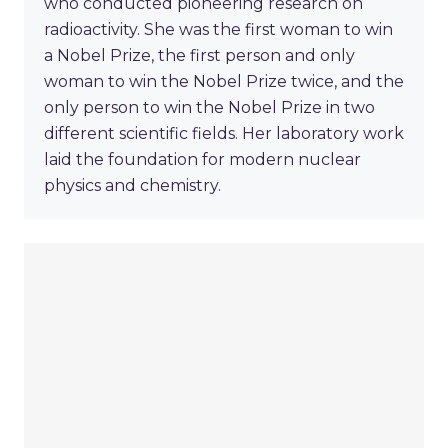
who conducted pioneering research on
radioactivity. She was the first woman to win
a Nobel Prize, the first person and only
woman to win the Nobel Prize twice, and the
only person to win the Nobel Prize in two
different scientific fields. Her laboratory work
laid the foundation for modern nuclear
physics and chemistry.