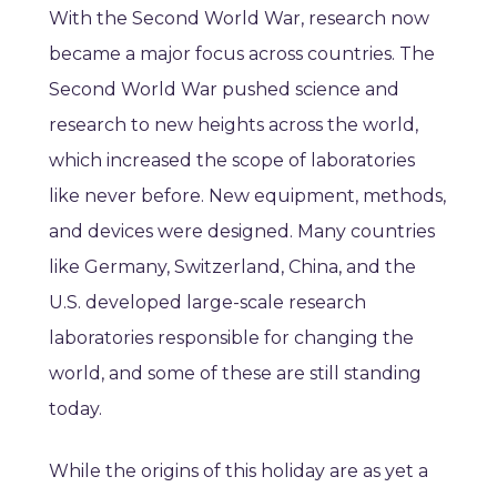
With the Second World War, research now
became a major focus across countries. The
Second World War pushed science and
research to new heights across the world,
which increased the scope of laboratories
like never before. New equipment, methods,
and devices were designed. Many countries
like Germany, Switzerland, China, and the
U.S. developed large-scale research
laboratories responsible for changing the
world, and some of these are still standing
today.
While the origins of this holiday are as yet a