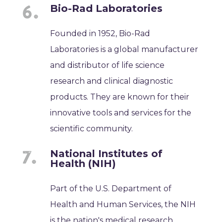
Bio-Rad Laboratories
Founded in 1952, Bio-Rad
Laboratories is a global manufacturer
and distributor of life science
research and clinical diagnostic
products. They are known for their
innovative tools and services for the
scientific community.
National Institutes of
Health (NIH)
Part of the U.S. Department of
Health and Human Services, the NIH
is the nation's medical research