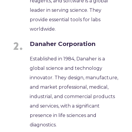
reagents, and software is a global
leader in serving science. They
provide essential tools for labs
worldwide.
Danaher Corporation
Established in 1984, Danaher is a
global science and technology
innovator. They design, manufacture,
and market professional, medical,
industrial, and commercial products
and services, with a significant
presence in life sciences and
diagnostics.