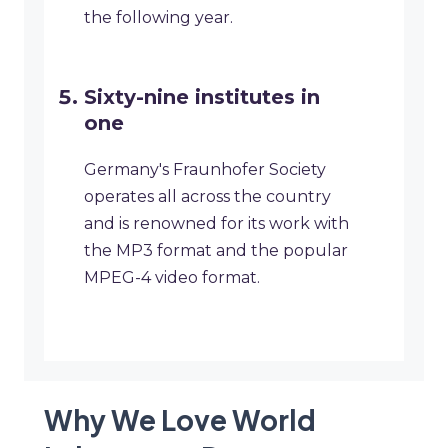
the following year.
Sixty-nine institutes in
one
Germany's Fraunhofer Society
operates all across the country
and is renowned for its work with
the MP3 format and the popular
MPEG-4 video format.
Why We Love World