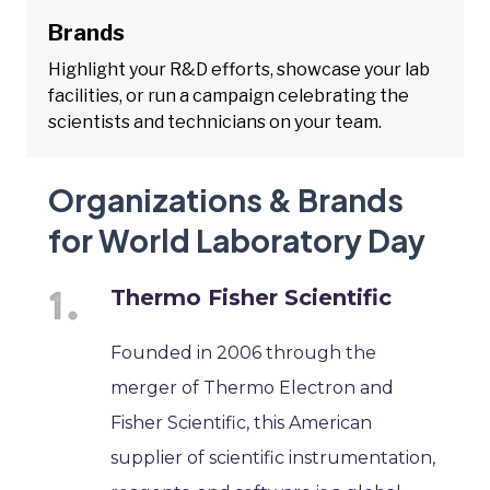
Brands
Highlight your R&D efforts, showcase your lab
facilities, or run a campaign celebrating the
scientists and technicians on your team.
Organizations & Brands
for World Laboratory Day
Thermo Fisher Scientific
Founded in 2006 through the
merger of Thermo Electron and
Fisher Scientific, this American
supplier of scientific instrumentation,