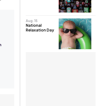
Aug. 15
National
Relaxation Day
n