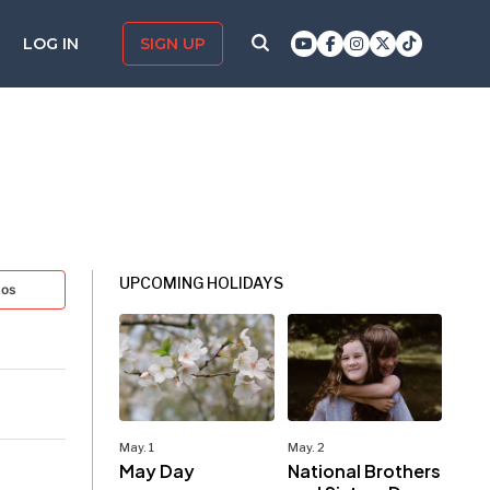
LOG IN
SIGN UP
UPCOMING HOLIDAYS
tos
May. 1
May. 2
May Day
National Brothers