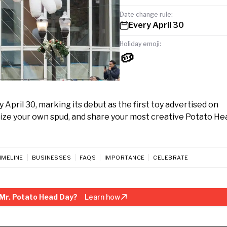
Date change rule:
Every April 30
Holiday emoji:
🥔
April 30, marking its debut as the first toy advertised on
tomize your own spud, and share your most creative Potato He
IMELINE
BUSINESSES
FAQS
IMPORTANCE
CELEBRATE
Mr. Potato Head Day?
Learn how