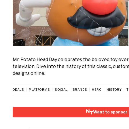
Mr. Potato Head Day celebrates the beloved toy every 
television. Dive into the history of this classic, cus
designs online.
DEALS
PLATFORMS
SOCIAL
BRANDS
HERO
HISTORY
T
Want to sponsor 