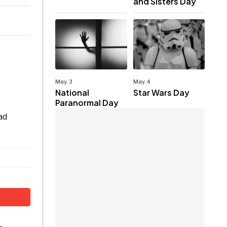
and Sisters Day
May. 3
May. 4
National
Star Wars Day
Paranormal Day
ad