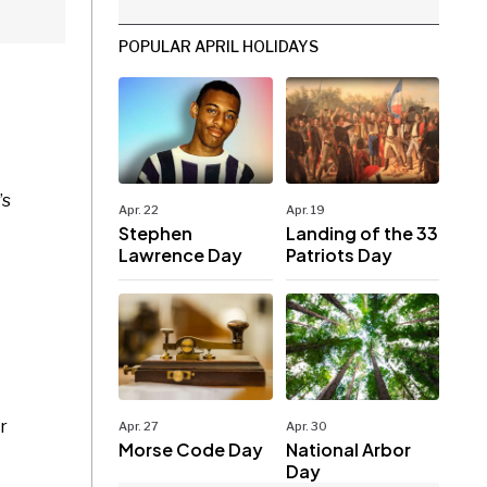
POPULAR APRIL HOLIDAYS
’s
Apr. 22
Apr. 19
Stephen
Landing of the 33
Lawrence Day
Patriots Day
r
Apr. 27
Apr. 30
Morse Code Day
National Arbor
Day