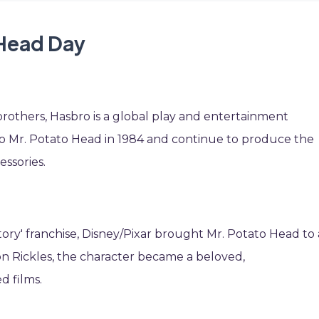
 Head Day
rothers, Hasbro is a global play and entertainment
o Mr. Potato Head in 1984 and continue to produce the
essories.
tory' franchise, Disney/Pixar brought Mr. Potato Head to 
on Rickles, the character became a beloved,
d films.