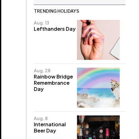
TRENDING HOLIDAYS
Aug. 13
Lefthanders Day
Aug. 28
Rainbow Bridge
Remembrance
Day
Aug. 8
International
Beer Day