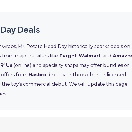
 Day Deals
 wraps, Mr. Potato Head Day historically sparks deals on
s from major retailers like
Target
,
Walmart
, and
Amazo
‘R’ Us
(online) and specialty shops may offer bundles or
l offers from
Hasbro
directly or through their licensed
f the toy’s commercial debut. We will update this page
es.