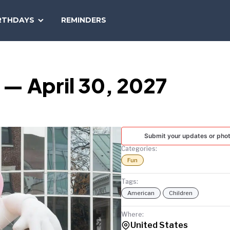
SEARCH
RTHDAYS
REMINDERS
NATIONAL
TODAY
 — April 30, 2027
Submit your updates or pho
Categories:
Fun
Tags:
American
Children
Where:
United States