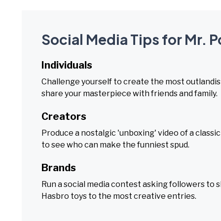
Social Media Tips for Mr. 
Individuals
Challenge yourself to create the most outlandi
share your masterpiece with friends and family.
Creators
Produce a nostalgic 'unboxing' video of a classic
to see who can make the funniest spud.
Brands
Run a social media contest asking followers to s
Hasbro toys to the most creative entries.