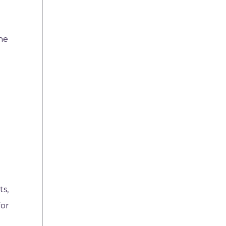
the
ts,
for