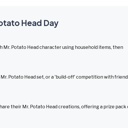
Potato Head Day
sh Mr. Potato Head character using household items, then
 Mr. Potato Head set, or a 'build-off' competition with friend
hare their Mr. Potato Head creations, offering a prize pack 