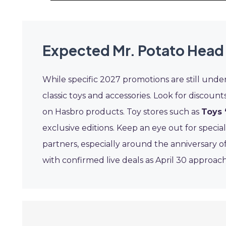
Expected Mr. Potato Head
While specific 2027 promotions are still under
classic toys and accessories. Look for discount
on Hasbro products. Toy stores such as
Toys 
exclusive editions. Keep an eye out for specia
partners, especially around the anniversary o
with confirmed live deals as April 30 approach