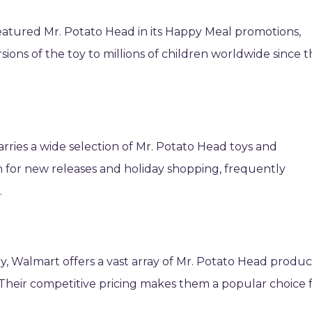
featured Mr. Potato Head in its Happy Meal promotions,
rsions of the toy to millions of children worldwide since 
carries a wide selection of Mr. Potato Head toys and
on for new releases and holiday shopping, frequently
.
lly, Walmart offers a vast array of Mr. Potato Head produc
. Their competitive pricing makes them a popular choice 