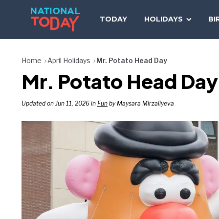
Skip
to
TODAY
HOLIDAYS
BI
content
Home
April Holidays
Mr. Potato Head Day
Mr. Potato Head Day
Updated on Jun 11, 2026 in
Fun
by Maysara Mirzaliyeva