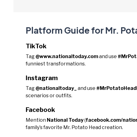
Platform Guide for Mr. Po
TikTok
Tag
@www.nationaltoday.com
and use
#MrPot
funniest transformations.
Instagram
Tag
@nationaltoday_
and use
#MrPotatoHead
scenarios or outfits.
Facebook
Mention
National Today
(
facebook.com/natio
family’s favorite Mr. Potato Head creation.