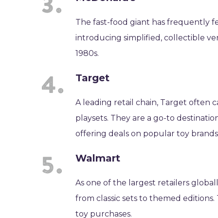
The fast-food giant has frequently 
introducing simplified, collectible ve
1980s.
Target
A leading retail chain, Target often 
playsets. They are a go-to destinati
offering deals on popular toy brands
Walmart
As one of the largest retailers globa
from classic sets to themed editions
toy purchases.