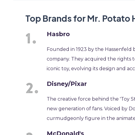
Top Brands for Mr. Potato
Hasbro
Founded in 1923 by the Hassenfeld b
company. They acquired the rights t
iconic toy, evolving its design and acc
Disney/Pixar
The creative force behind the 'Toy S
new generation of fans. Voiced by D
curmudgeonly figure in the animate
McDonald's