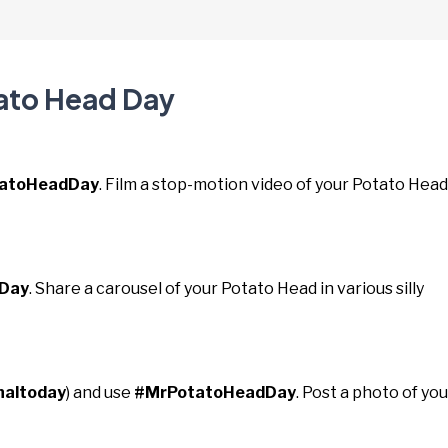
tato Head Day
atoHeadDay
. Film a stop-motion video of your Potato Head
Day
. Share a carousel of your Potato Head in various silly
naltoday
) and use
#MrPotatoHeadDay
. Post a photo of you