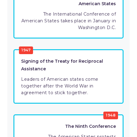
American States
The International Conference of
American States takes place in January in
Washington D.C.
1947
Signing of the Treaty for Reciprocal
Assistance
Leaders of American states come
together after the World War in
agreement to stick together.
1948
The Ninth Conference
The American States protests