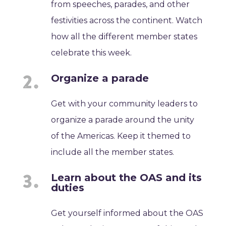
from speeches, parades, and other
festivities across the continent. Watch
how all the different member states
celebrate this week.
Organize a parade
Get with your community leaders to
organize a parade around the unity
of the Americas. Keep it themed to
include all the member states.
Learn about the OAS and its
duties
Get yourself informed about the OAS