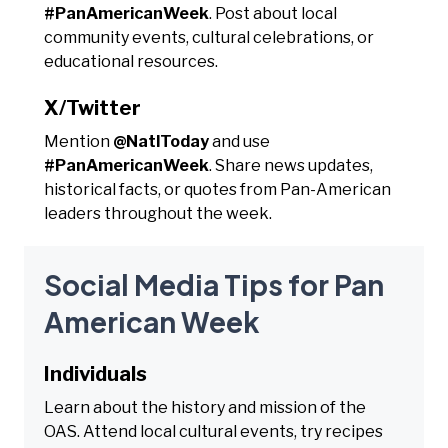
#PanAmericanWeek
. Post about local
community events, cultural celebrations, or
educational resources.
X/Twitter
Mention
@NatlToday
and use
#PanAmericanWeek
. Share news updates,
historical facts, or quotes from Pan-American
leaders throughout the week.
Social Media Tips for Pan
American Week
Individuals
Learn about the history and mission of the
OAS. Attend local cultural events, try recipes