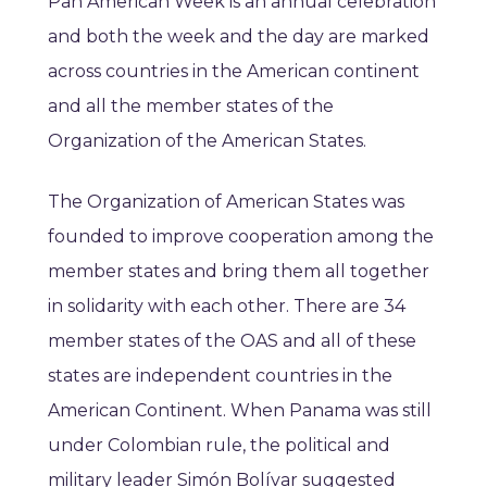
Pan American Week is an annual celebration
and both the week and the day are marked
across countries in the American continent
and all the member states of the
Organization of the American States.
The Organization of American States was
founded to improve cooperation among the
member states and bring them all together
in solidarity with each other. There are 34
member states of the OAS and all of these
states are independent countries in the
American Continent. When Panama was still
under Colombian rule, the political and
military leader Simón Bolívar suggested