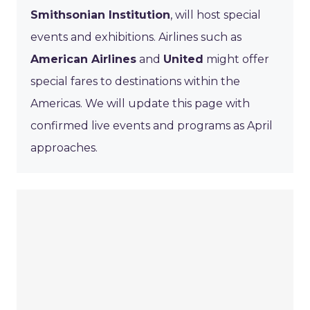
Smithsonian Institution
, will host special
events and exhibitions. Airlines such as
American Airlines
and
United
might offer
special fares to destinations within the
Americas. We will update this page with
confirmed live events and programs as April
approaches.