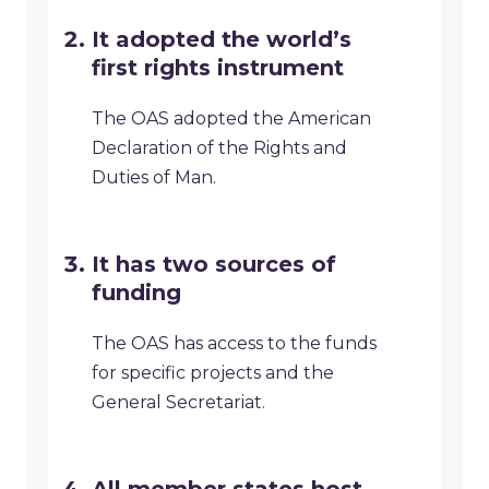
It adopted the world’s
first rights instrument
The OAS adopted the American
Declaration of the Rights and
Duties of Man.
It has two sources of
funding
The OAS has access to the funds
for specific projects and the
General Secretariat.