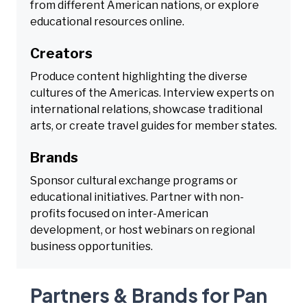
from different American nations, or explore
educational resources online.
Creators
Produce content highlighting the diverse
cultures of the Americas. Interview experts on
international relations, showcase traditional
arts, or create travel guides for member states.
Brands
Sponsor cultural exchange programs or
educational initiatives. Partner with non-
profits focused on inter-American
development, or host webinars on regional
business opportunities.
Partners & Brands for Pan