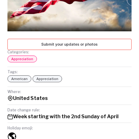
TODAY
Submit your updates or photos
Categories:
Appreciation
Tags:
American
Appreciation
Where:
United States
Date change rule:
Week starting with the 2nd Sunday of April
Holiday emoji:
🌎