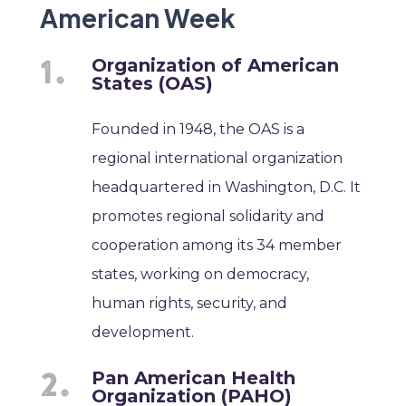
American Week
Organization of American
States (OAS)
Founded in 1948, the OAS is a
regional international organization
headquartered in Washington, D.C. It
promotes regional solidarity and
cooperation among its 34 member
states, working on democracy,
human rights, security, and
development.
Pan American Health
Organization (PAHO)