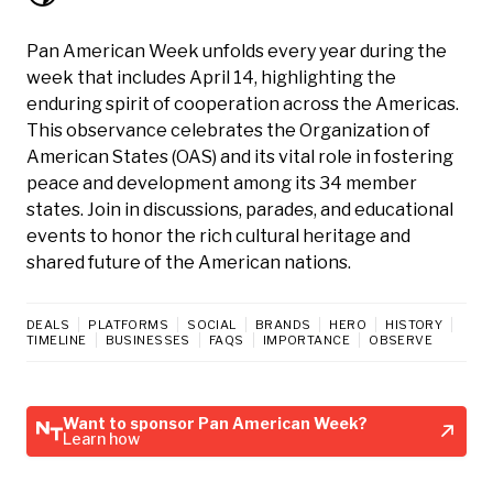
Pan American Week unfolds every year during the
week that includes April 14, highlighting the
enduring spirit of cooperation across the Americas.
This observance celebrates the Organization of
American States (OAS) and its vital role in fostering
peace and development among its 34 member
states. Join in discussions, parades, and educational
events to honor the rich cultural heritage and
shared future of the American nations.
DEALS
PLATFORMS
SOCIAL
BRANDS
HERO
HISTORY
TIMELINE
BUSINESSES
FAQS
IMPORTANCE
OBSERVE
Want to sponsor Pan American Week?
Learn how