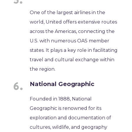
One of the largest airlines in the
world, United offers extensive routes
across the Americas, connecting the
U.S. with numerous OAS member
states. It plays a key role in facilitating
travel and cultural exchange within
the region.
National Geographic
Founded in 1888, National
Geographic is renowned for its
exploration and documentation of
cultures, wildlife, and geography