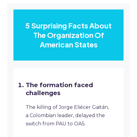
5 Surprising Facts About
The Organization Of
American States
The formation faced
challenges
The killing of Jorge Eliécer Gaitán,
a Colombian leader, delayed the
switch from PAU to OAS.