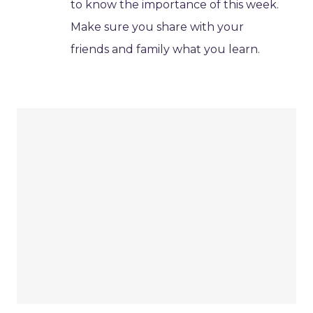
to know the importance of this week.
Make sure you share with your
friends and family what you learn.