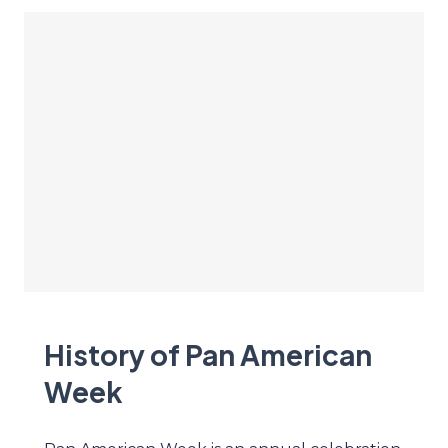
History of Pan American
Week