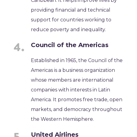
Caribbean. It helps improve lives by
providing financial and technical
support for countries working to
reduce poverty and inequality.
Council of the Americas
Established in 1965, the Council of the
Americas is a business organization
whose members are international
companies with interests in Latin
America. It promotes free trade, open
markets, and democracy throughout
the Western Hemisphere.
United Airlines