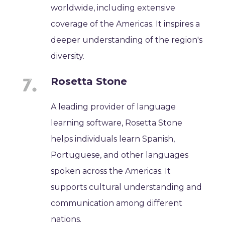
worldwide, including extensive
coverage of the Americas. It inspires a
deeper understanding of the region's
diversity.
Rosetta Stone
A leading provider of language
learning software, Rosetta Stone
helps individuals learn Spanish,
Portuguese, and other languages
spoken across the Americas. It
supports cultural understanding and
communication among different
nations.