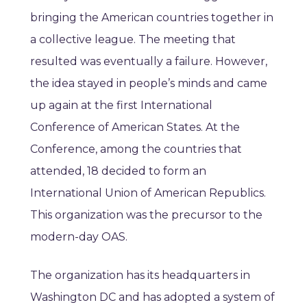
bringing the American countries together in
a collective league. The meeting that
resulted was eventually a failure. However,
the idea stayed in people’s minds and came
up again at the first International
Conference of American States. At the
Conference, among the countries that
attended, 18 decided to form an
International Union of American Republics.
This organization was the precursor to the
modern-day OAS.
The organization has its headquarters in
Washington DC and has adopted a system of