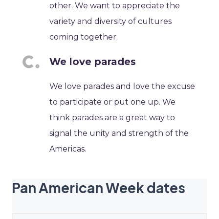
other. We want to appreciate the
variety and diversity of cultures
coming together.
We love parades
We love parades and love the excuse
to participate or put one up. We
think parades are a great way to
signal the unity and strength of the
Americas.
Pan American Week dates