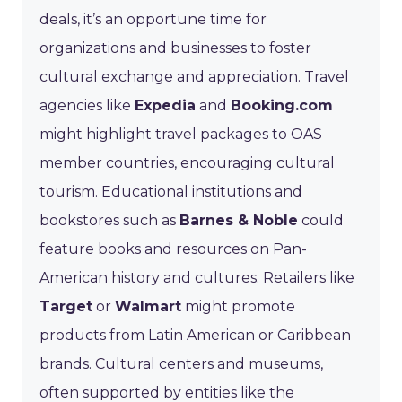
deals, it’s an opportune time for
organizations and businesses to foster
cultural exchange and appreciation. Travel
agencies like
Expedia
and
Booking.com
might highlight travel packages to OAS
member countries, encouraging cultural
tourism. Educational institutions and
bookstores such as
Barnes & Noble
could
feature books and resources on Pan-
American history and cultures. Retailers like
Target
or
Walmart
might promote
products from Latin American or Caribbean
brands. Cultural centers and museums,
often supported by entities like the