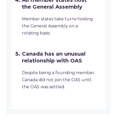
All member states host
the General Assembly
Member states take turns hosting
the General Assembly on a
rotating basis.
Canada has an unusual
relationship with OAS
Despite being a founding member,
Canada did not join the OAS until
the OAS was settled.