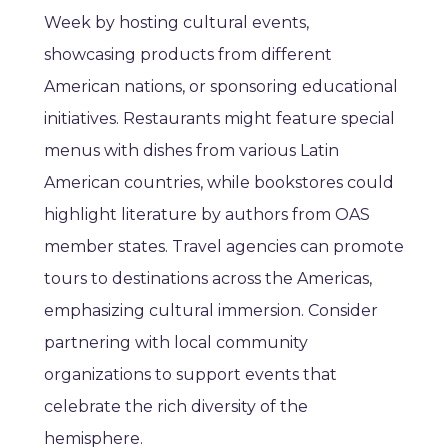
Week by hosting cultural events,
showcasing products from different
American nations, or sponsoring educational
initiatives. Restaurants might feature special
menus with dishes from various Latin
American countries, while bookstores could
highlight literature by authors from OAS
member states. Travel agencies can promote
tours to destinations across the Americas,
emphasizing cultural immersion. Consider
partnering with local community
organizations to support events that
celebrate the rich diversity of the
hemisphere.