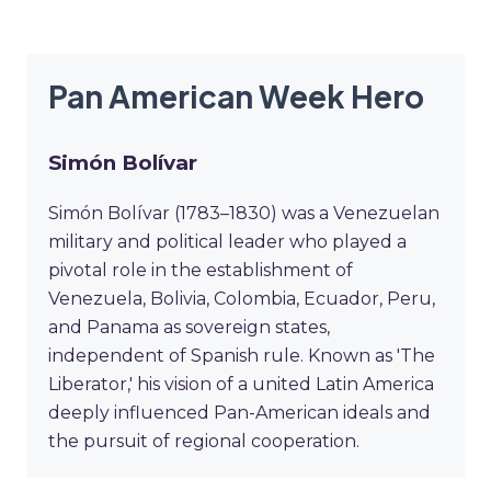
Pan American Week Hero
Simón Bolívar
Simón Bolívar (1783–1830) was a Venezuelan
military and political leader who played a
pivotal role in the establishment of
Venezuela, Bolivia, Colombia, Ecuador, Peru,
and Panama as sovereign states,
independent of Spanish rule. Known as 'The
Liberator,' his vision of a united Latin America
deeply influenced Pan-American ideals and
the pursuit of regional cooperation.