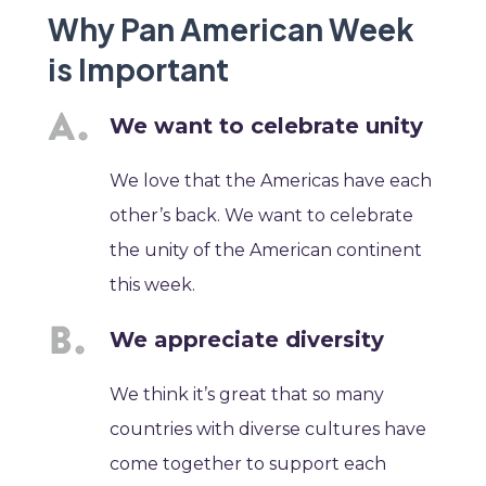
Why Pan American Week
is Important
We want to celebrate unity
We love that the Americas have each
other’s back. We want to celebrate
the unity of the American continent
this week.
We appreciate diversity
We think it’s great that so many
countries with diverse cultures have
come together to support each