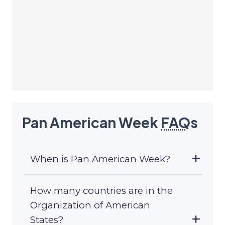
Pan American Week
FAQ
s
When is Pan American Week?
How many countries are in the
Organization of American
States?