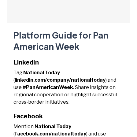
Platform Guide for Pan
American Week
LinkedIn
Tag
National Today
(
linkedin.com/company/nationaltoday
) and
use
#PanAmericanWeek
. Share insights on
regional cooperation or highlight successful
cross-border initiatives.
Facebook
Mention
National Today
(
facebook.com/nationaltoday
) and use