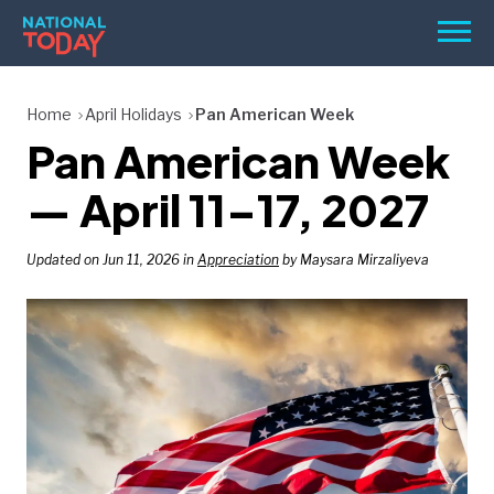
Skip
Men
to
content
TODAY
Home
April Holidays
Pan American Week
Pan American Week
HOLIDAYS
BIRTHDAYS
— April 11–17, 2027
REMINDERS
Updated on Jun 11, 2026 in
Appreciation
by Maysara Mirzaliyeva
SEARCH
SEARCH
NATIONAL