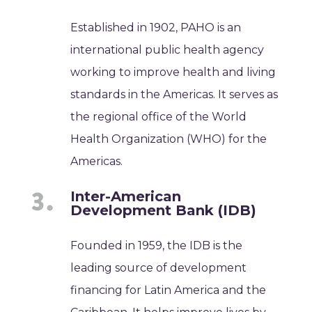
Established in 1902, PAHO is an
international public health agency
working to improve health and living
standards in the Americas. It serves as
the regional office of the World
Health Organization (WHO) for the
Americas.
Inter-American
Development Bank (IDB)
Founded in 1959, the IDB is the
leading source of development
financing for Latin America and the