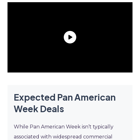
Expected Pan American
Week Deals
While Pan American Week isn’t typically
associated with widespread commercial