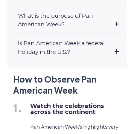
What is the purpose of Pan
American Week?
Is Pan American Week a federal
holiday in the U.S.?
How to Observe Pan
American Week
Watch the celebrations
across the continent
Pan American Week's highlights vary