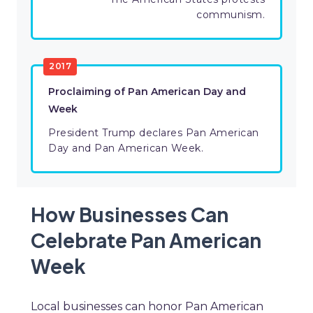
communism.
2017
Proclaiming of Pan American Day and
Week
President Trump declares Pan American
Day and Pan American Week.
How Businesses Can
Celebrate Pan American
Week
Local businesses can honor Pan American