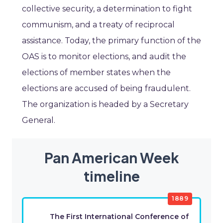
collective security, a determination to fight
communism, and a treaty of reciprocal
assistance. Today, the primary function of the
OAS is to monitor elections, and audit the
elections of member states when the
elections are accused of being fraudulent.
The organization is headed by a Secretary
General.
Pan American Week
timeline
1889
The First International Conference of