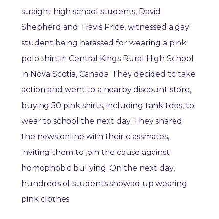
straight high school students, David
Shepherd and Travis Price, witnessed a gay
student being harassed for wearing a pink
polo shirt in Central Kings Rural High School
in Nova Scotia, Canada. They decided to take
action and went to a nearby discount store,
buying 50 pink shirts, including tank tops, to
wear to school the next day. They shared
the news online with their classmates,
inviting them to join the cause against
homophobic bullying. On the next day,
hundreds of students showed up wearing
pink clothes.