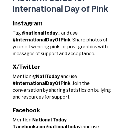
International Day of Pink
Instagram
Tag
@nationaltoday_
and use
#InternationalDayOfPink
. Share photos of
yourself wearing pink, or post graphics with
messages of support and acceptance.
X/Twitter
Mention
@NatlToday
and use
#InternationalDayOfPink
. Join the
conversation by sharing statistics on bullying
and resources for support.
Facebook
Mention
National Today
(
facebook.com/nationaltoday
) and use