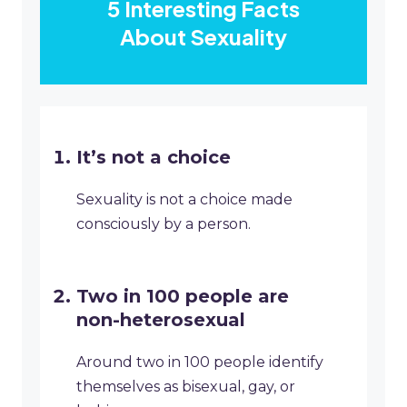
5 Interesting Facts
About Sexuality
It’s not a choice
Sexuality is not a choice made
consciously by a person.
Two in 100 people are
non-heterosexual
Around two in 100 people identify
themselves as bisexual, gay, or