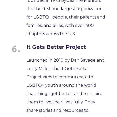
founded in 1973 by Jeanne Manford.
It is the first and largest organization
for LGBTQ+ people, their parents and
families, and allies, with over 400
chapters across the U.S.
It Gets Better Project
Launched in 2010 by Dan Savage and
Terry Miller, the It Gets Better
Project aims to communicate to
LGBTQ+ youth around the world
that things get better, and to inspire
them to live their lives fully. They
share stories and resources to