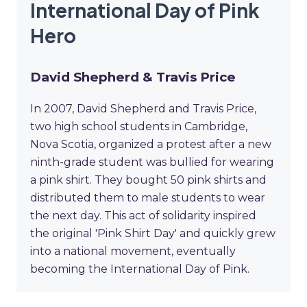
International Day of Pink
Hero
David Shepherd & Travis Price
In 2007, David Shepherd and Travis Price,
two high school students in Cambridge,
Nova Scotia, organized a protest after a new
ninth-grade student was bullied for wearing
a pink shirt. They bought 50 pink shirts and
distributed them to male students to wear
the next day. This act of solidarity inspired
the original 'Pink Shirt Day' and quickly grew
into a national movement, eventually
becoming the International Day of Pink.