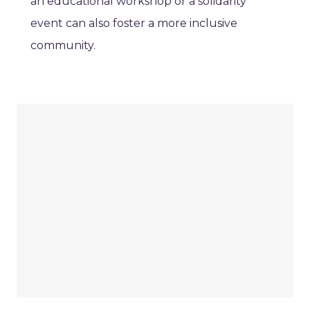
an educational workshop or a solidarity
event can also foster a more inclusive
community.