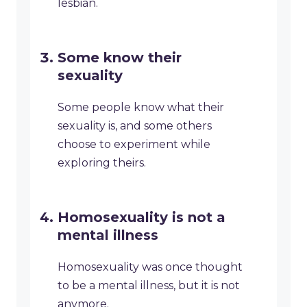
lesbian.
Some know their
sexuality
Some people know what their
sexuality is, and some others
choose to experiment while
exploring theirs.
Homosexuality is not a
mental illness
Homosexuality was once thought
to be a mental illness, but it is not
anymore.