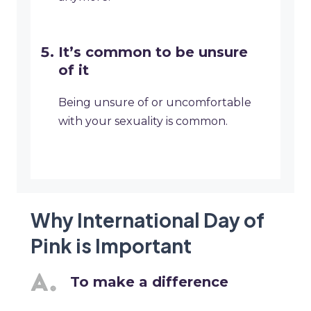
It’s common to be unsure
of it
Being unsure of or uncomfortable
with your sexuality is common.
Why International Day of
Pink is Important
To make a difference