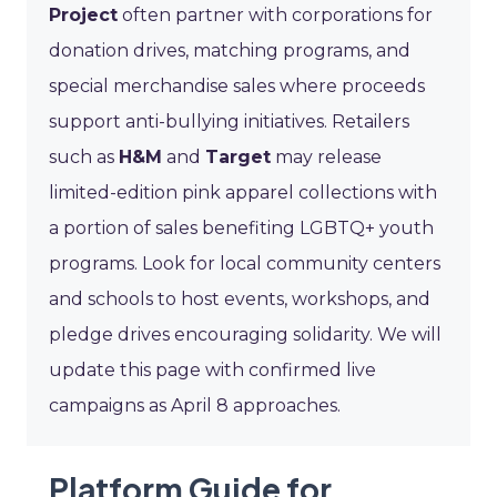
Project
often partner with corporations for
donation drives, matching programs, and
special merchandise sales where proceeds
support anti-bullying initiatives. Retailers
such as
H&M
and
Target
may release
limited-edition pink apparel collections with
a portion of sales benefiting LGBTQ+ youth
programs. Look for local community centers
and schools to host events, workshops, and
pledge drives encouraging solidarity. We will
update this page with confirmed live
campaigns as April 8 approaches.
Platform Guide for