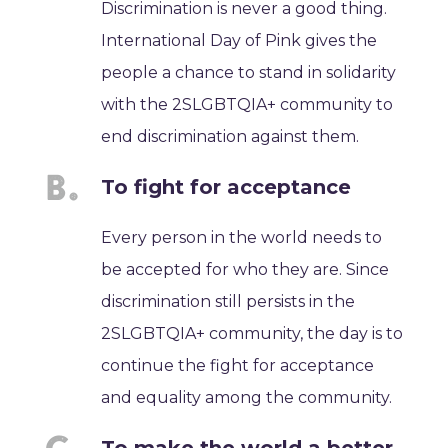
Discrimination is never a good thing.
International Day of Pink gives the
people a chance to stand in solidarity
with the 2SLGBTQIA+ community to
end discrimination against them.
To fight for acceptance
Every person in the world needs to
be accepted for who they are. Since
discrimination still persists in the
2SLGBTQIA+ community, the day is to
continue the fight for acceptance
and equality among the community.