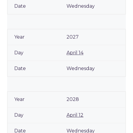
Wednesday
2027
April 14
Wednesday
2028
April 12
Wednesday