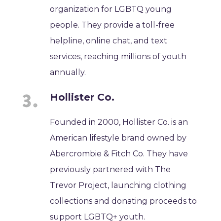
organization for LGBTQ young
people. They provide a toll-free
helpline, online chat, and text
services, reaching millions of youth
annually.
Hollister Co.
Founded in 2000, Hollister Co. is an
American lifestyle brand owned by
Abercrombie & Fitch Co. They have
previously partnered with The
Trevor Project, launching clothing
collections and donating proceeds to
support LGBTQ+ youth.