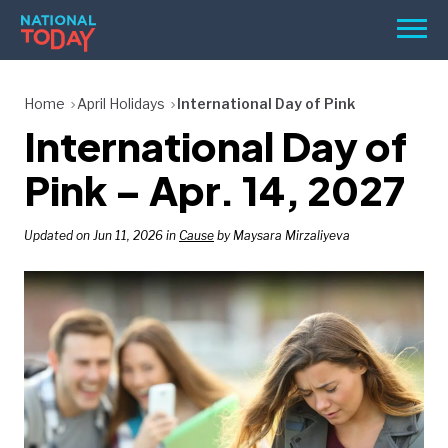
Skip
Men
to
content
TODAY
Home
April Holidays
International Day of Pink
International Day of
HOLIDAYS
BIRTHDAYS
Pink – Apr. 14, 2027
REMINDERS
Updated on Jun 11, 2026 in
Cause
by Maysara Mirzaliyeva
SEARCH
SEARCH
NATIONAL