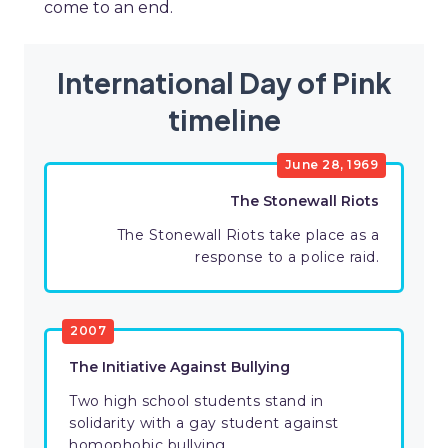
come to an end.
International Day of Pink
timeline
June 28, 1969
The Stonewall Riots
The Stonewall Riots take place as a
response to a police raid.
2007
The Initiative Against Bullying
Two high school students stand in
solidarity with a gay student against
homophobic bullying.