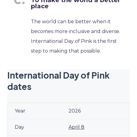
To make the world a better
place
The world can be better when it
becomes more inclusive and diverse.
International Day of Pink is the first
step to making that possible.
International Day of Pink
dates
2026
April 8