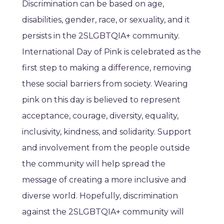
Discrimination can be based on age,
disabilities, gender, race, or sexuality, and it
persists in the 2SLGBTQIA+ community.
International Day of Pink is celebrated as the
first step to making a difference, removing
these social barriers from society. Wearing
pink on this day is believed to represent
acceptance, courage, diversity, equality,
inclusivity, kindness, and solidarity. Support
and involvement from the people outside
the community will help spread the
message of creating a more inclusive and
diverse world. Hopefully, discrimination
against the 2SLGBTQIA+ community will