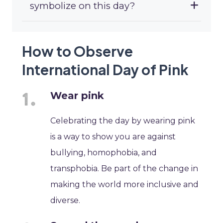
symbolize on this day?
How to Observe
International Day of Pink
Wear pink
Celebrating the day by wearing pink
is a way to show you are against
bullying, homophobia, and
transphobia. Be part of the change in
making the world more inclusive and
diverse.