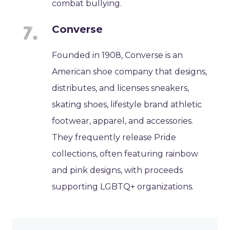
combat bullying.
Converse
Founded in 1908, Converse is an
American shoe company that designs,
distributes, and licenses sneakers,
skating shoes, lifestyle brand athletic
footwear, apparel, and accessories.
They frequently release Pride
collections, often featuring rainbow
and pink designs, with proceeds
supporting LGBTQ+ organizations.