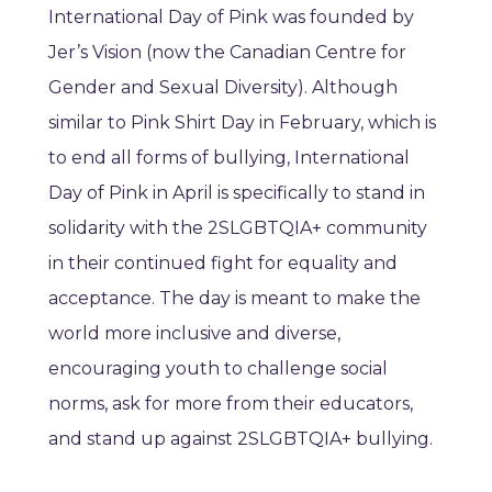
International Day of Pink was founded by
Jer’s Vision (now the Canadian Centre for
Gender and Sexual Diversity). Although
similar to Pink Shirt Day in February, which is
to end all forms of bullying, International
Day of Pink in April is specifically to stand in
solidarity with the 2SLGBTQIA+ community
in their continued fight for equality and
acceptance. The day is meant to make the
world more inclusive and diverse,
encouraging youth to challenge social
norms, ask for more from their educators,
and stand up against 2SLGBTQIA+ bullying.