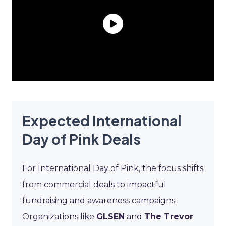
Expected International
Day of Pink Deals
For International Day of Pink, the focus shifts
from commercial deals to impactful
fundraising and awareness campaigns.
Organizations like
GLSEN
and
The Trevor