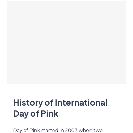
History of International
Day of Pink
Day of Pink started in 2007 when two