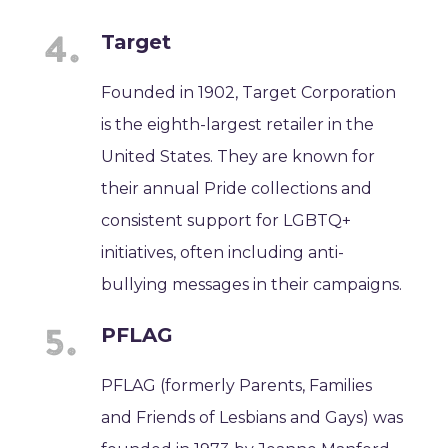
Target
Founded in 1902, Target Corporation
is the eighth-largest retailer in the
United States. They are known for
their annual Pride collections and
consistent support for LGBTQ+
initiatives, often including anti-
bullying messages in their campaigns.
PFLAG
PFLAG (formerly Parents, Families
and Friends of Lesbians and Gays) was