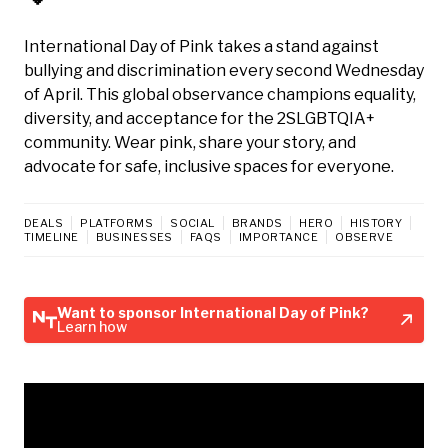
International Day of Pink takes a stand against
bullying and discrimination every second Wednesday
of April. This global observance champions equality,
diversity, and acceptance for the 2SLGBTQIA+
community. Wear pink, share your story, and
advocate for safe, inclusive spaces for everyone.
DEALS
PLATFORMS
SOCIAL
BRANDS
HERO
HISTORY
TIMELINE
BUSINESSES
FAQS
IMPORTANCE
OBSERVE
Want to sponsor International Day of Pink?
Learn how