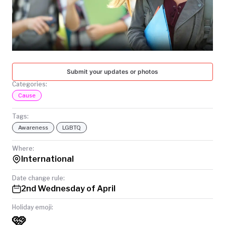
TODAY
Submit your updates or photos
Categories:
Cause
Tags:
Awareness
LGBTQ
Where:
International
Date change rule:
2nd Wednesday of April
Holiday emoji:
🩷