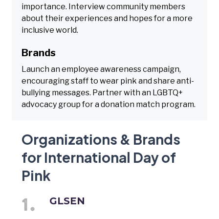
importance. Interview community members
about their experiences and hopes for a more
inclusive world.
Brands
Launch an employee awareness campaign,
encouraging staff to wear pink and share anti-
bullying messages. Partner with an LGBTQ+
advocacy group for a donation match program.
Organizations & Brands
for International Day of
Pink
GLSEN