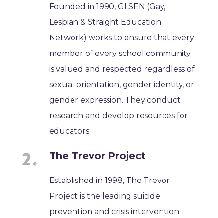
Founded in 1990, GLSEN (Gay,
Lesbian & Straight Education
Network) works to ensure that every
member of every school community
is valued and respected regardless of
sexual orientation, gender identity, or
gender expression. They conduct
research and develop resources for
educators.
The Trevor Project
Established in 1998, The Trevor
Project is the leading suicide
prevention and crisis intervention