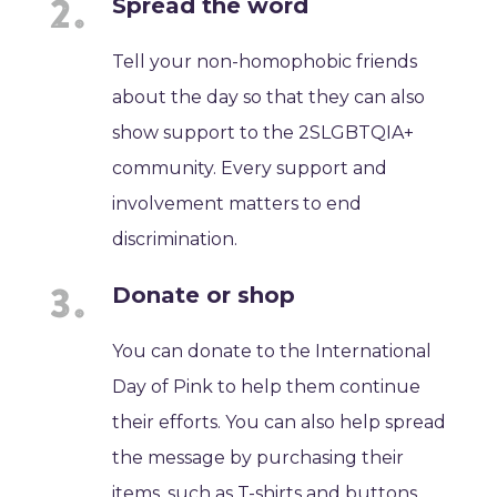
Spread the word
Tell your non-homophobic friends
about the day so that they can also
show support to the 2SLGBTQIA+
community. Every support and
involvement matters to end
discrimination.
Donate or shop
You can donate to the International
Day of Pink to help them continue
their efforts. You can also help spread
the message by purchasing their
items, such as T-shirts and buttons.