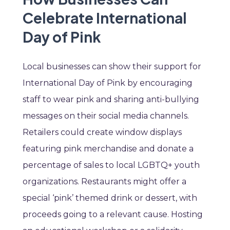
Celebrate International
Day of Pink
Local businesses can show their support for
International Day of Pink by encouraging
staff to wear pink and sharing anti-bullying
messages on their social media channels.
Retailers could create window displays
featuring pink merchandise and donate a
percentage of sales to local LGBTQ+ youth
organizations. Restaurants might offer a
special ‘pink’ themed drink or dessert, with
proceeds going to a relevant cause. Hosting