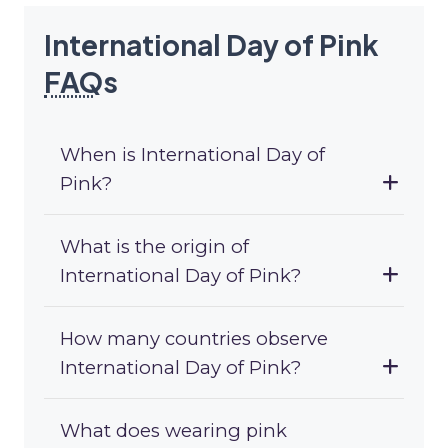
International Day of Pink
FAQ
s
When is International Day of
Pink?
What is the origin of
International Day of Pink?
How many countries observe
International Day of Pink?
What does wearing pink