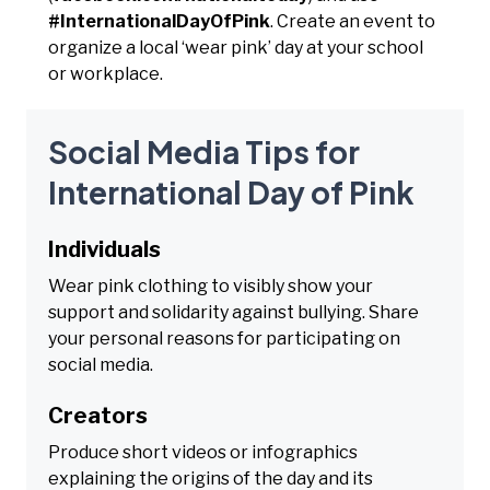
#InternationalDayOfPink
. Create an event to
organize a local ‘wear pink’ day at your school
or workplace.
Social Media Tips for
International Day of Pink
Individuals
Wear pink clothing to visibly show your
support and solidarity against bullying. Share
your personal reasons for participating on
social media.
Creators
Produce short videos or infographics
explaining the origins of the day and its