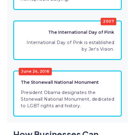
2007
The International Day of Pink
International Day of Pink is established
by Jer's Vision.
June 24, 2016
The Stonewall National Monument
President Obama designates the
Stonewall National Monument, dedicated
to LGBT rights and history.
How Businesses Can