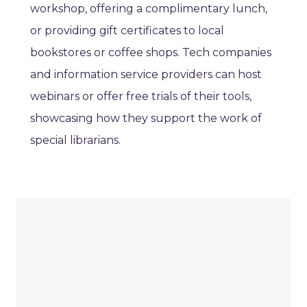
workshop, offering a complimentary lunch,
or providing gift certificates to local
bookstores or coffee shops. Tech companies
and information service providers can host
webinars or offer free trials of their tools,
showcasing how they support the work of
special librarians.