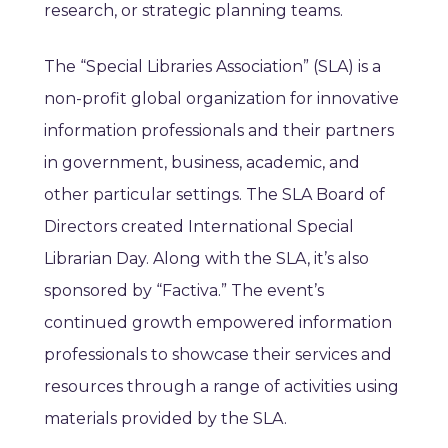
research, or strategic planning teams.
The “Special Libraries Association” (SLA) is a
non-profit global organization for innovative
information professionals and their partners
in government, business, academic, and
other particular settings. The SLA Board of
Directors created International Special
Librarian Day. Along with the SLA, it’s also
sponsored by “Factiva.” The event’s
continued growth empowered information
professionals to showcase their services and
resources through a range of activities using
materials provided by the SLA.