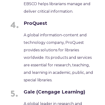
EBSCO helps librarians manage and
deliver critical information.
ProQuest
A global information-content and
technology company, ProQuest
provides solutions for libraries
worldwide. Its products and services
are essential for research, teaching,
and learning in academic, public, and
special libraries.
Gale (Cengage Learning)
A global leader in research and