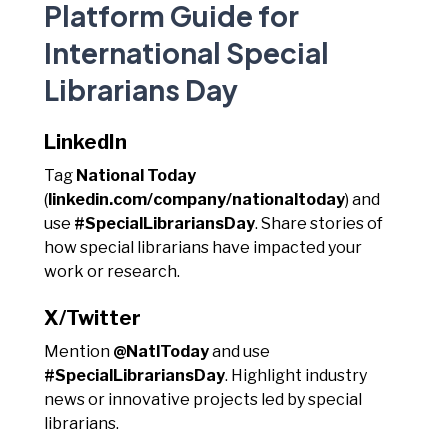
Platform Guide for
International Special
Librarians Day
LinkedIn
Tag
National Today
(
linkedin.com/company/nationaltoday
) and
use
#SpecialLibrariansDay
. Share stories of
how special librarians have impacted your
work or research.
X/Twitter
Mention
@NatlToday
and use
#SpecialLibrariansDay
. Highlight industry
news or innovative projects led by special
librarians.