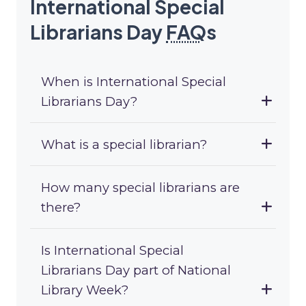
International Special
Librarians Day
FAQ
s
When is International Special
Librarians Day?
What is a special librarian?
How many special librarians are
there?
Is International Special
Librarians Day part of National
Library Week?