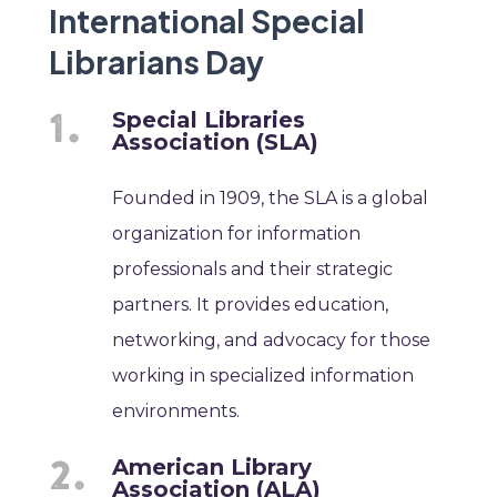
International Special
Librarians Day
Special Libraries
Association (SLA)
Founded in 1909, the SLA is a global
organization for information
professionals and their strategic
partners. It provides education,
networking, and advocacy for those
working in specialized information
environments.
American Library
Association (ALA)