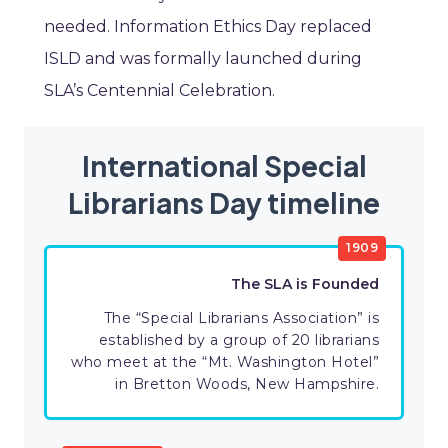
needed. Information Ethics Day replaced
ISLD and was formally launched during
SLA’s Centennial Celebration.
International Special
Librarians Day timeline
1909
The SLA is Founded
The “Special Librarians Association” is
established by a group of 20 librarians
who meet at the “Mt. Washington Hotel”
in Bretton Woods, New Hampshire.