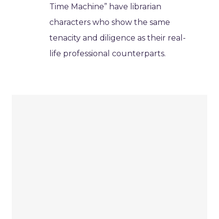
Time Machine” have librarian
characters who show the same
tenacity and diligence as their real-
life professional counterparts.