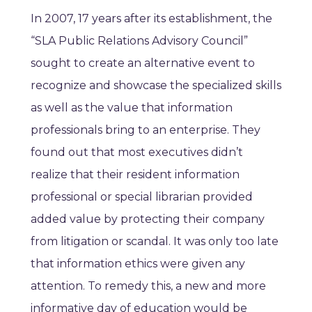
In 2007, 17 years after its establishment, the
“SLA Public Relations Advisory Council”
sought to create an alternative event to
recognize and showcase the specialized skills
as well as the value that information
professionals bring to an enterprise. They
found out that most executives didn’t
realize that their resident information
professional or special librarian provided
added value by protecting their company
from litigation or scandal. It was only too late
that information ethics were given any
attention. To remedy this, a new and more
informative day of education would be