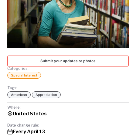
TODAY
Submit your updates or photos
Categories:
Special Interest
Tags:
American
Appreciation
Where:
United States
Date change rule:
Every April 13