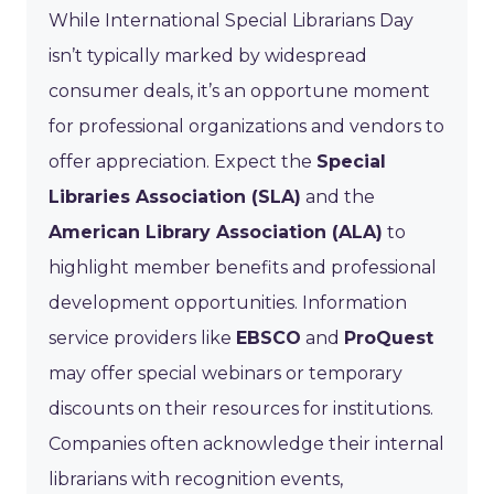
While International Special Librarians Day
isn’t typically marked by widespread
consumer deals, it’s an opportune moment
for professional organizations and vendors to
offer appreciation. Expect the
Special
Libraries Association (SLA)
and the
American Library Association (ALA)
to
highlight member benefits and professional
development opportunities. Information
service providers like
EBSCO
and
ProQuest
may offer special webinars or temporary
discounts on their resources for institutions.
Companies often acknowledge their internal
librarians with recognition events,