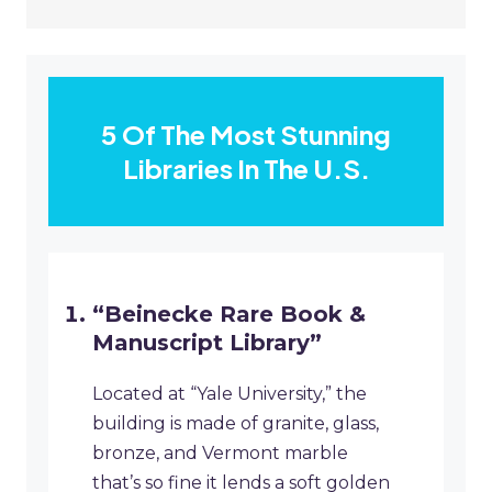
5 Of The Most Stunning
Libraries In The U.S.
“Beinecke Rare Book &
Manuscript Library”
Located at “Yale University,” the
building is made of granite, glass,
bronze, and Vermont marble
that’s so fine it lends a soft golden