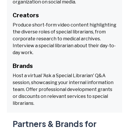
organization on social media.
Creators
Produce short-form video content highlighting
the diverse roles of special librarians, from
corporate research to medical archives.
Interview a special librarian about their day-to-
day work.
Brands
Host a virtual 'Ask a Special Librarian' Q&A
session, showcasing your internal information
team. Offer professional development grants
or discounts on relevant services to special
librarians.
Partners & Brands for