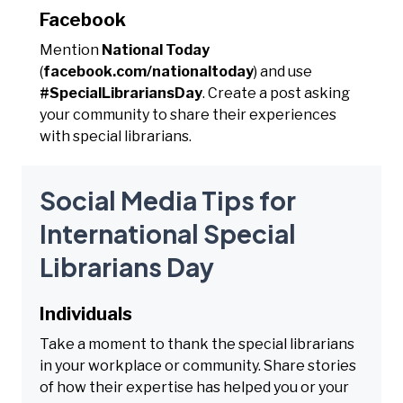
Facebook
Mention
National Today
(
facebook.com/nationaltoday
) and use
#SpecialLibrariansDay
. Create a post asking
your community to share their experiences
with special librarians.
Social Media Tips for
International Special
Librarians Day
Individuals
Take a moment to thank the special librarians
in your workplace or community. Share stories
of how their expertise has helped you or your