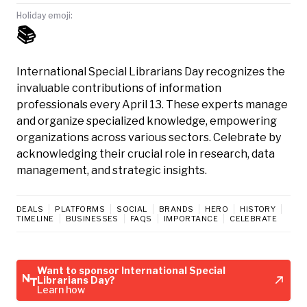
Holiday emoji:
📚
International Special Librarians Day recognizes the
invaluable contributions of information
professionals every April 13. These experts manage
and organize specialized knowledge, empowering
organizations across various sectors. Celebrate by
acknowledging their crucial role in research, data
management, and strategic insights.
DEALS
PLATFORMS
SOCIAL
BRANDS
HERO
HISTORY
TIMELINE
BUSINESSES
FAQS
IMPORTANCE
CELEBRATE
Want to sponsor International Special
Librarians Day?
Learn how