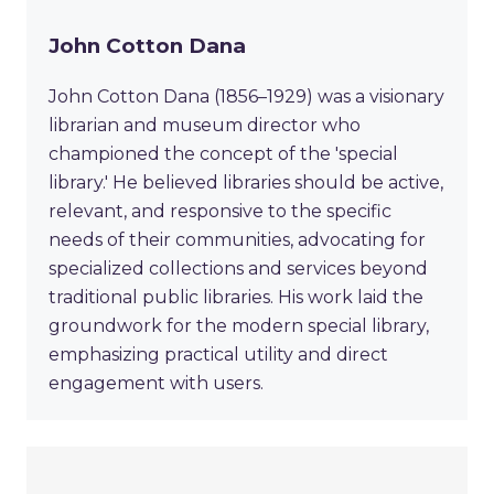
John Cotton Dana
John Cotton Dana (1856–1929) was a visionary
librarian and museum director who
championed the concept of the 'special
library.' He believed libraries should be active,
relevant, and responsive to the specific
needs of their communities, advocating for
specialized collections and services beyond
traditional public libraries. His work laid the
groundwork for the modern special library,
emphasizing practical utility and direct
engagement with users.