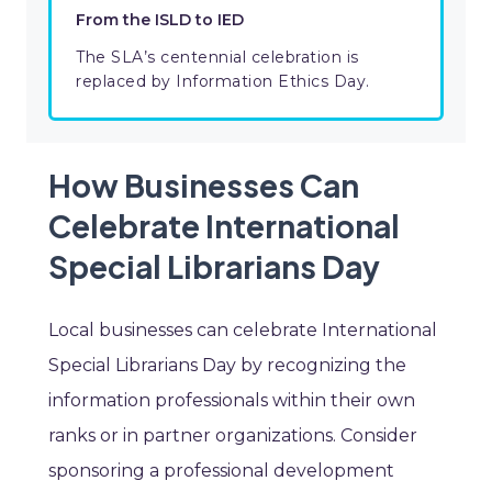
From the ISLD to IED
The SLA’s centennial celebration is
replaced by Information Ethics Day.
How Businesses Can
Celebrate International
Special Librarians Day
Local businesses can celebrate International
Special Librarians Day by recognizing the
information professionals within their own
ranks or in partner organizations. Consider
sponsoring a professional development