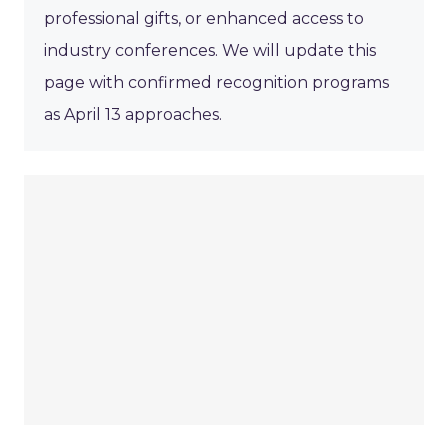
professional gifts, or enhanced access to
industry conferences. We will update this
page with confirmed recognition programs
as April 13 approaches.