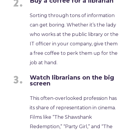
Buy a coffee for a librarian
Sorting through tons of information
can get boring. Whether it’s the lady
who works at the public library or the
IT officer in your company, give them
a free coffee to perk them up for the
job at hand.
Watch librarians on the big
screen
This often-overlooked profession has
its share of representation in cinema.
Films like “The Shawshank
Redemption,” “Party Girl,” and “The