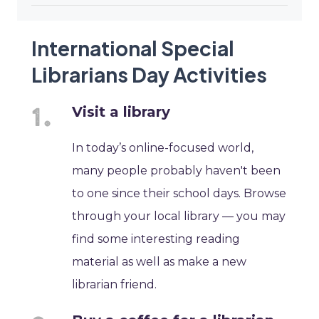
International Special
Librarians Day Activities
Visit a library
In today’s online-focused world,
many people probably haven't been
to one since their school days. Browse
through your local library — you may
find some interesting reading
material as well as make a new
librarian friend.