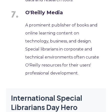
O'Reilly Media
A prominent publisher of books and
online learning content on
technology, business, and design.
Special librarians in corporate and
technical environments often curate
O'Reilly resources for their users'
professional development.
International Special
Librarians Day Hero