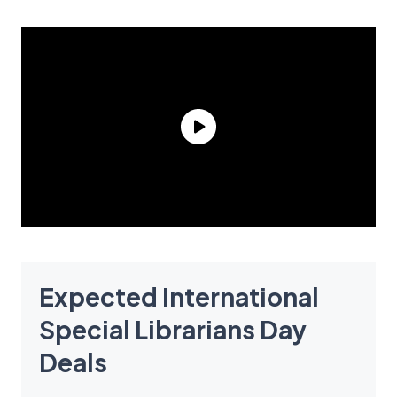
Expected International
Special Librarians Day
Deals