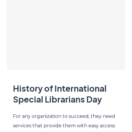
History of International
Special Librarians Day
For any organization to succeed, they need
services that provide them with easy access