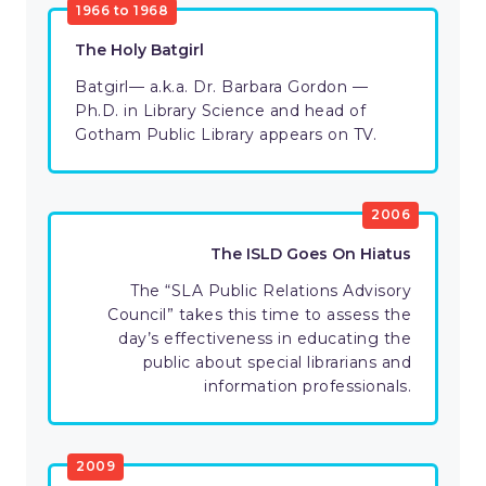
1966 to 1968
The Holy Batgirl
Batgirl— a.k.a. Dr. Barbara Gordon —
Ph.D. in Library Science and head of
Gotham Public Library appears on TV.
2006
The ISLD Goes On Hiatus
The “SLA Public Relations Advisory
Council” takes this time to assess the
day’s effectiveness in educating the
public about special librarians and
information professionals.
2009