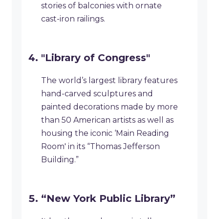
stories of balconies with ornate
cast-iron railings.
"Library of Congress"
The world’s largest library features
hand-carved sculptures and
painted decorations made by more
than 50 American artists as well as
housing the iconic ‘Main Reading
Room' in its “Thomas Jefferson
Building.”
“New York Public Library”