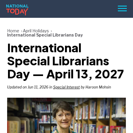
Skip
Men
to
content
TODAY
Home
April Holidays
International Special Librarians Day
HOLIDAYS
International
BIRTHDAYS
Special Librarians
REMINDERS
Day — April 13, 2027
Updated on Jun 11, 2026 in
Special Interest
by Haroon Mohsin
SEARCH
SEARCH
NATIONAL