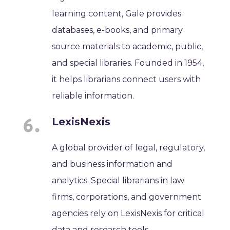
learning content, Gale provides
databases, e-books, and primary
source materials to academic, public,
and special libraries. Founded in 1954,
it helps librarians connect users with
reliable information.
LexisNexis
A global provider of legal, regulatory,
and business information and
analytics. Special librarians in law
firms, corporations, and government
agencies rely on LexisNexis for critical
data and research tools.