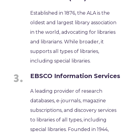
Established in 1876, the ALA is the
oldest and largest library association
in the world, advocating for libraries
and librarians. While broader, it
supports all types of libraries,
including special libraries.
EBSCO Information Services
A leading provider of research
databases, e-journals, magazine
subscriptions, and discovery services
to libraries of all types, including
special libraries. Founded in 1944,