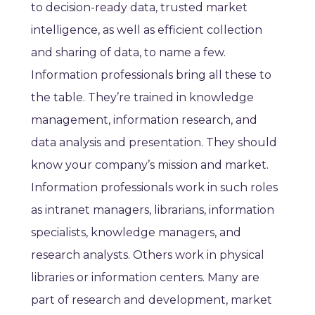
to decision-ready data, trusted market
intelligence, as well as efficient collection
and sharing of data, to name a few.
Information professionals bring all these to
the table. They’re trained in knowledge
management, information research, and
data analysis and presentation. They should
know your company’s mission and market.
Information professionals work in such roles
as intranet managers, librarians, information
specialists, knowledge managers, and
research analysts. Others work in physical
libraries or information centers. Many are
part of research and development, market