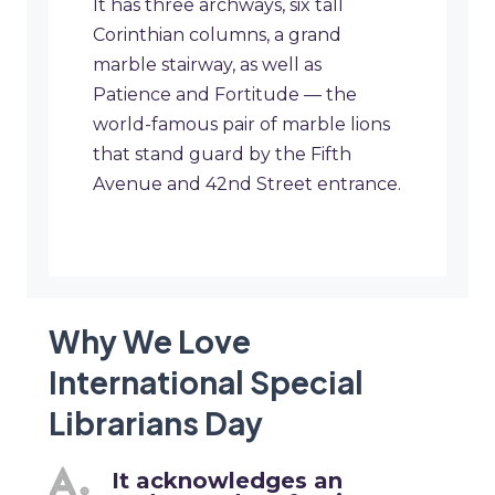
It has three archways, six tall
Corinthian columns, a grand
marble stairway, as well as
Patience and Fortitude — the
world-famous pair of marble lions
that stand guard by the Fifth
Avenue and 42nd Street entrance.
Why We Love
International Special
Librarians Day
It acknowledges an