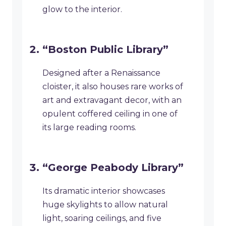
glow to the interior.
“Boston Public Library”
Designed after a Renaissance
cloister, it also houses rare works of
art and extravagant decor, with an
opulent coffered ceiling in one of
its large reading rooms.
“George Peabody Library”
Its dramatic interior showcases
huge skylights to allow natural
light, soaring ceilings, and five