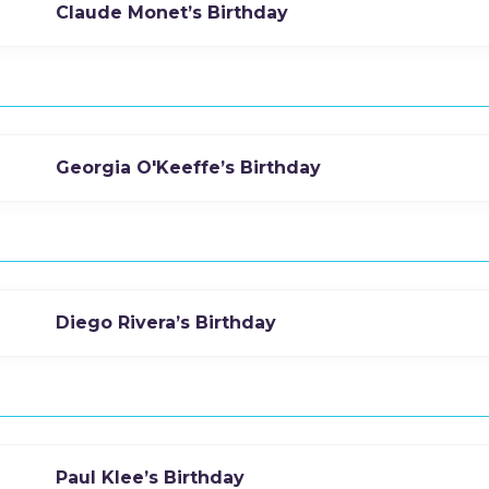
Claude Monet’s Birthday
Georgia O'Keeffe’s Birthday
Diego Rivera’s Birthday
Paul Klee’s Birthday