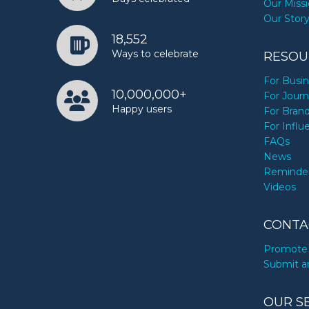
Our Miss
Our Stor
18,552
Ways to celebrate
RESOU
For Busi
10,000,000+
For Journ
Happy users
For Bran
For Influ
FAQs
News
Reminde
Videos
CONTA
Promote 
Submit a
OUR S