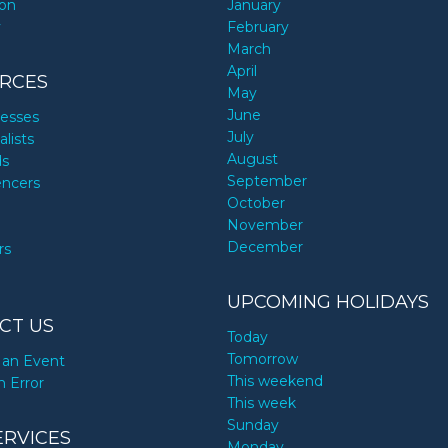
ion
January
y
February
March
April
RCES
May
June
nesses
July
alists
August
ds
September
encers
October
November
December
rs
UPCOMING HOLIDAYS
CT US
Today
Tomorrow
an Event
This weekend
n Error
This week
Sunday
ERVICES
Monday