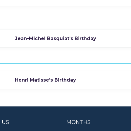
Jean-Michel Basquiat’s Birthday
Henri Matisse’s Birthday
 US
MONTHS