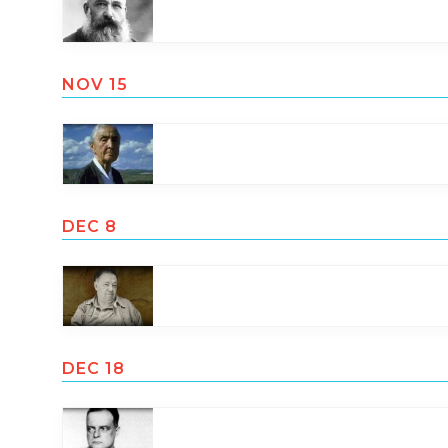
NOV 15
DEC 8
DEC 18