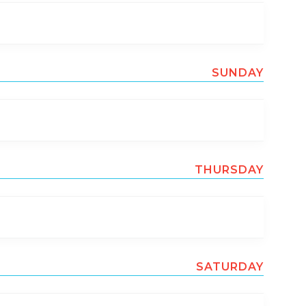
SUNDAY
THURSDAY
SATURDAY