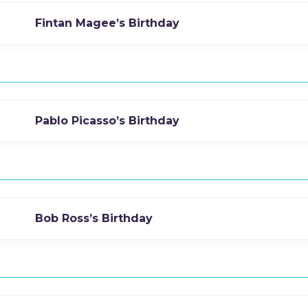
Fintan Magee’s Birthday
Pablo Picasso’s Birthday
Bob Ross’s Birthday