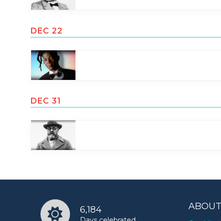
DEC 22
DEC 31
ABOUT
6,184
Days celebrated