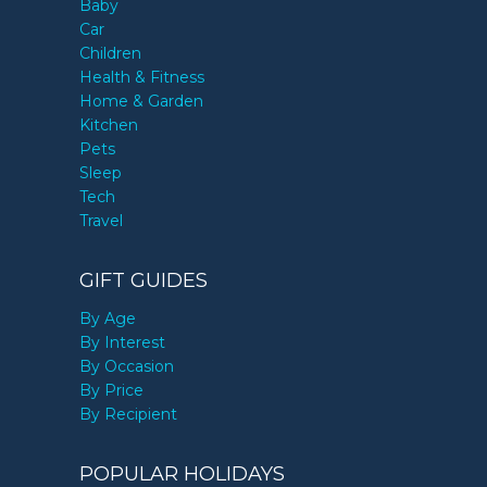
Baby
Car
Children
Health & Fitness
Home & Garden
Kitchen
Pets
Sleep
Tech
Travel
GIFT GUIDES
By Age
By Interest
By Occasion
By Price
By Recipient
POPULAR HOLIDAYS