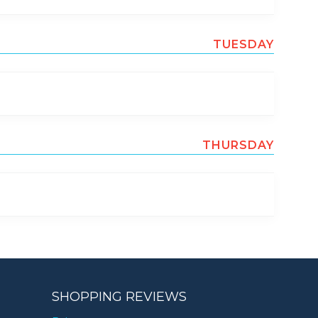
TUESDAY
THURSDAY
SHOPPING REVIEWS