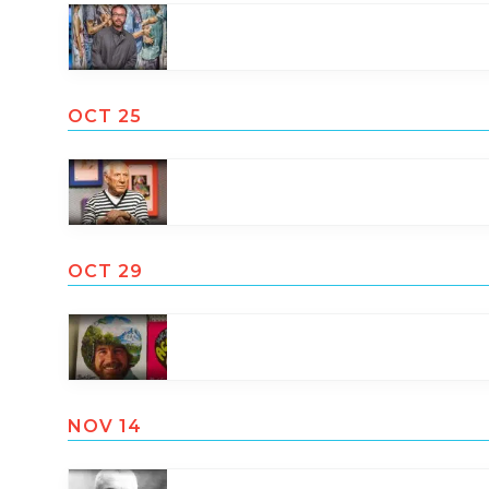
OCT 25
OCT 29
NOV 14