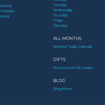
Tuesday
Holiday
Wednesday
A Holiday
Thursday
ensing
Friday
Saturday
ALL MONTHS
National Today Calendar
GIFTS
Reviews and Gift Guides
BLOG
Blog Home