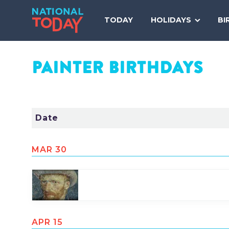
Skip
to
TODAY
HOLIDAYS
BI
content
PAINTER
BIRTHDAYS
Date
MAR 30
Share
Tweet
Pin
APR 15