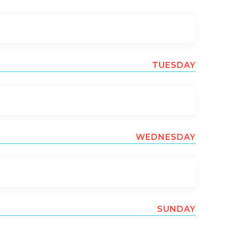
TUESDAY
WEDNESDAY
SUNDAY