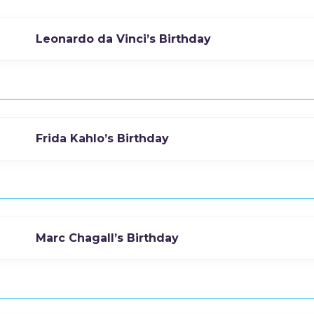
Leonardo da Vinci’s Birthday
Frida Kahlo’s Birthday
Marc Chagall’s Birthday