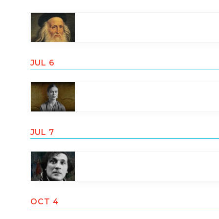
JUL 6
JUL 7
OCT 4