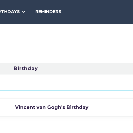
SEARCH
RTHDAYS
REMINDERS
NATIONAL
TODAY
Birthday
Vincent van Gogh’s Birthday