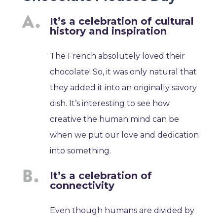
It’s a celebration of cultural
history and inspiration
The French absolutely loved their
chocolate! So, it was only natural that
they added it into an originally savory
dish. It’s interesting to see how
creative the human mind can be
when we put our love and dedication
into something.
It’s a celebration of
connectivity
Even though humans are divided by