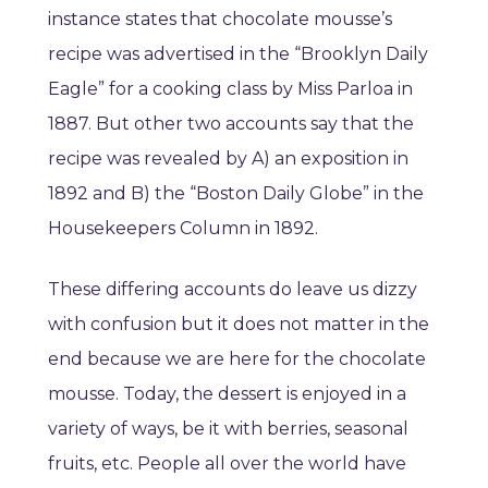
instance states that chocolate mousse’s
recipe was advertised in the “Brooklyn Daily
Eagle” for a cooking class by Miss Parloa in
1887. But other two accounts say that the
recipe was revealed by A) an exposition in
1892 and B) the “Boston Daily Globe” in the
Housekeepers Column in 1892.
These differing accounts do leave us dizzy
with confusion but it does not matter in the
end because we are here for the chocolate
mousse. Today, the dessert is enjoyed in a
variety of ways, be it with berries, seasonal
fruits, etc. People all over the world have