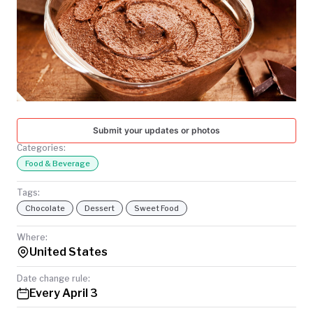
TODAY
Submit your updates or photos
Categories:
Food & Beverage
Tags:
Chocolate
Dessert
Sweet Food
Where:
United States
Date change rule:
Every April 3