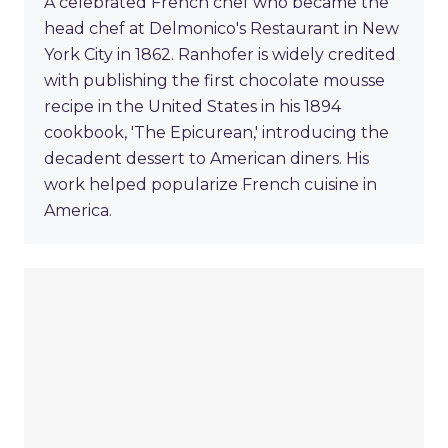
A celebrated French chef who became the
head chef at Delmonico's Restaurant in New
York City in 1862. Ranhofer is widely credited
with publishing the first chocolate mousse
recipe in the United States in his 1894
cookbook, 'The Epicurean,' introducing the
decadent dessert to American diners. His
work helped popularize French cuisine in
America.