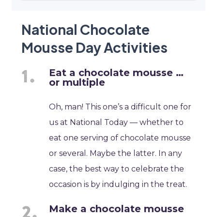
National Chocolate
Mousse Day Activities
Eat a chocolate mousse …
or multiple
Oh, man! This one’s a difficult one for
us at National Today — whether to
eat one serving of chocolate mousse
or several. Maybe the latter. In any
case, the best way to celebrate the
occasion is by indulging in the treat.
Make a chocolate mousse