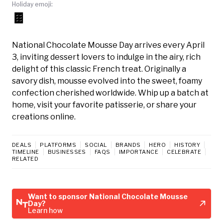
Holiday emoji:
🍫
National Chocolate Mousse Day arrives every April
3, inviting dessert lovers to indulge in the airy, rich
delight of this classic French treat. Originally a
savory dish, mousse evolved into the sweet, foamy
confection cherished worldwide. Whip up a batch at
home, visit your favorite patisserie, or share your
creations online.
DEALS
PLATFORMS
SOCIAL
BRANDS
HERO
HISTORY
TIMELINE
BUSINESSES
FAQS
IMPORTANCE
CELEBRATE
RELATED
Want to sponsor National Chocolate Mousse
Day?
Learn how