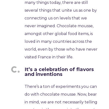
many things today, there are still
several things that unite us as one by
connecting us on levels that we
never imagined. Chocolate mousse,
amongst other global food items, is
loved in many countries across the
world, even by those who have never
visited France in their life.
It’s a celebration of flavors
and inventions
There’s a ton of experiments you can
do with chocolate mousse. Now, bear
in mind, we are not necessarily telling