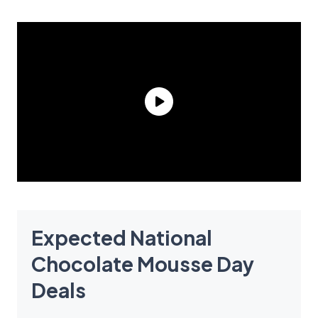
Expected National
Chocolate Mousse Day
Deals