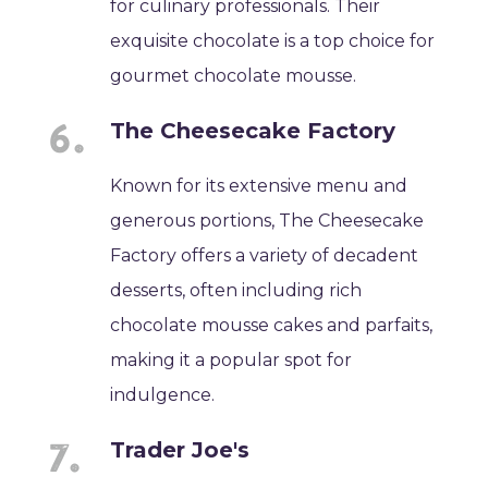
for culinary professionals. Their
exquisite chocolate is a top choice for
gourmet chocolate mousse.
The Cheesecake Factory
Known for its extensive menu and
generous portions, The Cheesecake
Factory offers a variety of decadent
desserts, often including rich
chocolate mousse cakes and parfaits,
making it a popular spot for
indulgence.
Trader Joe's