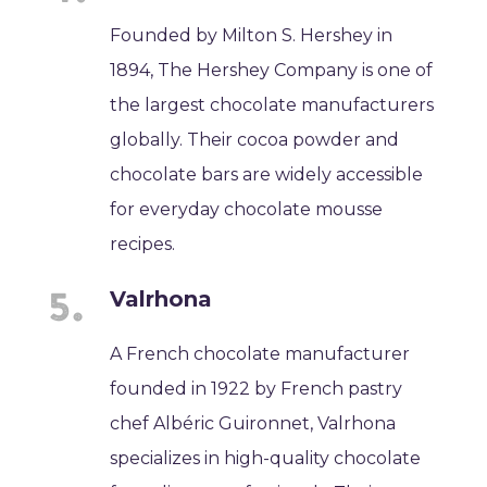
Founded by Milton S. Hershey in
1894, The Hershey Company is one of
the largest chocolate manufacturers
globally. Their cocoa powder and
chocolate bars are widely accessible
for everyday chocolate mousse
recipes.
Valrhona
A French chocolate manufacturer
founded in 1922 by French pastry
chef Albéric Guironnet, Valrhona
specializes in high-quality chocolate