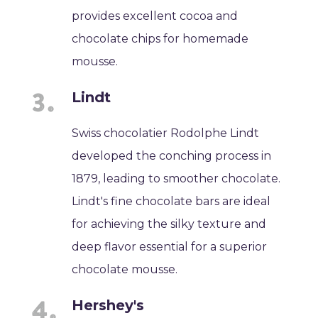
provides excellent cocoa and
chocolate chips for homemade
mousse.
Lindt
Swiss chocolatier Rodolphe Lindt
developed the conching process in
1879, leading to smoother chocolate.
Lindt's fine chocolate bars are ideal
for achieving the silky texture and
deep flavor essential for a superior
chocolate mousse.
Hershey's