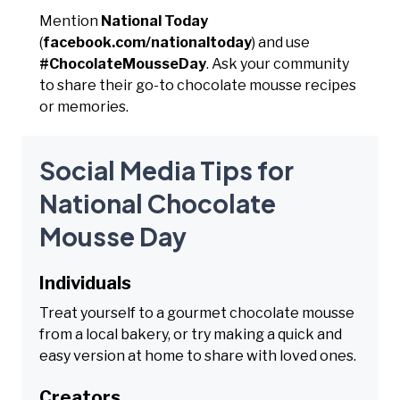
Mention
National Today
(
facebook.com/nationaltoday
) and use
#ChocolateMousseDay
. Ask your community
to share their go-to chocolate mousse recipes
or memories.
Social Media Tips for
National Chocolate
Mousse Day
Individuals
Treat yourself to a gourmet chocolate mousse
from a local bakery, or try making a quick and
easy version at home to share with loved ones.
Creators