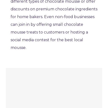
different types of chocolate mousse or offer
discounts on premium chocolate ingredients
for home bakers. Even non-food businesses
can join in by offering small chocolate
mousse treats to customers or hosting a
social media contest for the best local
mousse.