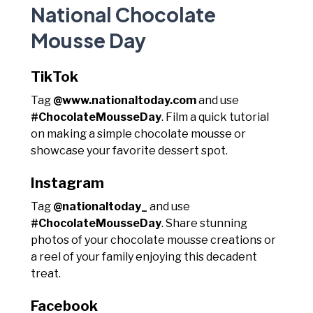
National Chocolate
Mousse Day
TikTok
Tag
@www.nationaltoday.com
and use
#ChocolateMousseDay
. Film a quick tutorial
on making a simple chocolate mousse or
showcase your favorite dessert spot.
Instagram
Tag
@nationaltoday_
and use
#ChocolateMousseDay
. Share stunning
photos of your chocolate mousse creations or
a reel of your family enjoying this decadent
treat.
Facebook