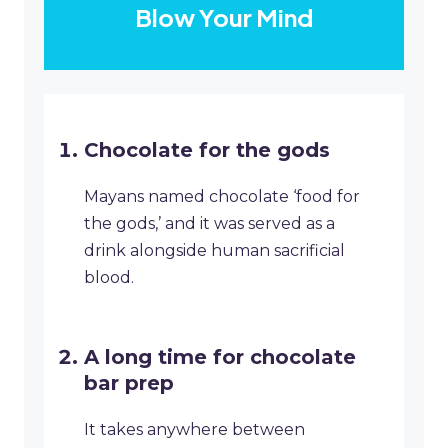
Blow Your Mind
Chocolate for the gods
Mayans named chocolate ‘food for
the gods,’ and it was served as a
drink alongside human sacrificial
blood.
A long time for chocolate
bar prep
It takes anywhere between