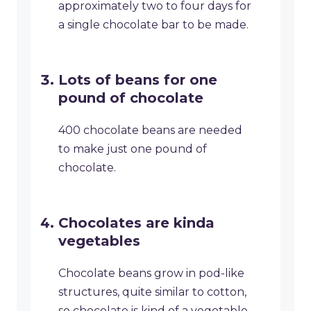
approximately two to four days for
a single chocolate bar to be made.
Lots of beans for one
pound of chocolate
400 chocolate beans are needed
to make just one pound of
chocolate.
Chocolates are kinda
vegetables
Chocolate beans grow in pod-like
structures, quite similar to cotton,
so chocolate is kind of a vegetable