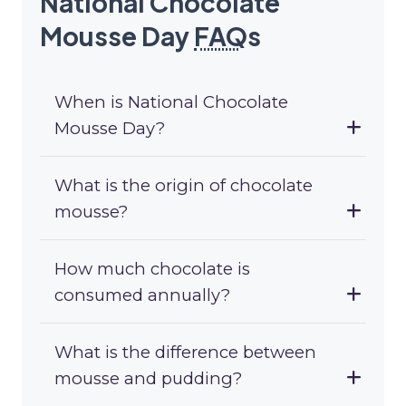
National Chocolate
Mousse Day
FAQ
s
When is National Chocolate
Mousse Day?
What is the origin of chocolate
mousse?
How much chocolate is
consumed annually?
What is the difference between
mousse and pudding?