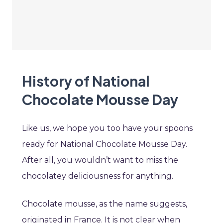
History of National
Chocolate Mousse Day
Like us, we hope you too have your spoons
ready for National Chocolate Mousse Day.
After all, you wouldn’t want to miss the
chocolatey deliciousness for anything.
Chocolate mousse, as the name suggests,
originated in France. It is not clear when