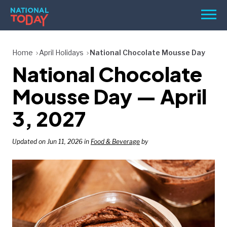
Skip
Men
to
content
TODAY
Home
April Holidays
National Chocolate Mousse Day
National Chocolate
HOLIDAYS
BIRTHDAYS
Mousse Day — April
REMINDERS
3, 2027
Updated on Jun 11, 2026 in
Food & Beverage
by
SEARCH
SEARCH
NATIONAL