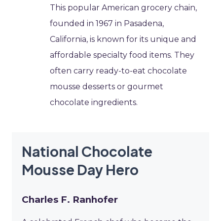
This popular American grocery chain,
founded in 1967 in Pasadena,
California, is known for its unique and
affordable specialty food items. They
often carry ready-to-eat chocolate
mousse desserts or gourmet
chocolate ingredients.
National Chocolate
Mousse Day Hero
Charles F. Ranhofer