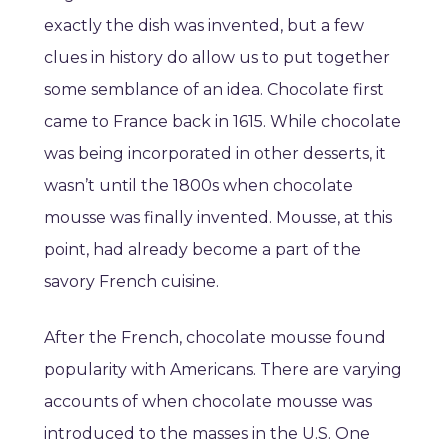
exactly the dish was invented, but a few
clues in history do allow us to put together
some semblance of an idea. Chocolate first
came to France back in 1615. While chocolate
was being incorporated in other desserts, it
wasn’t until the 1800s when chocolate
mousse was finally invented. Mousse, at this
point, had already become a part of the
savory French cuisine.
After the French, chocolate mousse found
popularity with Americans. There are varying
accounts of when chocolate mousse was
introduced to the masses in the U.S. One