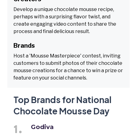
Develop a unique chocolate mousse recipe,
perhaps with a surprising flavor twist, and
create engaging video content to share the
process and final delicious result.
Brands
Host a 'Mousse Masterpiece' contest, inviting
customers to submit photos of their chocolate
mousse creations for a chance to win a prize or
feature on your social channels.
Top Brands for National
Chocolate Mousse Day
Godiva