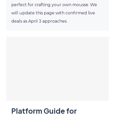
perfect for crafting your own mousse. We
will update this page with confirmed live
deals as April 3 approaches.
Platform Guide for