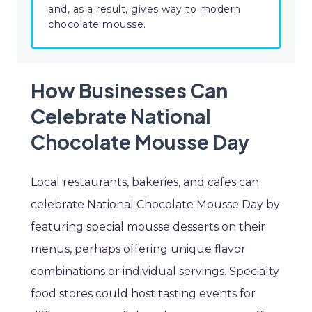
and, as a result, gives way to modern
chocolate mousse.
How Businesses Can
Celebrate National
Chocolate Mousse Day
Local restaurants, bakeries, and cafes can
celebrate National Chocolate Mousse Day by
featuring special mousse desserts on their
menus, perhaps offering unique flavor
combinations or individual servings. Specialty
food stores could host tasting events for