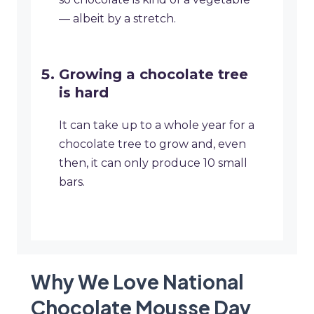
— albeit by a stretch.
Growing a chocolate tree
is hard
It can take up to a whole year for a
chocolate tree to grow and, even
then, it can only produce 10 small
bars.
Why We Love National
Chocolate Mousse Day