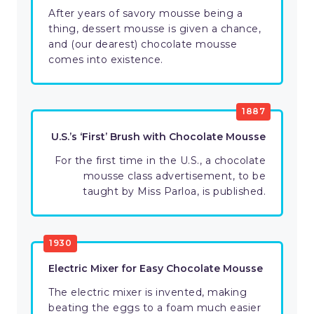
After years of savory mousse being a
thing, dessert mousse is given a chance,
and (our dearest) chocolate mousse
comes into existence.
1887
U.S.’s ‘First’ Brush with Chocolate Mousse
For the first time in the U.S., a chocolate
mousse class advertisement, to be
taught by Miss Parloa, is published.
1930
Electric Mixer for Easy Chocolate Mousse
The electric mixer is invented, making
beating the eggs to a foam much easier