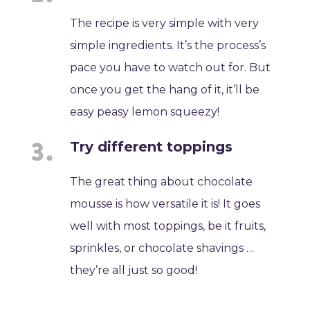
The recipe is very simple with very
simple ingredients. It’s the process’s
pace you have to watch out for. But
once you get the hang of it, it’ll be
easy peasy lemon squeezy!
Try different toppings
The great thing about chocolate
mousse is how versatile it is! It goes
well with most toppings, be it fruits,
sprinkles, or chocolate shavings …
they’re all just so good!