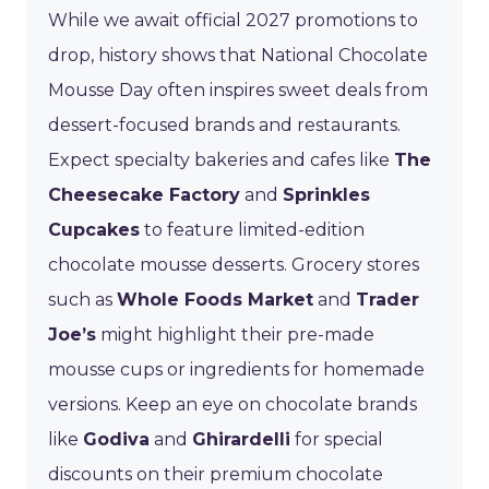
While we await official 2027 promotions to
drop, history shows that National Chocolate
Mousse Day often inspires sweet deals from
dessert-focused brands and restaurants.
Expect specialty bakeries and cafes like
The
Cheesecake Factory
and
Sprinkles
Cupcakes
to feature limited-edition
chocolate mousse desserts. Grocery stores
such as
Whole Foods Market
and
Trader
Joe’s
might highlight their pre-made
mousse cups or ingredients for homemade
versions. Keep an eye on chocolate brands
like
Godiva
and
Ghirardelli
for special
discounts on their premium chocolate