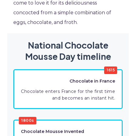
come to love it for its deliciousness
concocted from a simple combination of
eggs, chocolate, and froth.
National Chocolate
Mousse Day timeline
1615
Chocolate in France
Chocolate enters France for the first time
and becomes an instant hit.
1800s
Chocolate Mousse Invented