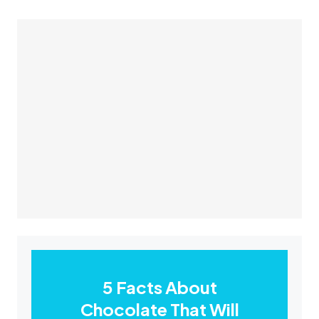
5 Facts About
Chocolate That Will