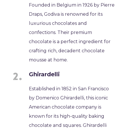
Founded in Belgium in 1926 by Pierre
Draps, Godiva is renowned for its
luxurious chocolates and
confections. Their premium
chocolate is a perfect ingredient for
crafting rich, decadent chocolate
mousse at home.
Ghirardelli
Established in 1852 in San Francisco
by Domenico Ghirardelli, this iconic
American chocolate company is
known for its high-quality baking
chocolate and squares. Ghirardelli