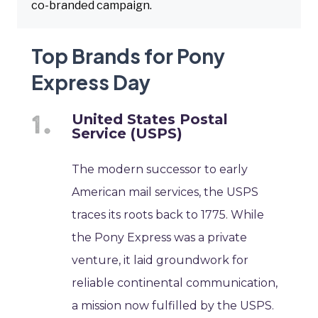
co-branded campaign.
Top Brands for Pony
Express Day
United States Postal
Service (USPS)
The modern successor to early
American mail services, the USPS
traces its roots back to 1775. While
the Pony Express was a private
venture, it laid groundwork for
reliable continental communication,
a mission now fulfilled by the USPS.