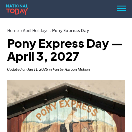
Skip
Men
to
content
TODAY
Home
April Holidays
Pony Express Day
Pony Express Day —
HOLIDAYS
BIRTHDAYS
April 3, 2027
REMINDERS
Updated on Jun 11, 2026 in
Fun
by Haroon Mohsin
SEARCH
SEARCH
NATIONAL