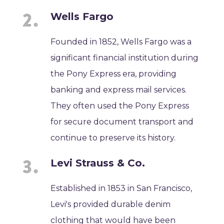
Wells Fargo
Founded in 1852, Wells Fargo was a
significant financial institution during
the Pony Express era, providing
banking and express mail services.
They often used the Pony Express
for secure document transport and
continue to preserve its history.
Levi Strauss & Co.
Established in 1853 in San Francisco,
Levi's provided durable denim
clothing that would have been