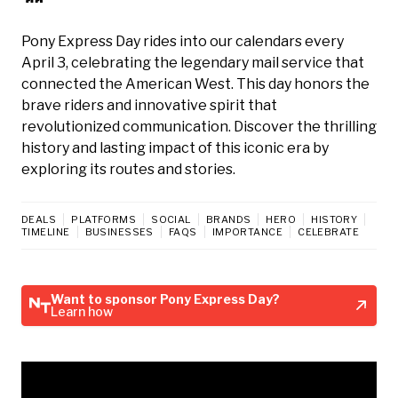
Pony Express Day rides into our calendars every
April 3, celebrating the legendary mail service that
connected the American West. This day honors the
brave riders and innovative spirit that
revolutionized communication. Discover the thrilling
history and lasting impact of this iconic era by
exploring its routes and stories.
DEALS
PLATFORMS
SOCIAL
BRANDS
HERO
HISTORY
TIMELINE
BUSINESSES
FAQS
IMPORTANCE
CELEBRATE
Want to sponsor Pony Express Day?
Learn how