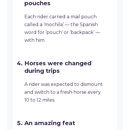
pouches
Each rider carried a mail pouch
called a ‘mochila’ — the Spanish
word for ‘pouch’ or ‘backpack’ —
with him.
Horses were changed
during trips
A rider was expected to dismount
and switch to a fresh horse every
10 to 12 miles.
An amazing feat