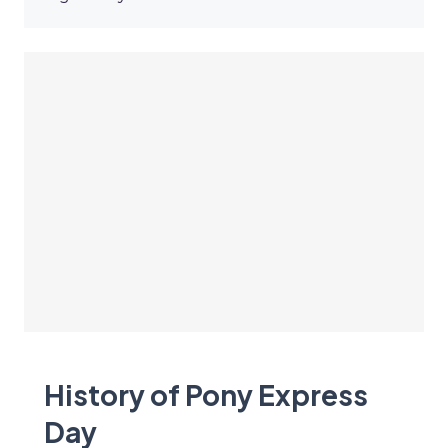
History of Pony Express
Day