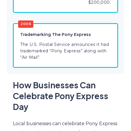
$200,000.
2006
Trademarking The Pony Express
The U.S. Postal Service announces it had
trademarked “Pony Express” along with
“Air Mail”.
How Businesses Can
Celebrate Pony Express
Day
Local businesses can celebrate Pony Express