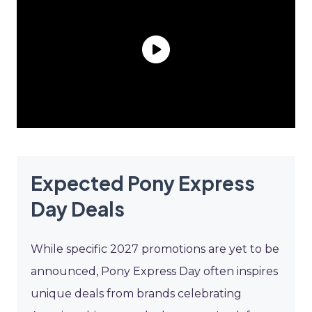
Expected Pony Express
Day Deals
While specific 2027 promotions are yet to be
announced, Pony Express Day often inspires
unique deals from brands celebrating