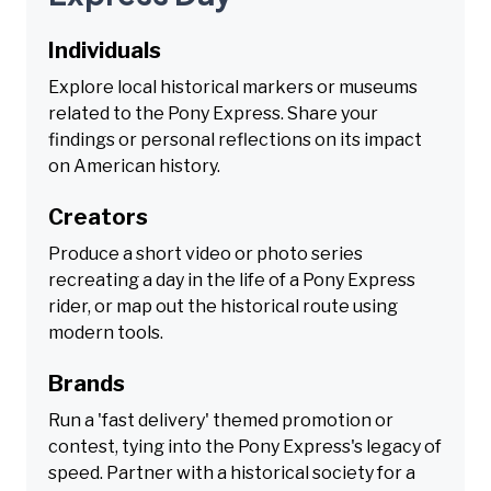
Individuals
Explore local historical markers or museums
related to the Pony Express. Share your
findings or personal reflections on its impact
on American history.
Creators
Produce a short video or photo series
recreating a day in the life of a Pony Express
rider, or map out the historical route using
modern tools.
Brands
Run a 'fast delivery' themed promotion or
contest, tying into the Pony Express's legacy of
speed. Partner with a historical society for a