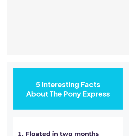
5 Interesting Facts
About The Pony Express
Floated in two months