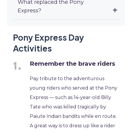
What replaced the Pony
Express?
Pony Express Day
Activities
Remember the brave riders
Pay tribute to the adventurous
young riders who served at the Pony
Express — such as 14-year-old Billy
Tate who was killed tragically by
Paiute Indian bandits while en route.
A great way is to dress up like a rider