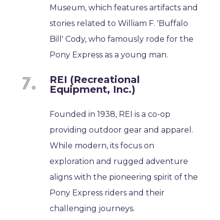
Museum, which features artifacts and
stories related to William F. 'Buffalo
Bill' Cody, who famously rode for the
Pony Express as a young man.
REI (Recreational
Equipment, Inc.)
Founded in 1938, REI is a co-op
providing outdoor gear and apparel.
While modern, its focus on
exploration and rugged adventure
aligns with the pioneering spirit of the
Pony Express riders and their
challenging journeys.