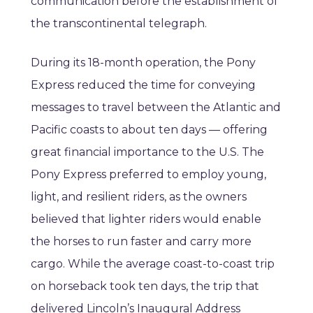
communication before the establishment of
the transcontinental telegraph.
During its 18-month operation, the Pony
Express reduced the time for conveying
messages to travel between the Atlantic and
Pacific coasts to about ten days — offering
great financial importance to the U.S. The
Pony Express preferred to employ young,
light, and resilient riders, as the owners
believed that lighter riders would enable
the horses to run faster and carry more
cargo. While the average coast-to-coast trip
on horseback took ten days, the trip that
delivered Lincoln’s Inaugural Address