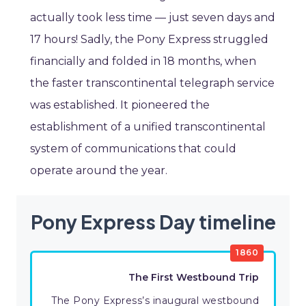
actually took less time — just seven days and
17 hours! Sadly, the Pony Express struggled
financially and folded in 18 months, when
the faster transcontinental telegraph service
was established. It pioneered the
establishment of a unified transcontinental
system of communications that could
operate around the year.
Pony Express Day timeline
1860
The First Westbound Trip
The Pony Express’s inaugural westbound