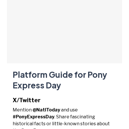
Platform Guide for Pony
Express Day
X/Twitter
Mention
@NatlToday
and use
#PonyExpressDay
. Share fascinating
historical facts or little-known stories about