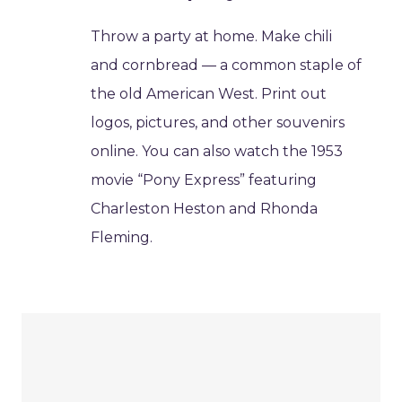
Throw a party at home. Make chili
and cornbread — a common staple of
the old American West. Print out
logos, pictures, and other souvenirs
online. You can also watch the 1953
movie “Pony Express” featuring
Charleston Heston and Rhonda
Fleming.