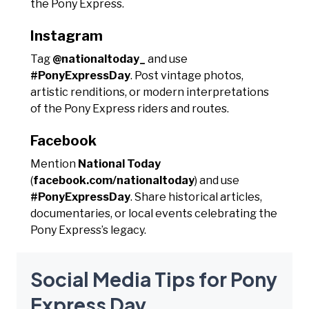
the Pony Express.
Instagram
Tag
@nationaltoday_
and use
#PonyExpressDay
. Post vintage photos,
artistic renditions, or modern interpretations
of the Pony Express riders and routes.
Facebook
Mention
National Today
(
facebook.com/nationaltoday
) and use
#PonyExpressDay
. Share historical articles,
documentaries, or local events celebrating the
Pony Express’s legacy.
Social Media Tips for Pony
Express Day