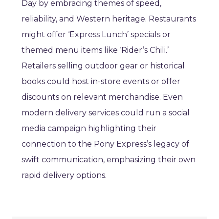
Day by embracing themes of speed,
reliability, and Western heritage. Restaurants
might offer ‘Express Lunch’ specials or
themed menu items like ‘Rider’s Chili.’
Retailers selling outdoor gear or historical
books could host in-store events or offer
discounts on relevant merchandise. Even
modern delivery services could run a social
media campaign highlighting their
connection to the Pony Express’s legacy of
swift communication, emphasizing their own
rapid delivery options.