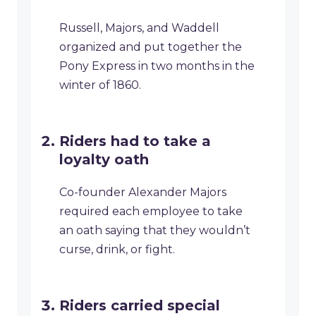
Russell, Majors, and Waddell
organized and put together the
Pony Express in two months in the
winter of 1860.
Riders had to take a
loyalty oath
Co-founder Alexander Majors
required each employee to take
an oath saying that they wouldn’t
curse, drink, or fight.
Riders carried special