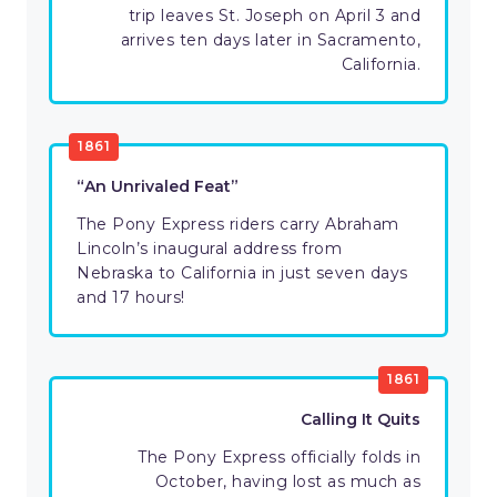
trip leaves St. Joseph on April 3 and
arrives ten days later in Sacramento,
California.
1861
“An Unrivaled Feat”
The Pony Express riders carry Abraham
Lincoln’s inaugural address from
Nebraska to California in just seven days
and 17 hours!
1861
Calling It Quits
The Pony Express officially folds in
October, having lost as much as