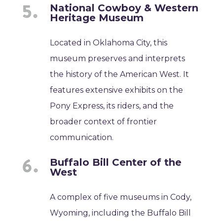
National Cowboy & Western
Heritage Museum
Located in Oklahoma City, this
museum preserves and interprets
the history of the American West. It
features extensive exhibits on the
Pony Express, its riders, and the
broader context of frontier
communication.
Buffalo Bill Center of the
West
A complex of five museums in Cody,
Wyoming, including the Buffalo Bill