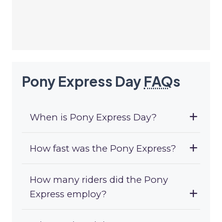
Pony Express Day
FAQ
s
When is Pony Express Day?
How fast was the Pony Express?
How many riders did the Pony
Express employ?