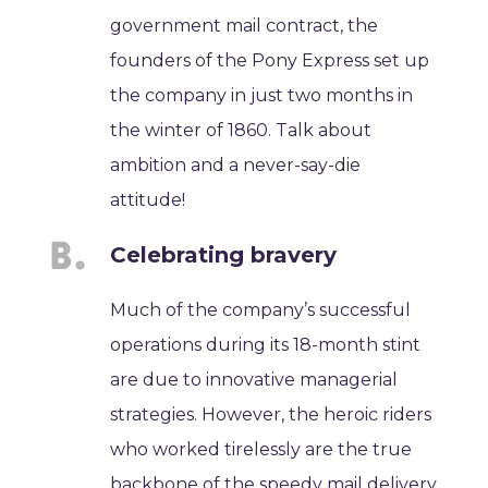
government mail contract, the
founders of the Pony Express set up
the company in just two months in
the winter of 1860. Talk about
ambition and a never-say-die
attitude!
Celebrating bravery
Much of the company’s successful
operations during its 18-month stint
are due to innovative managerial
strategies. However, the heroic riders
who worked tirelessly are the true
backbone of the speedy mail delivery