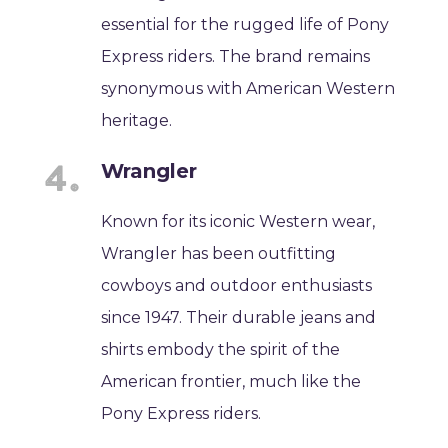
essential for the rugged life of Pony
Express riders. The brand remains
synonymous with American Western
heritage.
Wrangler
Known for its iconic Western wear,
Wrangler has been outfitting
cowboys and outdoor enthusiasts
since 1947. Their durable jeans and
shirts embody the spirit of the
American frontier, much like the
Pony Express riders.