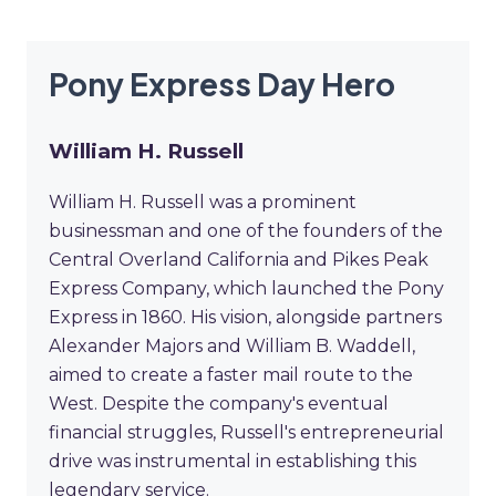
Pony Express Day Hero
William H. Russell
William H. Russell was a prominent
businessman and one of the founders of the
Central Overland California and Pikes Peak
Express Company, which launched the Pony
Express in 1860. His vision, alongside partners
Alexander Majors and William B. Waddell,
aimed to create a faster mail route to the
West. Despite the company's eventual
financial struggles, Russell's entrepreneurial
drive was instrumental in establishing this
legendary service.