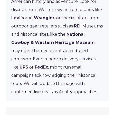
American history and adventure. Look for
discounts on Western wear from brands like
Levi’s
and
Wrangler
, or special offers from
outdoor gear retailers such as
REI
. Museums
and historical sites, like the
National
Cowboy & Western Heritage Museum
,
may offer themed events or reduced
admission. Even modern delivery services,
like
UPS
or
FedEx
, might run small
campaigns acknowledging their historical
roots. We will update this page with
confirmed live deals as April 3 approaches.