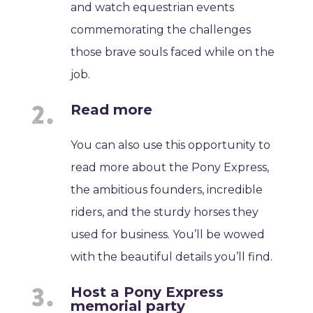
and watch equestrian events
commemorating the challenges
those brave souls faced while on the
job.
Read more
You can also use this opportunity to
read more about the Pony Express,
the ambitious founders, incredible
riders, and the sturdy horses they
used for business. You’ll be wowed
with the beautiful details you’ll find.
Host a Pony Express
memorial party