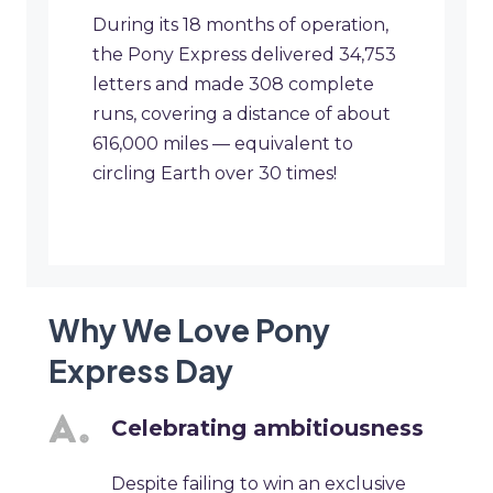
During its 18 months of operation,
the Pony Express delivered 34,753
letters and made 308 complete
runs, covering a distance of about
616,000 miles — equivalent to
circling Earth over 30 times!
Why We Love Pony
Express Day
Celebrating ambitiousness
Despite failing to win an exclusive