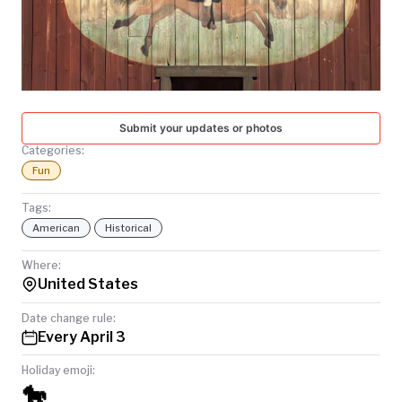
TODAY
Submit your updates or photos
Categories:
Fun
Tags:
American
Historical
Where:
United States
Date change rule:
Every April 3
Holiday emoji:
🐎