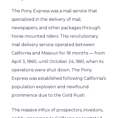
The Pony Express was a mail service that
specialized in the delivery of mail,
newspapers, and other packages through
horse-mounted riders. This revolutionary
mail delivery service operated between
California and Missouri for 18 months — from
April 3, 1860, until October 24, 1861, when its
operations were shut down. The Pony
Express was established following California’s
population explosion and newfound
prominence due to the Gold Rush.
The massive influx of prospectors, investors,