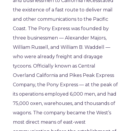
and businessmen to California necessitated
the existence of a fast route to deliver mail
and other communications to the Pacific
Coast. The Pony Express was founded by
three businessmen — Alexander Majors,
William Russell, and William B. Waddell —
who were already freight and drayage
tycoons. Officially known as Central
Overland California and Pikes Peak Express
Company, the Pony Express — at the peak of
its operations employed 6,000 men, and had
75,000 oxen, warehouses, and thousands of
wagons. The company became the West’s
most direct means of east-west