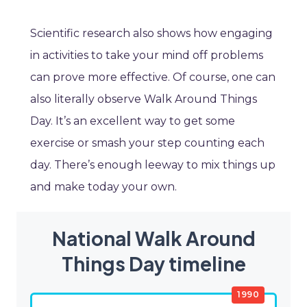
Scientific research also shows how engaging
in activities to take your mind off problems
can prove more effective. Of course, one can
also literally observe Walk Around Things
Day. It’s an excellent way to get some
exercise or smash your step counting each
day. There’s enough leeway to mix things up
and make today your own.
National Walk Around
Things Day timeline
1990