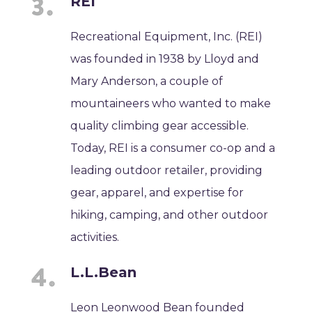
REI
Recreational Equipment, Inc. (REI)
was founded in 1938 by Lloyd and
Mary Anderson, a couple of
mountaineers who wanted to make
quality climbing gear accessible.
Today, REI is a consumer co-op and a
leading outdoor retailer, providing
gear, apparel, and expertise for
hiking, camping, and other outdoor
activities.
L.L.Bean
Leon Leonwood Bean founded