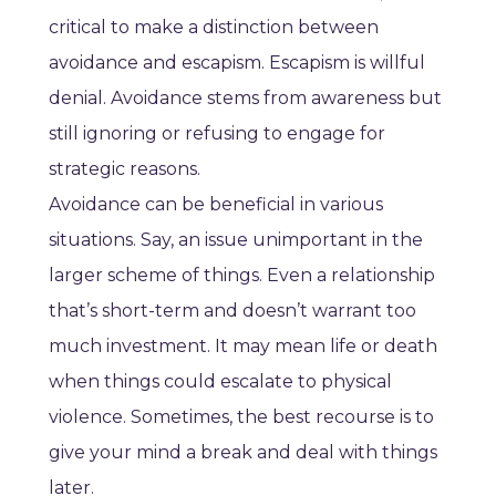
critical to make a distinction between
avoidance and escapism. Escapism is willful
denial. Avoidance stems from awareness but
still ignoring or refusing to engage for
strategic reasons.
Avoidance can be beneficial in various
situations. Say, an issue unimportant in the
larger scheme of things. Even a relationship
that’s short-term and doesn’t warrant too
much investment. It may mean life or death
when things could escalate to physical
violence. Sometimes, the best recourse is to
give your mind a break and deal with things
later.