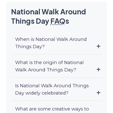
National Walk Around
Things Day
FAQ
s
When is National Walk Around
Things Day?
What is the origin of National
Walk Around Things Day?
Is National Walk Around Things
Day widely celebrated?
What are some creative ways to