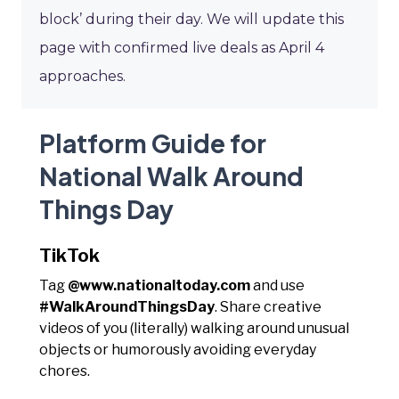
block’ during their day. We will update this
page with confirmed live deals as April 4
approaches.
Platform Guide for
National Walk Around
Things Day
TikTok
Tag
@www.nationaltoday.com
and use
#WalkAroundThingsDay
. Share creative
videos of you (literally) walking around unusual
objects or humorously avoiding everyday
chores.