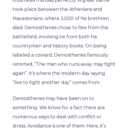
illustrates this bias perfectly. A great battle
took place between the Athenians and
Macedonians, where 3,000 of his brethren
died. Demosthenes chose to flee from the
battlefield, invoking ire from both his
countrymen and history books. On being
labeled a coward, Demosthenes famously
retorted, “The man who runs away may fight
again”. It’s where the modern-day saying
“live to fight another day” comes from.
Demosthenes may have been on to
something. We know for a fact there are
numerous ways to deal with conflict or
stress. Avoidance is one of them. Here, it’s