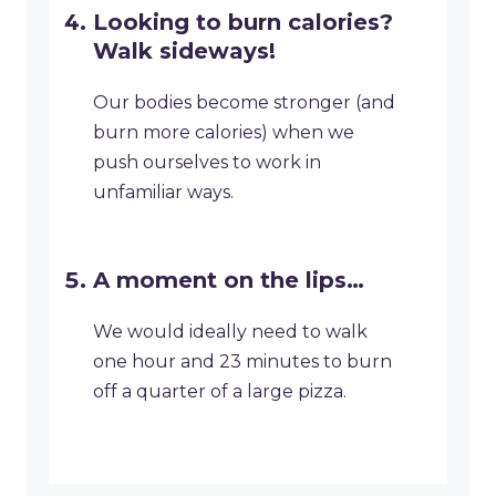
Looking to burn calories?
Walk sideways!
Our bodies become stronger (and
burn more calories) when we
push ourselves to work in
unfamiliar ways.
A moment on the lips…
We would ideally need to walk
one hour and 23 minutes to burn
off a quarter of a large pizza.