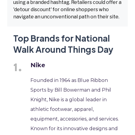
using a branded hashtag. Retailers could offer a
'detour discount' for online shoppers who
navigate an unconventional path on their site.
Top Brands for National
Walk Around Things Day
Nike
Founded in 1964 as Blue Ribbon
Sports by Bill Bowerman and Phil
Knight, Nike is a global leader in
athletic footwear, apparel,
equipment, accessories, and services.
Known for its innovative designs and