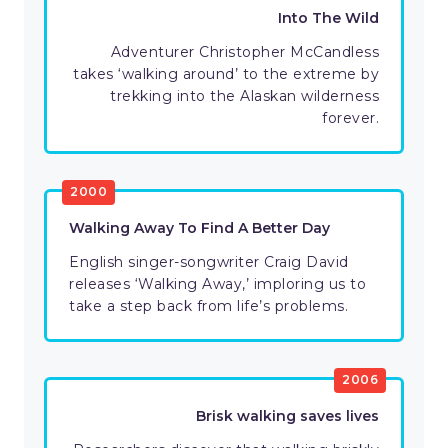
Into The Wild
Adventurer Christopher McCandless
takes ‘walking around’ to the extreme by
trekking into the Alaskan wilderness
forever.
2000
Walking Away To Find A Better Day
English singer-songwriter Craig David
releases ‘Walking Away,’ imploring us to
take a step back from life’s problems.
2006
Brisk walking saves lives