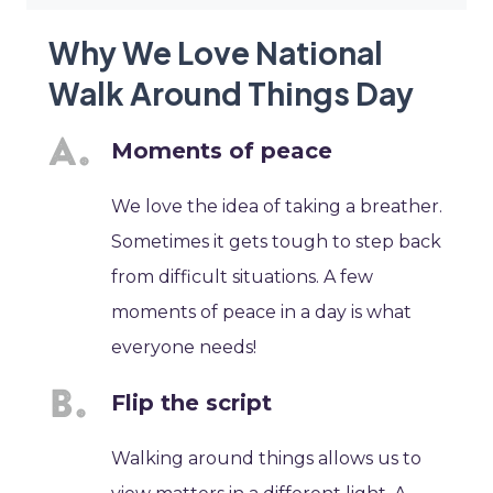
Why We Love National
Walk Around Things Day
Moments of peace
We love the idea of taking a breather.
Sometimes it gets tough to step back
from difficult situations. A few
moments of peace in a day is what
everyone needs!
Flip the script
Walking around things allows us to