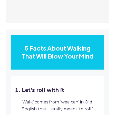
5 Facts About Walking
That Will Blow Your Mind
Let’s roll with it
‘Walk’ comes from ‘wealcan’ in Old
English that literally means ‘to roll.’