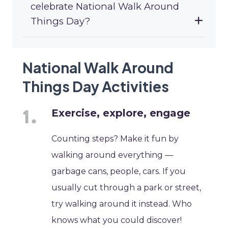
celebrate National Walk Around
Things Day?
National Walk Around
Things Day Activities
Exercise, explore, engage
Counting steps? Make it fun by
walking around everything —
garbage cans, people, cars. If you
usually cut through a park or street,
try walking around it instead. Who
knows what you could discover!