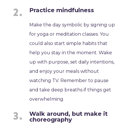
Practice mindfulness
Make the day symbolic by signing up
for yoga or meditation classes. You
could also start simple habits that
help you stay in the moment. Wake
up with purpose, set daily intentions,
and enjoy your meals without
watching TV. Remember to pause
and take deep breaths if things get
overwhelming.
Walk around, but make it
choreography