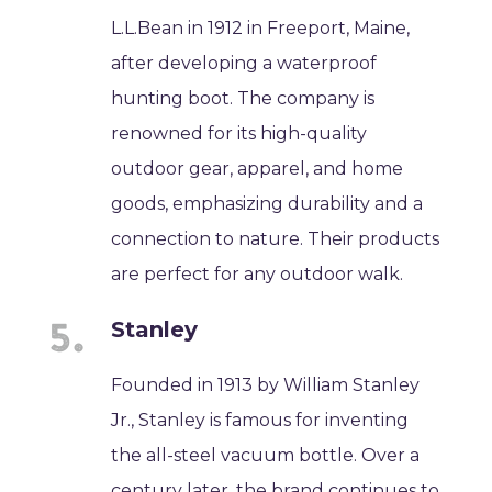
L.L.Bean in 1912 in Freeport, Maine,
after developing a waterproof
hunting boot. The company is
renowned for its high-quality
outdoor gear, apparel, and home
goods, emphasizing durability and a
connection to nature. Their products
are perfect for any outdoor walk.
Stanley
Founded in 1913 by William Stanley
Jr., Stanley is famous for inventing
the all-steel vacuum bottle. Over a
century later, the brand continues to