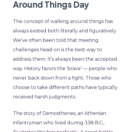
Around Things Day
The concept of walking around things has
always existed both literally and figuratively.
We’ve often been told that meeting
challenges head-on is the best way to
address them. It’s always been the accepted
way. History favors the ‘brave’ — people who
never back down from a fight. Those who
choose to take different paths have typically
received harsh judgments.
The story of Demosthenes, an Athenian
infantryman who lived during 338 B.C.,