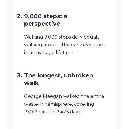
9,000 steps: a
perspective
Walking 9,000 steps daily equals
walking around the earth 3.5 times
in an average lifetime.
The longest, unbroken
walk
George Meegan walked the entire
western hemisphere, covering
19,019 miles in 2,425 days.