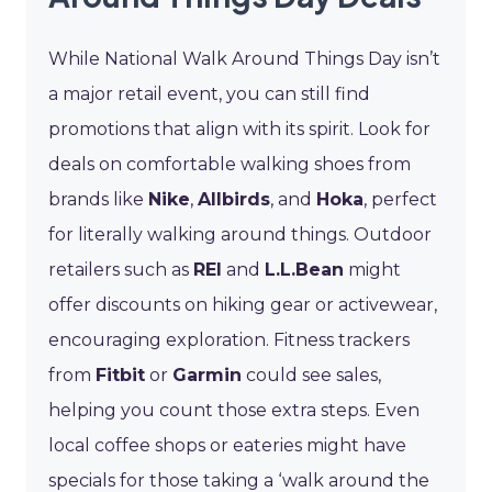
While National Walk Around Things Day isn’t
a major retail event, you can still find
promotions that align with its spirit. Look for
deals on comfortable walking shoes from
brands like
Nike
,
Allbirds
, and
Hoka
, perfect
for literally walking around things. Outdoor
retailers such as
REI
and
L.L.Bean
might
offer discounts on hiking gear or activewear,
encouraging exploration. Fitness trackers
from
Fitbit
or
Garmin
could see sales,
helping you count those extra steps. Even
local coffee shops or eateries might have
specials for those taking a ‘walk around the