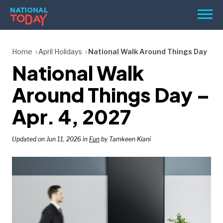
Skip
Men
to
content
TODAY
Home
April Holidays
National Walk Around Things Day
National Walk
HOLIDAYS
BIRTHDAYS
Around Things Day –
REMINDERS
Apr. 4, 2027
Updated on Jun 11, 2026 in
Fun
by Tamkeen Kiani
SEARCH
SEARCH
NATIONAL