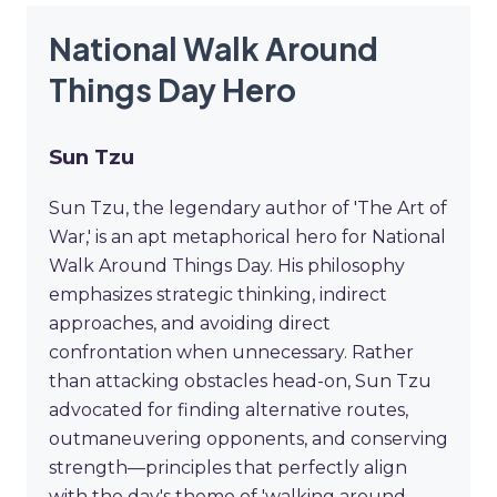
National Walk Around
Things Day Hero
Sun Tzu
Sun Tzu, the legendary author of 'The Art of
War,' is an apt metaphorical hero for National
Walk Around Things Day. His philosophy
emphasizes strategic thinking, indirect
approaches, and avoiding direct
confrontation when unnecessary. Rather
than attacking obstacles head-on, Sun Tzu
advocated for finding alternative routes,
outmaneuvering opponents, and conserving
strength—principles that perfectly align
with the day's theme of 'walking around