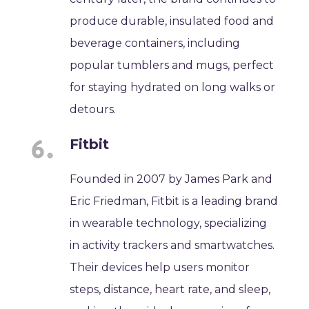
produce durable, insulated food and
beverage containers, including
popular tumblers and mugs, perfect
for staying hydrated on long walks or
detours.
Fitbit
Founded in 2007 by James Park and
Eric Friedman, Fitbit is a leading brand
in wearable technology, specializing
in activity trackers and smartwatches.
Their devices help users monitor
steps, distance, heart rate, and sleep,