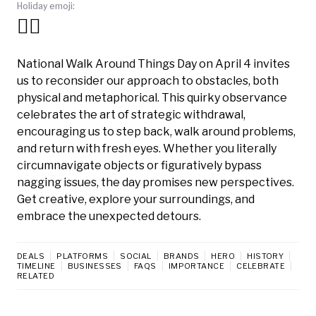
Holiday emoji:
🚶‍♀️
National Walk Around Things Day on April 4 invites
us to reconsider our approach to obstacles, both
physical and metaphorical. This quirky observance
celebrates the art of strategic withdrawal,
encouraging us to step back, walk around problems,
and return with fresh eyes. Whether you literally
circumnavigate objects or figuratively bypass
nagging issues, the day promises new perspectives.
Get creative, explore your surroundings, and
embrace the unexpected detours.
DEALS
PLATFORMS
SOCIAL
BRANDS
HERO
HISTORY
TIMELINE
BUSINESSES
FAQS
IMPORTANCE
CELEBRATE
RELATED