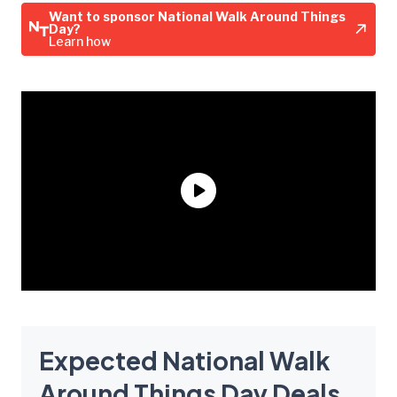
Want to sponsor National Walk Around Things
Day?
Learn how
Expected National Walk
Around Things Day Deals