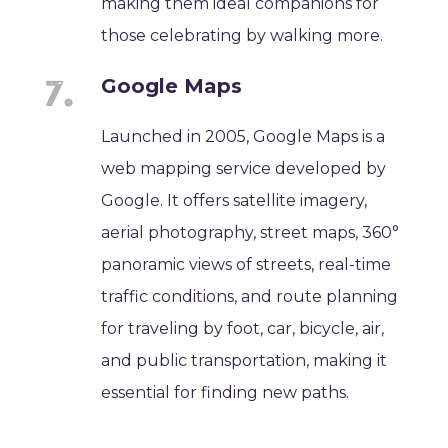
making them ideal companions for
those celebrating by walking more.
Google Maps
Launched in 2005, Google Maps is a
web mapping service developed by
Google. It offers satellite imagery,
aerial photography, street maps, 360°
panoramic views of streets, real-time
traffic conditions, and route planning
for traveling by foot, car, bicycle, air,
and public transportation, making it
essential for finding new paths.