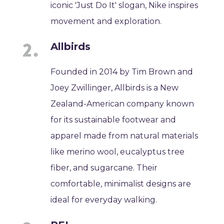
iconic 'Just Do It' slogan, Nike inspires
movement and exploration.
Allbirds
Founded in 2014 by Tim Brown and
Joey Zwillinger, Allbirds is a New
Zealand-American company known
for its sustainable footwear and
apparel made from natural materials
like merino wool, eucalyptus tree
fiber, and sugarcane. Their
comfortable, minimalist designs are
ideal for everyday walking.