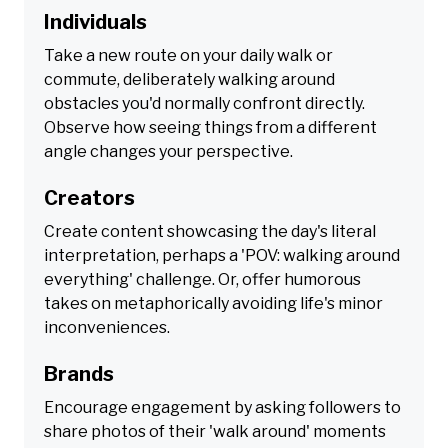
Individuals
Take a new route on your daily walk or
commute, deliberately walking around
obstacles you'd normally confront directly.
Observe how seeing things from a different
angle changes your perspective.
Creators
Create content showcasing the day's literal
interpretation, perhaps a 'POV: walking around
everything' challenge. Or, offer humorous
takes on metaphorically avoiding life's minor
inconveniences.
Brands
Encourage engagement by asking followers to
share photos of their 'walk around' moments