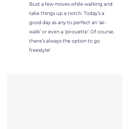
Bust a few moves while walking and
take things up a notch. Today’s a
good day as any to perfect an ‘air-
walk’ or even a ‘pirouette’. Of course,
there’s always the option to go
freestyle!