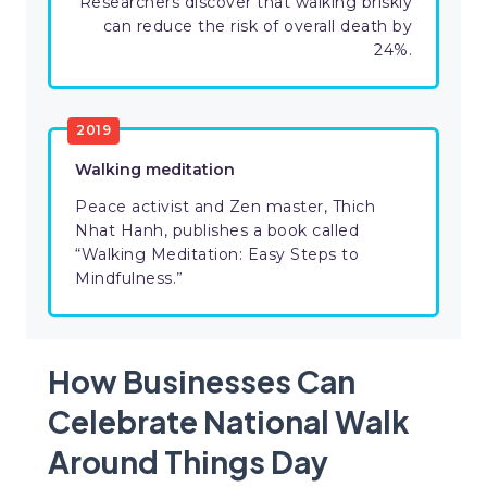
Researchers discover that walking briskly
can reduce the risk of overall death by
24%.
2019
Walking meditation
Peace activist and Zen master, Thich
Nhat Hanh, publishes a book called
“Walking Meditation: Easy Steps to
Mindfulness.”
How Businesses Can
Celebrate National Walk
Around Things Day