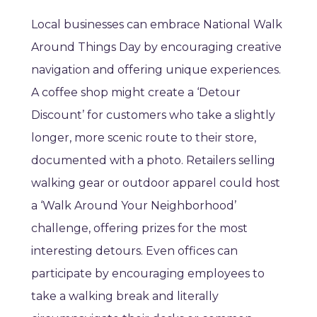
Local businesses can embrace National Walk
Around Things Day by encouraging creative
navigation and offering unique experiences.
A coffee shop might create a ‘Detour
Discount’ for customers who take a slightly
longer, more scenic route to their store,
documented with a photo. Retailers selling
walking gear or outdoor apparel could host
a ‘Walk Around Your Neighborhood’
challenge, offering prizes for the most
interesting detours. Even offices can
participate by encouraging employees to
take a walking break and literally