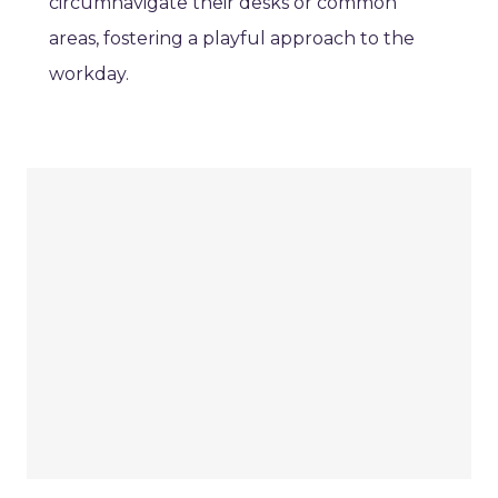
circumnavigate their desks or common
areas, fostering a playful approach to the
workday.