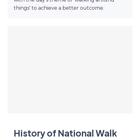
things' to achieve a better outcome.
History of National Walk