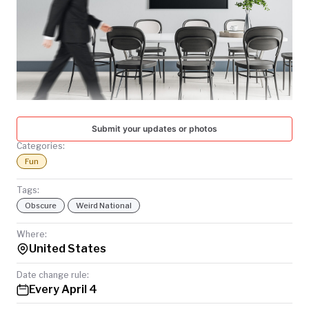
TODAY
Submit your updates or photos
Categories:
Fun
Tags:
Obscure
Weird National
Where:
United States
Date change rule:
Every April 4