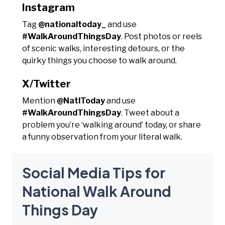
Instagram
Tag
@nationaltoday_
and use
#WalkAroundThingsDay
. Post photos or reels
of scenic walks, interesting detours, or the
quirky things you choose to walk around.
X/Twitter
Mention
@NatlToday
and use
#WalkAroundThingsDay
. Tweet about a
problem you’re ‘walking around’ today, or share
a funny observation from your literal walk.
Social Media Tips for
National Walk Around
Things Day