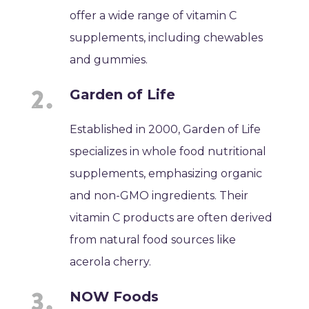
offer a wide range of vitamin C
supplements, including chewables
and gummies.
Garden of Life
Established in 2000, Garden of Life
specializes in whole food nutritional
supplements, emphasizing organic
and non-GMO ingredients. Their
vitamin C products are often derived
from natural food sources like
acerola cherry.
NOW Foods