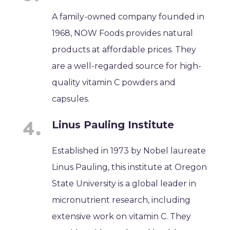
A family-owned company founded in
1968, NOW Foods provides natural
products at affordable prices. They
are a well-regarded source for high-
quality vitamin C powders and
capsules.
Linus Pauling Institute
Established in 1973 by Nobel laureate
Linus Pauling, this institute at Oregon
State University is a global leader in
micronutrient research, including
extensive work on vitamin C. They