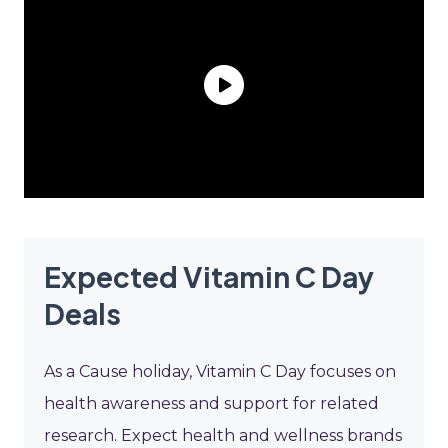
Expected Vitamin C Day
Deals
As a Cause holiday, Vitamin C Day focuses on
health awareness and support for related
research. Expect health and wellness brands