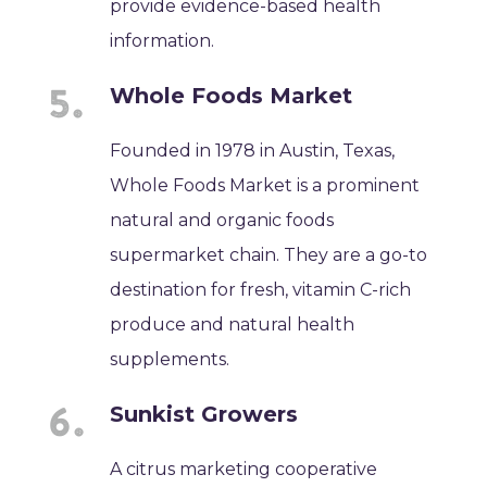
provide evidence-based health
information.
Whole Foods Market
Founded in 1978 in Austin, Texas,
Whole Foods Market is a prominent
natural and organic foods
supermarket chain. They are a go-to
destination for fresh, vitamin C-rich
produce and natural health
supplements.
Sunkist Growers
A citrus marketing cooperative