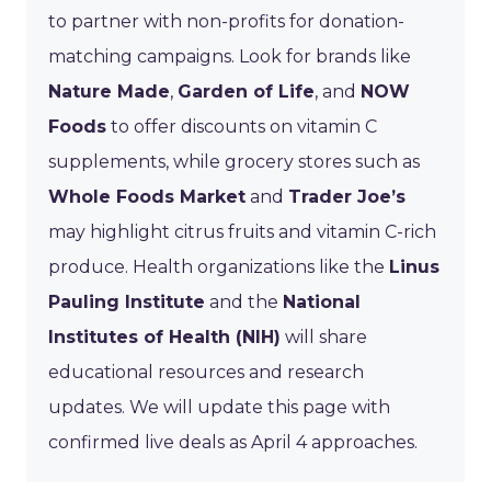
to partner with non-profits for donation-
matching campaigns. Look for brands like
Nature Made
,
Garden of Life
, and
NOW
Foods
to offer discounts on vitamin C
supplements, while grocery stores such as
Whole Foods Market
and
Trader Joe’s
may highlight citrus fruits and vitamin C-rich
produce. Health organizations like the
Linus
Pauling Institute
and the
National
Institutes of Health (NIH)
will share
educational resources and research
updates. We will update this page with
confirmed live deals as April 4 approaches.