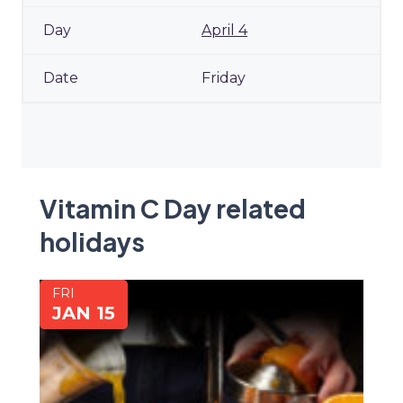
April 4
Friday
Vitamin C Day related
holidays
FRI
JAN 15