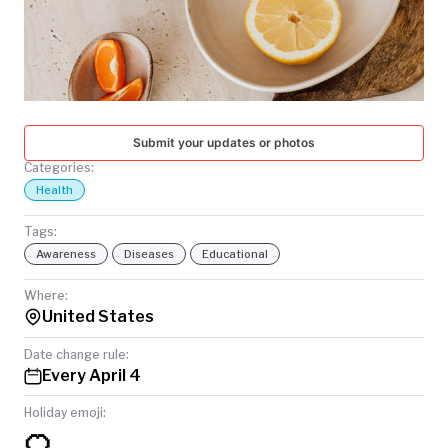
TODAY
Submit your updates or photos
Categories:
Health
Tags:
Awareness
Diseases
Educational
Where:
United States
Date change rule:
Every April 4
Holiday emoji:
🍊