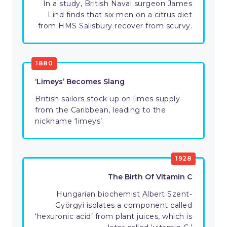
In a study, British Naval surgeon James
Lind finds that six men on a citrus diet
from HMS Salisbury recover from scurvy.
1880
‘Limeys’ Becomes Slang
British sailors stock up on limes supply
from the Caribbean, leading to the
nickname ‘limeys’.
1928
The Birth Of Vitamin C
Hungarian biochemist Albert Szent-
Györgyi isolates a component called
‘hexuronic acid’ from plant juices, which is