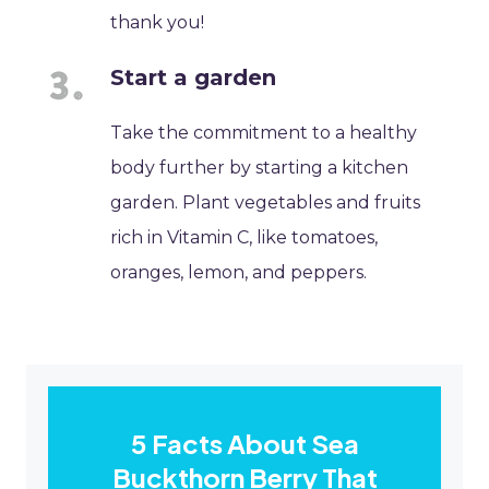
thank you!
Start a garden
Take the commitment to a healthy
body further by starting a kitchen
garden. Plant vegetables and fruits
rich in Vitamin C, like tomatoes,
oranges, lemon, and peppers.
5 Facts About Sea
Buckthorn Berry That