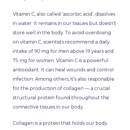
Vitamin C, also called ‘ascorbic acid’, dissolves
in water. It remains in our tissues but doesn’t
store well in the body. To avoid overdosing
on vitamin C, scientists recommend a daily
intake of 90 mg for men above 19 years and
75 mg for women. Vitamin C is a powerful
antioxidant. It can heal wounds and control
infection. Among others, it’s also responsible
for the production of collagen — a crucial
structural protein found throughout the
connective tissues in our body.
Collagen is a protein that holds our body