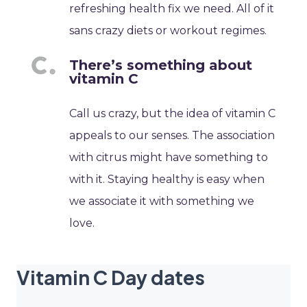
refreshing health fix we need. All of it
sans crazy diets or workout regimes.
There’s something about
vitamin C
Call us crazy, but the idea of vitamin C
appeals to our senses. The association
with citrus might have something to
with it. Staying healthy is easy when
we associate it with something we
love.
Vitamin C Day dates