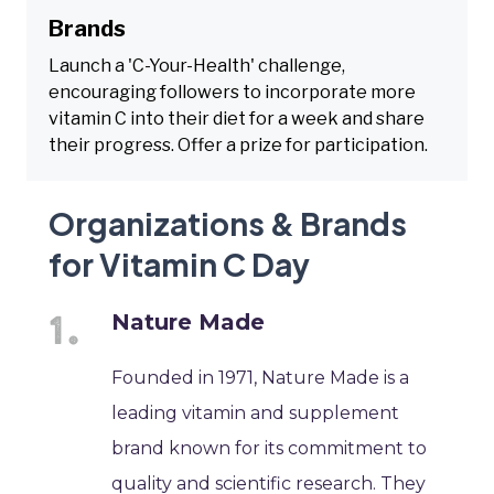
Brands
Launch a 'C-Your-Health' challenge,
encouraging followers to incorporate more
vitamin C into their diet for a week and share
their progress. Offer a prize for participation.
Organizations & Brands
for Vitamin C Day
Nature Made
Founded in 1971, Nature Made is a
leading vitamin and supplement
brand known for its commitment to
quality and scientific research. They