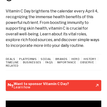
Vitamin C Day brightens the calendar every April 4,
recognizing the immense health benefits of this
powerful nutrient. From boosting immunity to
supporting skin health, vitamin C is crucial for
overall well-being. Learn about its vital roles,
explore rich food sources, and discover simple ways
to incorporate more into your daily routine.
DEALS
PLATFORMS
SOCIAL
BRANDS
HERO
HISTORY
TIMELINE
BUSINESSES
FAQS
IMPORTANCE
OBSERVE
RELATED
Want to sponsor Vitamin C Day?
Learn how