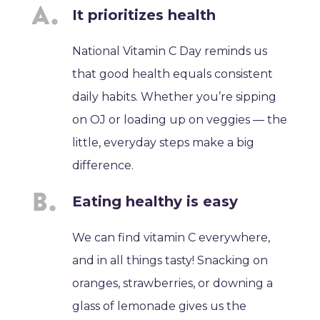
It prioritizes health
National Vitamin C Day reminds us
that good health equals consistent
daily habits. Whether you’re sipping
on OJ or loading up on veggies — the
little, everyday steps make a big
difference.
Eating healthy is easy
We can find vitamin C everywhere,
and in all things tasty! Snacking on
oranges, strawberries, or downing a
glass of lemonade gives us the