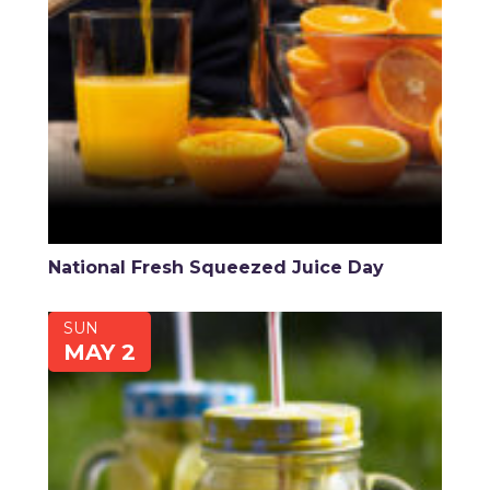
National Fresh Squeezed Juice Day
SUN
MAY 2