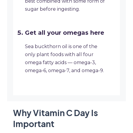
best combined with some form of
sugar before ingesting.
Get all your omegas here
Sea buckthorn oil is one of the
only plant foods with all four
omega fatty acids — omega-3,
omega-6, omega-7, and omega-9.
Why Vitamin C Day Is
Important