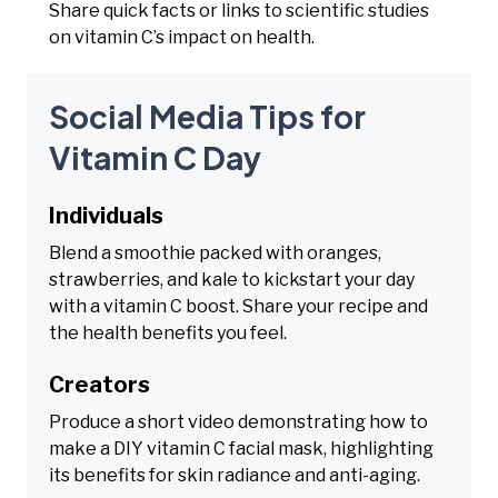
Share quick facts or links to scientific studies
on vitamin C’s impact on health.
Social Media Tips for
Vitamin C Day
Individuals
Blend a smoothie packed with oranges,
strawberries, and kale to kickstart your day
with a vitamin C boost. Share your recipe and
the health benefits you feel.
Creators
Produce a short video demonstrating how to
make a DIY vitamin C facial mask, highlighting
its benefits for skin radiance and anti-aging.