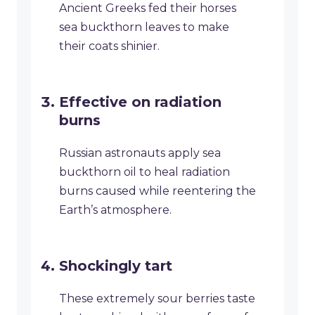
Ancient Greeks fed their horses
sea buckthorn leaves to make
their coats shinier.
Effective on radiation
burns
Russian astronauts apply sea
buckthorn oil to heal radiation
burns caused while reentering the
Earth’s atmosphere.
Shockingly tart
These extremely sour berries taste