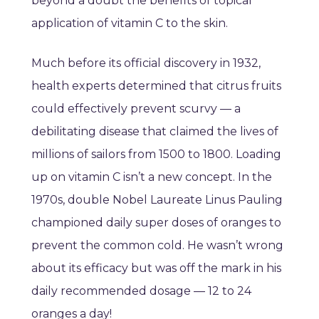
beyond a doubt the benefits of topical
application of vitamin C to the skin.
Much before its official discovery in 1932,
health experts determined that citrus fruits
could effectively prevent scurvy — a
debilitating disease that claimed the lives of
millions of sailors from 1500 to 1800. Loading
up on vitamin C isn’t a new concept. In the
1970s, double Nobel Laureate Linus Pauling
championed daily super doses of oranges to
prevent the common cold. He wasn’t wrong
about its efficacy but was off the mark in his
daily recommended dosage — 12 to 24
oranges a day!