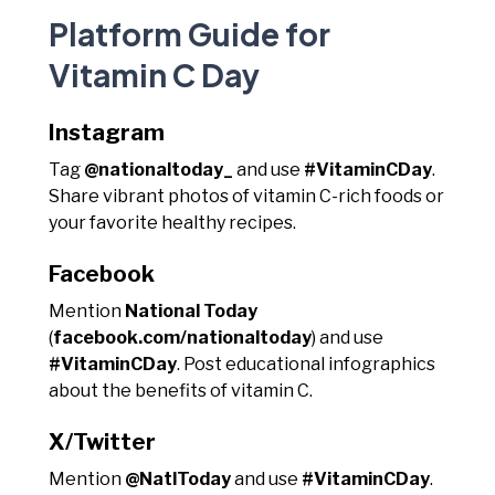
Platform Guide for
Vitamin C Day
Instagram
Tag
@nationaltoday_
and use
#VitaminCDay
.
Share vibrant photos of vitamin C-rich foods or
your favorite healthy recipes.
Facebook
Mention
National Today
(
facebook.com/nationaltoday
) and use
#VitaminCDay
. Post educational infographics
about the benefits of vitamin C.
X/Twitter
Mention
@NatlToday
and use
#VitaminCDay
.