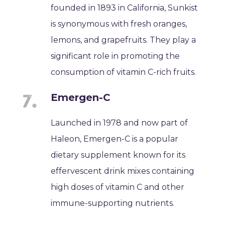
founded in 1893 in California, Sunkist
is synonymous with fresh oranges,
lemons, and grapefruits. They play a
significant role in promoting the
consumption of vitamin C-rich fruits.
Emergen-C
Launched in 1978 and now part of
Haleon, Emergen-C is a popular
dietary supplement known for its
effervescent drink mixes containing
high doses of vitamin C and other
immune-supporting nutrients.