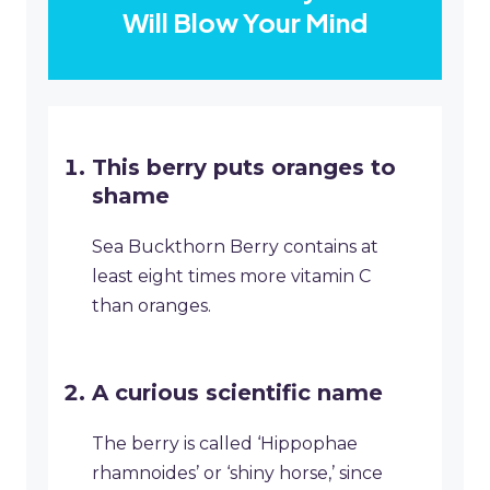
Will Blow Your Mind
This berry puts oranges to
shame
Sea Buckthorn Berry contains at
least eight times more vitamin C
than oranges.
A curious scientific name
The berry is called ‘Hippophae
rhamnoides’ or ‘shiny horse,’ since