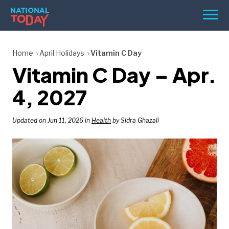
Skip
Men
to
content
TODAY
Home
April Holidays
Vitamin C Day
Vitamin C Day – Apr.
HOLIDAYS
BIRTHDAYS
4, 2027
REMINDERS
Updated on Jun 11, 2026 in
Health
by Sidra Ghazali
SEARCH
SEARCH
NATIONAL