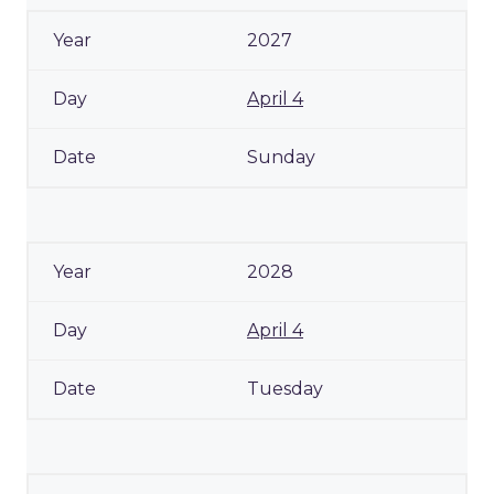
2027
April 4
Sunday
2028
April 4
Tuesday