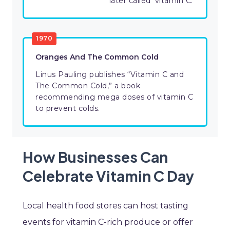
later called ‘vitamin C.’
1970
Oranges And The Common Cold
Linus Pauling publishes “Vitamin C and
The Common Cold,” a book
recommending mega doses of vitamin C
to prevent colds.
How Businesses Can
Celebrate Vitamin C Day
Local health food stores can host tasting
events for vitamin C-rich produce or offer