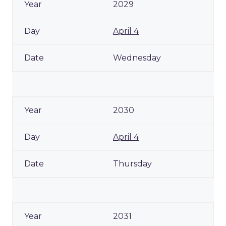
2029
April 4
Wednesday
2030
April 4
Thursday
2031