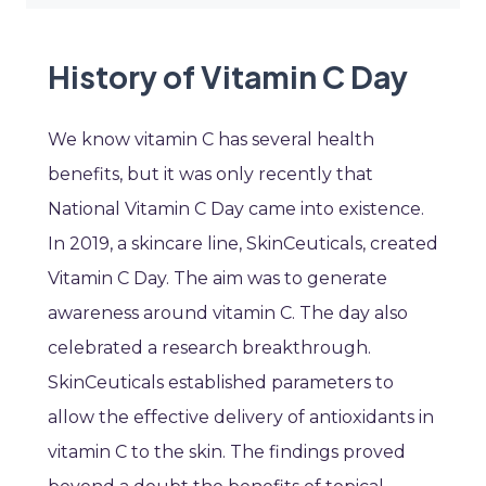
History of Vitamin C Day
We know vitamin C has several health
benefits, but it was only recently that
National Vitamin C Day came into existence.
In 2019, a skincare line, SkinCeuticals, created
Vitamin C Day. The aim was to generate
awareness around vitamin C. The day also
celebrated a research breakthrough.
SkinCeuticals established parameters to
allow the effective delivery of antioxidants in
vitamin C to the skin. The findings proved