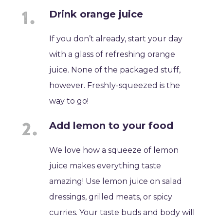
Drink orange juice
If you don’t already, start your day
with a glass of refreshing orange
juice. None of the packaged stuff,
however. Freshly-squeezed is the
way to go!
Add lemon to your food
We love how a squeeze of lemon
juice makes everything taste
amazing! Use lemon juice on salad
dressings, grilled meats, or spicy
curries. Your taste buds and body will