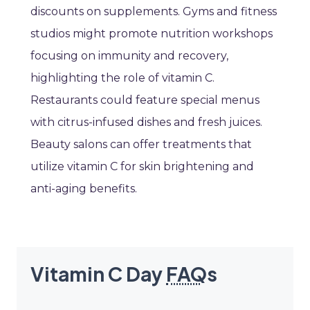
discounts on supplements. Gyms and fitness
studios might promote nutrition workshops
focusing on immunity and recovery,
highlighting the role of vitamin C.
Restaurants could feature special menus
with citrus-infused dishes and fresh juices.
Beauty salons can offer treatments that
utilize vitamin C for skin brightening and
anti-aging benefits.
Vitamin C Day
FAQ
s