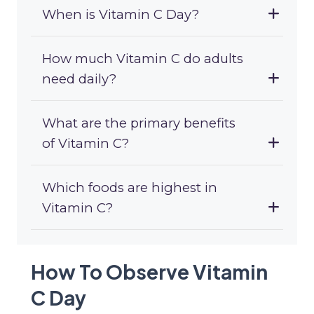
When is Vitamin C Day?
How much Vitamin C do adults
need daily?
What are the primary benefits
of Vitamin C?
Which foods are highest in
Vitamin C?
How To Observe Vitamin
C Day