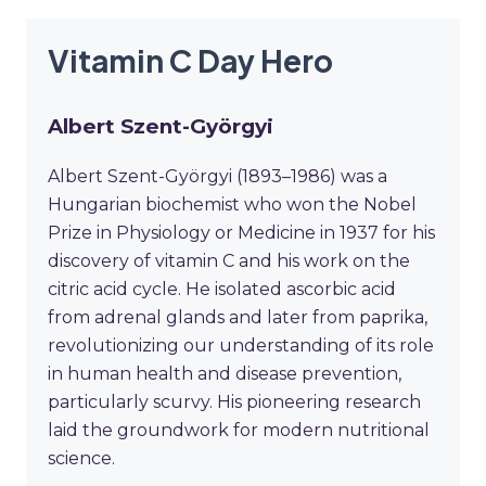
Vitamin C Day Hero
Albert Szent-Györgyi
Albert Szent-Györgyi (1893–1986) was a
Hungarian biochemist who won the Nobel
Prize in Physiology or Medicine in 1937 for his
discovery of vitamin C and his work on the
citric acid cycle. He isolated ascorbic acid
from adrenal glands and later from paprika,
revolutionizing our understanding of its role
in human health and disease prevention,
particularly scurvy. His pioneering research
laid the groundwork for modern nutritional
science.