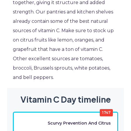
together, giving it structure and added
strength. Our pantries and kitchen shelves
already contain some of the best natural
sources of vitamin C. Make sure to stock up
on citrus fruits like lemon, oranges, and
grapefruit that have a ton of vitamin C.
Other excellent sources are tomatoes,
broccoli, Brussels sprouts, white potatoes,
and bell peppers.
Vitamin C Day timeline
1747
Scurvy Prevention And Citrus