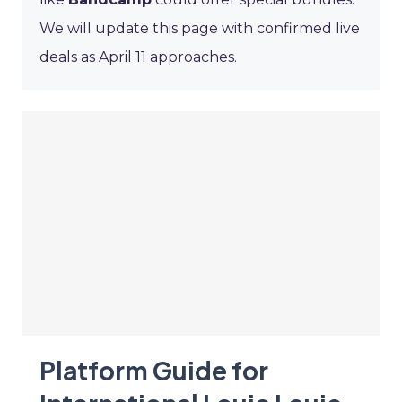
We will update this page with confirmed live
deals as April 11 approaches.
Platform Guide for