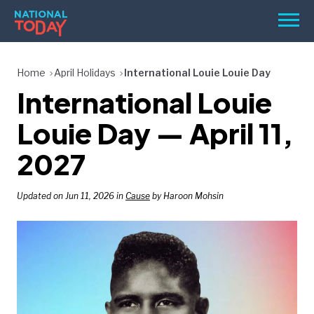
Skip
Men
to
content
TODAY
Home
April Holidays
International Louie Louie Day
International Louie
HOLIDAYS
BIRTHDAYS
Louie Day — April 11,
REMINDERS
2027
Updated on Jun 11, 2026 in
Cause
by Haroon Mohsin
SEARCH
SEARCH
NATIONAL