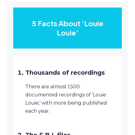
5 Facts About ‘Louie
Louie’
Thousands of recordings
There are almost 1,500
documented recordings of ‘Louie
Louie,’ with more being published
each year.