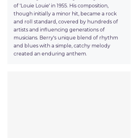
of 'Louie Louie' in 1955. His composition,
though initially a minor hit, became a rock
and roll standard, covered by hundreds of
artists and influencing generations of
musicians. Berry's unique blend of rhythm
and blues with a simple, catchy melody
created an enduring anthem.