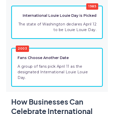
1985
International Louie Louie Day is Picked
The state of Washington declares April 12
to be Louie Louie Day.
2003
Fans Choose Another Date
A group of fans pick April 11 as the
designated International Louie Louie
Day.
How Businesses Can
Celebrate International