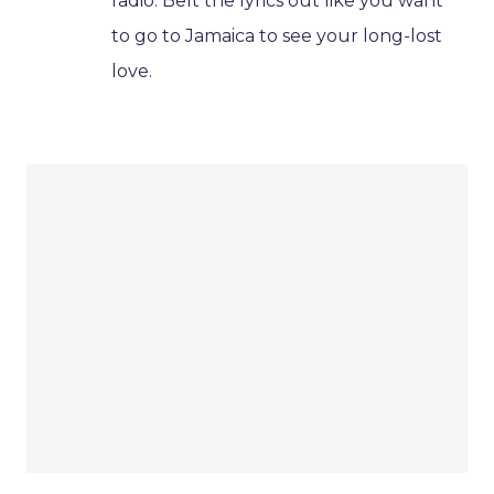
radio. Belt the lyrics out like you want
to go to Jamaica to see your long-lost
love.