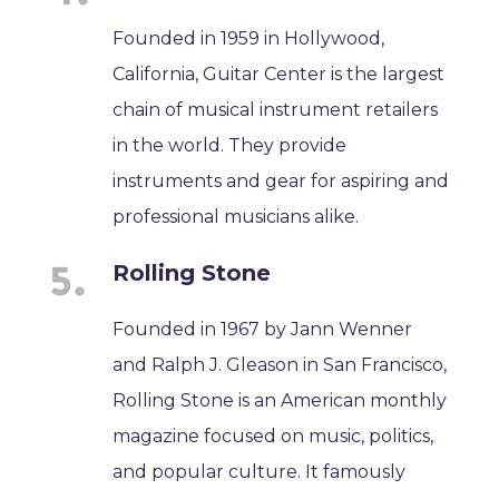
Founded in 1959 in Hollywood,
California, Guitar Center is the largest
chain of musical instrument retailers
in the world. They provide
instruments and gear for aspiring and
professional musicians alike.
Rolling Stone
Founded in 1967 by Jann Wenner
and Ralph J. Gleason in San Francisco,
Rolling Stone is an American monthly
magazine focused on music, politics,
and popular culture. It famously