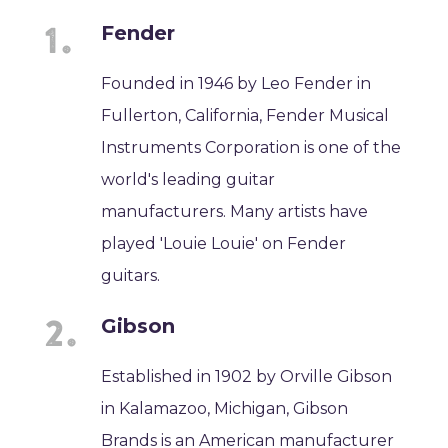
Fender
Founded in 1946 by Leo Fender in
Fullerton, California, Fender Musical
Instruments Corporation is one of the
world's leading guitar
manufacturers. Many artists have
played 'Louie Louie' on Fender
guitars.
Gibson
Established in 1902 by Orville Gibson
in Kalamazoo, Michigan, Gibson
Brands is an American manufacturer