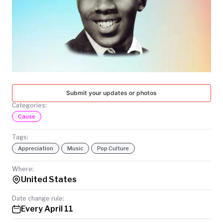
TODAY
Submit your updates or photos
Categories:
Cause
Tags:
Appreciation
Music
Pop Culture
Where:
United States
Date change rule:
Every April 11