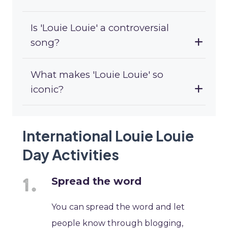
Is 'Louie Louie' a controversial
song?
What makes 'Louie Louie' so
iconic?
International Louie Louie
Day Activities
Spread the word
You can spread the word and let
people know through blogging,