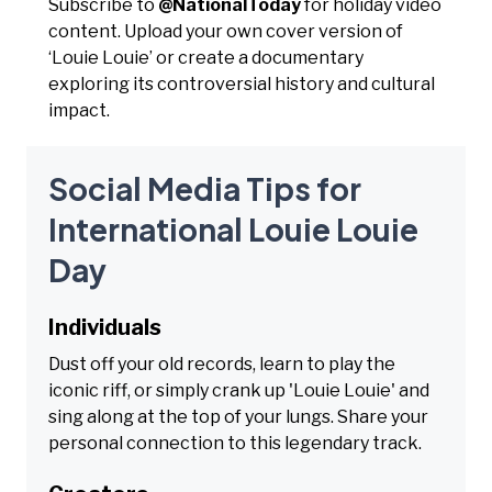
Subscribe to
@NationalToday
for holiday video
content. Upload your own cover version of
‘Louie Louie’ or create a documentary
exploring its controversial history and cultural
impact.
Social Media Tips for
International Louie Louie
Day
Individuals
Dust off your old records, learn to play the
iconic riff, or simply crank up 'Louie Louie' and
sing along at the top of your lungs. Share your
personal connection to this legendary track.