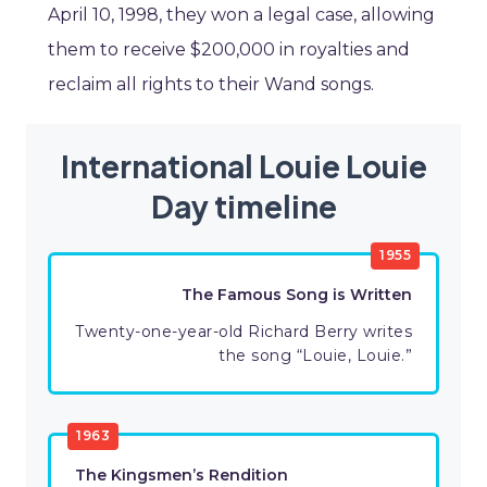
April 10, 1998, they won a legal case, allowing
them to receive $200,000 in royalties and
reclaim all rights to their Wand songs.
International Louie Louie
Day timeline
1955
The Famous Song is Written
Twenty-one-year-old Richard Berry writes
the song “Louie, Louie.”
1963
The Kingsmen’s Rendition