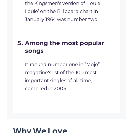
the Kingsmen's version of ‘Louie
Louie’ on the Billboard chart in
January 1964 was number two.
Among the most popular
songs
It ranked number one in “Mojo”
magazine's list of the 100 most
important singles of all time,
compiled in 2003.
Why We Love