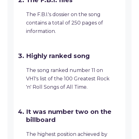
The F.B.I. files
The F.B.I.'s dossier on the song
contains a total of 250 pages of
information.
Highly ranked song
The song ranked number 11 on
VH1's list of the 100 Greatest Rock
'n' Roll Songs of All Time.
It was number two on the
billboard
The highest position achieved by