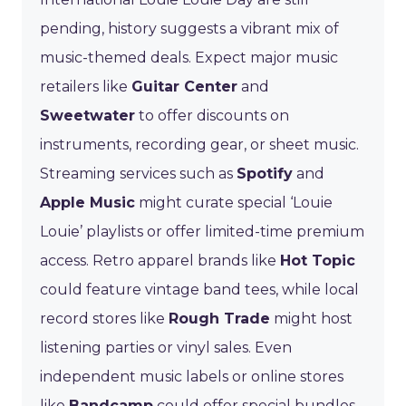
pending, history suggests a vibrant mix of
music-themed deals. Expect major music
retailers like
Guitar Center
and
Sweetwater
to offer discounts on
instruments, recording gear, or sheet music.
Streaming services such as
Spotify
and
Apple Music
might curate special ‘Louie
Louie’ playlists or offer limited-time premium
access. Retro apparel brands like
Hot Topic
could feature vintage band tees, while local
record stores like
Rough Trade
might host
listening parties or vinyl sales. Even
independent music labels or online stores
like
Bandcamp
could offer special bundles.