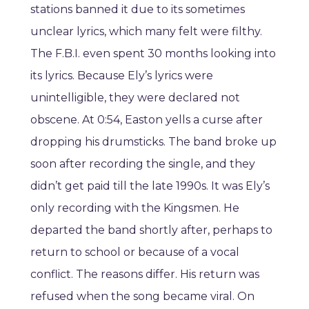
stations banned it due to its sometimes
unclear lyrics, which many felt were filthy.
The F.B.I. even spent 30 months looking into
its lyrics. Because Ely’s lyrics were
unintelligible, they were declared not
obscene. At 0:54, Easton yells a curse after
dropping his drumsticks. The band broke up
soon after recording the single, and they
didn’t get paid till the late 1990s. It was Ely’s
only recording with the Kingsmen. He
departed the band shortly after, perhaps to
return to school or because of a vocal
conflict. The reasons differ. His return was
refused when the song became viral. On