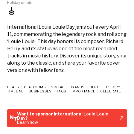
Holiday emoji:
🎸
International Louie Louie Day jams out every April
11, commemorating the legendary rock and roll song
‘Louie Louie.’ This day honors its composer, Richard
Berry, and its status as one of the most recorded
tracks in music history. Discover its unique story, sing
along to the classic, and share your favorite cover
versions with fellow fans.
DEALS
PLATFORMS
SOCIAL
BRANDS
HERO
HISTORY
TIMELINE
BUSINESSES
FAQS
IMPORTANCE
CELEBRATE
Want to sponsor International Louie Louie
Day?
Learn how