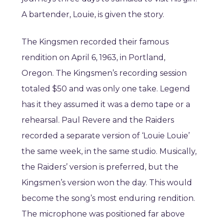
A bartender, Louie, is given the story.
The Kingsmen recorded their famous
rendition on April 6, 1963, in Portland,
Oregon. The Kingsmen’s recording session
totaled $50 and was only one take. Legend
has it they assumed it was a demo tape or a
rehearsal. Paul Revere and the Raiders
recorded a separate version of ‘Louie Louie’
the same week, in the same studio. Musically,
the Raiders’ version is preferred, but the
Kingsmen’s version won the day. This would
become the song’s most enduring rendition.
The microphone was positioned far above