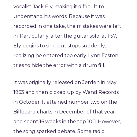
vocalist Jack Ely, making it difficult to
understand his words. Because it was
recorded in one take, the mistakes were left
in. Particularly, after the guitar solo, at 1:57,
Ely begins to sing but stops suddenly,
realizing he entered too early. Lynn Easton
tries to hide the error with a drum fill.
It was originally released on Jerden in May
1963 and then picked up by Wand Records
in October. It attained number two on the
Billboard charts in December of that year
and spent 16 weeks in the top 100. However,
the song sparked debate. Some radio