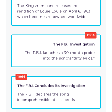
The Kingsmen band releases the
rendition of Louie Louie on April 6, 1963,
which becomes renowned worldwide.
1964
The F.B.I. Investigation
The F.B.I. launches a 30-month probe
into the song’s “dirty lyrics.”
1966
The F.B.I. Concludes its Investigation
The F.B.I. declares the song
incomprehensible at all speeds.