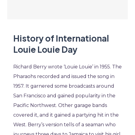
History of International
Louie Louie Day
Richard Berry wrote ‘Louie Louie’ in 1955. The
Pharaohs recorded and issued the song in
1957. It garnered some broadcasts around
San Francisco and gained popularity in the
Pacific Northwest. Other garage bands
covered it, and it gained a partying hit in the
West. Berry’s version tells of a seaman who
journeys three days to Jamaica to visit his girl.