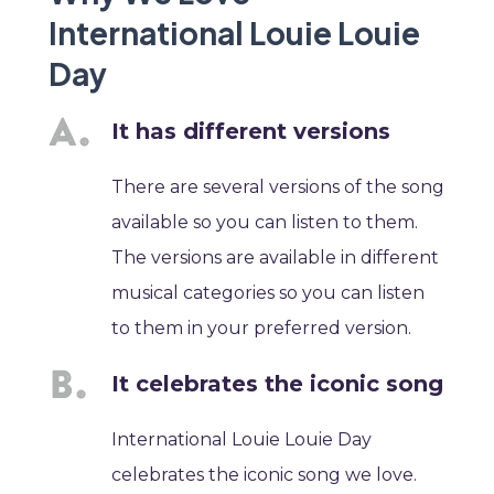
International Louie Louie
Day
It has different versions
There are several versions of the song
available so you can listen to them.
The versions are available in different
musical categories so you can listen
to them in your preferred version.
It celebrates the iconic song
International Louie Louie Day
celebrates the iconic song we love.