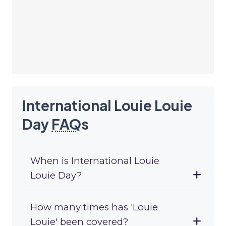
International Louie Louie
Day
FAQ
s
When is International Louie
Louie Day?
How many times has 'Louie
Louie' been covered?