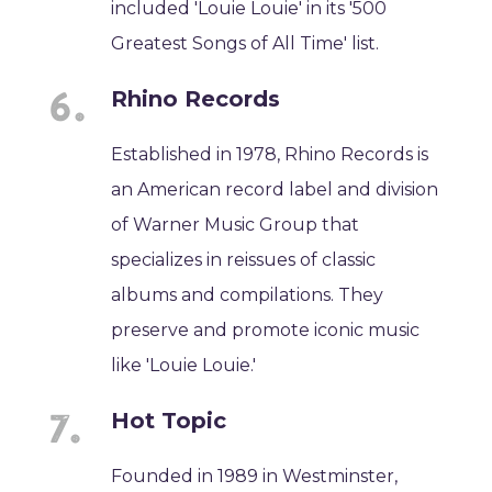
included 'Louie Louie' in its '500
Greatest Songs of All Time' list.
Rhino Records
Established in 1978, Rhino Records is
an American record label and division
of Warner Music Group that
specializes in reissues of classic
albums and compilations. They
preserve and promote iconic music
like 'Louie Louie.'
Hot Topic
Founded in 1989 in Westminster,