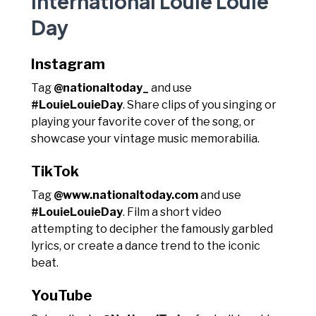
International Louie Louie
Day
Instagram
Tag
@nationaltoday_
and use
#LouieLouieDay
. Share clips of you singing or
playing your favorite cover of the song, or
showcase your vintage music memorabilia.
TikTok
Tag
@www.nationaltoday.com
and use
#LouieLouieDay
. Film a short video
attempting to decipher the famously garbled
lyrics, or create a dance trend to the iconic
beat.
YouTube