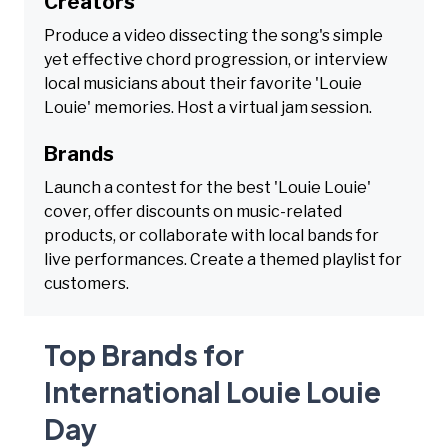
Creators
Produce a video dissecting the song's simple
yet effective chord progression, or interview
local musicians about their favorite 'Louie
Louie' memories. Host a virtual jam session.
Brands
Launch a contest for the best 'Louie Louie'
cover, offer discounts on music-related
products, or collaborate with local bands for
live performances. Create a themed playlist for
customers.
Top Brands for
International Louie Louie
Day