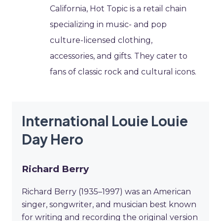
California, Hot Topic is a retail chain
specializing in music- and pop
culture-licensed clothing,
accessories, and gifts. They cater to
fans of classic rock and cultural icons.
International Louie Louie
Day Hero
Richard Berry
Richard Berry (1935–1997) was an American
singer, songwriter, and musician best known
for writing and recording the original version