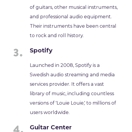
of guitars, other musical instruments,
and professional audio equipment.
Their instruments have been central
to rock and roll history.
Spotify
Launched in 2008, Spotify is a
Swedish audio streaming and media
services provider. It offers a vast
library of music, including countless
versions of 'Louie Louie,' to millions of
users worldwide.
Guitar Center