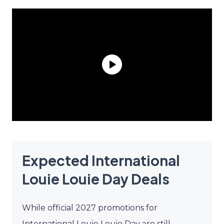
Expected International
Louie Louie Day Deals
While official 2027 promotions for
International Louie Louie Day are still