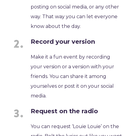
posting on social media, or any other
way. That way you can let everyone
know about the day.
Record your version
Make it a fun event by recording
your version or a version with your
friends. You can share it among
yourselves or post it on your social
media.
Request on the radio
You can request ‘Louie Louie’ on the