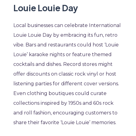
Louie Louie Day
Local businesses can celebrate International
Louie Louie Day by embracing its fun, retro
vibe. Bars and restaurants could host ‘Louie
Louie’ karaoke nights or feature themed
cocktails and dishes. Record stores might
offer discounts on classic rock vinyl or host
listening parties for different cover versions.
Even clothing boutiques could curate
collections inspired by 1950s and 60s rock
and roll fashion, encouraging customers to
share their favorite ‘Louie Louie’ memories.