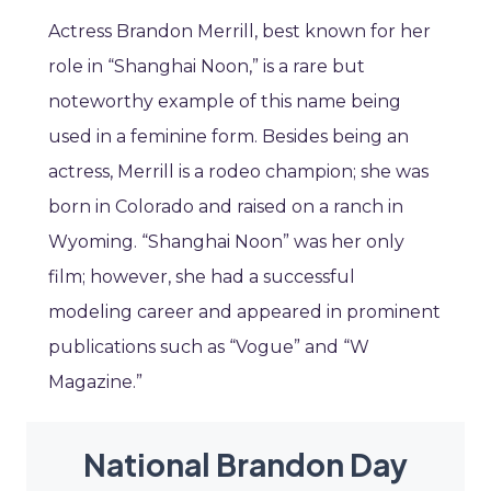
Actress Brandon Merrill, best known for her
role in “Shanghai Noon,” is a rare but
noteworthy example of this name being
used in a feminine form. Besides being an
actress, Merrill is a rodeo champion; she was
born in Colorado and raised on a ranch in
Wyoming. “Shanghai Noon” was her only
film; however, she had a successful
modeling career and appeared in prominent
publications such as “Vogue” and “W
Magazine.”
National Brandon Day