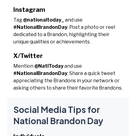
Instagram
Tag
@nationaltoday_
and use
#NationalBrandonDay
. Post a photo or reel
dedicated to a Brandon, highlighting their
unique qualities or achievements.
X/Twitter
Mention
@NatlToday
and use
#NationalBrandonDay
. Share a quick tweet
appreciating the Brandons in your network or
asking others to share their favorite Brandons.
Social Media Tips for
National Brandon Day