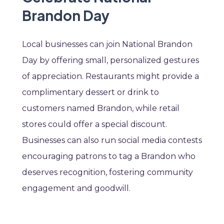
Brandon Day
Local businesses can join National Brandon
Day by offering small, personalized gestures
of appreciation. Restaurants might provide a
complimentary dessert or drink to
customers named Brandon, while retail
stores could offer a special discount.
Businesses can also run social media contests
encouraging patrons to tag a Brandon who
deserves recognition, fostering community
engagement and goodwill.