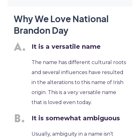
Why We Love National
Brandon Day
It is a versatile name
The name has different cultural roots
and several influences have resulted
in the alterations to this name of Irish
origin. This is a very versatile name
that is loved even today.
It is somewhat ambiguous
Usually, ambiguity in a name isn’t