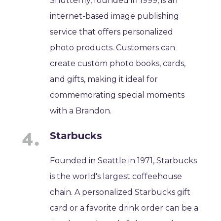
Shutterfly, founded in 1999, is an
internet-based image publishing
service that offers personalized
photo products. Customers can
create custom photo books, cards,
and gifts, making it ideal for
commemorating special moments
with a Brandon.
Starbucks
Founded in Seattle in 1971, Starbucks
is the world's largest coffeehouse
chain. A personalized Starbucks gift
card or a favorite drink order can be a