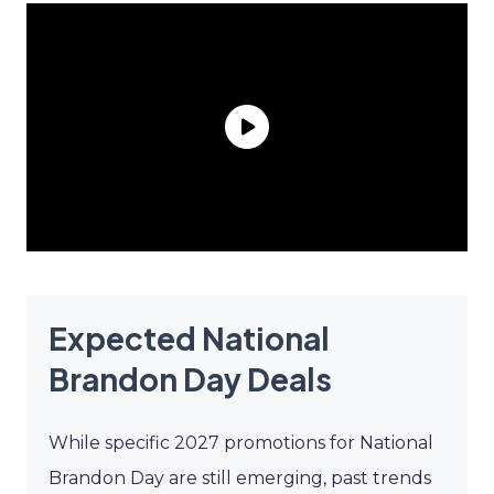
Expected National
Brandon Day Deals
While specific 2027 promotions for National
Brandon Day are still emerging, past trends