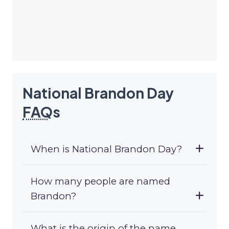
National Brandon Day
FAQ
s
When is National Brandon Day?
How many people are named
Brandon?
What is the origin of the name