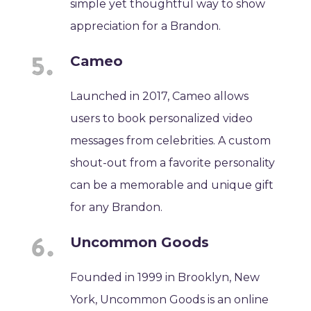
simple yet thoughtful way to show
appreciation for a Brandon.
Cameo
Launched in 2017, Cameo allows
users to book personalized video
messages from celebrities. A custom
shout-out from a favorite personality
can be a memorable and unique gift
for any Brandon.
Uncommon Goods
Founded in 1999 in Brooklyn, New
York, Uncommon Goods is an online