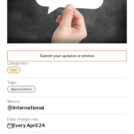
TODAY
Submit your updates or photos
Categories:
Fun
Tags:
Appreciation
Where:
International
Date change rule:
Every April 24