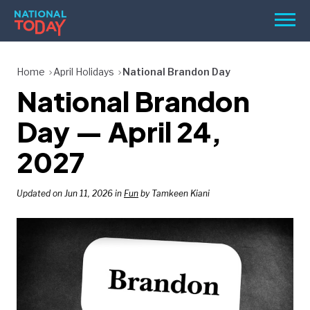
Skip
Men
to
content
TODAY
Home
April Holidays
National Brandon Day
National Brandon
HOLIDAYS
BIRTHDAYS
Day — April 24,
REMINDERS
2027
Updated on Jun 11, 2026 in
Fun
by Tamkeen Kiani
SEARCH
SEARCH
NATIONAL