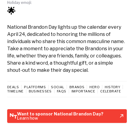
Holiday emoji:
🌟
National Brandon Day lights up the calendar every
April 24, dedicated to honoring the millions of
individuals who share this common masculine name.
Take a moment to appreciate the Brandons in your
life, whether they are friends, family, or colleagues.
Share a kind word, a thoughtful gift, or a simple
shout-out to make their day special.
DEALS
PLATFORMS
SOCIAL
BRANDS
HERO
HISTORY
TIMELINE
BUSINESSES
FAQS
IMPORTANCE
CELEBRATE
Want to sponsor National Brandon Day?
Learn how