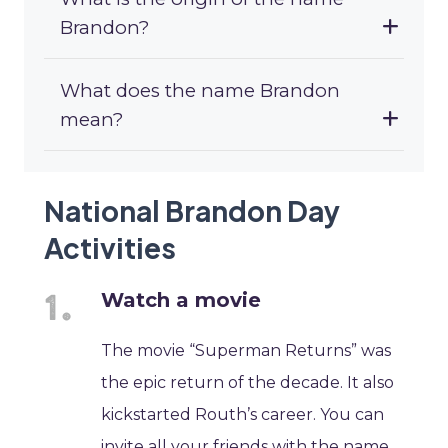
Brandon?
What does the name Brandon
mean?
National Brandon Day
Activities
Watch a movie
The movie “Superman Returns” was
the epic return of the decade. It also
kickstarted Routh’s career. You can
invite all your friends with the name