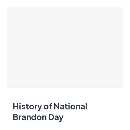
History of National
Brandon Day