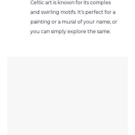
Celtic art is known for its complex
and swirling motifs. It’s perfect for a
painting or a mural of your name, or
you can simply explore the same.