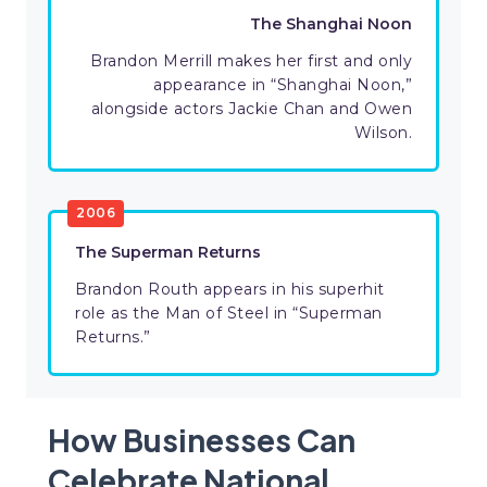
The Shanghai Noon
Brandon Merrill makes her first and only
appearance in “Shanghai Noon,”
alongside actors Jackie Chan and Owen
Wilson.
2006
The Superman Returns
Brandon Routh appears in his superhit
role as the Man of Steel in “Superman
Returns.”
How Businesses Can
Celebrate National