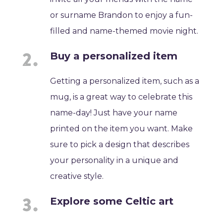
or surname Brandon to enjoy a fun-
filled and name-themed movie night.
Buy a personalized item
Getting a personalized item, such as a
mug, is a great way to celebrate this
name-day! Just have your name
printed on the item you want. Make
sure to pick a design that describes
your personality in a unique and
creative style.
Explore some Celtic art