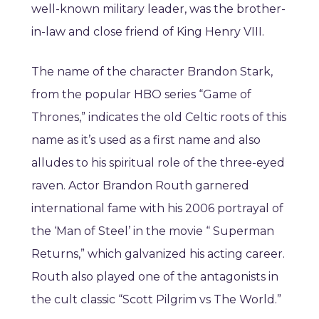
well-known military leader, was the brother-
in-law and close friend of King Henry VIII.
The name of the character Brandon Stark,
from the popular HBO series “Game of
Thrones,” indicates the old Celtic roots of this
name as it’s used as a first name and also
alludes to his spiritual role of the three-eyed
raven. Actor Brandon Routh garnered
international fame with his 2006 portrayal of
the ‘Man of Steel’ in the movie “ Superman
Returns,” which galvanized his acting career.
Routh also played one of the antagonists in
the cult classic “Scott Pilgrim vs The World.”