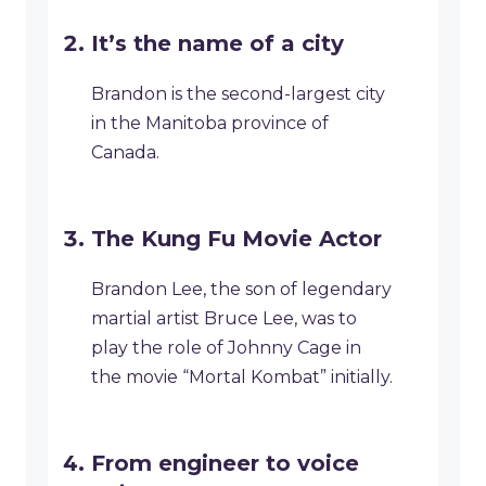
It’s the name of a city
Brandon is the second-largest city
in the Manitoba province of
Canada.
The Kung Fu Movie Actor
Brandon Lee, the son of legendary
martial artist Bruce Lee, was to
play the role of Johnny Cage in
the movie “Mortal Kombat” initially.
From engineer to voice