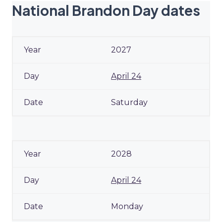
National Brandon Day dates
2027
April 24
Saturday
2028
April 24
Monday