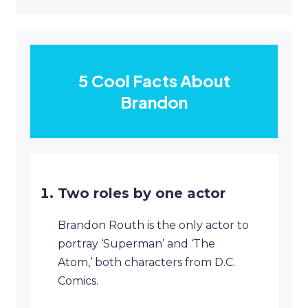
5 Cool Facts About
Brandon
Two roles by one actor
Brandon Routh is the only actor to
portray ‘Superman’ and ‘The
Atom,’ both characters from D.C.
Comics.