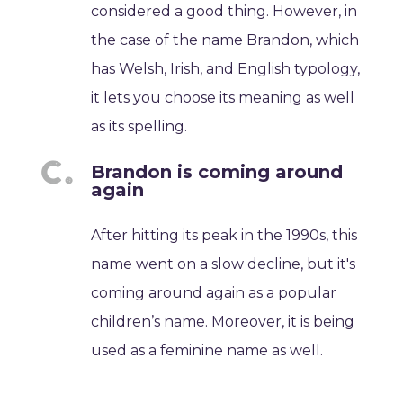
considered a good thing. However, in
the case of the name Brandon, which
has Welsh, Irish, and English typology,
it lets you choose its meaning as well
as its spelling.
Brandon is coming around
again
After hitting its peak in the 1990s, this
name went on a slow decline, but it's
coming around again as a popular
children’s name. Moreover, it is being
used as a feminine name as well.