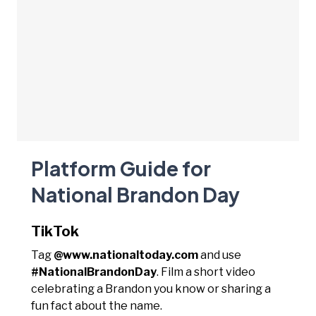
Platform Guide for
National Brandon Day
TikTok
Tag
@www.nationaltoday.com
and use
#NationalBrandonDay
. Film a short video
celebrating a Brandon you know or sharing a
fun fact about the name.