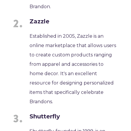
Brandon.
Zazzle
Established in 2005, Zazzle is an
online marketplace that allows users
to create custom products ranging
from apparel and accessories to
home decor. It's an excellent
resource for designing personalized
items that specifically celebrate
Brandons.
Shutterfly