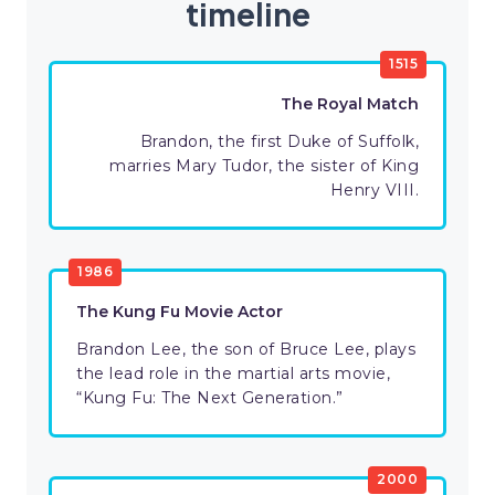
timeline
1515
The Royal Match
Brandon, the first Duke of Suffolk,
marries Mary Tudor, the sister of King
Henry VIII.
1986
The Kung Fu Movie Actor
Brandon Lee, the son of Bruce Lee, plays
the lead role in the martial arts movie,
“Kung Fu: The Next Generation.”
2000