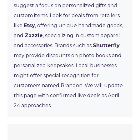
suggest a focus on personalized gifts and
custom items. Look for deals from retailers
like
Etsy
, offering unique handmade goods,
and
Zazzle
, specializing in custom apparel
and accessories. Brands such as
Shutterfly
may provide discounts on photo books and
personalized keepsakes. Local businesses
might offer special recognition for
customers named Brandon. We will update
this page with confirmed live deals as April
24 approaches.