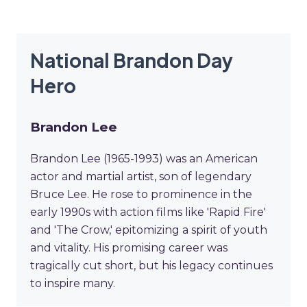
National Brandon Day
Hero
Brandon Lee
Brandon Lee (1965-1993) was an American
actor and martial artist, son of legendary
Bruce Lee. He rose to prominence in the
early 1990s with action films like 'Rapid Fire'
and 'The Crow,' epitomizing a spirit of youth
and vitality. His promising career was
tragically cut short, but his legacy continues
to inspire many.