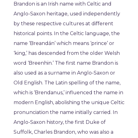
Brandon is an Irish name with Celtic and
Anglo-Saxon heritage, used independently
by these respective cultures at different
historical points. In the Celtic language, the
name ‘Breandán’ which means ‘prince’ or
‘king,’ has descended from the older Welsh
word ‘Breenhin.’ The first name Brandon is
also used as a surname in Anglo-Saxon or
Old English. The Latin spelling of the name,
which is ‘Brendanus,’ influenced the name in
modern English, abolishing the unique Celtic
pronunciation the name initially carried. In
Anglo-Saxon history, the first Duke of
Suffolk, Charles Brandon, who was also a