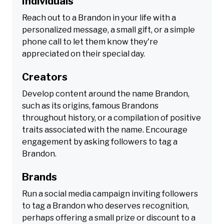
Individuals
Reach out to a Brandon in your life with a
personalized message, a small gift, or a simple
phone call to let them know they're
appreciated on their special day.
Creators
Develop content around the name Brandon,
such as its origins, famous Brandons
throughout history, or a compilation of positive
traits associated with the name. Encourage
engagement by asking followers to tag a
Brandon.
Brands
Run a social media campaign inviting followers
to tag a Brandon who deserves recognition,
perhaps offering a small prize or discount to a