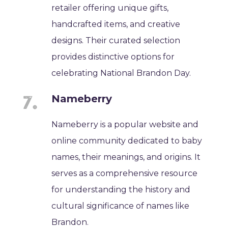
retailer offering unique gifts,
handcrafted items, and creative
designs. Their curated selection
provides distinctive options for
celebrating National Brandon Day.
Nameberry
Nameberry is a popular website and
online community dedicated to baby
names, their meanings, and origins. It
serves as a comprehensive resource
for understanding the history and
cultural significance of names like
Brandon.