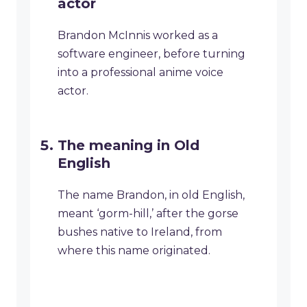
actor
Brandon McInnis worked as a
software engineer, before turning
into a professional anime voice
actor.
The meaning in Old
English
The name Brandon, in old English,
meant ‘gorm-hill,’ after the gorse
bushes native to Ireland, from
where this name originated.