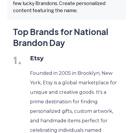
few lucky Brandons. Create personalized
content featuring the name.
Top Brands for National
Brandon Day
Etsy
Founded in 2005 in Brooklyn, New
York, Etsy is a global marketplace for
unique and creative goods. It's a
prime destination for finding
personalized gifts, custom artwork,
and handmade items perfect for
celebrating individuals named