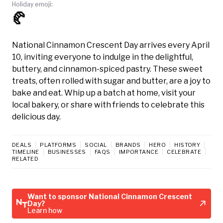
Holiday emoji:
🥐
National Cinnamon Crescent Day arrives every April
10, inviting everyone to indulge in the delightful,
buttery, and cinnamon-spiced pastry. These sweet
treats, often rolled with sugar and butter, are a joy to
bake and eat. Whip up a batch at home, visit your
local bakery, or share with friends to celebrate this
delicious day.
DEALS
PLATFORMS
SOCIAL
BRANDS
HERO
HISTORY
TIMELINE
BUSINESSES
FAQS
IMPORTANCE
CELEBRATE
RELATED
Want to sponsor National Cinnamon Crescent
Day?
Learn how