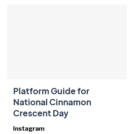
Platform Guide for
National Cinnamon
Crescent Day
Instagram