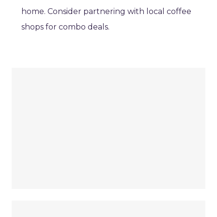
home. Consider partnering with local coffee
shops for combo deals.