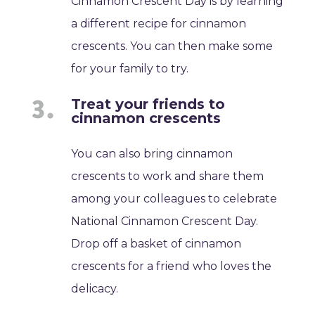
Cinnamon Crescent Day is by learning
a different recipe for cinnamon
crescents. You can then make some
for your family to try.
Treat your friends to
cinnamon crescents
You can also bring cinnamon
crescents to work and share them
among your colleagues to celebrate
National Cinnamon Crescent Day.
Drop off a basket of cinnamon
crescents for a friend who loves the
delicacy.