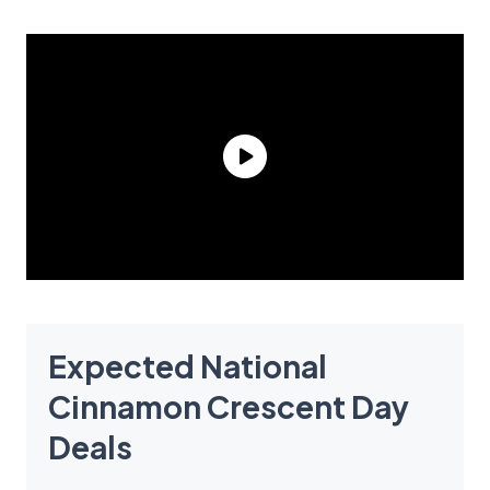
Expected National
Cinnamon Crescent Day
Deals