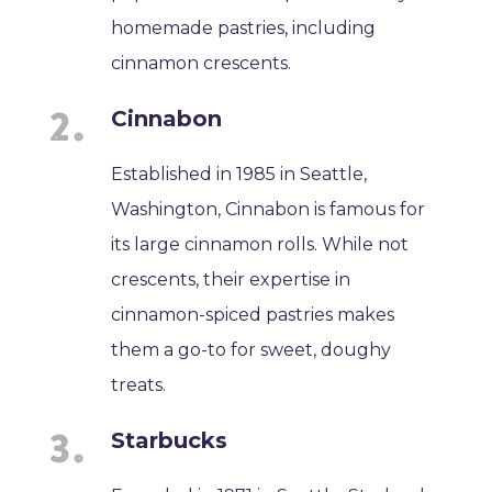
homemade pastries, including
cinnamon crescents.
Cinnabon
Established in 1985 in Seattle,
Washington, Cinnabon is famous for
its large cinnamon rolls. While not
crescents, their expertise in
cinnamon-spiced pastries makes
them a go-to for sweet, doughy
treats.
Starbucks