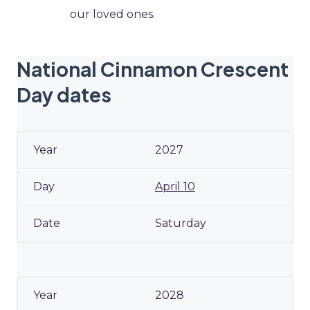
our loved ones.
National Cinnamon Crescent
Day dates
2027
April 10
Saturday
2028