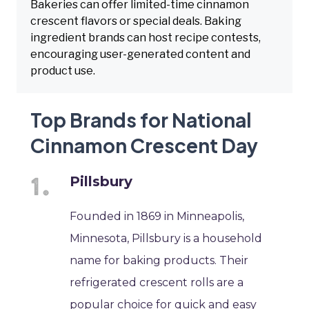
Bakeries can offer limited-time cinnamon
crescent flavors or special deals. Baking
ingredient brands can host recipe contests,
encouraging user-generated content and
product use.
Top Brands for National
Cinnamon Crescent Day
Pillsbury
Founded in 1869 in Minneapolis,
Minnesota, Pillsbury is a household
name for baking products. Their
refrigerated crescent rolls are a
popular choice for quick and easy