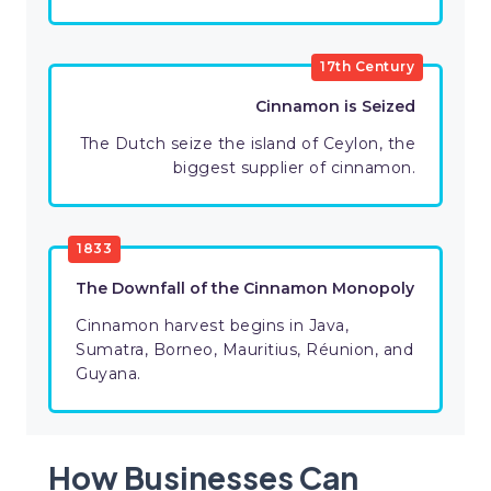
17th Century
Cinnamon is Seized
The Dutch seize the island of Ceylon, the
biggest supplier of cinnamon.
1833
The Downfall of the Cinnamon Monopoly
Cinnamon harvest begins in Java,
Sumatra, Borneo, Mauritius, Réunion, and
Guyana.
How Businesses Can