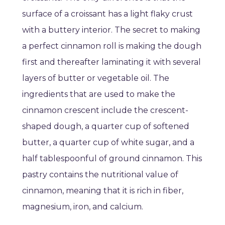
surface of a croissant has a light flaky crust
with a buttery interior. The secret to making
a perfect cinnamon roll is making the dough
first and thereafter laminating it with several
layers of butter or vegetable oil. The
ingredients that are used to make the
cinnamon crescent include the crescent-
shaped dough, a quarter cup of softened
butter, a quarter cup of white sugar, and a
half tablespoonful of ground cinnamon. This
pastry contains the nutritional value of
cinnamon, meaning that it is rich in fiber,
magnesium, iron, and calcium.