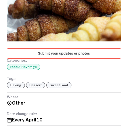
TODAY
Submit your updates or photos
Categories:
Food & Beverage
Tags:
Baking
Dessert
Sweet Food
Where:
Other
Date change rule:
Every April 10