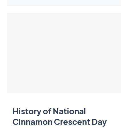
History of National
Cinnamon Crescent Day