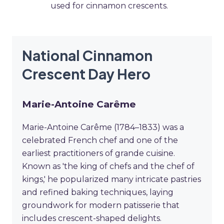
used for cinnamon crescents.
National Cinnamon
Crescent Day Hero
Marie-Antoine Carême
Marie-Antoine Carême (1784–1833) was a
celebrated French chef and one of the
earliest practitioners of grande cuisine.
Known as 'the king of chefs and the chef of
kings,' he popularized many intricate pastries
and refined baking techniques, laying
groundwork for modern patisserie that
includes crescent-shaped delights.