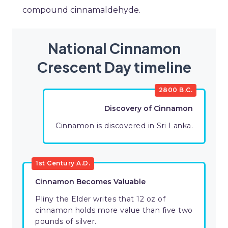
compound cinnamaldehyde.
National Cinnamon
Crescent Day timeline
2800 B.C.
Discovery of Cinnamon
Cinnamon is discovered in Sri Lanka.
1st Century A.D.
Cinnamon Becomes Valuable
Pliny the Elder writes that 12 oz of
cinnamon holds more value than five two
pounds of silver.