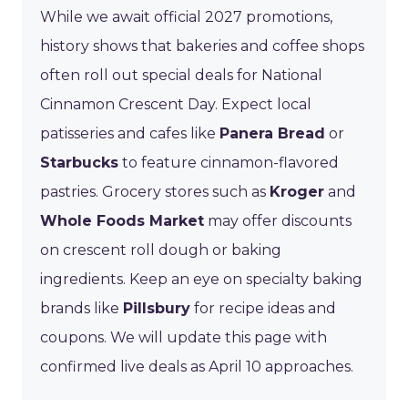
While we await official 2027 promotions,
history shows that bakeries and coffee shops
often roll out special deals for National
Cinnamon Crescent Day. Expect local
patisseries and cafes like
Panera Bread
or
Starbucks
to feature cinnamon-flavored
pastries. Grocery stores such as
Kroger
and
Whole Foods Market
may offer discounts
on crescent roll dough or baking
ingredients. Keep an eye on specialty baking
brands like
Pillsbury
for recipe ideas and
coupons. We will update this page with
confirmed live deals as April 10 approaches.