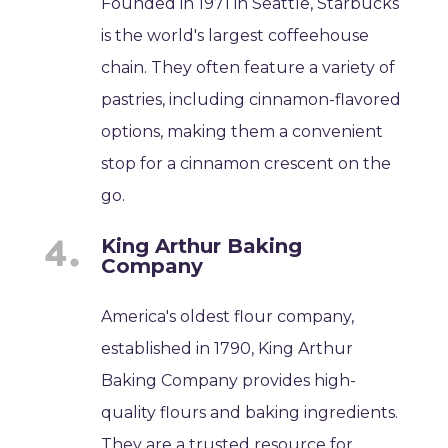
Founded in 1971 in Seattle, Starbucks
is the world's largest coffeehouse
chain. They often feature a variety of
pastries, including cinnamon-flavored
options, making them a convenient
stop for a cinnamon crescent on the
go.
King Arthur Baking
Company
America's oldest flour company,
established in 1790, King Arthur
Baking Company provides high-
quality flours and baking ingredients.
They are a trusted resource for