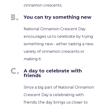
cinnamon crescents.
You can try something new
National Cinnamon Crescent Day
encourages us to celebrate by trying
something new - either tasting a new
variety of cinnamon crescents or
making it.
A day to celebrate with
friends
Since a big part of National Cinnamon
Crescent Day is celebrating with
friends, the day brings us closer to