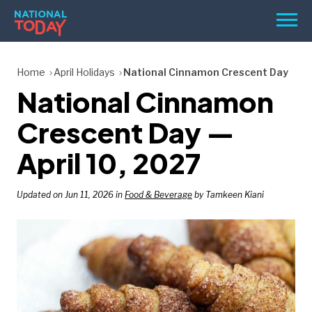
Skip
Men
to
content
TODAY
Home
April Holidays
National Cinnamon Crescent Day
National Cinnamon
HOLIDAYS
BIRTHDAYS
Crescent Day —
REMINDERS
April 10, 2027
Updated on Jun 11, 2026 in
Food & Beverage
by Tamkeen Kiani
SEARCH
SEARCH
NATIONAL