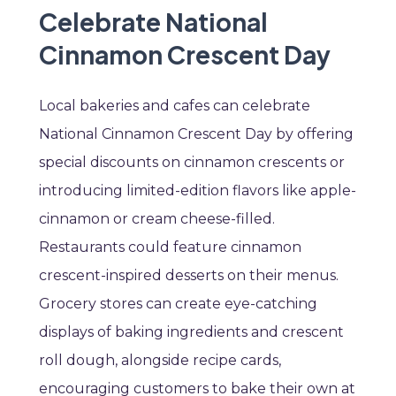
Celebrate National
Cinnamon Crescent Day
Local bakeries and cafes can celebrate
National Cinnamon Crescent Day by offering
special discounts on cinnamon crescents or
introducing limited-edition flavors like apple-
cinnamon or cream cheese-filled.
Restaurants could feature cinnamon
crescent-inspired desserts on their menus.
Grocery stores can create eye-catching
displays of baking ingredients and crescent
roll dough, alongside recipe cards,
encouraging customers to bake their own at