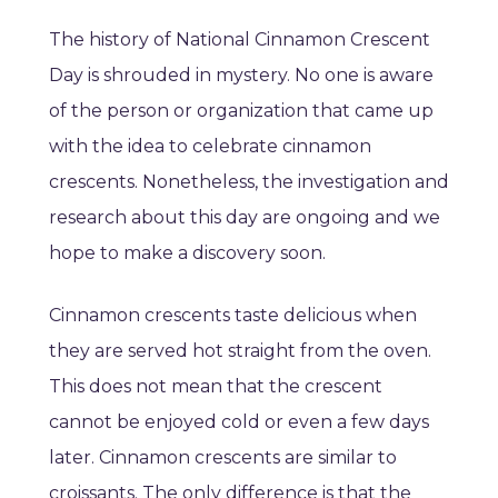
The history of National Cinnamon Crescent
Day is shrouded in mystery. No one is aware
of the person or organization that came up
with the idea to celebrate cinnamon
crescents. Nonetheless, the investigation and
research about this day are ongoing and we
hope to make a discovery soon.
Cinnamon crescents taste delicious when
they are served hot straight from the oven.
This does not mean that the crescent
cannot be enjoyed cold or even a few days
later. Cinnamon crescents are similar to
croissants. The only difference is that the