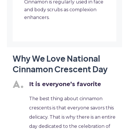
Cinnamon is regularly used in face
and body scrubs as complexion
enhancers.
Why We Love National
Cinnamon Crescent Day
It is everyone’s favorite
The best thing about cinnamon
crescents is that everyone savors this
delicacy. That is why there is an entire
day dedicated to the celebration of