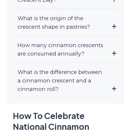
What is the origin of the
crescent shape in pastries?
How many cinnamon crescents
are consumed annually?
What is the difference between
a cinnamon crescent and a
cinnamon roll?
How To Celebrate
National Cinnamon