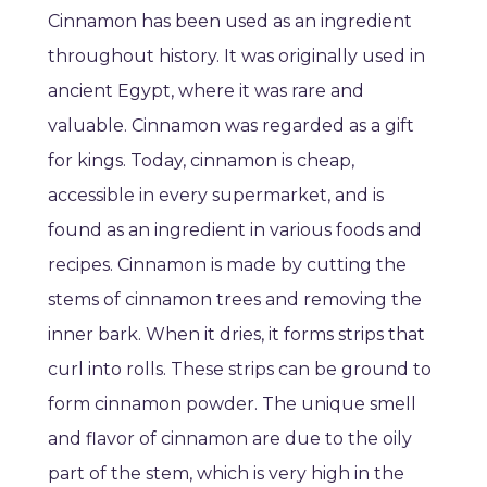
Cinnamon has been used as an ingredient
throughout history. It was originally used in
ancient Egypt, where it was rare and
valuable. Cinnamon was regarded as a gift
for kings. Today, cinnamon is cheap,
accessible in every supermarket, and is
found as an ingredient in various foods and
recipes. Cinnamon is made by cutting the
stems of cinnamon trees and removing the
inner bark. When it dries, it forms strips that
curl into rolls. These strips can be ground to
form cinnamon powder. The unique smell
and flavor of cinnamon are due to the oily
part of the stem, which is very high in the