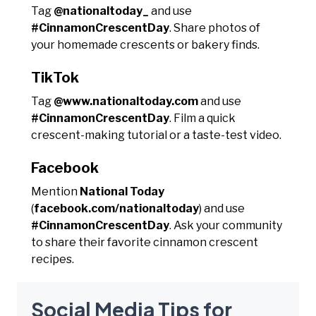
Tag
@nationaltoday_
and use
#CinnamonCrescentDay
. Share photos of
your homemade crescents or bakery finds.
TikTok
Tag
@www.nationaltoday.com
and use
#CinnamonCrescentDay
. Film a quick
crescent-making tutorial or a taste-test video.
Facebook
Mention
National Today
(
facebook.com/nationaltoday
) and use
#CinnamonCrescentDay
. Ask your community
to share their favorite cinnamon crescent
recipes.
Social Media Tips for