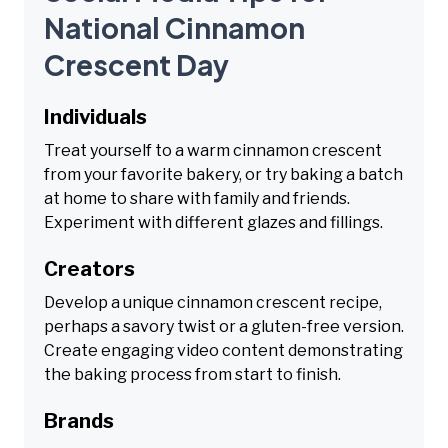
National Cinnamon
Crescent Day
Individuals
Treat yourself to a warm cinnamon crescent
from your favorite bakery, or try baking a batch
at home to share with family and friends.
Experiment with different glazes and fillings.
Creators
Develop a unique cinnamon crescent recipe,
perhaps a savory twist or a gluten-free version.
Create engaging video content demonstrating
the baking process from start to finish.
Brands