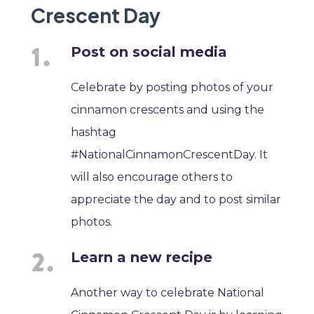
Crescent Day
Post on social media
Celebrate by posting photos of your
cinnamon crescents and using the
hashtag
#NationalCinnamonCrescentDay. It
will also encourage others to
appreciate the day and to post similar
photos.
Learn a new recipe
Another way to celebrate National