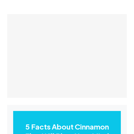
5 Facts About Cinnamon