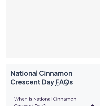
National Cinnamon
Crescent Day
FAQ
s
When is National Cinnamon
Crescent Day?