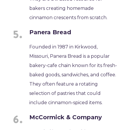
bakers creating homemade
cinnamon crescents from scratch.
Panera Bread
Founded in 1987 in Kirkwood,
Missouri, Panera Bread is a popular
bakery-cafe chain known for its fresh-
baked goods, sandwiches, and coffee.
They often feature a rotating
selection of pastries that could
include cinnamon-spiced items.
McCormick & Company