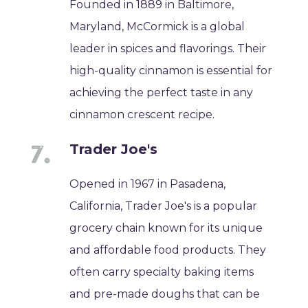
Founded in 1889 in Baltimore,
Maryland, McCormick is a global
leader in spices and flavorings. Their
high-quality cinnamon is essential for
achieving the perfect taste in any
cinnamon crescent recipe.
Trader Joe's
Opened in 1967 in Pasadena,
California, Trader Joe's is a popular
grocery chain known for its unique
and affordable food products. They
often carry specialty baking items
and pre-made doughs that can be