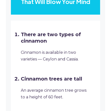
That Will Blow Your Mind
There are two types of
cinnamon
Cinnamon is available in two
varieties — Ceylon and Cassia.
Cinnamon trees are tall
An average cinnamon tree grows
to a height of 60 feet.