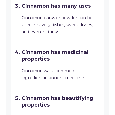
Cinnamon has many uses
Cinnamon barks or powder can be
used in savory dishes, sweet dishes,
and even in drinks.
Cinnamon has medicinal
properties
Cinnamon was a common
ingredient in ancient medicine.
Cinnamon has beautifying
properties