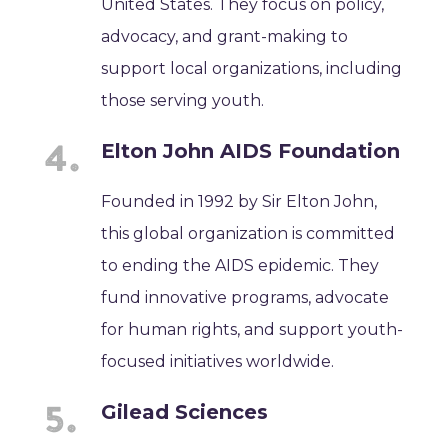
United States. They focus on policy,
advocacy, and grant-making to
support local organizations, including
those serving youth.
Elton John AIDS Foundation
Founded in 1992 by Sir Elton John,
this global organization is committed
to ending the AIDS epidemic. They
fund innovative programs, advocate
for human rights, and support youth-
focused initiatives worldwide.
Gilead Sciences