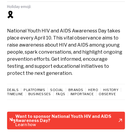
Holiday emoji:
🎗️
National Youth HIV and AIDS Awareness Day takes
place every April 10. This vital observance aims to
raise awareness about HIV and AIDS among young
people, spark conversations, and highlight ongoing
prevention efforts. Get informed, encourage
testing, and support educational initiatives to
protect the next generation.
DEALS
PLATFORMS
SOCIAL
BRANDS
HERO
HISTORY
TIMELINE
BUSINESSES
FAQS
IMPORTANCE
OBSERVE
Want to sponsor National Youth HIV and AIDS
Awareness Day?
Learn how