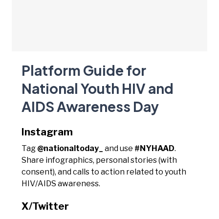
Platform Guide for
National Youth HIV and
AIDS Awareness Day
Instagram
Tag
@nationaltoday_
and use
#NYHAAD
.
Share infographics, personal stories (with
consent), and calls to action related to youth
HIV/AIDS awareness.
X/Twitter