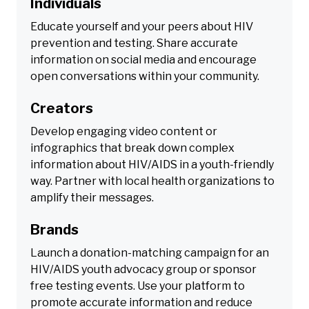
Individuals
Educate yourself and your peers about HIV
prevention and testing. Share accurate
information on social media and encourage
open conversations within your community.
Creators
Develop engaging video content or
infographics that break down complex
information about HIV/AIDS in a youth-friendly
way. Partner with local health organizations to
amplify their messages.
Brands
Launch a donation-matching campaign for an
HIV/AIDS youth advocacy group or sponsor
free testing events. Use your platform to
promote accurate information and reduce