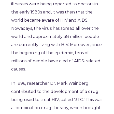
illnesses were being reported to doctors in
the early 1980s and, it was then that the
world became aware of HIV and AIDS.
Nowadays, the virus has spread all over the
world and approximately 38 million people
are currently living with HIV. Moreover, since
the beginning of the epidemic, tens of
millions of people have died of AIDS-related
causes.
In 1996, researcher Dr. Mark Wainberg
contributed to the development of a drug
being used to treat HIV, called ‘3TC.’ This was
a combination drug therapy, which brought