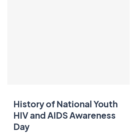
History of National Youth
HIV and AIDS Awareness
Day