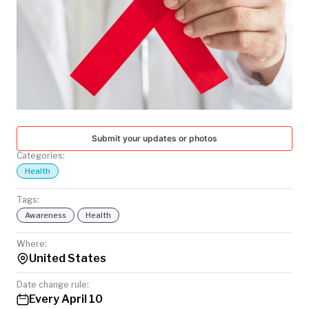
TODAY
Submit your updates or photos
Categories:
Health
Tags:
Awareness
Health
Where:
United States
Date change rule:
Every April 10