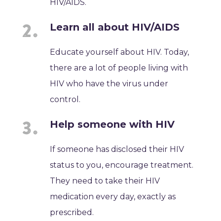
HIV/AIDS.
Learn all about HIV/AIDS
Educate yourself about HIV. Today,
there are a lot of people living with
HIV who have the virus under
control.
Help someone with HIV
If someone has disclosed their HIV
status to you, encourage treatment.
They need to take their HIV
medication every day, exactly as
prescribed.