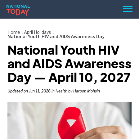
Skip
Men
to
content
TODAY
Home
April Holidays
National Youth HIV and AIDS Awareness Day
HOLIDAYS
National Youth HIV
BIRTHDAYS
and AIDS Awareness
REMINDERS
Day — April 10, 2027
Updated on Jun 11, 2026 in
Health
by Haroon Mohsin
SEARCH
SEARCH
NATIONAL