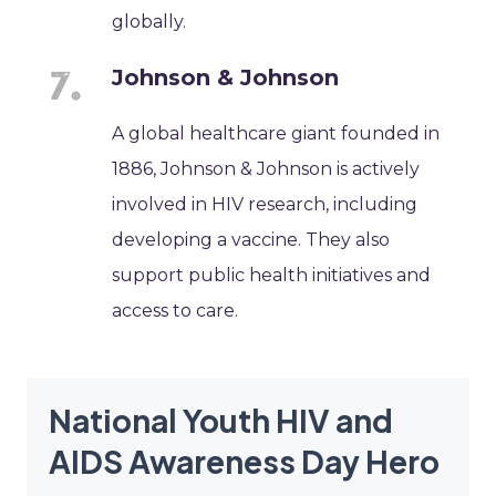
globally.
Johnson & Johnson
A global healthcare giant founded in
1886, Johnson & Johnson is actively
involved in HIV research, including
developing a vaccine. They also
support public health initiatives and
access to care.
National Youth HIV and
AIDS Awareness Day Hero