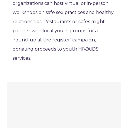
organizations can host virtual or in-person
workshops on safe sex practices and healthy
relationships. Restaurants or cafes might
partner with local youth groups for a
’round-up at the register’ campaign,
donating proceeds to youth HIV/AIDS
services.