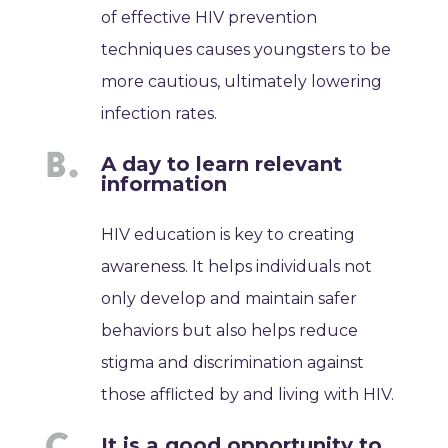
of effective HIV prevention
techniques causes youngsters to be
more cautious, ultimately lowering
infection rates.
A day to learn relevant
information
HIV education is key to creating
awareness. It helps individuals not
only develop and maintain safer
behaviors but also helps reduce
stigma and discrimination against
those afflicted by and living with HIV.
It is a good opportunity to