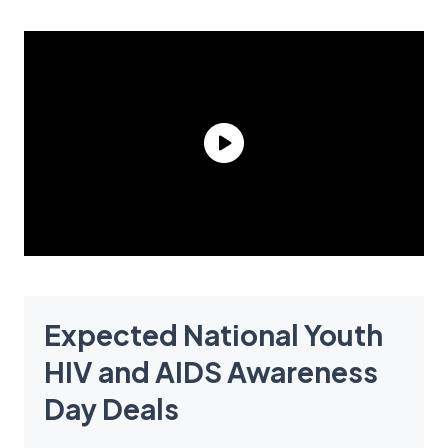
Expected National Youth
HIV and AIDS Awareness
Day Deals