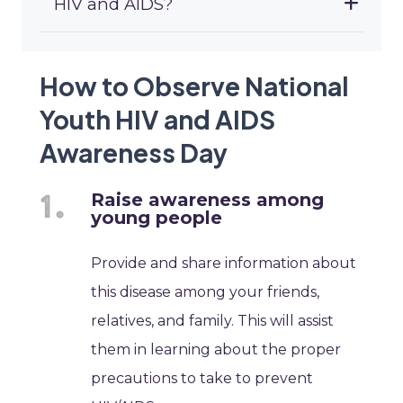
HIV and AIDS?
How to Observe National
Youth HIV and AIDS
Awareness Day
Raise awareness among
young people
Provide and share information about
this disease among your friends,
relatives, and family. This will assist
them in learning about the proper
precautions to take to prevent