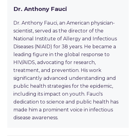
Dr. Anthony Fauci
Dr. Anthony Fauci, an American physician-
scientist, served as the director of the
National Institute of Allergy and Infectious
Diseases (NIAID) for 38 years. He became a
leading figure in the global response to
HIV/AIDS, advocating for research,
treatment, and prevention. His work
significantly advanced understanding and
public health strategies for the epidemic,
including its impact on youth. Fauci's
dedication to science and public health has
made him a prominent voice in infectious
disease awareness.