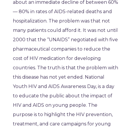
about an immediate decline of between 60%
— 80% in rates of AIDS-related deaths and
hospitalization. The problem was that not
many patients could afford it. It was not until
2000 that the “UNAIDS” negotiated with five
pharmaceutical companies to reduce the
cost of HIV medication for developing
countries. The truth is that the problem with
this disease has not yet ended. National
Youth HIV and AIDS Awareness Day, is a day
to educate the public about the impact of
HIV and AIDS on young people. The
purpose is to highlight the HIV prevention,
treatment, and care campaigns for young