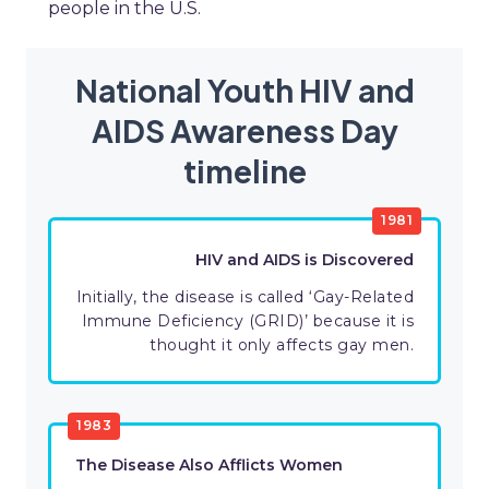
people in the U.S.
National Youth HIV and
AIDS Awareness Day
timeline
1981
HIV and AIDS is Discovered
Initially, the disease is called ‘Gay-Related
Immune Deficiency (GRID)’ because it is
thought it only affects gay men.
1983
The Disease Also Afflicts Women