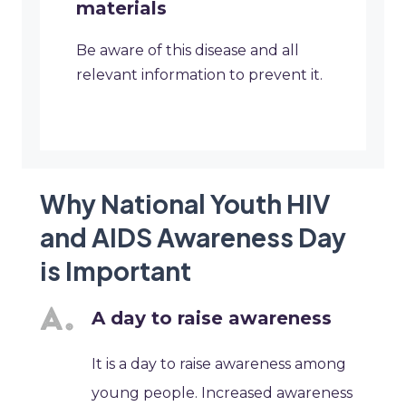
materials
Be aware of this disease and all
relevant information to prevent it.
Why National Youth HIV
and AIDS Awareness Day
is Important
A day to raise awareness
It is a day to raise awareness among
young people. Increased awareness