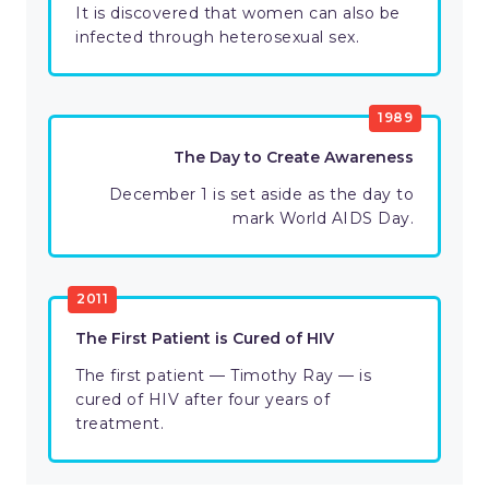
It is discovered that women can also be
infected through heterosexual sex.
1989
The Day to Create Awareness
December 1 is set aside as the day to
mark World AIDS Day.
2011
The First Patient is Cured of HIV
The first patient — Timothy Ray — is
cured of HIV after four years of
treatment.