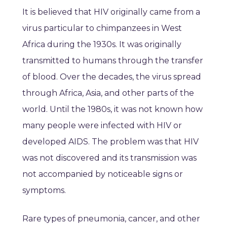
It is believed that HIV originally came from a
virus particular to chimpanzees in West
Africa during the 1930s. It was originally
transmitted to humans through the transfer
of blood. Over the decades, the virus spread
through Africa, Asia, and other parts of the
world. Until the 1980s, it was not known how
many people were infected with HIV or
developed AIDS. The problem was that HIV
was not discovered and its transmission was
not accompanied by noticeable signs or
symptoms.
Rare types of pneumonia, cancer, and other