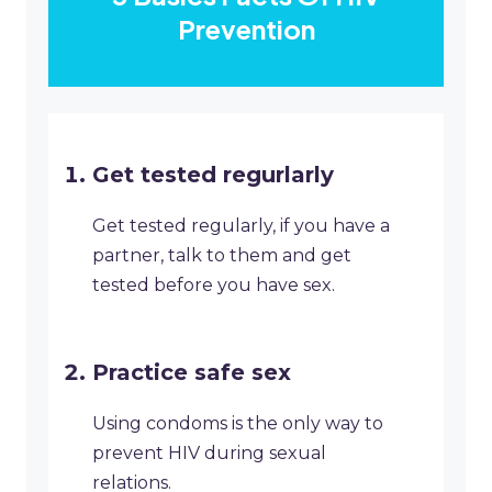
Prevention
Get tested regurlarly
Get tested regularly, if you have a
partner, talk to them and get
tested before you have sex.
Practice safe sex
Using condoms is the only way to
prevent HIV during sexual
relations.