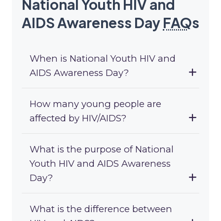
National Youth HIV and
AIDS Awareness Day
FAQ
s
When is National Youth HIV and
AIDS Awareness Day?
How many young people are
affected by HIV/AIDS?
What is the purpose of National
Youth HIV and AIDS Awareness
Day?
What is the difference between