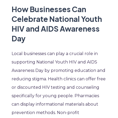
How Businesses Can
Celebrate National Youth
HIV and AIDS Awareness
Day
Local businesses can play a crucial role in
supporting National Youth HIV and AIDS
Awareness Day by promoting education and
reducing stigma. Health clinics can offer free
or discounted HIV testing and counseling
specifically for young people. Pharmacies
can display informational materials about
prevention methods. Non-profit