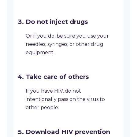
Do not inject drugs
Or if you do, be sure you use your
needles, syringes, or other drug
equipment.
Take care of others
If you have HIV, do not
intentionally pass on the virus to
other people.
Download HIV prevention