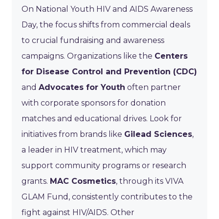
On National Youth HIV and AIDS Awareness
Day, the focus shifts from commercial deals
to crucial fundraising and awareness
campaigns. Organizations like the
Centers
for Disease Control and Prevention (CDC)
and
Advocates for Youth
often partner
with corporate sponsors for donation
matches and educational drives. Look for
initiatives from brands like
Gilead Sciences
,
a leader in HIV treatment, which may
support community programs or research
grants.
MAC Cosmetics
, through its VIVA
GLAM Fund, consistently contributes to the
fight against HIV/AIDS. Other