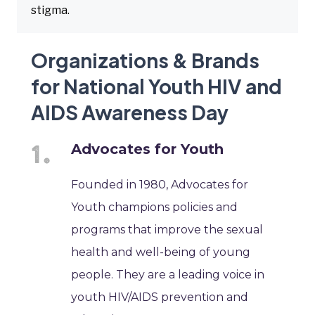
stigma.
Organizations & Brands
for National Youth HIV and
AIDS Awareness Day
Advocates for Youth
Founded in 1980, Advocates for
Youth champions policies and
programs that improve the sexual
health and well-being of young
people. They are a leading voice in
youth HIV/AIDS prevention and