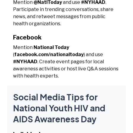
Mention
@NatlToday
and use
#NYHAAD
.
Participate in trending conversations, share
news, and retweet messages from public
health organizations.
Facebook
Mention
National Today
(
facebook.com/nationaltoday
) and use
#NYHAAD
. Create event pages for local
awareness activities or host live Q&A sessions
with health experts.
Social Media Tips for
National Youth HIV and
AIDS Awareness Day