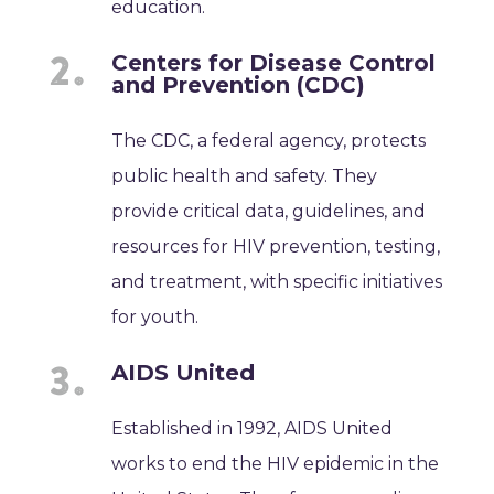
education.
Centers for Disease Control
and Prevention (CDC)
The CDC, a federal agency, protects
public health and safety. They
provide critical data, guidelines, and
resources for HIV prevention, testing,
and treatment, with specific initiatives
for youth.
AIDS United
Established in 1992, AIDS United
works to end the HIV epidemic in the