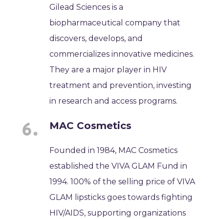
Gilead Sciences is a
biopharmaceutical company that
discovers, develops, and
commercializes innovative medicines.
They are a major player in HIV
treatment and prevention, investing
in research and access programs.
MAC Cosmetics
Founded in 1984, MAC Cosmetics
established the VIVA GLAM Fund in
1994. 100% of the selling price of VIVA
GLAM lipsticks goes towards fighting
HIV/AIDS, supporting organizations