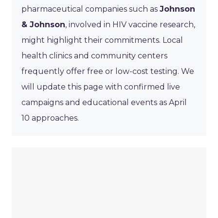
pharmaceutical companies such as
Johnson
& Johnson
, involved in HIV vaccine research,
might highlight their commitments. Local
health clinics and community centers
frequently offer free or low-cost testing. We
will update this page with confirmed live
campaigns and educational events as April
10 approaches.