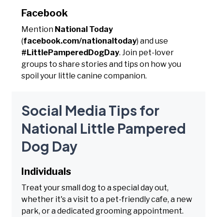
Facebook
Mention
National Today
(
facebook.com/nationaltoday
) and use
#LittlePamperedDogDay
. Join pet-lover
groups to share stories and tips on how you
spoil your little canine companion.
Social Media Tips for
National Little Pampered
Dog Day
Individuals
Treat your small dog to a special day out,
whether it's a visit to a pet-friendly cafe, a new
park, or a dedicated grooming appointment.