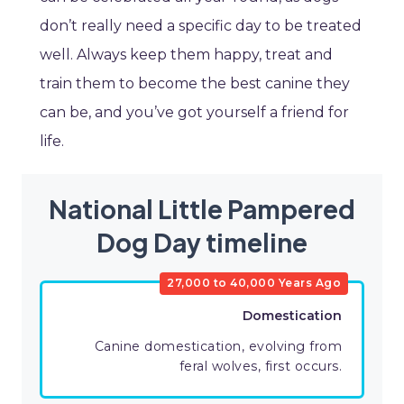
don’t really need a specific day to be treated
well. Always keep them happy, treat and
train them to become the best canine they
can be, and you’ve got yourself a friend for
life.
National Little Pampered
Dog Day timeline
27,000 to 40,000 Years Ago
Domestication
Canine domestication, evolving from
feral wolves, first occurs.