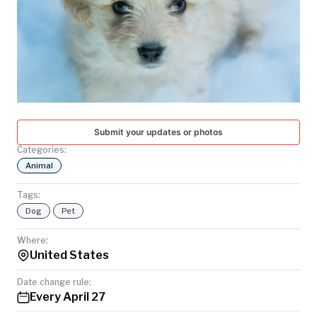
TODAY
Submit your updates or photos
Categories:
Animal
Tags:
Dog
Pet
Where:
United States
Date change rule:
Every April 27