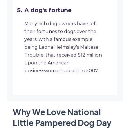
A dog's fortune
Many rich dog owners have left
their fortunes to dogs over the
years, with a famous example
being Leona Helmsley's Maltese,
Trouble, that received $12 million
upon the American
businesswoman's death in 2007.
Why We Love National
Little Pampered Dog Day