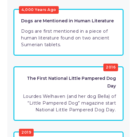
4,000 Years Ago
Dogs are Mentioned in Human Literature
Dogs are first mentioned in a piece of
human literature found on two ancient
Sumerian tablets.
2016
The First National Little Pampered Dog
Day
Lourdes Welhaven (and her dog Bella) of
“Little Pampered Dog” magazine start
National Little Pampered Dog Day.
2019