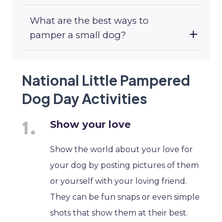
What are the best ways to
pamper a small dog?
National Little Pampered
Dog Day Activities
Show your love
Show the world about your love for
your dog by posting pictures of them
or yourself with your loving friend.
They can be fun snaps or even simple
shots that show them at their best.