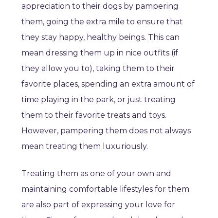
appreciation to their dogs by pampering
them, going the extra mile to ensure that
they stay happy, healthy beings. This can
mean dressing them up in nice outfits (if
they allow you to), taking them to their
favorite places, spending an extra amount of
time playing in the park, or just treating
them to their favorite treats and toys.
However, pampering them does not always
mean treating them luxuriously.
Treating them as one of your own and
maintaining comfortable lifestyles for them
are also part of expressing your love for