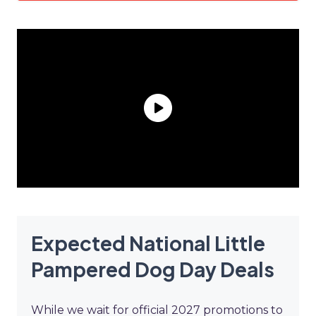
Expected National Little
Pampered Dog Day Deals
While we wait for official 2027 promotions to