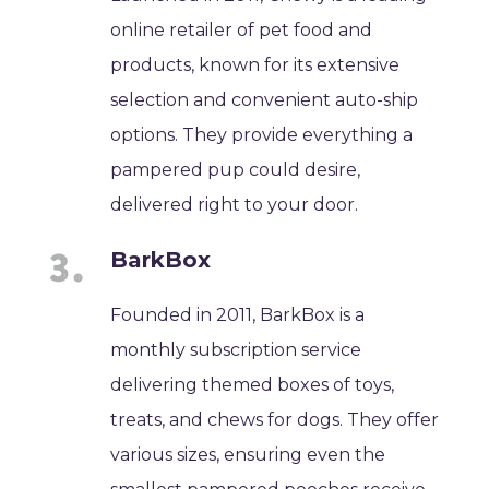
online retailer of pet food and
products, known for its extensive
selection and convenient auto-ship
options. They provide everything a
pampered pup could desire,
delivered right to your door.
BarkBox
Founded in 2011, BarkBox is a
monthly subscription service
delivering themed boxes of toys,
treats, and chews for dogs. They offer
various sizes, ensuring even the