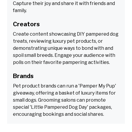
Capture their joy and share it with friends and
family.
Creators
Create content showcasing DIY pampered dog
treats, reviewing luxury pet products, or
demonstrating unique ways to bond with and
spoil small breeds. Engage your audience with
polls on their favorite pampering activities.
Brands
Pet product brands can run a 'Pamper My Pup'
giveaway, offering a basket of luxury items for
small dogs. Grooming salons can promote
special 'Little Pampered Dog Day' packages,
encouraging bookings and social shares.