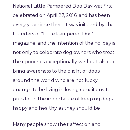
National Little Pampered Dog Day was first
celebrated on April 27, 2016, and has been
every year since then. It was initiated by the
founders of “Little Pampered Dog”
magazine, and the intention of the holiday is
not only to celebrate dog owners who treat
their pooches exceptionally well but also to
bring awareness to the plight of dogs
around the world who are not lucky
enough to be living in loving conditions. It
puts forth the importance of keeping dogs
happy and healthy, as they should be.
Many people show their affection and