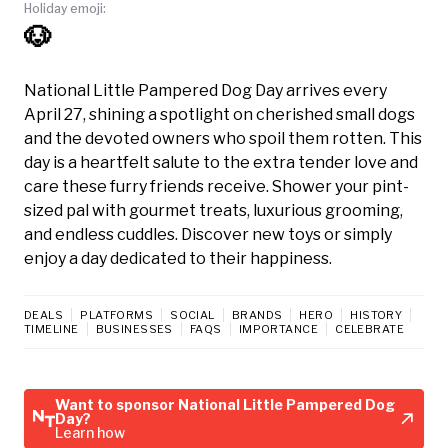
Holiday emoji:
🐶
National Little Pampered Dog Day arrives every
April 27, shining a spotlight on cherished small dogs
and the devoted owners who spoil them rotten. This
day is a heartfelt salute to the extra tender love and
care these furry friends receive. Shower your pint-
sized pal with gourmet treats, luxurious grooming,
and endless cuddles. Discover new toys or simply
enjoy a day dedicated to their happiness.
DEALS
PLATFORMS
SOCIAL
BRANDS
HERO
HISTORY
TIMELINE
BUSINESSES
FAQS
IMPORTANCE
CELEBRATE
Want to sponsor National Little Pampered Dog
Day?
Learn how