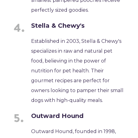
smallest pampered pooches receive
perfectly sized goodies.
Stella & Chewy's
Established in 2003, Stella & Chewy's
specializes in raw and natural pet
food, believing in the power of
nutrition for pet health. Their
gourmet recipes are perfect for
owners looking to pamper their small
dogs with high-quality meals.
Outward Hound
Outward Hound, founded in 1998,