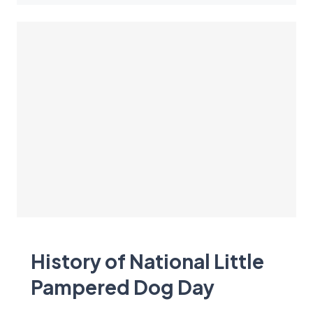
History of National Little
Pampered Dog Day