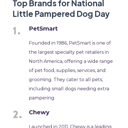
Top Brands for National
Little Pampered Dog Day
PetSmart
Founded in 1986, PetSmart is one of
the largest specialty pet retailers in
North America, offering a wide range
of pet food, supplies, services, and
grooming. They cater to all pets,
including small dogs needing extra
pampering.
Chewy
Launched in 2011, Chewy is a leading