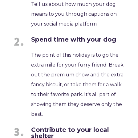
Tell us about how much your dog
means to you through captions on
your social media platform.
Spend time with your dog
The point of this holiday is to go the
extra mile for your furry friend. Break
out the premium chow and the extra
fancy biscuit, or take them for a walk
to their favorite park. It's all part of
showing them they deserve only the
best.
Contribute to your local
shelter