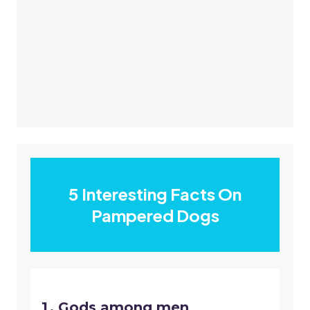
5 Interesting Facts On
Pampered Dogs
Gods among men