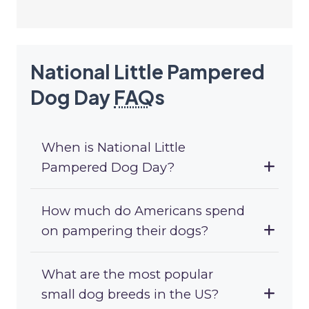
National Little Pampered
Dog Day
FAQ
s
When is National Little
Pampered Dog Day?
How much do Americans spend
on pampering their dogs?
What are the most popular
small dog breeds in the US?