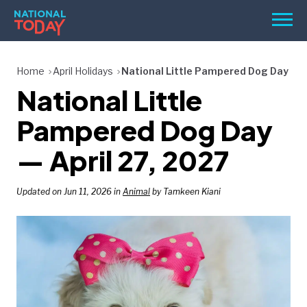
Skip
Men
to
content
TODAY
Home
April Holidays
National Little Pampered Dog Day
National Little
HOLIDAYS
BIRTHDAYS
Pampered Dog Day
REMINDERS
— April 27, 2027
Updated on Jun 11, 2026 in
Animal
by Tamkeen Kiani
SEARCH
SEARCH
NATIONAL