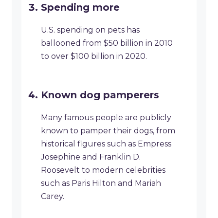
Spending more
U.S. spending on pets has
ballooned from $50 billion in 2010
to over $100 billion in 2020.
Known dog pamperers
Many famous people are publicly
known to pamper their dogs, from
historical figures such as Empress
Josephine and Franklin D.
Roosevelt to modern celebrities
such as Paris Hilton and Mariah
Carey.