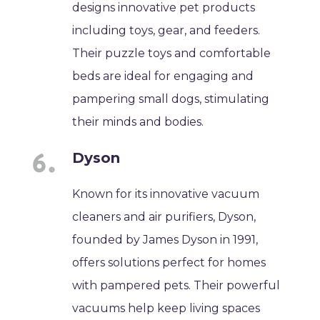
designs innovative pet products
including toys, gear, and feeders.
Their puzzle toys and comfortable
beds are ideal for engaging and
pampering small dogs, stimulating
their minds and bodies.
Dyson
Known for its innovative vacuum
cleaners and air purifiers, Dyson,
founded by James Dyson in 1991,
offers solutions perfect for homes
with pampered pets. Their powerful
vacuums help keep living spaces