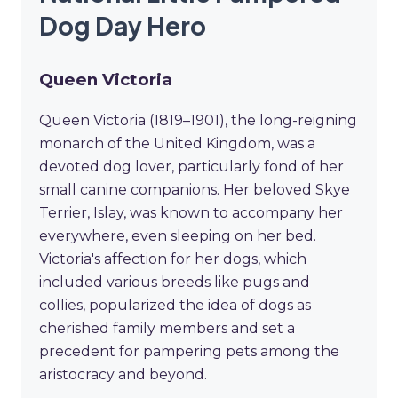
Dog Day Hero
Queen Victoria
Queen Victoria (1819–1901), the long-reigning
monarch of the United Kingdom, was a
devoted dog lover, particularly fond of her
small canine companions. Her beloved Skye
Terrier, Islay, was known to accompany her
everywhere, even sleeping on her bed.
Victoria's affection for her dogs, which
included various breeds like pugs and
collies, popularized the idea of dogs as
cherished family members and set a
precedent for pampering pets among the
aristocracy and beyond.