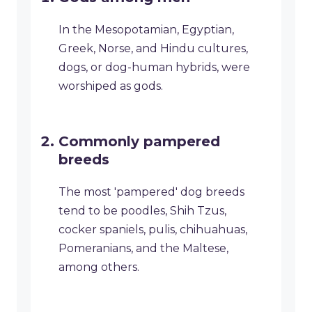
In the Mesopotamian, Egyptian,
Greek, Norse, and Hindu cultures,
dogs, or dog-human hybrids, were
worshiped as gods.
Commonly pampered
breeds
The most 'pampered' dog breeds
tend to be poodles, Shih Tzus,
cocker spaniels, pulis, chihuahuas,
Pomeranians, and the Maltese,
among others.