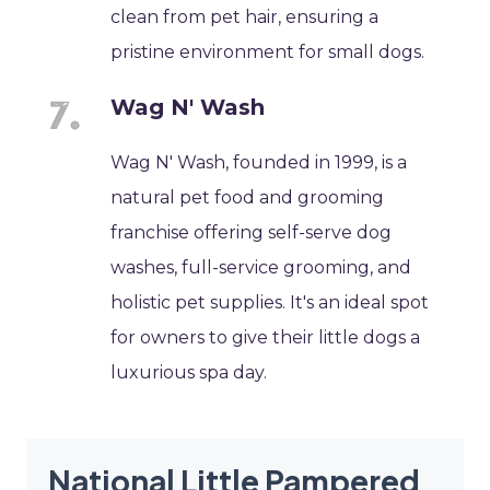
clean from pet hair, ensuring a
pristine environment for small dogs.
Wag N' Wash
Wag N' Wash, founded in 1999, is a
natural pet food and grooming
franchise offering self-serve dog
washes, full-service grooming, and
holistic pet supplies. It's an ideal spot
for owners to give their little dogs a
luxurious spa day.
National Little Pampered