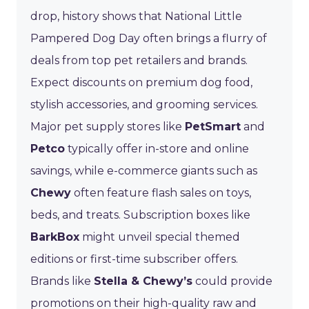
drop, history shows that National Little
Pampered Dog Day often brings a flurry of
deals from top pet retailers and brands.
Expect discounts on premium dog food,
stylish accessories, and grooming services.
Major pet supply stores like
PetSmart
and
Petco
typically offer in-store and online
savings, while e-commerce giants such as
Chewy
often feature flash sales on toys,
beds, and treats. Subscription boxes like
BarkBox
might unveil special themed
editions or first-time subscriber offers.
Brands like
Stella & Chewy’s
could provide
promotions on their high-quality raw and