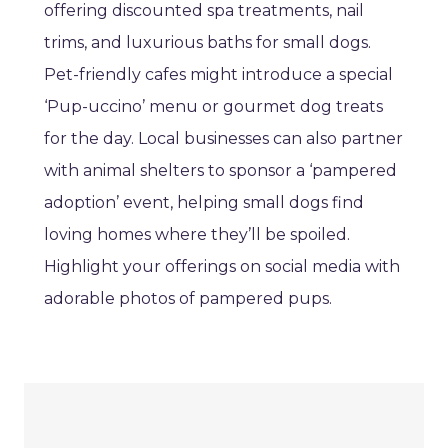
offering discounted spa treatments, nail
trims, and luxurious baths for small dogs.
Pet-friendly cafes might introduce a special
‘Pup-uccino’ menu or gourmet dog treats
for the day. Local businesses can also partner
with animal shelters to sponsor a ‘pampered
adoption’ event, helping small dogs find
loving homes where they’ll be spoiled.
Highlight your offerings on social media with
adorable photos of pampered pups.