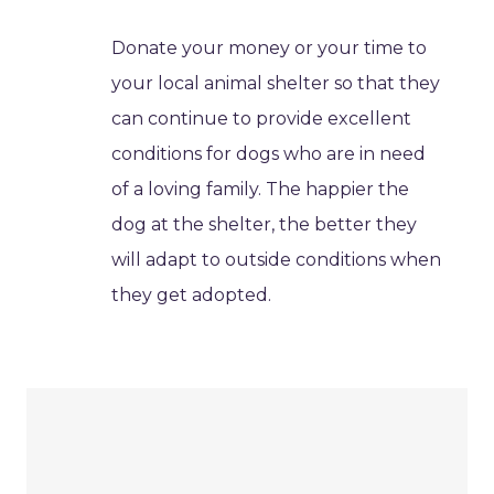
Donate your money or your time to
your local animal shelter so that they
can continue to provide excellent
conditions for dogs who are in need
of a loving family. The happier the
dog at the shelter, the better they
will adapt to outside conditions when
they get adopted.