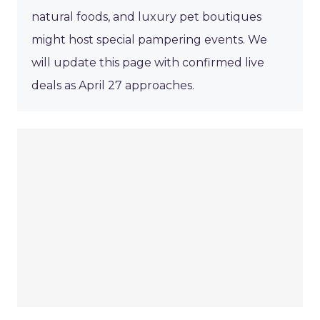
natural foods, and luxury pet boutiques
might host special pampering events. We
will update this page with confirmed live
deals as April 27 approaches.