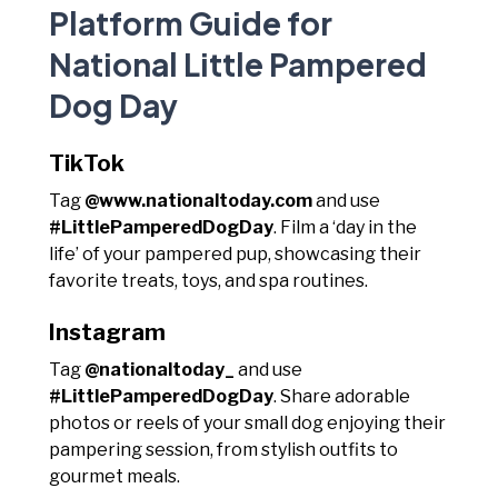
Platform Guide for
National Little Pampered
Dog Day
TikTok
Tag
@www.nationaltoday.com
and use
#LittlePamperedDogDay
. Film a ‘day in the
life’ of your pampered pup, showcasing their
favorite treats, toys, and spa routines.
Instagram
Tag
@nationaltoday_
and use
#LittlePamperedDogDay
. Share adorable
photos or reels of your small dog enjoying their
pampering session, from stylish outfits to
gourmet meals.