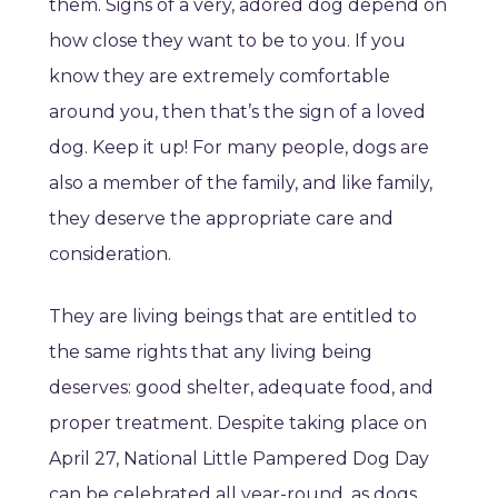
them. Signs of a very, adored dog depend on
how close they want to be to you. If you
know they are extremely comfortable
around you, then that’s the sign of a loved
dog. Keep it up! For many people, dogs are
also a member of the family, and like family,
they deserve the appropriate care and
consideration.
They are living beings that are entitled to
the same rights that any living being
deserves: good shelter, adequate food, and
proper treatment. Despite taking place on
April 27, National Little Pampered Dog Day
can be celebrated all year-round, as dogs