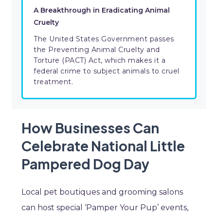
A Breakthrough in Eradicating Animal
Cruelty
The United States Government passes
the Preventing Animal Cruelty and
Torture (PACT) Act, which makes it a
federal crime to subject animals to cruel
treatment.
How Businesses Can
Celebrate National Little
Pampered Dog Day
Local pet boutiques and grooming salons
can host special ‘Pamper Your Pup’ events,