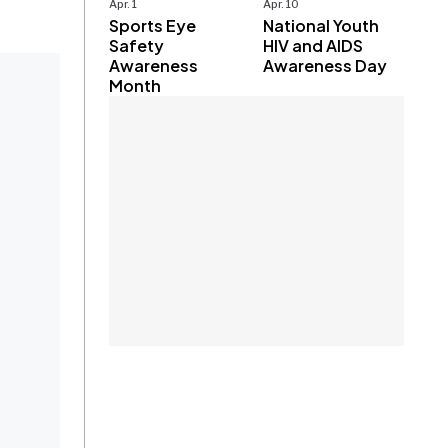
Apr. 1
Apr. 10
Sports Eye
National Youth
Safety
HIV and AIDS
Awareness
Awareness Day
Month