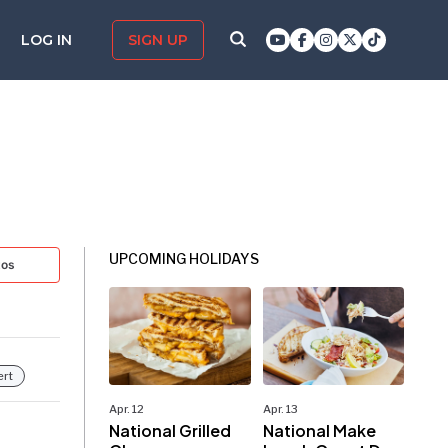
LOG IN
SIGN UP
UPCOMING HOLIDAYS
tos
ert
Apr. 12
Apr. 13
National Grilled
National Make