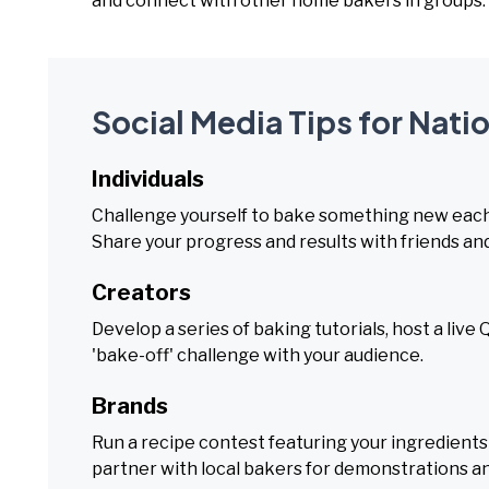
and connect with other home bakers in groups.
Social Media Tips for Nat
Individuals
Challenge yourself to bake something new each 
Share your progress and results with friends and
Creators
Develop a series of baking tutorials, host a li
'bake-off' challenge with your audience.
Brands
Run a recipe contest featuring your ingredients o
partner with local bakers for demonstrations a