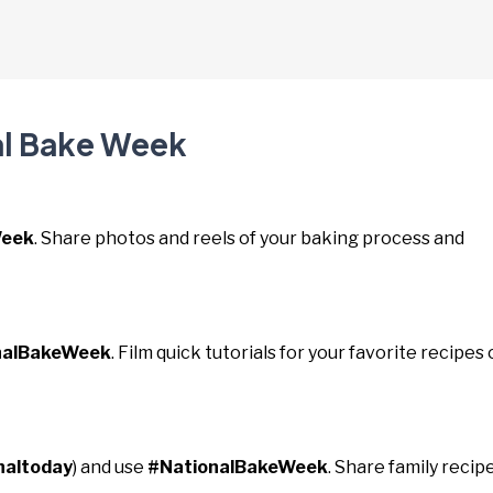
al Bake Week
Week
. Share photos and reels of your baking process and
nalBakeWeek
. Film quick tutorials for your favorite recipes 
naltoday
) and use
#NationalBakeWeek
. Share family recip