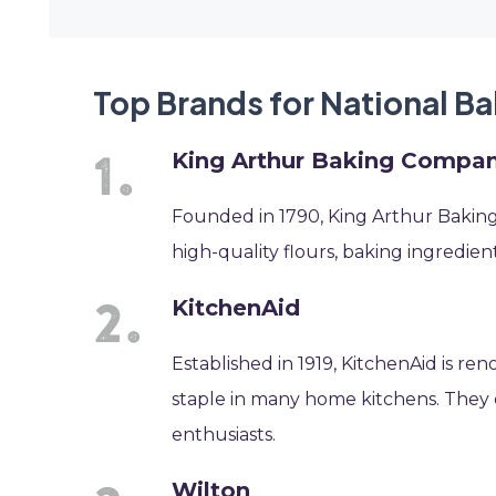
Top Brands for National B
King Arthur Baking Compa
Founded in 1790, King Arthur Baking
high-quality flours, baking ingredients
KitchenAid
Established in 1919, KitchenAid is re
staple in many home kitchens. They o
enthusiasts.
Wilton