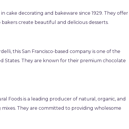
 in cake decorating and bakeware since 1929. They offer
p bakers create beautiful and delicious desserts.
elli, this San Francisco-based company is one of the
ed States. They are known for their premium chocolate
ral Foods is a leading producer of natural, organic, and
ing mixes. They are committed to providing wholesome