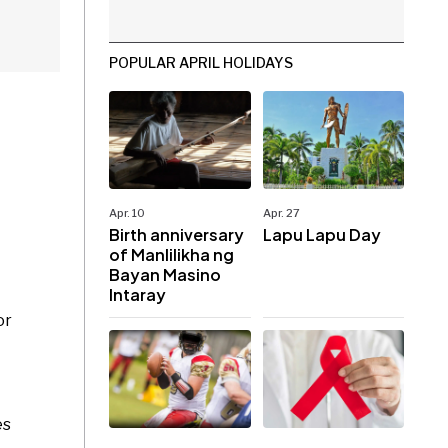
POPULAR APRIL HOLIDAYS
Apr. 10
Apr. 27
Birth anniversary
Lapu Lapu Day
of Manlilikha ng
Bayan Masino
Intaray
or
es