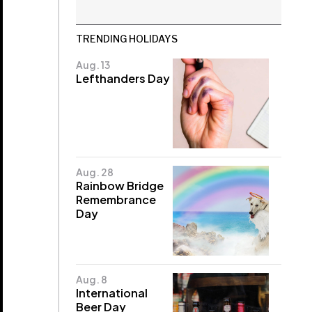
TRENDING HOLIDAYS
Aug. 13
Lefthanders Day
Aug. 28
Rainbow Bridge
Remembrance
Day
Aug. 8
International
Beer Day