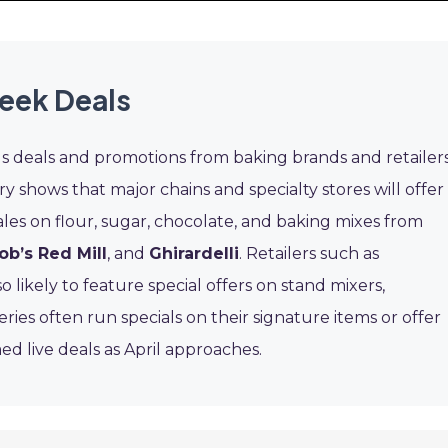
eek Deals
us deals and promotions from baking brands and retailers
ry shows that major chains and specialty stores will offer
ales on flour, sugar, chocolate, and baking mixes from
ob’s Red Mill
, and
Ghirardelli
. Retailers such as
o likely to feature special offers on stand mixers,
ies often run specials on their signature items or offer
ed live deals as April approaches.