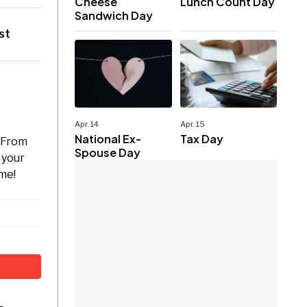
Cheese
Lunch Count Day
Sandwich Day
st
Apr. 14
Apr. 15
National Ex-
Tax Day
. From
Spouse Day
 your
ome!