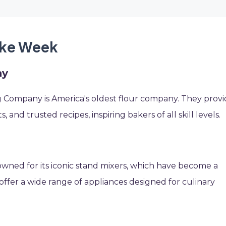
ake Week
ny
 Company is America's oldest flour company. They prov
, and trusted recipes, inspiring bakers of all skill levels.
nowned for its iconic stand mixers, which have become a
ffer a wide range of appliances designed for culinary