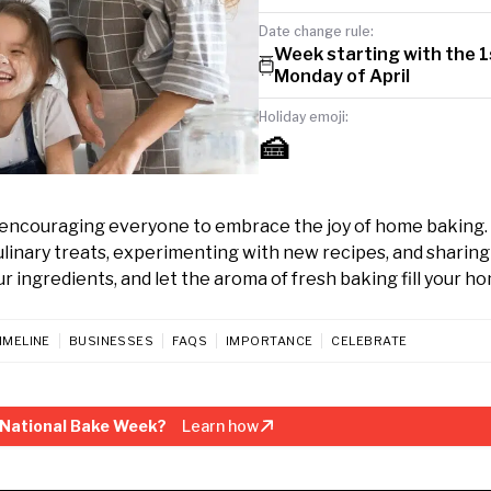
Date change rule:
Week starting with the 1
Monday of April
Holiday emoji:
🍰
l, encouraging everyone to embrace the joy of home baking
culinary treats, experimenting with new recipes, and sharing
 ingredients, and let the aroma of fresh baking fill your h
IMELINE
BUSINESSES
FAQS
IMPORTANCE
CELEBRATE
 National Bake Week?
Learn how