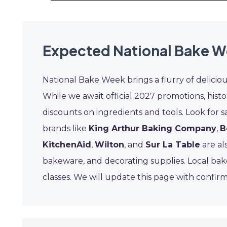
Expected National Bake W
National Bake Week brings a flurry of delicio
While we await official 2027 promotions, histo
discounts on ingredients and tools. Look for s
brands like
King Arthur Baking Company
,
B
KitchenAid
,
Wilton
, and
Sur La Table
are als
bakeware, and decorating supplies. Local baker
classes. We will update this page with confirm