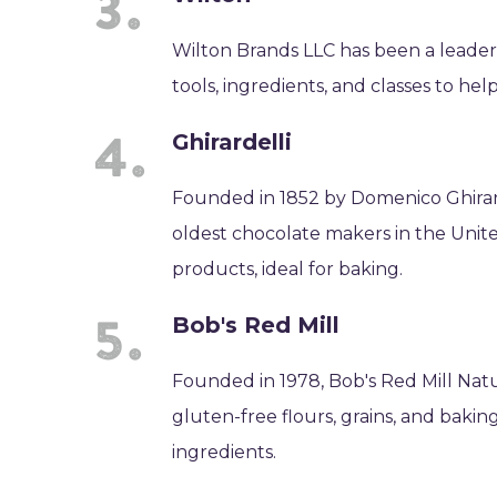
Wilton Brands LLC has been a leader
tools, ingredients, and classes to hel
Ghirardelli
Founded in 1852 by Domenico Ghirard
oldest chocolate makers in the Unit
products, ideal for baking.
Bob's Red Mill
Founded in 1978, Bob's Red Mill Natu
gluten-free flours, grains, and bak
ingredients.