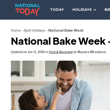
Skip
to
TODAY
HOLIDAYS
BI
content
Home
April Holidays
National Bake Week
National Bake Week —
Updated on Jun 11, 2026 in
Food & Beverage
by Maysara Mirzaliyeva