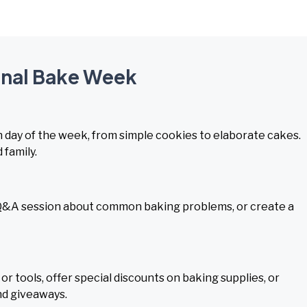
ional Bake Week
day of the week, from simple cookies to elaborate cakes.
 family.
ve Q&A session about common baking problems, or create a
r tools, offer special discounts on baking supplies, or
nd giveaways.