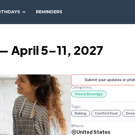
SEARCH
RTHDAYS
REMINDERS
NATIONAL
TODAY
 April 5–11, 2027
Submit your updates or pho
Categories:
Food & Beverage
Tags:
Baking
Comfort Food
Dess
Where:
United States