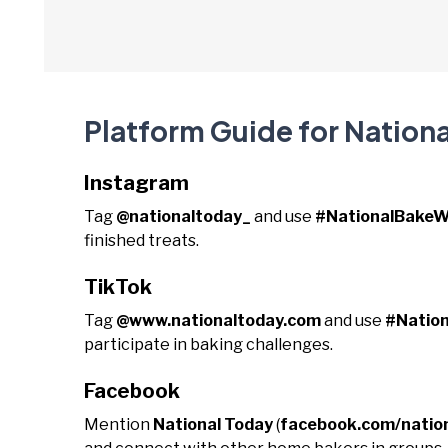
Platform Guide for Nation
Instagram
Tag
@nationaltoday_
and use
#NationalBake
finished treats.
TikTok
Tag
@www.nationaltoday.com
and use
#Natio
participate in baking challenges.
Facebook
Mention
National Today
(
facebook.com/natio