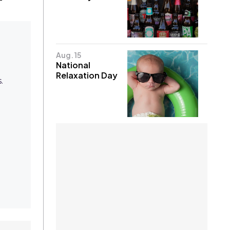
Aug. 15
National
Relaxation Day
.