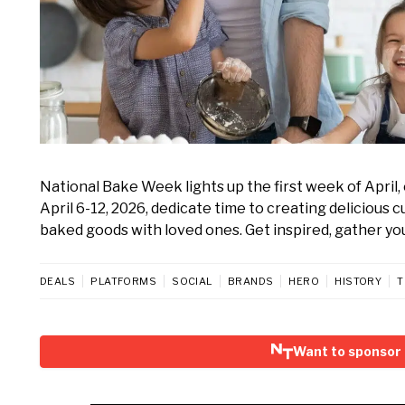
National Bake Week lights up the first week of Apri
April 6-12, 2026, dedicate time to creating delicious 
baked goods with loved ones. Get inspired, gather your
DEALS
PLATFORMS
SOCIAL
BRANDS
HERO
HISTORY
T
Want to sponsor