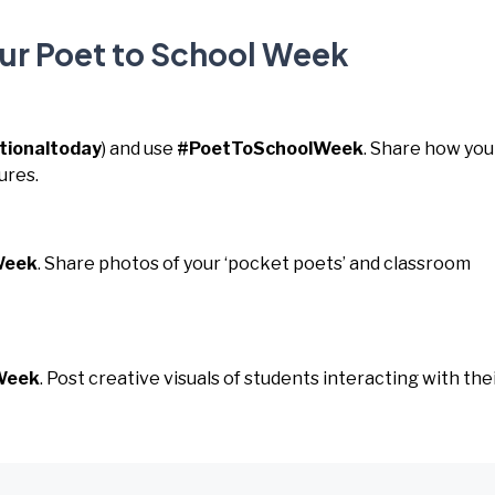
our Poet to School Week
tionaltoday
) and use
#PoetToSchoolWeek
. Share how you
ures.
Week
. Share photos of your ‘pocket poets’ and classroom
Week
. Post creative visuals of students interacting with the