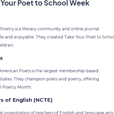
e Your Poet to School Week
oetry is a literary community and online journal
le and enjoyable. They created Take Your Poet to Scho
hildren.
s
 American Poets is the largest membership-based
 States. They champion poets and poetry, offering
al Poetry Month.
rs of English (NCTE)
al organization of teachers of English and language arts.