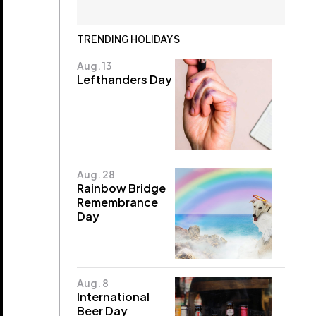
TRENDING HOLIDAYS
Aug. 13
Lefthanders Day
Aug. 28
Rainbow Bridge
Remembrance
Day
Aug. 8
International
Beer Day