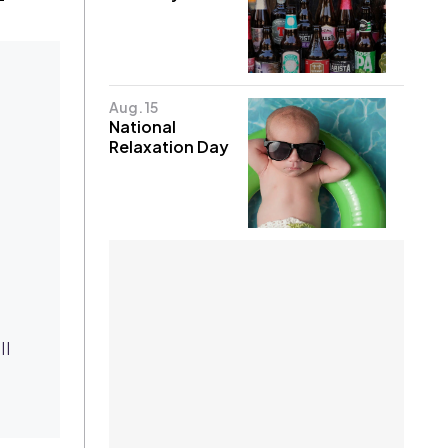
Aug. 15
National
Relaxation Day
ll