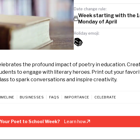
Date change rule:
Week starting with the 1
Monday of April
Holiday emoji:
📚
elebrates the profound impact of poetry in education. Crea
ents to engage with literary heroes. Print out your favori
class to spark conversations and inspire creativity.
IMELINE
BUSINESSES
FAQS
IMPORTANCE
CELEBRATE
Your Poet to School Week?
Learn how