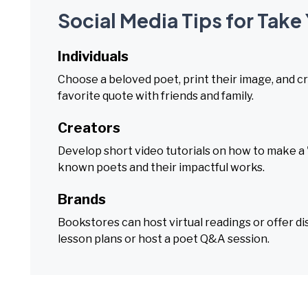
Social Media Tips for Take
Individuals
Choose a beloved poet, print their image, and cr
favorite quote with friends and family.
Creators
Develop short video tutorials on how to make a '
known poets and their impactful works.
Brands
Bookstores can host virtual readings or offer d
lesson plans or host a poet Q&A session.