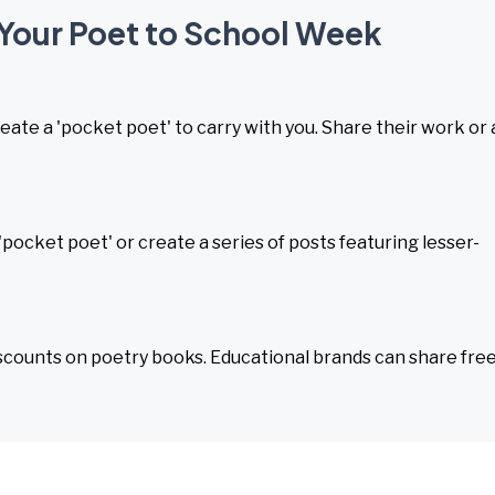
 Your Poet to School Week
eate a 'pocket poet' to carry with you. Share their work or 
pocket poet' or create a series of posts featuring lesser-
iscounts on poetry books. Educational brands can share fre