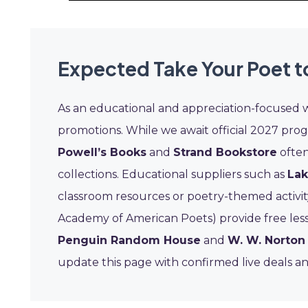
Expected Take Your Poet 
As an educational and appreciation-focused 
promotions. While we await official 2027 pro
Powell’s Books
and
Strand Bookstore
often
collections. Educational suppliers such as
Lak
classroom resources or poetry-themed activity 
Academy of American Poets) provide free less
Penguin Random House
and
W. W. Norto
update this page with confirmed live deals and