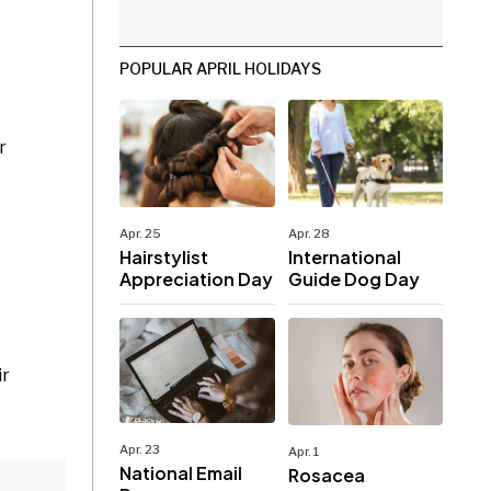
POPULAR APRIL HOLIDAYS
r
Apr. 25
Apr. 28
Hairstylist
International
Appreciation Day
Guide Dog Day
ir
Apr. 23
Apr. 1
National Email
Rosacea