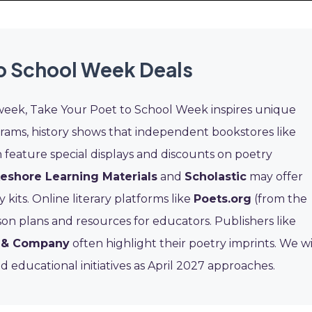
to School Week Deals
week, Take Your Poet to School Week inspires unique
grams, history shows that independent bookstores like
 feature special displays and discounts on poetry
eshore Learning Materials
and
Scholastic
may offer
kits. Online literary platforms like
Poets.org
(from the
on plans and resources for educators. Publishers like
n & Company
often highlight their poetry imprints. We wi
 educational initiatives as April 2027 approaches.