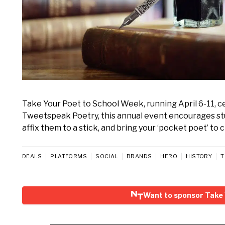
Take Your Poet to School Week, running April 6-11, c
Tweetspeak Poetry, this annual event encourages stud
affix them to a stick, and bring your ‘pocket poet’ to 
DEALS
PLATFORMS
SOCIAL
BRANDS
HERO
HISTORY
T
Want to sponsor Take 