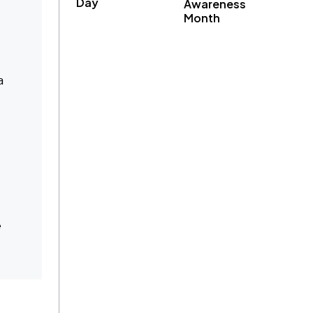
Day
Awareness
Month
a
e