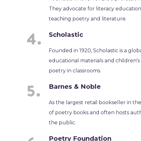
They advocate for literacy educatio
teaching poetry and literature.
Scholastic
Founded in 1920, Scholastic is a glo
educational materials and children's
poetry in classrooms.
Barnes & Noble
As the largest retail bookseller in t
of poetry books and often hosts auth
the public.
Poetry Foundation