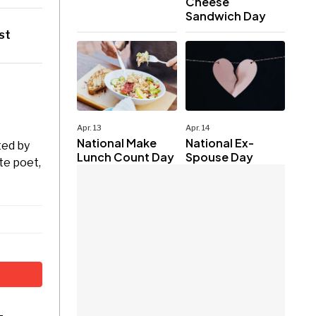
Cheese
Sandwich Day
st
Apr. 13
Apr. 14
National Make
National Ex-
ted by
Lunch Count Day
Spouse Day
te poet,