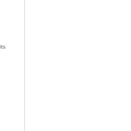
its
n