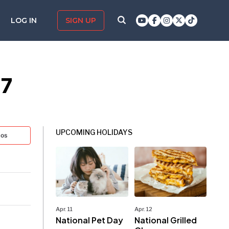
LOG IN
SIGN UP
27
UPCOMING HOLIDAYS
tos
Apr. 11
Apr. 12
National Pet Day
National Grilled