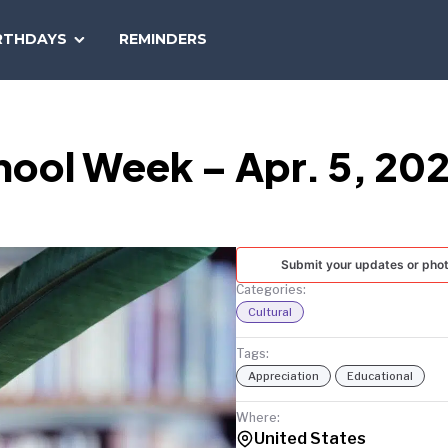
SEARCH
RTHDAYS
REMINDERS
NATIONAL
TODAY
hool Week – Apr. 5, 20
Submit your updates or pho
Categories:
Cultural
Tags:
Appreciation
Educational
Where:
United States