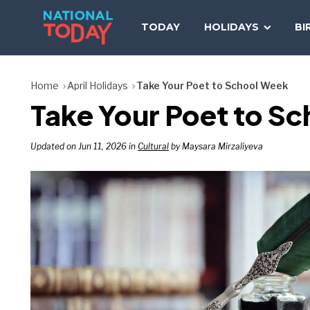
Skip
to
TODAY
HOLIDAYS
BI
content
Home
April Holidays
Take Your Poet to School Week
Take Your Poet to Sc
Updated on Jun 11, 2026 in
Cultural
by Maysara Mirzaliyeva