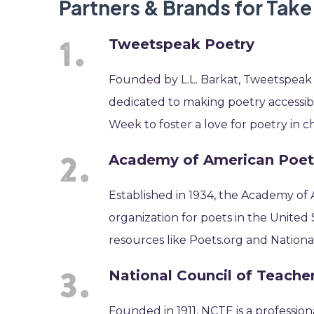
Partners & Brands for Tak
Tweetspeak Poetry
Founded by L.L. Barkat, Tweetspeak P
dedicated to making poetry accessib
Week to foster a love for poetry in c
Academy of American Poet
Established in 1934, the Academy of
organization for poets in the United
resources like Poets.org and Nation
National Council of Teache
Founded in 1911, NCTE is a profession