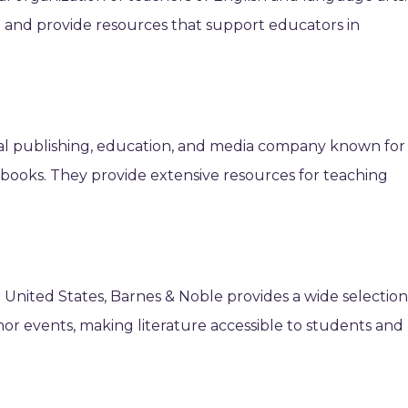
n and provide resources that support educators in
bal publishing, education, and media company known for 
 books. They provide extensive resources for teaching
he United States, Barnes & Noble provides a wide selectio
or events, making literature accessible to students and