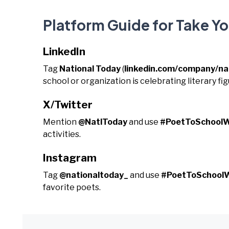
Platform Guide for Take Y
LinkedIn
Tag
National Today
(
linkedin.com/company/na
school or organization is celebrating literary fig
X/Twitter
Mention
@NatlToday
and use
#PoetToSchool
activities.
Instagram
Tag
@nationaltoday_
and use
#PoetToSchool
favorite poets.