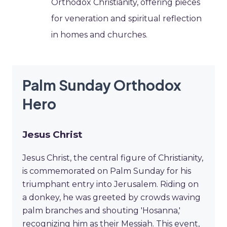
Orthodox Christianity, offering pieces
for veneration and spiritual reflection
in homes and churches.
Palm Sunday Orthodox
Hero
Jesus Christ
Jesus Christ, the central figure of Christianity,
is commemorated on Palm Sunday for his
triumphant entry into Jerusalem. Riding on
a donkey, he was greeted by crowds waving
palm branches and shouting 'Hosanna,'
recognizing him as their Messiah. This event,