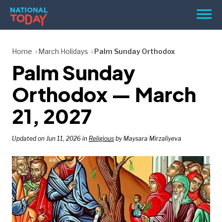
Skip
Men
to
content
TODAY
Home
March Holidays
Palm Sunday Orthodox
Palm Sunday
HOLIDAYS
BIRTHDAYS
Orthodox — March
REMINDERS
21, 2027
Updated on Jun 11, 2026 in
Religious
by Maysara Mirzaliyeva
SEARCH
SEARCH
NATIONAL