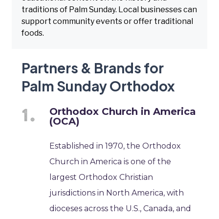
traditions of Palm Sunday. Local businesses can
support community events or offer traditional
foods.
Partners & Brands for
Palm Sunday Orthodox
Orthodox Church in America
(OCA)
Established in 1970, the Orthodox
Church in America is one of the
largest Orthodox Christian
jurisdictions in North America, with
dioceses across the U.S., Canada, and