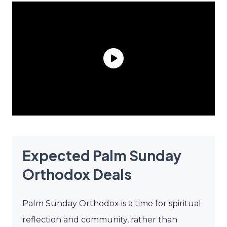
Expected Palm Sunday
Orthodox Deals
Palm Sunday Orthodox is a time for spiritual
reflection and community, rather than