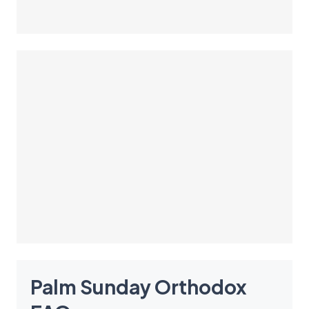
Palm Sunday Orthodox