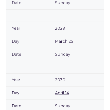
Sunday
2029
March 25
Sunday
2030
April 14
Sunday