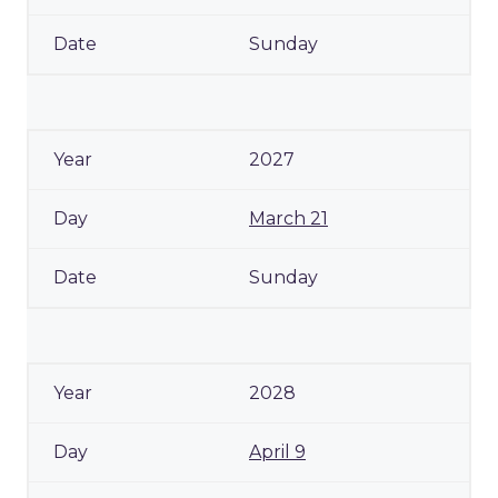
Sunday
2027
March 21
Sunday
2028
April 9