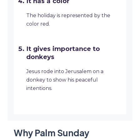
It has a color
The holiday is represented by the
color red.
It gives importance to
donkeys
Jesus rode into Jerusalem on a
donkey to show his peaceful
intentions.
Why Palm Sunday