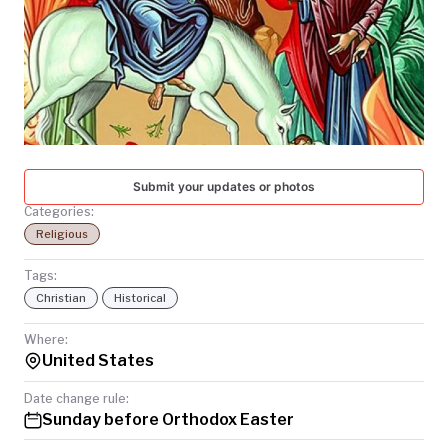
TODAY
Submit your updates or photos
Categories:
Religious
Tags:
Christian
Historical
Where:
United States
Date change rule:
Sunday before Orthodox Easter