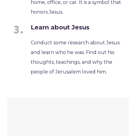
home, office, or car. It is a symbol that
honors Jesus.
Learn about Jesus
Conduct some research about Jesus
and learn who he was. Find out his
thoughts, teachings, and why the
people of Jerusalem loved him.