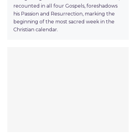
recounted in all four Gospels, foreshadows
his Passion and Resurrection, marking the
beginning of the most sacred week in the
Christian calendar.