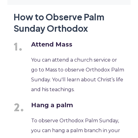
How to Observe Palm
Sunday Orthodox
Attend Mass
You can attend a church service or
go to Mass to observe Orthodox Palm
Sunday. You'll learn about Christ’s life
and his teachings.
Hang a palm
To observe Orthodox Palm Sunday,
you can hang a palm branch in your