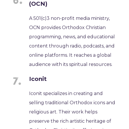
(OCN)
A 501(c)3 non-profit media ministry,
OCN provides Orthodox Christian
programming, news, and educational
content through radio, podcasts, and
online platforms. It reaches a global
audience with its spiritual resources.
Iconit
Iconit specializes in creating and
selling traditional Orthodox icons and
religious art. Their work helps
preserve the rich artistic heritage of