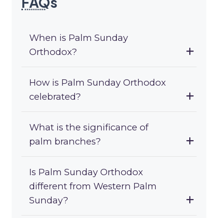
FAQ
s
When is Palm Sunday
Orthodox?
How is Palm Sunday Orthodox
celebrated?
What is the significance of
palm branches?
Is Palm Sunday Orthodox
different from Western Palm
Sunday?