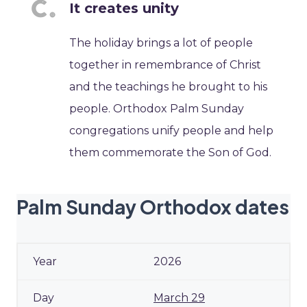
It creates unity
The holiday brings a lot of people
together in remembrance of Christ
and the teachings he brought to his
people. Orthodox Palm Sunday
congregations unify people and help
them commemorate the Son of God.
Palm Sunday Orthodox dates
2026
March 29