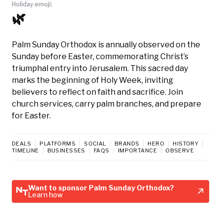
Holiday emoji:
🌿
Palm Sunday Orthodox is annually observed on the
Sunday before Easter, commemorating Christ’s
triumphal entry into Jerusalem. This sacred day
marks the beginning of Holy Week, inviting
believers to reflect on faith and sacrifice. Join
church services, carry palm branches, and prepare
for Easter.
DEALS
PLATFORMS
SOCIAL
BRANDS
HERO
HISTORY
TIMELINE
BUSINESSES
FAQS
IMPORTANCE
OBSERVE
Want to sponsor Palm Sunday Orthodox?
Learn how