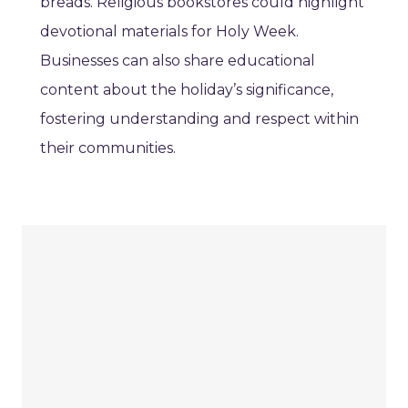
breads. Religious bookstores could highlight
devotional materials for Holy Week.
Businesses can also share educational
content about the holiday’s significance,
fostering understanding and respect within
their communities.