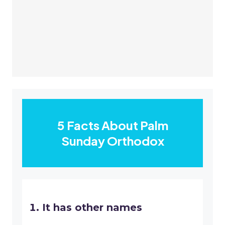
5 Facts About Palm
Sunday Orthodox
It has other names