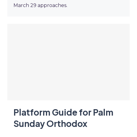
March 29 approaches.
Platform Guide for Palm
Sunday Orthodox