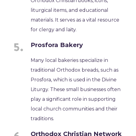
Orthodox Christian books, icons,
liturgical items, and educational
materials. It serves as a vital resource
for clergy and laity.
Prosfora Bakery
Many local bakeries specialize in
traditional Orthodox breads, such as
Prosfora, which is used in the Divine
Liturgy. These small businesses often
play a significant role in supporting
local church communities and their
traditions.
Orthodox Christian Network