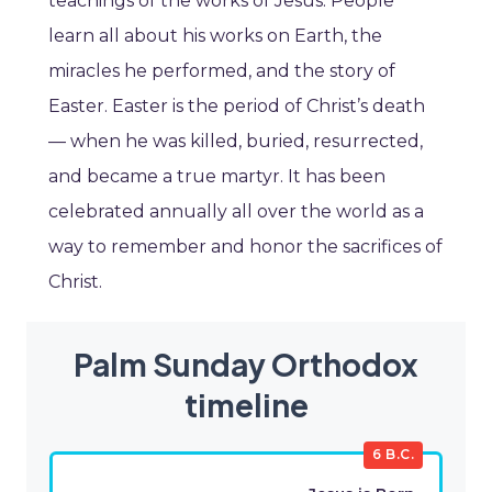
teachings of the works of Jesus. People
learn all about his works on Earth, the
miracles he performed, and the story of
Easter. Easter is the period of Christ’s death
— when he was killed, buried, resurrected,
and became a true martyr. It has been
celebrated annually all over the world as a
way to remember and honor the sacrifices of
Christ.
Palm Sunday Orthodox
timeline
6 B.C.