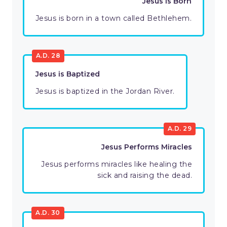
Jesus is Born
Jesus is born in a town called Bethlehem.
A.D. 28
Jesus is Baptized
Jesus is baptized in the Jordan River.
A.D. 29
Jesus Performs Miracles
Jesus performs miracles like healing the
sick and raising the dead.
A.D. 30