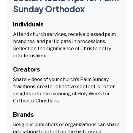
Sunday Orthodox
Individuals
Attend church services, receive blessed palm
branches, and participate in processions.
Reflect on the significance of Christ's entry
into Jerusalem.
Creators
Share videos of your church's Palm Sunday
traditions, create reflective content, or offer
insights into the meaning of Holy Week for
Orthodox Christians.
Brands
Religious publishers or organizations can share
educational content on the history and