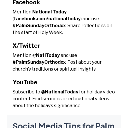
Facebook
Mention
National Today
(
facebook.com/nationaltoday
) and use
#PalmSundayOrthodox
. Share reflections on
the start of Holy Week.
X/Twitter
Mention
@NatlToday
and use
#PalmSundayOrthodox
. Post about your
church’s traditions or spiritual insights.
YouTube
Subscribe to
@NationalToday
for holiday video
content. Find sermons or educational videos
about the holiday’s significance.
Social Media Tips for Palm