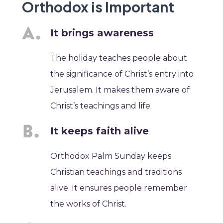
Orthodox is Important
It brings awareness
The holiday teaches people about
the significance of Christ’s entry into
Jerusalem. It makes them aware of
Christ’s teachings and life.
It keeps faith alive
Orthodox Palm Sunday keeps
Christian teachings and traditions
alive. It ensures people remember
the works of Christ.