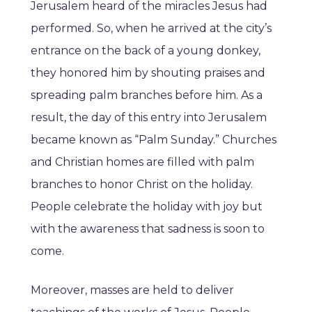
Jerusalem heard of the miracles Jesus had
performed. So, when he arrived at the city’s
entrance on the back of a young donkey,
they honored him by shouting praises and
spreading palm branches before him. As a
result, the day of this entry into Jerusalem
became known as “Palm Sunday.” Churches
and Christian homes are filled with palm
branches to honor Christ on the holiday.
People celebrate the holiday with joy but
with the awareness that sadness is soon to
come.
Moreover, masses are held to deliver