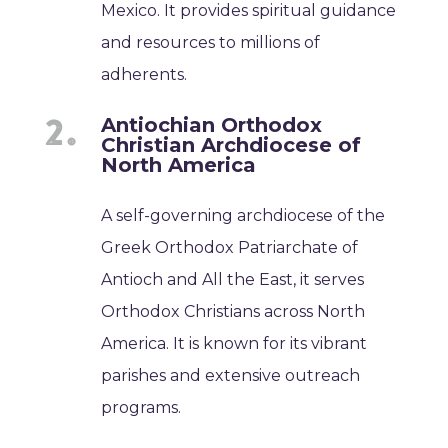
Mexico. It provides spiritual guidance
and resources to millions of
adherents.
Antiochian Orthodox
Christian Archdiocese of
North America
A self-governing archdiocese of the
Greek Orthodox Patriarchate of
Antioch and All the East, it serves
Orthodox Christians across North
America. It is known for its vibrant
parishes and extensive outreach
programs.