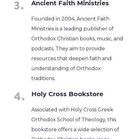
Ancient Faith Ministries
Founded in 2004, Ancient Faith
Ministries is a leading publisher of
Orthodox Christian books, music, and
podcasts. They aim to provide
resources that deepen faith and
understanding of Orthodox
traditions.
Holy Cross Bookstore
Associated with Holy Cross Greek
Orthodox School of Theology, this
bookstore offers a wide selection of