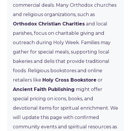
commercial deals. Many Orthodox churches
and religious organizations, such as
Orthodox Christian Charities
and local
parishes, focus on charitable giving and
outreach during Holy Week. Families may
gather for special meals, supporting local
bakeries and delis that provide traditional
foods. Religious bookstores and online
retailers like
Holy Cross Bookstore
or
Ancient Faith Publishing
might offer
special pricing on icons, books, and
devotional items for spiritual enrichment. We
will update this page with confirmed
community events and spiritual resources as