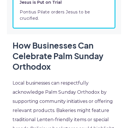
Jesus is Put on Trial
Pontius Pilate orders Jesus to be
crucified.
How Businesses Can
Celebrate Palm Sunday
Orthodox
Local businesses can respectfully
acknowledge Palm Sunday Orthodox by
supporting community initiatives or offering
relevant products. Bakeries might feature
traditional Lenten-friendly items or special