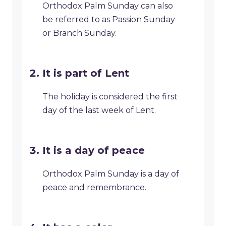
Orthodox Palm Sunday can also
be referred to as Passion Sunday
or Branch Sunday.
It is part of Lent
The holiday is considered the first
day of the last week of Lent.
It is a day of peace
Orthodox Palm Sunday is a day of
peace and remembrance.