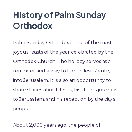
History of Palm Sunday
Orthodox
Palm Sunday Orthodox is one of the most
joyous feasts of the year celebrated by the
Orthodox Church. The holiday serves as a
reminder and a way to honor Jesus’ entry
into Jerusalem. It is also an opportunity to
share stories about Jesus, his life, his journey
to Jerusalem, and his reception by the city’s
people.
About 2,000 years ago, the people of