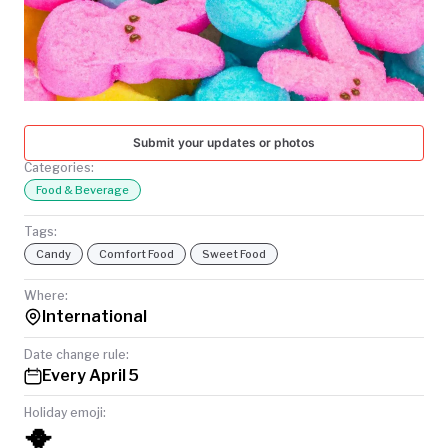
TODAY
Submit your updates or photos
Categories:
Food & Beverage
Tags:
Candy
Comfort Food
Sweet Food
Where:
International
Date change rule:
Every April 5
Holiday emoji:
🐥