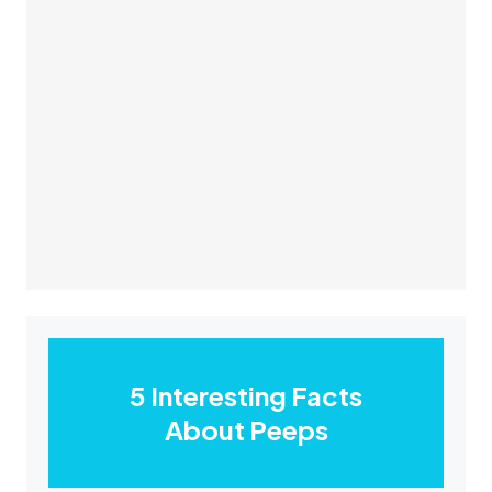
5 Interesting Facts
About Peeps