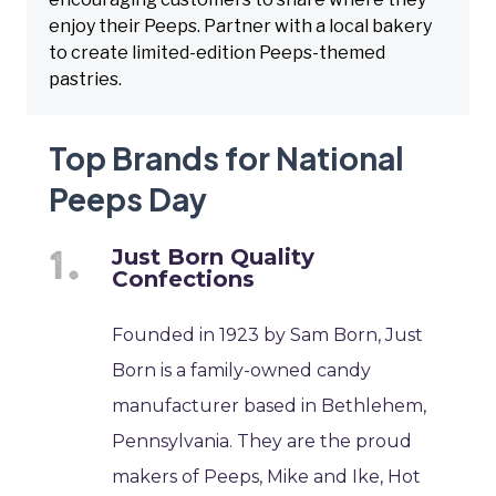
enjoy their Peeps. Partner with a local bakery
to create limited-edition Peeps-themed
pastries.
Top Brands for National
Peeps Day
Just Born Quality
Confections
Founded in 1923 by Sam Born, Just
Born is a family-owned candy
manufacturer based in Bethlehem,
Pennsylvania. They are the proud
makers of Peeps, Mike and Ike, Hot