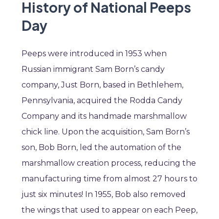
History of National Peeps
Day
Peeps were introduced in 1953 when
Russian immigrant Sam Born’s candy
company, Just Born, based in Bethlehem,
Pennsylvania, acquired the Rodda Candy
Company and its handmade marshmallow
chick line. Upon the acquisition, Sam Born’s
son, Bob Born, led the automation of the
marshmallow creation process, reducing the
manufacturing time from almost 27 hours to
just six minutes! In 1955, Bob also removed
the wings that used to appear on each Peep,