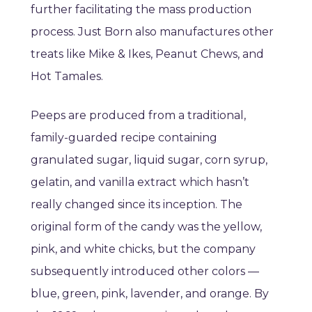
further facilitating the mass production
process. Just Born also manufactures other
treats like Mike & Ikes, Peanut Chews, and
Hot Tamales.
Peeps are produced from a traditional,
family-guarded recipe containing
granulated sugar, liquid sugar, corn syrup,
gelatin, and vanilla extract which hasn’t
really changed since its inception. The
original form of the candy was the yellow,
pink, and white chicks, but the company
subsequently introduced other colors —
blue, green, pink, lavender, and orange. By