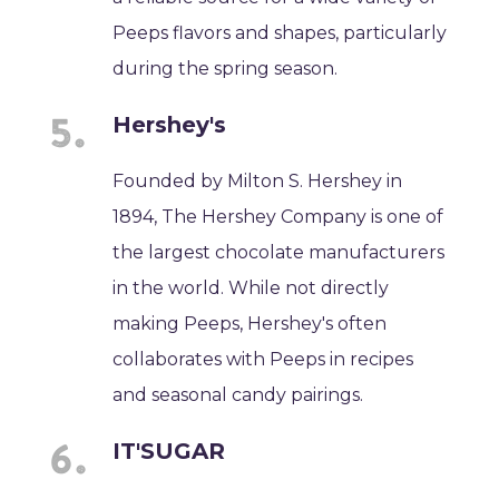
Peeps flavors and shapes, particularly
during the spring season.
Hershey's
Founded by Milton S. Hershey in
1894, The Hershey Company is one of
the largest chocolate manufacturers
in the world. While not directly
making Peeps, Hershey's often
collaborates with Peeps in recipes
and seasonal candy pairings.
IT'SUGAR