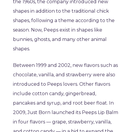
the 1960s, the company introduced new
shapes in addition to the traditional chick
shapes, following a theme according to the
season. Now, Peeps exist in shapes like
bunnies, ghosts, and many other animal
shapes.
Between 1999 and 2002, new flavors such as
chocolate, vanilla, and strawberry were also
introduced to Peeps lovers. Other flavors
include cotton candy, gingerbread,
pancakes and syrup, and root beer float. In
2009, Just Born launched its Peeps Lip Balm
in four flavors — grape, strawberry, vanilla,
and cotton candy — in a bid to expand the