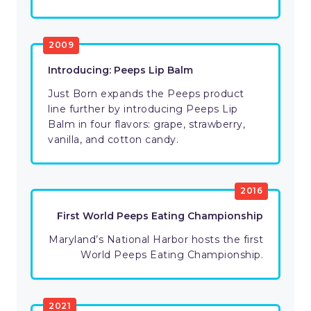
2009
Introducing: Peeps Lip Balm
Just Born expands the Peeps product
line further by introducing Peeps Lip
Balm in four flavors: grape, strawberry,
vanilla, and cotton candy.
2016
First World Peeps Eating Championship
Maryland’s National Harbor hosts the first
World Peeps Eating Championship.
2021