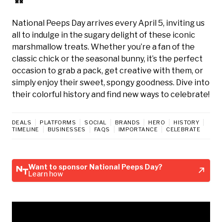
National Peeps Day arrives every April 5, inviting us
all to indulge in the sugary delight of these iconic
marshmallow treats. Whether you’re a fan of the
classic chick or the seasonal bunny, it’s the perfect
occasion to grab a pack, get creative with them, or
simply enjoy their sweet, spongy goodness. Dive into
their colorful history and find new ways to celebrate!
DEALS
PLATFORMS
SOCIAL
BRANDS
HERO
HISTORY
TIMELINE
BUSINESSES
FAQS
IMPORTANCE
CELEBRATE
Want to sponsor National Peeps Day?
Learn how