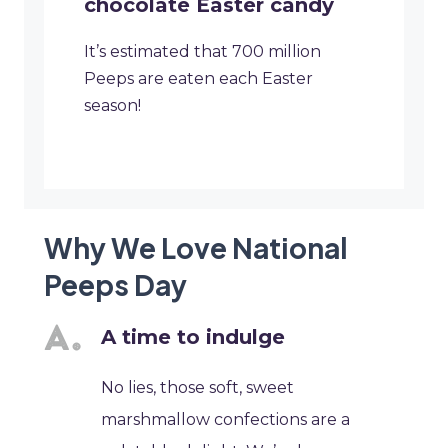
chocolate Easter candy
It’s estimated that 700 million
Peeps are eaten each Easter
season!
Why We Love National
Peeps Day
A time to indulge
No lies, those soft, sweet
marshmallow confections are a