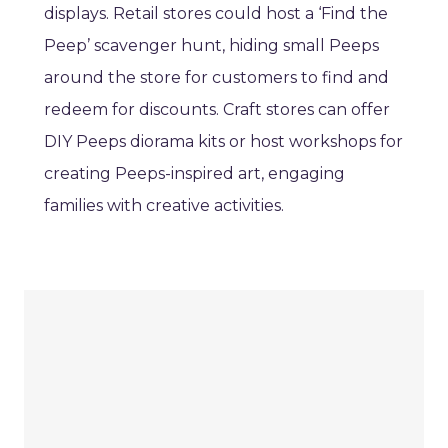
displays. Retail stores could host a ‘Find the
Peep’ scavenger hunt, hiding small Peeps
around the store for customers to find and
redeem for discounts. Craft stores can offer
DIY Peeps diorama kits or host workshops for
creating Peeps-inspired art, engaging
families with creative activities.