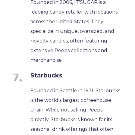
Founded in 2006, IT'SUGAR is a
leading candy retailer with locations
across the United States. They
specialize in unique, oversized, and
novelty candies, often featuring
extensive Peeps collections and
merchandise.
Starbucks
Founded in Seattle in 1971, Starbucks
is the world's largest coffeehouse
chain. While not selling Peeps
directly, Starbucks is known for its
seasonal drink offerings that often