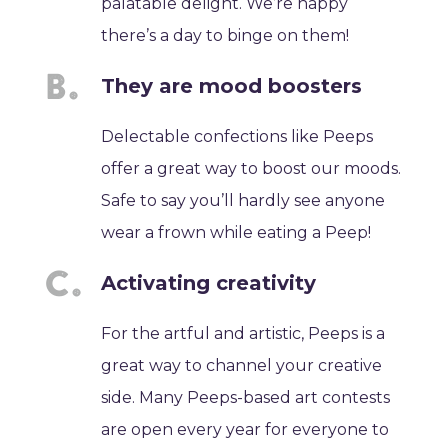
palatable delight. We’re happy
there’s a day to binge on them!
They are mood boosters
Delectable confections like Peeps
offer a great way to boost our moods.
Safe to say you’ll hardly see anyone
wear a frown while eating a Peep!
Activating creativity
For the artful and artistic, Peeps is a
great way to channel your creative
side. Many Peeps-based art contests
are open every year for everyone to