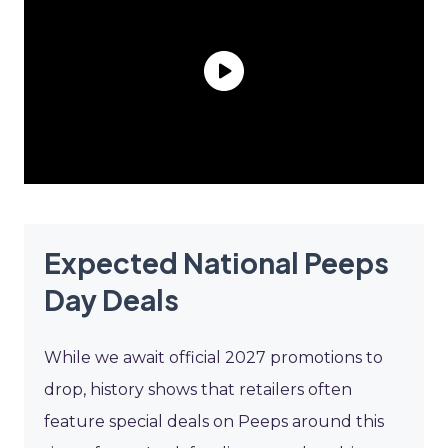
Expected National Peeps
Day Deals
While we await official 2027 promotions to
drop, history shows that retailers often
feature special deals on Peeps around this