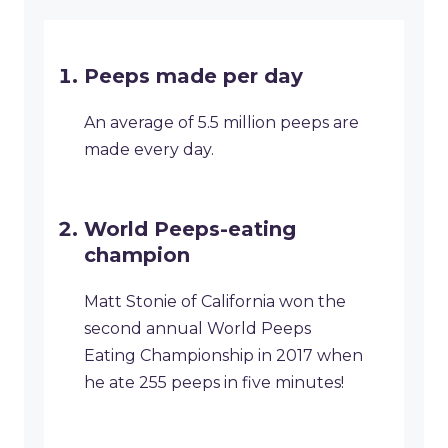
Peeps made per day
An average of 5.5 million peeps are
made every day.
World Peeps-eating
champion
Matt Stonie of California won the
second annual World Peeps
Eating Championship in 2017 when
he ate 255 peeps in five minutes!