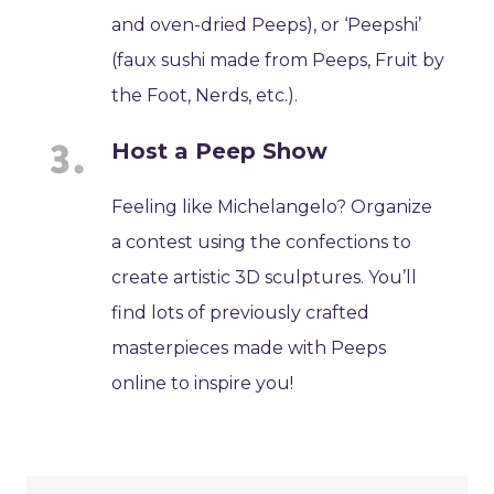
and oven-dried Peeps), or ‘Peepshi’
(faux sushi made from Peeps, Fruit by
the Foot, Nerds, etc.).
Host a Peep Show
Feeling like Michelangelo? Organize
a contest using the confections to
create artistic 3D sculptures. You’ll
find lots of previously crafted
masterpieces made with Peeps
online to inspire you!