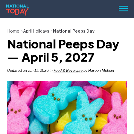
Skip
Men
to
content
TODAY
Home
April Holidays
National Peeps Day
National Peeps Day
HOLIDAYS
BIRTHDAYS
— April 5, 2027
REMINDERS
Updated on Jun 11, 2026 in
Food & Beverage
by Haroon Mohsin
SEARCH
SEARCH
NATIONAL