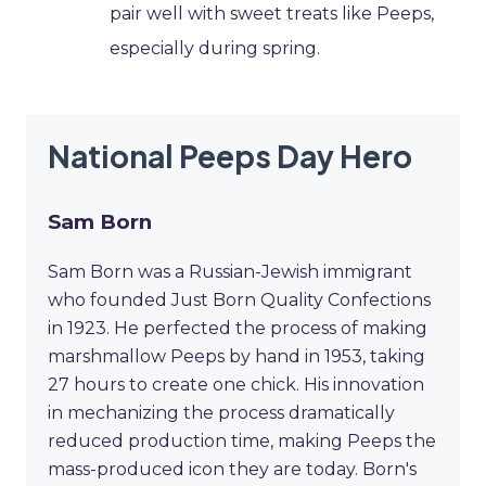
pair well with sweet treats like Peeps,
especially during spring.
National Peeps Day Hero
Sam Born
Sam Born was a Russian-Jewish immigrant
who founded Just Born Quality Confections
in 1923. He perfected the process of making
marshmallow Peeps by hand in 1953, taking
27 hours to create one chick. His innovation
in mechanizing the process dramatically
reduced production time, making Peeps the
mass-produced icon they are today. Born's