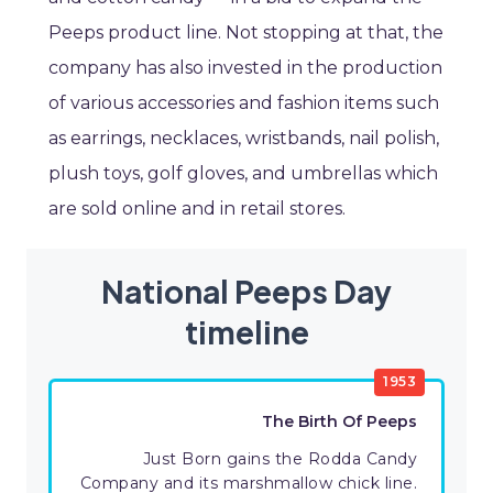
Peeps product line. Not stopping at that, the
company has also invested in the production
of various accessories and fashion items such
as earrings, necklaces, wristbands, nail polish,
plush toys, golf gloves, and umbrellas which
are sold online and in retail stores.
National Peeps Day
timeline
1953
The Birth Of Peeps
Just Born gains the Rodda Candy
Company and its marshmallow chick line.