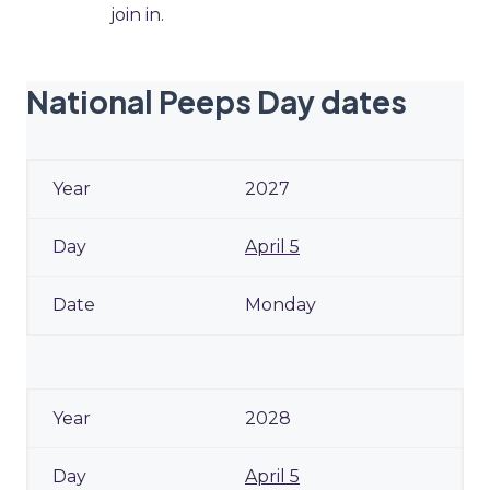
join in.
National Peeps Day dates
2027
April 5
Monday
2028
April 5