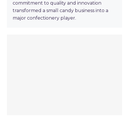
commitment to quality and innovation
transformed a small candy business into a
major confectionery player.