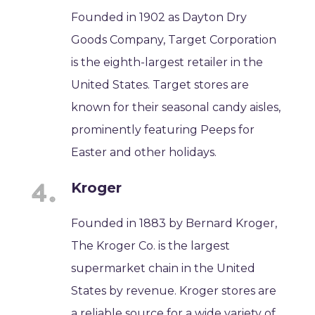
Founded in 1902 as Dayton Dry
Goods Company, Target Corporation
is the eighth-largest retailer in the
United States. Target stores are
known for their seasonal candy aisles,
prominently featuring Peeps for
Easter and other holidays.
Kroger
Founded in 1883 by Bernard Kroger,
The Kroger Co. is the largest
supermarket chain in the United
States by revenue. Kroger stores are
a reliable source for a wide variety of