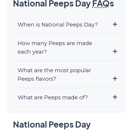
National Peeps Day
FAQ
s
When is National Peeps Day?
How many Peeps are made
each year?
What are the most popular
Peeps flavors?
What are Peeps made of?
National Peeps Day