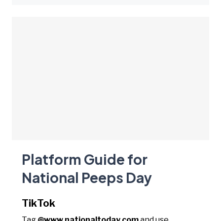
Platform Guide for
National Peeps Day
TikTok
Tag
@www.nationaltoday.com
and use