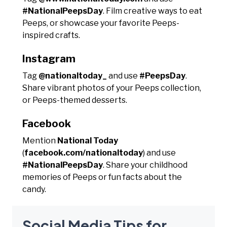
#NationalPeepsDay
. Film creative ways to eat
Peeps, or showcase your favorite Peeps-
inspired crafts.
Instagram
Tag
@nationaltoday_
and use
#PeepsDay
.
Share vibrant photos of your Peeps collection,
or Peeps-themed desserts.
Facebook
Mention
National Today
(
facebook.com/nationaltoday
) and use
#NationalPeepsDay
. Share your childhood
memories of Peeps or fun facts about the
candy.
Social Media Tips for