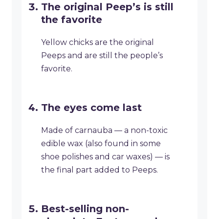
The original Peep’s is still
the favorite
Yellow chicks are the original
Peeps and are still the people’s
favorite.
The eyes come last
Made of carnauba — a non-toxic
edible wax (also found in some
shoe polishes and car waxes) — is
the final part added to Peeps.
Best-selling non-