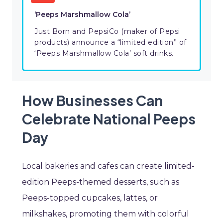
‘Peeps Marshmallow Cola’
Just Born and PepsiCo (maker of Pepsi
products) announce a “limited edition” of
‘Peeps Marshmallow Cola’ soft drinks.
How Businesses Can
Celebrate National Peeps
Day
Local bakeries and cafes can create limited-
edition Peeps-themed desserts, such as
Peeps-topped cupcakes, lattes, or
milkshakes, promoting them with colorful