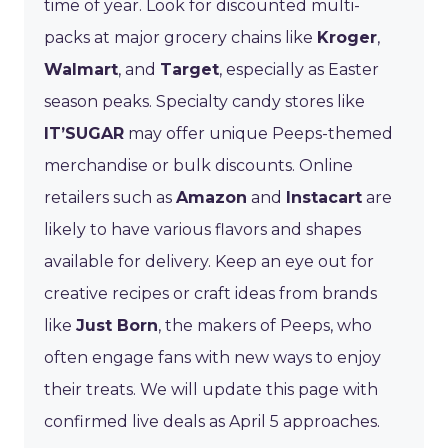
time of year. Look for discounted multi-
packs at major grocery chains like
Kroger
,
Walmart
, and
Target
, especially as Easter
season peaks. Specialty candy stores like
IT’SUGAR
may offer unique Peeps-themed
merchandise or bulk discounts. Online
retailers such as
Amazon
and
Instacart
are
likely to have various flavors and shapes
available for delivery. Keep an eye out for
creative recipes or craft ideas from brands
like
Just Born
, the makers of Peeps, who
often engage fans with new ways to enjoy
their treats. We will update this page with
confirmed live deals as April 5 approaches.