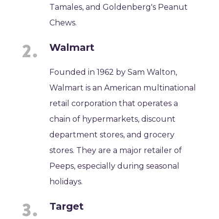
Tamales, and Goldenberg's Peanut
Chews.
Walmart
Founded in 1962 by Sam Walton,
Walmart is an American multinational
retail corporation that operates a
chain of hypermarkets, discount
department stores, and grocery
stores. They are a major retailer of
Peeps, especially during seasonal
holidays.
Target