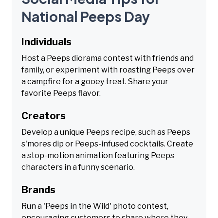
National Peeps Day
Individuals
Host a Peeps diorama contest with friends and
family, or experiment with roasting Peeps over
a campfire for a gooey treat. Share your
favorite Peeps flavor.
Creators
Develop a unique Peeps recipe, such as Peeps
s'mores dip or Peeps-infused cocktails. Create
a stop-motion animation featuring Peeps
characters in a funny scenario.
Brands
Run a 'Peeps in the Wild' photo contest,
encouraging customers to share where they