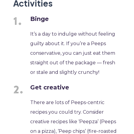
Activities
Binge
It’s a day to indulge without feeling
guilty about it. If you’re a Peeps
conservative, you can just eat them
straight out of the package — fresh
or stale and slightly crunchy!
Get creative
There are lots of Peeps-centric
recipes you could try. Consider
creative recipes like ‘Peepza’ (Peeps
on a pizza), ‘Peep chips’ (fire-roasted