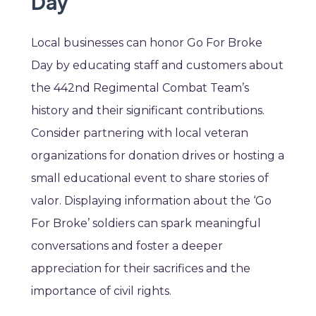
Day
Local businesses can honor Go For Broke
Day by educating staff and customers about
the 442nd Regimental Combat Team’s
history and their significant contributions.
Consider partnering with local veteran
organizations for donation drives or hosting a
small educational event to share stories of
valor. Displaying information about the ‘Go
For Broke’ soldiers can spark meaningful
conversations and foster a deeper
appreciation for their sacrifices and the
importance of civil rights.