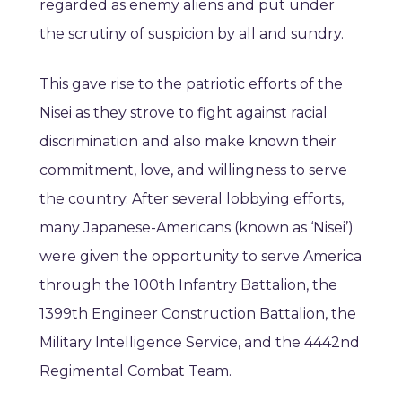
regarded as enemy aliens and put under
the scrutiny of suspicion by all and sundry.
This gave rise to the patriotic efforts of the
Nisei as they strove to fight against racial
discrimination and also make known their
commitment, love, and willingness to serve
the country. After several lobbying efforts,
many Japanese-Americans (known as ‘Nisei’)
were given the opportunity to serve America
through the 100th Infantry Battalion, the
1399th Engineer Construction Battalion, the
Military Intelligence Service, and the 4442nd
Regimental Combat Team.