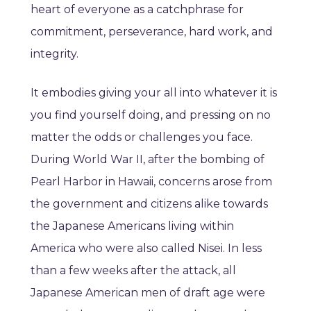
heart of everyone as a catchphrase for
commitment, perseverance, hard work, and
integrity.
It embodies giving your all into whatever it is
you find yourself doing, and pressing on no
matter the odds or challenges you face.
During World War II, after the bombing of
Pearl Harbor in Hawaii, concerns arose from
the government and citizens alike towards
the Japanese Americans living within
America who were also called Nisei. In less
than a few weeks after the attack, all
Japanese American men of draft age were