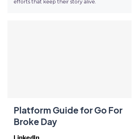
efforts that keep their story alive.
Platform Guide for Go For
Broke Day
LinkedIn