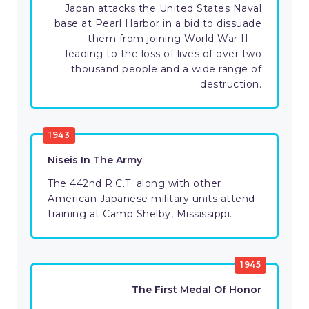
Japan attacks the United States Naval
base at Pearl Harbor in a bid to dissuade
them from joining World War II —
leading to the loss of lives of over two
thousand people and a wide range of
destruction.
1943
Niseis In The Army
The 442nd R.C.T. along with other
American Japanese military units attend
training at Camp Shelby, Mississippi.
1945
The First Medal Of Honor