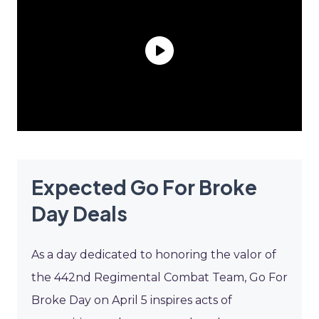
Expected Go For Broke
Day Deals
As a day dedicated to honoring the valor of
the 442nd Regimental Combat Team, Go For
Broke Day on April 5 inspires acts of