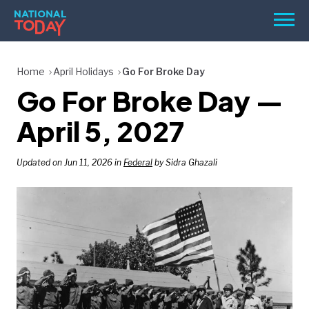
Skip
Men
to
content
TODAY
Home
April Holidays
Go For Broke Day
Go For Broke Day —
HOLIDAYS
BIRTHDAYS
April 5, 2027
REMINDERS
Updated on Jun 11, 2026 in
Federal
by Sidra Ghazali
SEARCH
SEARCH
NATIONAL