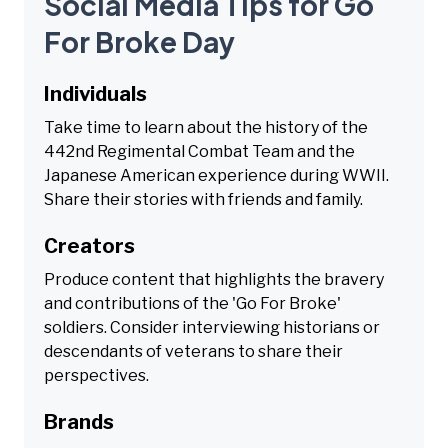
Social Media Tips for Go
For Broke Day
Individuals
Take time to learn about the history of the
442nd Regimental Combat Team and the
Japanese American experience during WWII.
Share their stories with friends and family.
Creators
Produce content that highlights the bravery
and contributions of the 'Go For Broke'
soldiers. Consider interviewing historians or
descendants of veterans to share their
perspectives.
Brands