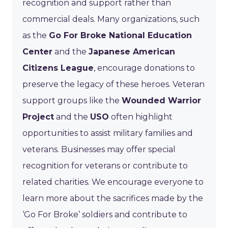
recognition and support rather than
commercial deals. Many organizations, such
as the
Go For Broke National Education
Center
and the
Japanese American
Citizens League
, encourage donations to
preserve the legacy of these heroes. Veteran
support groups like the
Wounded Warrior
Project
and the
USO
often highlight
opportunities to assist military families and
veterans. Businesses may offer special
recognition for veterans or contribute to
related charities. We encourage everyone to
learn more about the sacrifices made by the
‘Go For Broke’ soldiers and contribute to