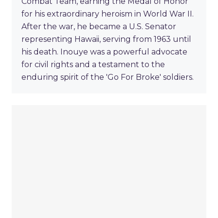
Combat Team, earning the Medal of Honor
for his extraordinary heroism in World War II.
After the war, he became a U.S. Senator
representing Hawaii, serving from 1963 until
his death. Inouye was a powerful advocate
for civil rights and a testament to the
enduring spirit of the 'Go For Broke' soldiers.