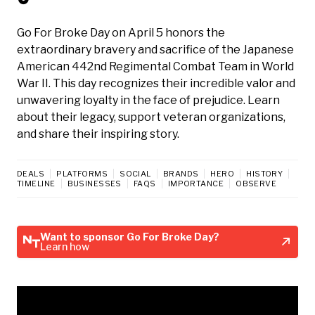
Go For Broke Day on April 5 honors the
extraordinary bravery and sacrifice of the Japanese
American 442nd Regimental Combat Team in World
War II. This day recognizes their incredible valor and
unwavering loyalty in the face of prejudice. Learn
about their legacy, support veteran organizations,
and share their inspiring story.
DEALS
PLATFORMS
SOCIAL
BRANDS
HERO
HISTORY
TIMELINE
BUSINESSES
FAQS
IMPORTANCE
OBSERVE
Want to sponsor Go For Broke Day?
Learn how