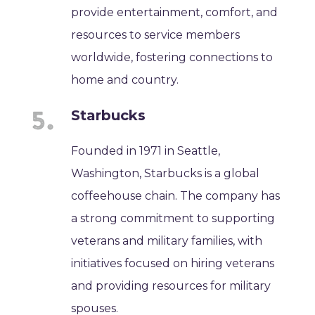
provide entertainment, comfort, and
resources to service members
worldwide, fostering connections to
home and country.
Starbucks
Founded in 1971 in Seattle,
Washington, Starbucks is a global
coffeehouse chain. The company has
a strong commitment to supporting
veterans and military families, with
initiatives focused on hiring veterans
and providing resources for military
spouses.