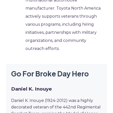
multinational automotive
manufacturer. Toyota North America
actively supports veterans through
various programs, including hiring
initiatives, partnerships with military
organizations, and community
outreach efforts.
Go For Broke Day Hero
Daniel K. Inouye
Daniel K. Inouye (1924-2012) was a highly
decorated veteran of the 442nd Regimental