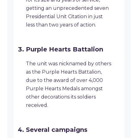
getting an unprecedented seven
Presidential Unit Citation in just
less than two years of action.
Purple Hearts Battalion
The unit was nicknamed by others
as the Purple Hearts Battalion,
due to the award of over 4,000
Purple Hearts Medals amongst
other decorations its soldiers
received.
Several campaigns