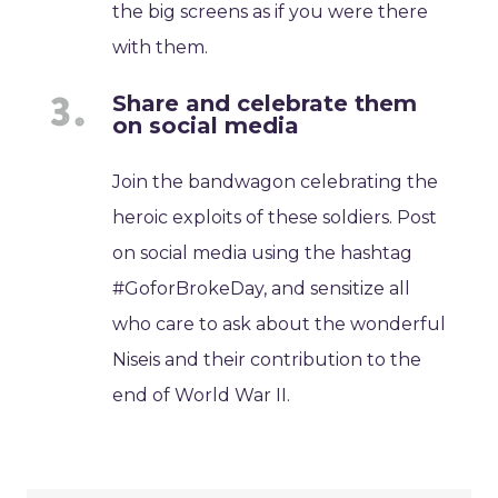
the big screens as if you were there
with them.
Share and celebrate them
on social media
Join the bandwagon celebrating the
heroic exploits of these soldiers. Post
on social media using the hashtag
#GoforBrokeDay, and sensitize all
who care to ask about the wonderful
Niseis and their contribution to the
end of World War II.