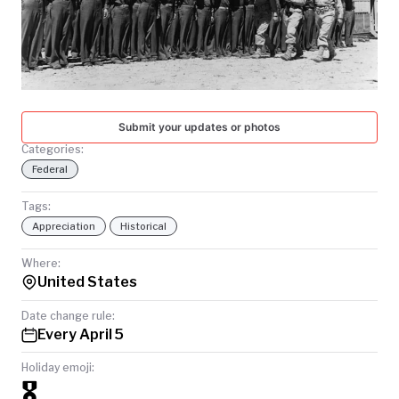
TODAY
Submit your updates or photos
Categories:
Federal
Tags:
Appreciation
Historical
Where:
United States
Date change rule:
Every April 5
Holiday emoji:
🎖️