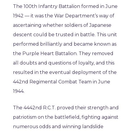
The 100th Infantry Battalion formed in June
1942 — it was the War Department’s way of
ascertaining whether soldiers of Japanese
descent could be trusted in battle. This unit
performed brilliantly and became known as
the Purple Heart Battalion. They removed
all doubts and questions of loyalty, and this
resulted in the eventual deployment of the
442nd Regimental Combat Team in June
1944.
The 4442nd R.C.T. proved their strength and
patriotism on the battlefield, fighting against
numerous odds and winning landslide