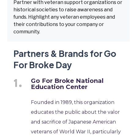
Partner with veteran support organizations or
historical societies to raise awareness and
funds. Highlight any veteran employees and
their contributions to your company or
community.
Partners & Brands for Go
For Broke Day
Go For Broke National
Education Center
Founded in 1989, this organization
educates the public about the valor
and sacrifice of Japanese American
veterans of World War II, particularly