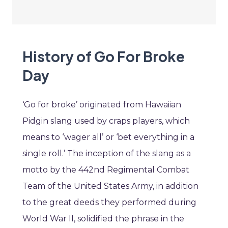
History of Go For Broke
Day
‘Go for broke’ originated from Hawaiian
Pidgin slang used by craps players, which
means to ‘wager all’ or ‘bet everything in a
single roll.’ The inception of the slang as a
motto by the 442nd Regimental Combat
Team of the United States Army, in addition
to the great deeds they performed during
World War II, solidified the phrase in the