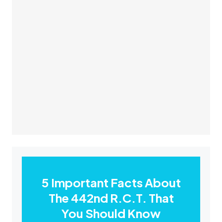
5 Important Facts About
The 442nd R.C.T. That
You Should Know