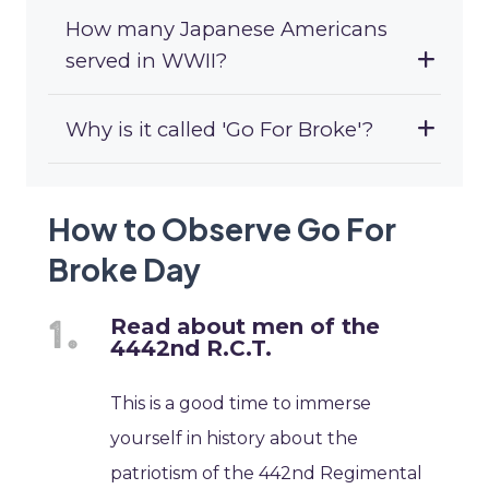
How many Japanese Americans
served in WWII?
Why is it called 'Go For Broke'?
How to Observe Go For
Broke Day
Read about men of the
4442nd R.C.T.
This is a good time to immerse
yourself in history about the
patriotism of the 442nd Regimental