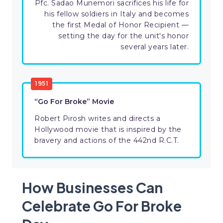
Pfc. Sadao Munemori sacrifices his life for
his fellow soldiers in Italy and becomes
the first Medal of Honor Recipient —
setting the day for the unit's honor
several years later.
1951
“Go For Broke” Movie
Robert Pirosh writes and directs a
Hollywood movie that is inspired by the
bravery and actions of the 442nd R.C.T.
How Businesses Can
Celebrate Go For Broke