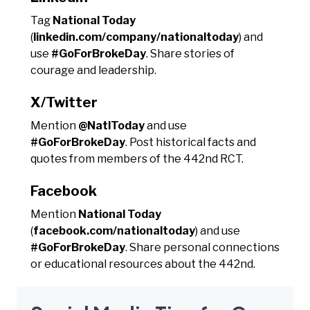
Tag
National Today
(
linkedin.com/company/nationaltoday
) and
use
#GoForBrokeDay
. Share stories of
courage and leadership.
X/Twitter
Mention
@NatlToday
and use
#GoForBrokeDay
. Post historical facts and
quotes from members of the 442nd RCT.
Facebook
Mention
National Today
(
facebook.com/nationaltoday
) and use
#GoForBrokeDay
. Share personal connections
or educational resources about the 442nd.