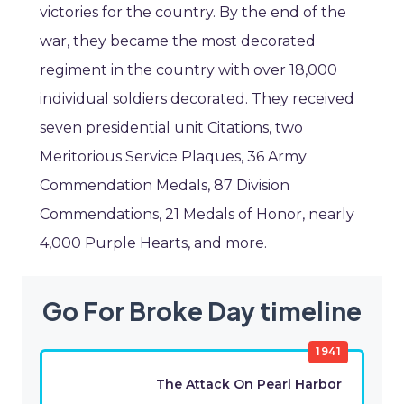
victories for the country. By the end of the
war, they became the most decorated
regiment in the country with over 18,000
individual soldiers decorated. They received
seven presidential unit Citations, two
Meritorious Service Plaques, 36 Army
Commendation Medals, 87 Division
Commendations, 21 Medals of Honor, nearly
4,000 Purple Hearts, and more.
Go For Broke Day timeline
1941
The Attack On Pearl Harbor