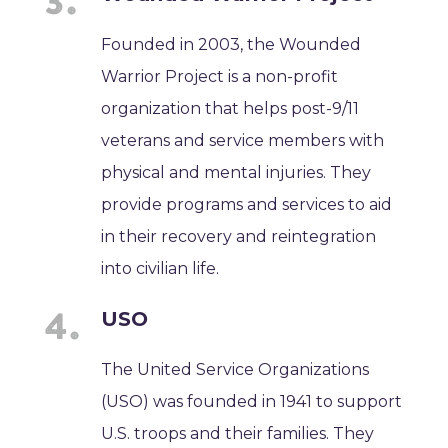
Founded in 2003, the Wounded
Warrior Project is a non-profit
organization that helps post-9/11
veterans and service members with
physical and mental injuries. They
provide programs and services to aid
in their recovery and reintegration
into civilian life.
USO
The United Service Organizations
(USO) was founded in 1941 to support
U.S. troops and their families. They