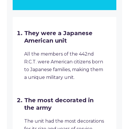
They were a Japanese
American unit
All the members of the 442nd
R.C.T. were American citizens born
to Japanese families, making them
a unique military unit.
The most decorated in
the army
The unit had the most decorations
for its size and years of service,