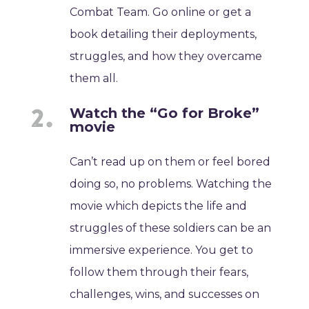
Combat Team. Go online or get a
book detailing their deployments,
struggles, and how they overcame
them all.
Watch the “Go for Broke”
movie
Can’t read up on them or feel bored
doing so, no problems. Watching the
movie which depicts the life and
struggles of these soldiers can be an
immersive experience. You get to
follow them through their fears,
challenges, wins, and successes on