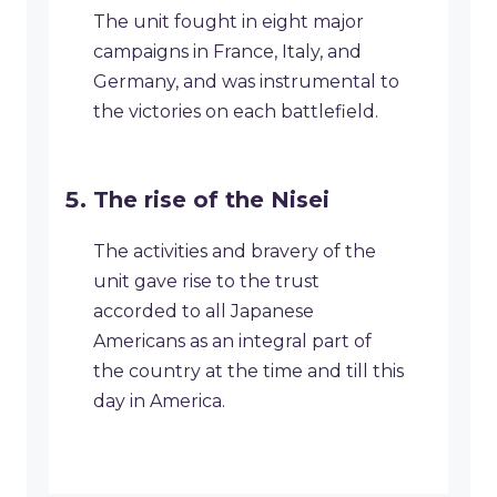
The unit fought in eight major
campaigns in France, Italy, and
Germany, and was instrumental to
the victories on each battlefield.
The rise of the Nisei
The activities and bravery of the
unit gave rise to the trust
accorded to all Japanese
Americans as an integral part of
the country at the time and till this
day in America.