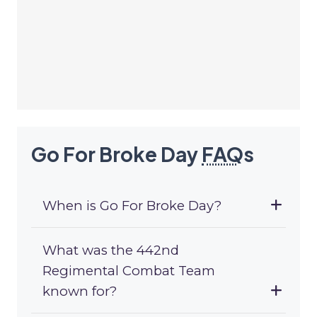
Go For Broke Day
FAQ
s
When is Go For Broke Day?
What was the 442nd
Regimental Combat Team
known for?