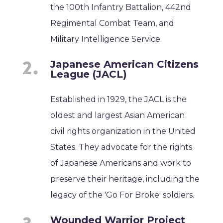
the 100th Infantry Battalion, 442nd
Regimental Combat Team, and
Military Intelligence Service.
Japanese American Citizens
League (JACL)
Established in 1929, the JACL is the
oldest and largest Asian American
civil rights organization in the United
States. They advocate for the rights
of Japanese Americans and work to
preserve their heritage, including the
legacy of the 'Go For Broke' soldiers.
Wounded Warrior Project