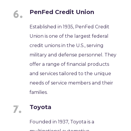
PenFed Credit Union
Established in 1935, PenFed Credit
Union is one of the largest federal
credit unions in the U.S., serving
military and defense personnel. They
offer a range of financial products
and services tailored to the unique
needs of service members and their
families.
Toyota
Founded in 1937, Toyota is a