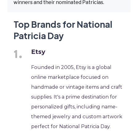
winners and their nominated Patricias.
Top Brands for National
Patricia Day
Etsy
Founded in 2005, Etsy is a global
online marketplace focused on
handmade or vintage items and craft
supplies. It's a prime destination for
personalized gifts, including name-
themed jewelry and custom artwork
perfect for National Patricia Day.