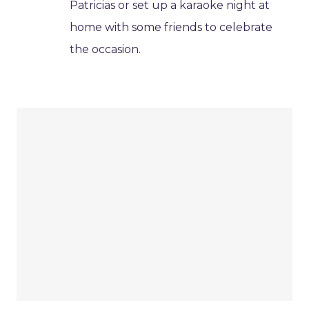
Patricias or set up a karaoke night at
home with some friends to celebrate
the occasion.