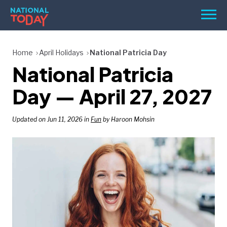
Skip
Men
to
content
TODAY
Home
April Holidays
National Patricia Day
National Patricia
HOLIDAYS
BIRTHDAYS
Day — April 27, 2027
REMINDERS
Updated on Jun 11, 2026 in
Fun
by Haroon Mohsin
SEARCH
SEARCH
NATIONAL