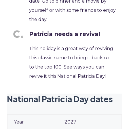
date. Go to dinner and a movie by
yourself or with some friends to enjoy
the day.
Patricia needs a revival
This holiday is a great way of reviving
this classic name to bring it back up
to the top 100. See ways you can
revive it this National Patricia Day!
National Patricia Day dates
2027