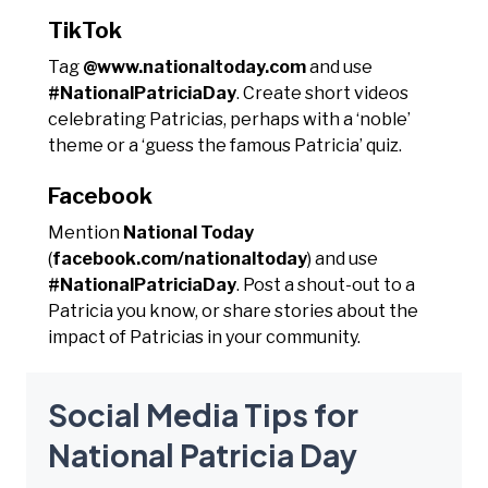
TikTok
Tag
@www.nationaltoday.com
and use
#NationalPatriciaDay
. Create short videos
celebrating Patricias, perhaps with a ‘noble’
theme or a ‘guess the famous Patricia’ quiz.
Facebook
Mention
National Today
(
facebook.com/nationaltoday
) and use
#NationalPatriciaDay
. Post a shout-out to a
Patricia you know, or share stories about the
impact of Patricias in your community.
Social Media Tips for
National Patricia Day