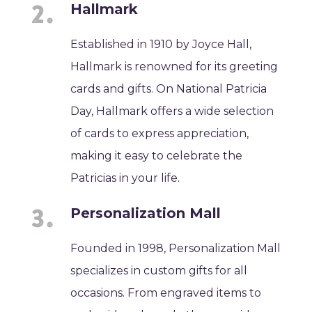
Hallmark
Established in 1910 by Joyce Hall,
Hallmark is renowned for its greeting
cards and gifts. On National Patricia
Day, Hallmark offers a wide selection
of cards to express appreciation,
making it easy to celebrate the
Patricias in your life.
Personalization Mall
Founded in 1998, Personalization Mall
specializes in custom gifts for all
occasions. From engraved items to