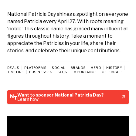
National Patricia Day shines a spotlight on everyone
named Patricia every April 27. With roots meaning
‘noble,’ this classic name has graced many influential
figures throughout history. Take a moment to
appreciate the Patricias in your life, share their
stories, and celebrate their unique contributions.
DEALS
PLATFORMS
SOCIAL
BRANDS
HERO
HISTORY
TIMELINE
BUSINESSES
FAQS
IMPORTANCE
CELEBRATE
Want to sponsor National Patricia Day?
Learn how