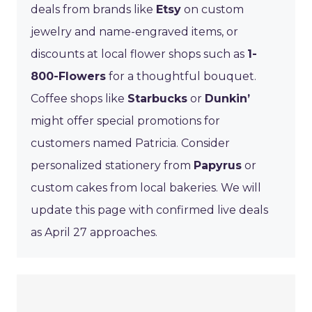
deals from brands like
Etsy
on custom
jewelry and name-engraved items, or
discounts at local flower shops such as
1-
800-Flowers
for a thoughtful bouquet.
Coffee shops like
Starbucks
or
Dunkin’
might offer special promotions for
customers named Patricia. Consider
personalized stationery from
Papyrus
or
custom cakes from local bakeries. We will
update this page with confirmed live deals
as April 27 approaches.