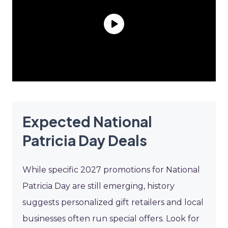
Expected National
Patricia Day Deals
While specific 2027 promotions for National
Patricia Day are still emerging, history
suggests personalized gift retailers and local
businesses often run special offers. Look for