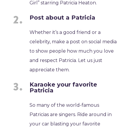
Girl” starring Patricia Heaton.
Post about a Patricia
Whether it’s a good friend or a
celebrity, make a post on social media
to show people how much you love
and respect Patricia. Let us just
appreciate them.
Karaoke your favorite
Patricia
So many of the world-famous
Patricias are singers. Ride around in
your car blasting your favorite