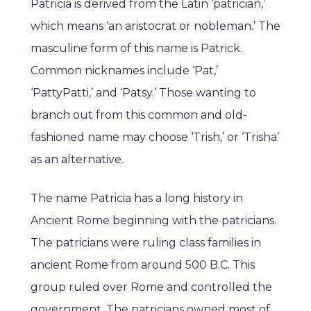
Patricia is derived from the Latin ‘patrician,’
which means ‘an aristocrat or nobleman.’ The
masculine form of this name is Patrick.
Common nicknames include ‘Pat,’
‘PattyPatti,’ and ‘Patsy.’ Those wanting to
branch out from this common and old-
fashioned name may choose ‘Trish,’ or ‘Trisha’
as an alternative.
The name Patricia has a long history in
Ancient Rome beginning with the patricians.
The patricians were ruling class families in
ancient Rome from around 500 B.C. This
group ruled over Rome and controlled the
government. The patricians owned most of