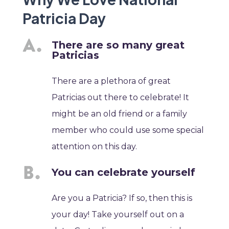
Patricia Day
There are so many great
Patricias
There are a plethora of great
Patricias out there to celebrate! It
might be an old friend or a family
member who could use some special
attention on this day.
You can celebrate yourself
Are you a Patricia? If so, then this is
your day! Take yourself out on a