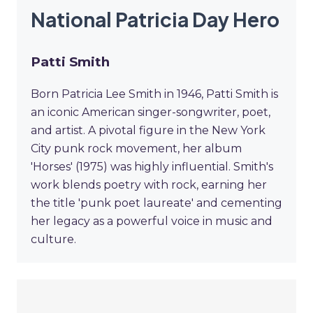
National Patricia Day Hero
Patti Smith
Born Patricia Lee Smith in 1946, Patti Smith is
an iconic American singer-songwriter, poet,
and artist. A pivotal figure in the New York
City punk rock movement, her album
'Horses' (1975) was highly influential. Smith's
work blends poetry with rock, earning her
the title 'punk poet laureate' and cementing
her legacy as a powerful voice in music and
culture.