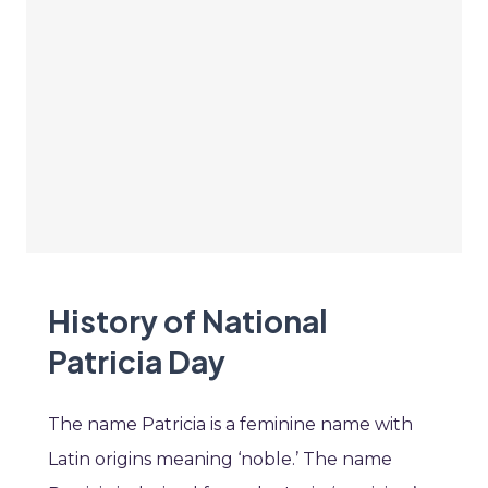
History of National
Patricia Day
The name Patricia is a feminine name with
Latin origins meaning ‘noble.’ The name