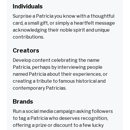
Individuals
Surprise a Patricia you know with a thoughtful
card, a small gift, or simply a heartfelt message
acknowledging their noble spirit and unique
contributions.
Creators
Develop content celebrating the name
Patricia, perhaps by interviewing people
named Patricia about their experiences, or
creating a tribute to famous historical and
contemporary Patricias.
Brands
Run a social media campaign asking followers
to tag a Patricia who deserves recognition,
offering a prize or discount to a few lucky