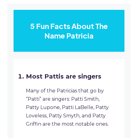
5 Fun Facts About The
Name Patricia
Most Pattis are singers
Many of the Patricias that go by
“Patti” are singers: Patti Smith,
Patty Lupone, Patti LaBelle, Patty
Loveless, Patty Smyth, and Patty
Griffin are the most notable ones.