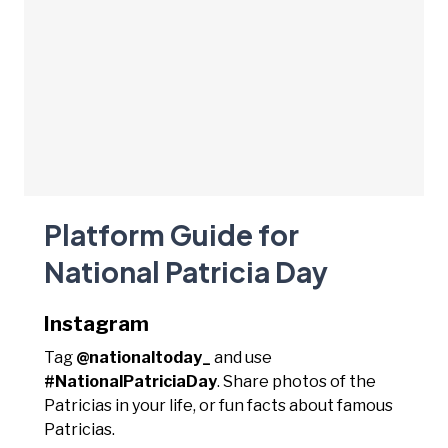
Platform Guide for
National Patricia Day
Instagram
Tag
@nationaltoday_
and use
#NationalPatriciaDay
. Share photos of the
Patricias in your life, or fun facts about famous
Patricias.