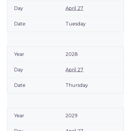
April 27
Tuesday
2028
April 27
Thursday
2029