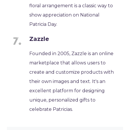
floral arrangement is a classic way to
show appreciation on National
Patricia Day.
Zazzle
Founded in 2005, Zazzle is an online
marketplace that allows users to
create and customize products with
their own images and text. It's an
excellent platform for designing
unique, personalized gifts to
celebrate Patricias.