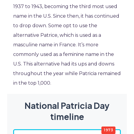
1937 to 1943, becoming the third most used
name in the U.S. Since then, it has continued
to drop down. Some opt to use the
alternative Patrice, which is used as a
masculine name in France. It’s more
commonly used as a feminine name in the
U.S. This alternative had its ups and downs
throughout the year while Patricia remained
in the top 1,000.
National Patricia Day
timeline
1973