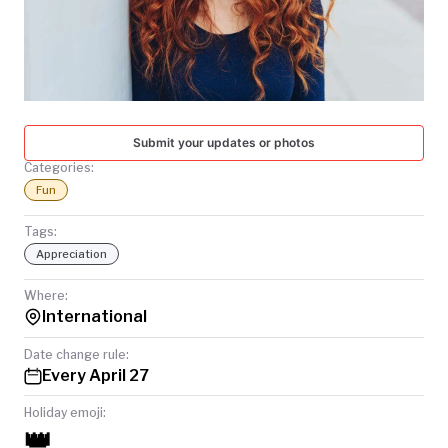
TODAY
Submit your updates or photos
Categories:
Fun
Tags:
Appreciation
Where:
International
Date change rule:
Every April 27
Holiday emoji:
👑