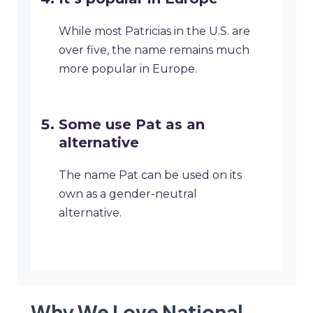
While most Patricias in the U.S. are
over five, the name remains much
more popular in Europe.
Some use Pat as an
alternative
The name Pat can be used on its
own as a gender-neutral
alternative.
Why We Love National