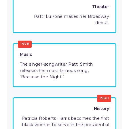
Theater
Patti LuPone makes her Broadway
debut.
1978
Music
The singer-songwriter Patti Smith
releases her most famous song,
‘Because the Night.’
1980
History
Patricia Roberts Harris becomes the first
black woman to serve in the presidential