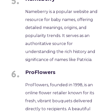
Nameberry is a popular website and
resource for baby names, offering
detailed meanings, origins, and
popularity trends. It serves as an
authoritative source for
understanding the rich history and
significance of names like Patricia.
ProFlowers
ProFlowers, founded in 1998, is an
online flower retailer known for its
fresh, vibrant bouquets delivered
directly to recipients. A beautiful