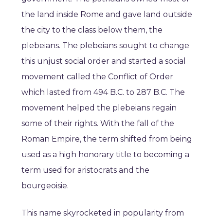
the land inside Rome and gave land outside
the city to the class below them, the
plebeians. The plebeians sought to change
this unjust social order and started a social
movement called the Conflict of Order
which lasted from 494 B.C. to 287 B.C. The
movement helped the plebeians regain
some of their rights. With the fall of the
Roman Empire, the term shifted from being
used as a high honorary title to becoming a
term used for aristocrats and the
bourgeoisie.
This name skyrocketed in popularity from