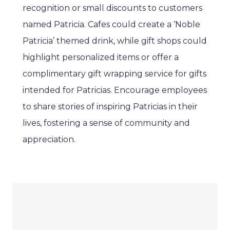
recognition or small discounts to customers
named Patricia. Cafes could create a ‘Noble
Patricia’ themed drink, while gift shops could
highlight personalized items or offer a
complimentary gift wrapping service for gifts
intended for Patricias. Encourage employees
to share stories of inspiring Patricias in their
lives, fostering a sense of community and
appreciation.