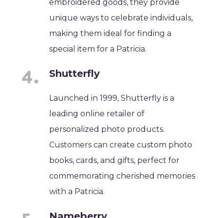
embroidered goods, they provide
unique ways to celebrate individuals,
making them ideal for finding a
special item for a Patricia.
Shutterfly
Launched in 1999, Shutterfly is a
leading online retailer of
personalized photo products.
Customers can create custom photo
books, cards, and gifts, perfect for
commemorating cherished memories
with a Patricia.
Nameberry