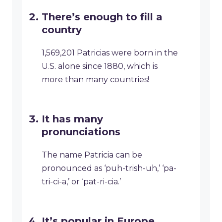
There’s enough to fill a
country
1,569,201 Patricias were born in the
U.S. alone since 1880, which is
more than many countries!
It has many
pronunciations
The name Patricia can be
pronounced as ‘puh-trish-uh,’ ‘pa-
tri-ci-a,’ or ‘pat-ri-cia.’
It’s popular in Europe