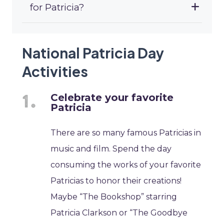
for Patricia?
National Patricia Day
Activities
Celebrate your favorite
Patricia
There are so many famous Patricias in
music and film. Spend the day
consuming the works of your favorite
Patricias to honor their creations!
Maybe “The Bookshop” starring
Patricia Clarkson or “The Goodbye