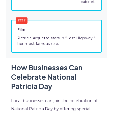
cabinet.
1997
Film
Patricia Arquette stars in “Lost Highway,”
her most famous role.
How Businesses Can
Celebrate National
Patricia Day
Local businesses can join the celebration of
National Patricia Day by offering special