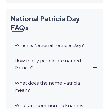
National Patricia Day
FAQ
s
When is National Patricia Day?
How many people are named
Patricia?
What does the name Patricia
mean?
What are common nicknames