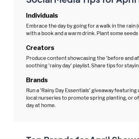
Individuals
Embrace the day by going for a walk in the rain 
with a book and a warm drink. Plant some seeds
Creators
Produce content showcasing the 'before and afte
soothing 'rainy day' playlist. Share tips for stayin
Brands
Run a 'Rainy Day Essentials' giveaway featuring
local nurseries to promote spring planting, or o
day at home.