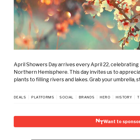
April Showers Day arrives every April 22, celebrating 
Northern Hemisphere. This day invites us to appreciate
plants to filling rivers and lakes. Grab your umbrell
DEALS
PLATFORMS
SOCIAL
BRANDS
HERO
HISTORY
T
Want to sponsor