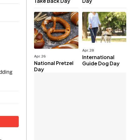
Take Back Day
Day
Apr. 28
International
Apr. 26
National Pretzel
Guide Dog Day
e
Day
udding