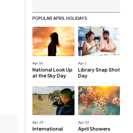
POPULAR APRIL HOLIDAYS
Apr. 14
Apr. 1
National Look Up
Library Snap Shot
at the Sky Day
Day
Apr. 23
Apr. 22
International
April Showers