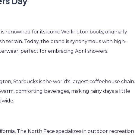
ers Day
s renowned for its iconic Wellington boots, originally
sh terrain. Today, the brand is synonymous with high-
terwear, perfect for embracing April showers.
ngton, Starbucks is the world's largest coffeehouse chain
r warm, comforting beverages, making rainy days a little
dwide.
ifornia, The North Face specializes in outdoor recreation