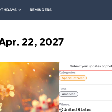
SEARCH
RTHDAYS
REMINDERS
NATIONAL
TODAY
Apr. 22, 2027
Submit your updates or pho
Categories:
Special Interest
Tags:
American
Where:
United States