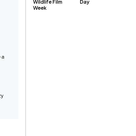
Wildlife Film
Day
Week
 a
zy