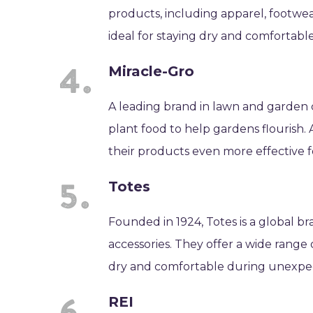
products, including apparel, footwe
ideal for staying dry and comfortab
Miracle-Gro
A leading brand in lawn and garden ca
plant food to help gardens flourish.
their products even more effective f
Totes
Founded in 1924, Totes is a global b
accessories. They offer a wide range
dry and comfortable during unexpec
REI