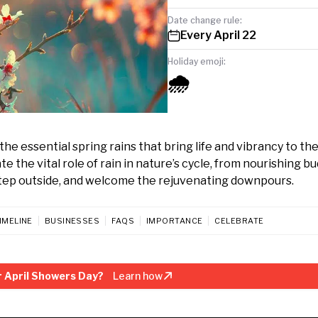
Date change rule:
Every April 22
Holiday emoji:
🌧️
the essential spring rains that bring life and vibrancy to th
 the vital role of rain in nature’s cycle, from nourishing b
a, step outside, and welcome the rejuvenating downpours.
IMELINE
BUSINESSES
FAQS
IMPORTANCE
CELEBRATE
 April Showers Day?
Learn how