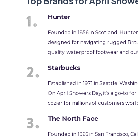
Top Brands for April Show
Hunter
Founded in 1856 in Scotland, Hunter i
designed for navigating rugged Briti
quality, waterproof footwear and ou
Starbucks
Established in 1971 in Seattle, Washi
On April Showers Day, it's a go-to fo
cozier for millions of customers worl
The North Face
Founded in 1966 in San Francisco, Cal