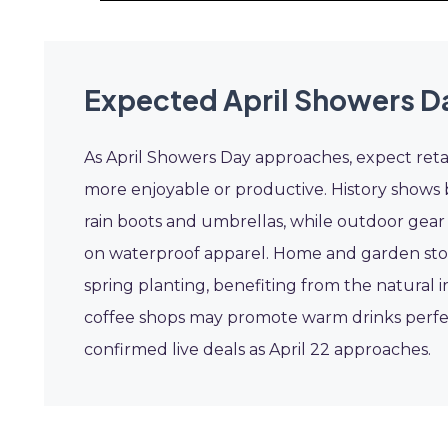
Expected April Showers D
As April Showers Day approaches, expect retai
more enjoyable or productive. History shows 
rain boots and umbrellas, while outdoor gear s
on waterproof apparel. Home and garden sto
spring planting, benefiting from the natural i
coffee shops may promote warm drinks perfect
confirmed live deals as April 22 approaches.