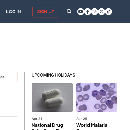
LOG IN
SIGN UP
UPCOMING HOLIDAYS
tos
Apr. 24
Apr. 25
National Drug
World Malaria