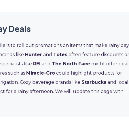
ay Deals
lers to roll out promotions on items that make rainy day
brands like
Hunter
and
Totes
often feature discounts o
pecialists like
REI
and
The North Face
might offer deal
res such as
Miracle-Gro
could highlight products for
rrigation. Cozy beverage brands like
Starbucks
and local
 for a rainy afternoon. We will update this page with