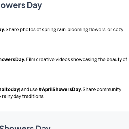
Showers Day
ay
. Share photos of spring rain, blooming flowers, or cozy
ShowersDay
. Film creative videos showcasing the beauty of
naltoday
) and use
#AprilShowersDay
. Share community
 rainy day traditions.
l Showers Day