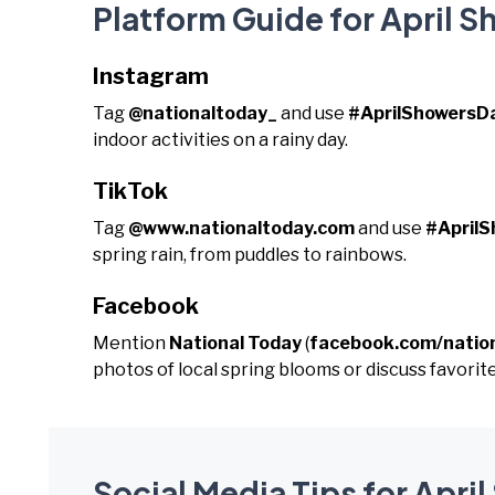
Platform Guide for April 
Instagram
Tag
@nationaltoday_
and use
#AprilShowersD
indoor activities on a rainy day.
TikTok
Tag
@www.nationaltoday.com
and use
#April
spring rain, from puddles to rainbows.
Facebook
Mention
National Today
(
facebook.com/natio
photos of local spring blooms or discuss favorite
Social Media Tips for Apri