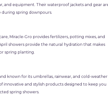
ar, and equipment. Their waterproof jackets and gear ar
le during spring downpours.
re, Miracle-Gro provides fertilizers, potting mixes, and
 April showers provide the natural hydration that makes
or spring planting.
rand known for its umbrellas, rainwear, and cold-weather
 of innovative and stylish products designed to keep you
ted spring showers.