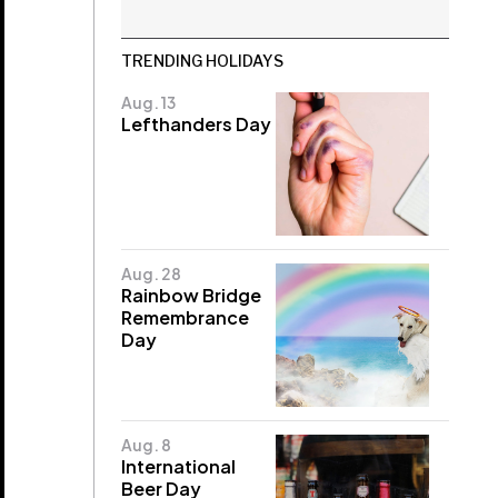
TRENDING HOLIDAYS
Aug. 13
Lefthanders Day
Aug. 28
Rainbow Bridge
Remembrance
Day
Aug. 8
International
Beer Day