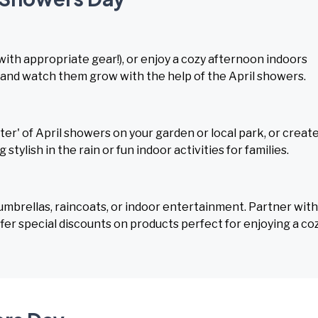
(with appropriate gear!), or enjoy a cozy afternoon indoors
 and watch them grow with the help of the April showers.
r' of April showers on your garden or local park, or create
g stylish in the rain or fun indoor activities for families.
 umbrellas, raincoats, or indoor entertainment. Partner with
ffer special discounts on products perfect for enjoying a co