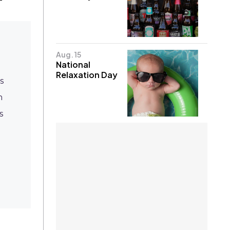
Aug. 15
National
Relaxation Day
s
n
s