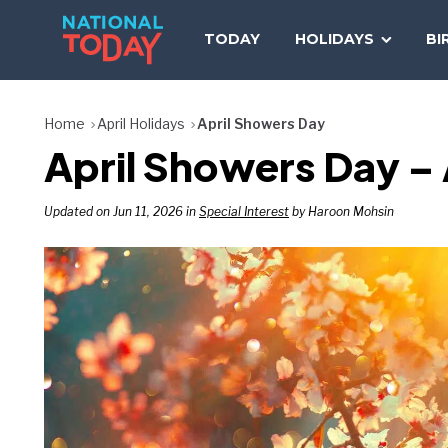
Skip
to
TODAY
HOLIDAYS
BI
content
Home
April Holidays
April Showers Day
April Showers Day – 
Updated on Jun 11, 2026 in
Special Interest
by Haroon Mohsin