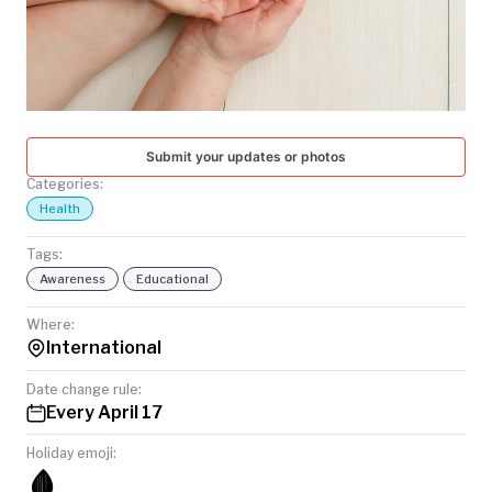
TODAY
Submit your updates or photos
Categories:
Health
Tags:
Awareness
Educational
Where:
International
Date change rule:
Every April 17
Holiday emoji:
🩸