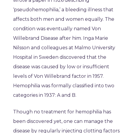
wrote a paper in 1926 describing
‘pseudohemophilia,’ a bleeding illness that
affects both men and women equally. The
condition was eventually named Von
Willebrand Disease after him. Inga Marie
Nilsson and colleagues at Malmo University
Hospital in Sweden discovered that the
disease was caused by low or insufficient
levels of Von Willebrand factor in 1957.
Hemophilia was formally classified into two
categories in 1937: A and B.
Though no treatment for hemophilia has
been discovered yet, one can manage the
disease by regularly injecting clotting factors