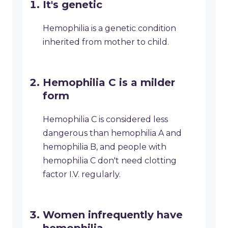
It's genetic
Hemophilia is a genetic condition
inherited from mother to child.
Hemophilia C is a milder
form
Hemophilia C is considered less
dangerous than hemophilia A and
hemophilia B, and people with
hemophilia C don't need clotting
factor I.V. regularly.
Women infrequently have