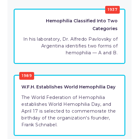
1937
Hemophilia Classified Into Two
Categories
In his laboratory, Dr. Alfredo Pavlovsky of
Argentina identifies two forms of
hemophilia — A and B.
1989
W.F.H. Establishes World Hemophilia Day
The World Federation of Hemophilia
establishes World Hemophilia Day, and
April 17 is selected to commemorate the
birthday of the organization's founder,
Frank Schnabel.