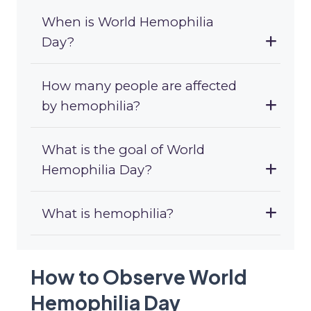
When is World Hemophilia
Day?
How many people are affected
by hemophilia?
What is the goal of World
Hemophilia Day?
What is hemophilia?
How to Observe World
Hemophilia Day