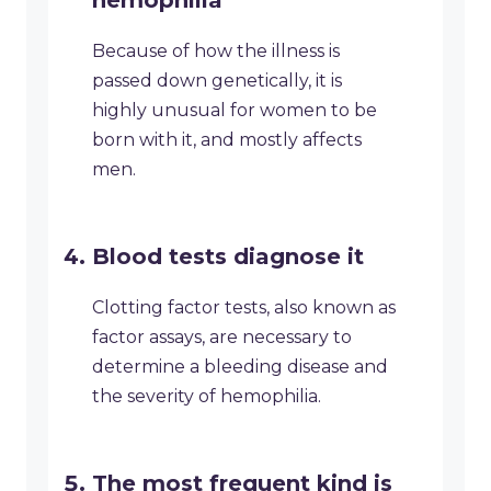
hemophilia
Because of how the illness is
passed down genetically, it is
highly unusual for women to be
born with it, and mostly affects
men.
Blood tests diagnose it
Clotting factor tests, also known as
factor assays, are necessary to
determine a bleeding disease and
the severity of hemophilia.
The most frequent kind is