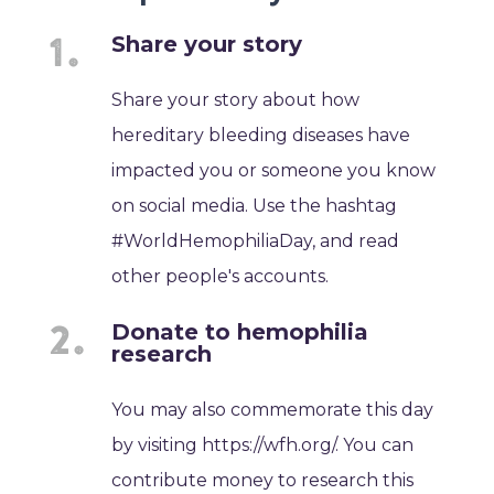
Share your story
Share your story about how
hereditary bleeding diseases have
impacted you or someone you know
on social media. Use the hashtag
#WorldHemophiliaDay, and read
other people's accounts.
Donate to hemophilia
research
You may also commemorate this day
by visiting https://wfh.org/. You can
contribute money to research this