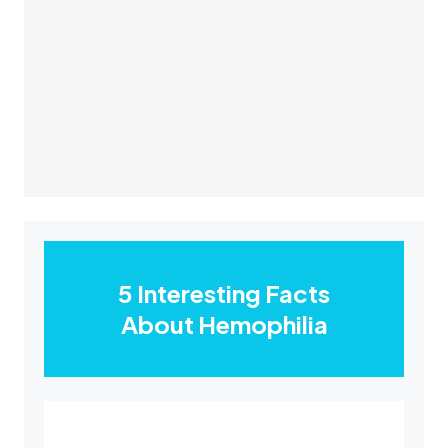
5 Interesting Facts
About Hemophilia