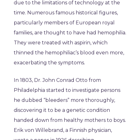
due to the limitations of technology at the
time. Numerous famous historical figures,
particularly members of European royal
families, are thought to have had hemophilia.
They were treated with aspirin, which
thinned the hemophiliac’s blood even more,
exacerbating the symptoms.
In 1803, Dr. John Conrad Otto from
Philadelphia started to investigate persons
he dubbed “bleeders” more thoroughly,
discovering it to be a genetic condition
handed down from healthy mothers to boys.
Erik von Willebrand, a Finnish physician,