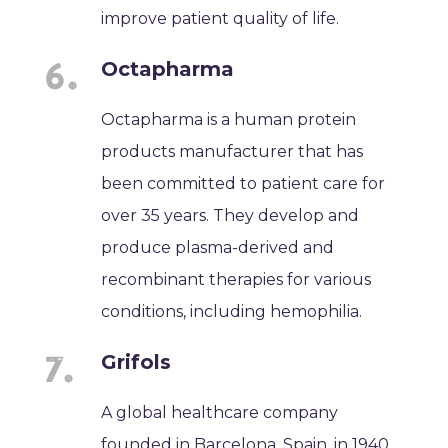
improve patient quality of life.
Octapharma
Octapharma is a human protein
products manufacturer that has
been committed to patient care for
over 35 years. They develop and
produce plasma-derived and
recombinant therapies for various
conditions, including hemophilia.
Grifols
A global healthcare company
founded in Barcelona, Spain, in 1940,