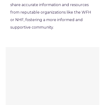
share accurate information and resources
from reputable organizations like the WFH
or NHF, fostering a more informed and
supportive community.