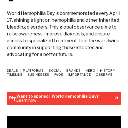
World Hemophilia Day is commemorated every April
17, shining a light on hemophilia and other inherited
bleeding disorders. This global observance aims to
raise awareness, improve diagnosis, and ensure
access to specialized treatment. Join the worldwide
community in supporting those affected and
advocating for a better future.
DEALS
PLATFORMS
SOCIAL
BRANDS
HERO
HISTORY
TIMELINE
BUSINESSES
FAQS
IMPORTANCE
OBSERVE
Want to sponsor World Hemophilia Day?
Learn how