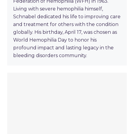
Federation of Hemophilia (WFH) in 1963.
Living with severe hemophilia himself,
Schnabel dedicated his life to improving care
and treatment for others with the condition
globally. His birthday, April 17, was chosen as
World Hemophilia Day to honor his
profound impact and lasting legacy in the
bleeding disorders community.