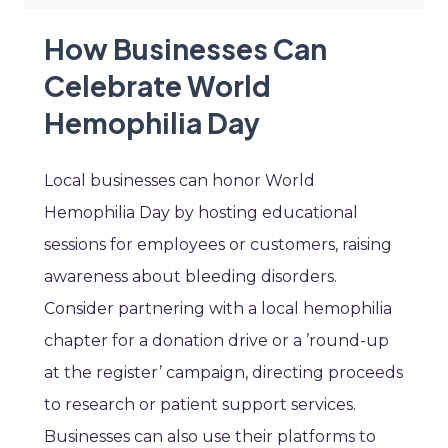
How Businesses Can
Celebrate World
Hemophilia Day
Local businesses can honor World
Hemophilia Day by hosting educational
sessions for employees or customers, raising
awareness about bleeding disorders.
Consider partnering with a local hemophilia
chapter for a donation drive or a ’round-up
at the register’ campaign, directing proceeds
to research or patient support services.
Businesses can also use their platforms to