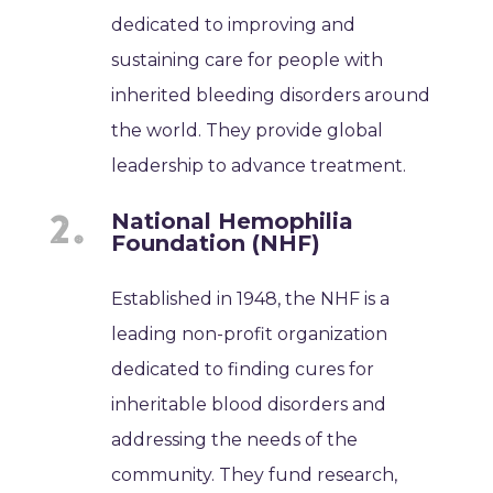
dedicated to improving and
sustaining care for people with
inherited bleeding disorders around
the world. They provide global
leadership to advance treatment.
National Hemophilia
Foundation (NHF)
Established in 1948, the NHF is a
leading non-profit organization
dedicated to finding cures for
inheritable blood disorders and
addressing the needs of the
community. They fund research,