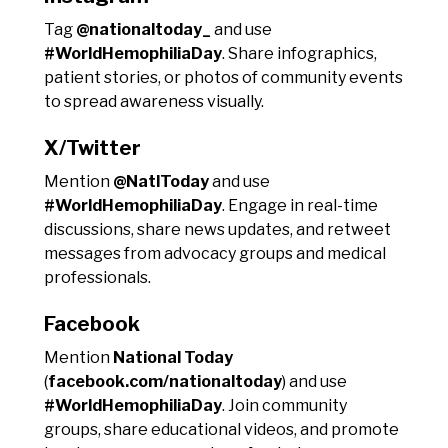
Tag
@nationaltoday_
and use
#WorldHemophiliaDay
. Share infographics,
patient stories, or photos of community events
to spread awareness visually.
X/Twitter
Mention
@NatlToday
and use
#WorldHemophiliaDay
. Engage in real-time
discussions, share news updates, and retweet
messages from advocacy groups and medical
professionals.
Facebook
Mention
National Today
(
facebook.com/nationaltoday
) and use
#WorldHemophiliaDay
. Join community
groups, share educational videos, and promote