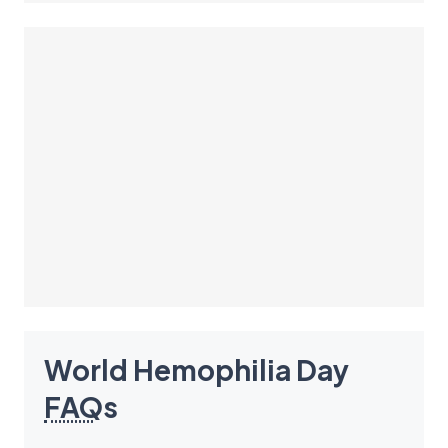
World Hemophilia Day
FAQ
s