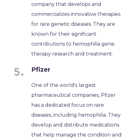
company that develops and
commercializes innovative therapies
for rare genetic diseases. They are
known for their significant
contributions to hemophilia gene
therapy research and treatment.
Pfizer
One of the world's largest
pharmaceutical companies, Pfizer
has a dedicated focus on rare
diseases, including hemophilia. They
develop and distribute medications
that help manage the condition and