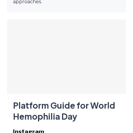
approaches.
Platform Guide for World
Hemophilia Day
Instagram