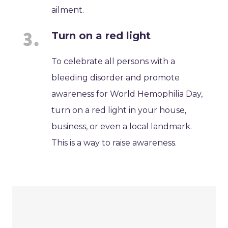
ailment.
Turn on a red light
To celebrate all persons with a
bleeding disorder and promote
awareness for World Hemophilia Day,
turn on a red light in your house,
business, or even a local landmark.
This is a way to raise awareness.