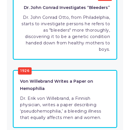
Dr. John Conrad Investigates “Bleeders”
Dr. John Conrad Otto, from Philadelphia,
starts to investigate persons he refers to
as "bleeders" more thoroughly,
discovering it to be a genetic condition
handed down from healthy mothers to
boys.
1926
Von Willebrand Writes a Paper on
Hemophilia
Dr. Erik von Willebrand, a Finnish
physician, writes a paper describing
‘pseudohemophilia,’ a bleeding illness
that equally affects men and women.