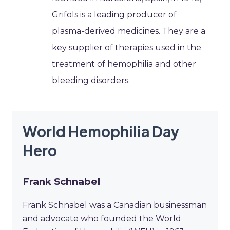
Grifols is a leading producer of
plasma-derived medicines. They are a
key supplier of therapies used in the
treatment of hemophilia and other
bleeding disorders.
World Hemophilia Day
Hero
Frank Schnabel
Frank Schnabel was a Canadian businessman
and advocate who founded the World