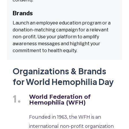
Brands
Launch an employee education program or a
donation-matching campaign for a relevant
non-profit. Use your platform to amplify
awareness messages and highlight your
commitment to health equity.
Organizations & Brands
for World Hemophilia Day
World Federation of
Hemophilia (WFH)
Founded in 1963, the WFH is an
international non-profit organization