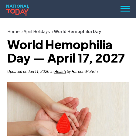
Skip
Men
to
content
TODAY
Home
April Holidays
World Hemophilia Day
World Hemophilia
HOLIDAYS
BIRTHDAYS
Day — April 17, 2027
REMINDERS
Updated on Jun 11, 2026 in
Health
by Haroon Mohsin
SEARCH
SEARCH
NATIONAL