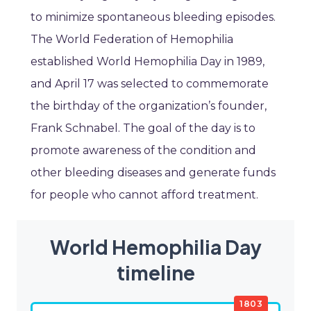
to minimize spontaneous bleeding episodes.
The World Federation of Hemophilia
established World Hemophilia Day in 1989,
and April 17 was selected to commemorate
the birthday of the organization’s founder,
Frank Schnabel. The goal of the day is to
promote awareness of the condition and
other bleeding diseases and generate funds
for people who cannot afford treatment.
World Hemophilia Day
timeline
1803