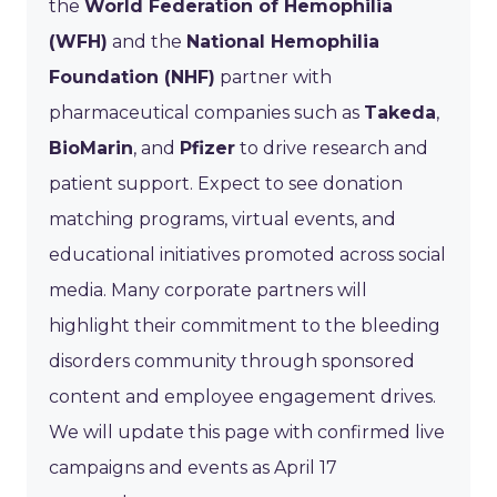
the
World Federation of Hemophilia
(WFH)
and the
National Hemophilia
Foundation (NHF)
partner with
pharmaceutical companies such as
Takeda
,
BioMarin
, and
Pfizer
to drive research and
patient support. Expect to see donation
matching programs, virtual events, and
educational initiatives promoted across social
media. Many corporate partners will
highlight their commitment to the bleeding
disorders community through sponsored
content and employee engagement drives.
We will update this page with confirmed live
campaigns and events as April 17