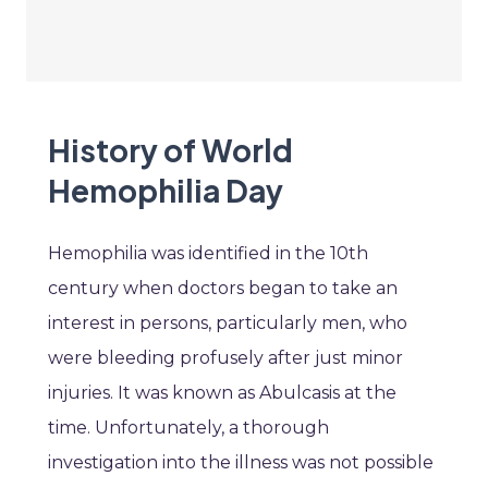
History of World
Hemophilia Day
Hemophilia was identified in the 10th
century when doctors began to take an
interest in persons, particularly men, who
were bleeding profusely after just minor
injuries. It was known as Abulcasis at the
time. Unfortunately, a thorough
investigation into the illness was not possible