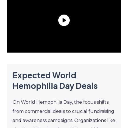
Expected World
Hemophilia Day Deals
On World Hemophilia Day, the focus shifts
from commercial deals to crucial fundraising
and awareness campaigns. Organizations like