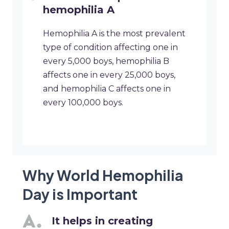
hemophilia A
Hemophilia A is the most prevalent
type of condition affecting one in
every 5,000 boys, hemophilia B
affects one in every 25,000 boys,
and hemophilia C affects one in
every 100,000 boys.
Why World Hemophilia
Day is Important
It helps in creating