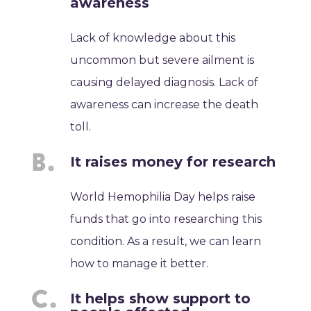
awareness
Lack of knowledge about this
uncommon but severe ailment is
causing delayed diagnosis. Lack of
awareness can increase the death
toll.
It raises money for research
World Hemophilia Day helps raise
funds that go into researching this
condition. As a result, we can learn
how to manage it better.
It helps show support to