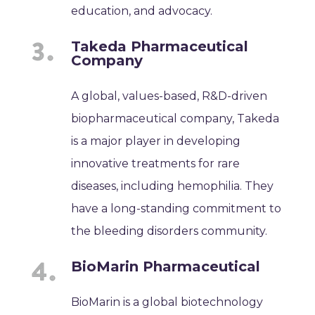
education, and advocacy.
Takeda Pharmaceutical
Company
A global, values-based, R&D-driven
biopharmaceutical company, Takeda
is a major player in developing
innovative treatments for rare
diseases, including hemophilia. They
have a long-standing commitment to
the bleeding disorders community.
BioMarin Pharmaceutical
BioMarin is a global biotechnology