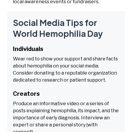
local awareness events or fundraisers.
Social Media Tips for
World Hemophilia Day
Individuals
Wear red to show your support and share facts
about hemophilia on your social media.
Consider donating to a reputable organization
dedicated to research or patient support.
Creators
Produce an informative video or a series of
posts explaining hemophilia, its impact, and the
importance of early diagnosis. Interview an
expert or share a personal story (with
consent).