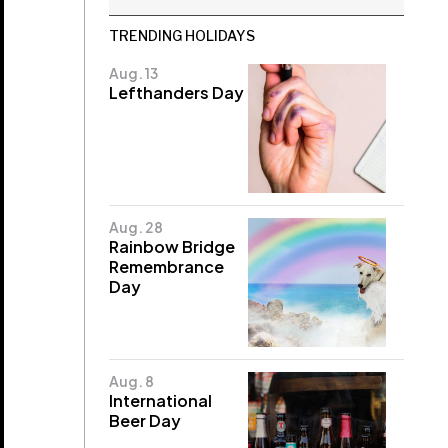
TRENDING HOLIDAYS
Aug. 13
Lefthanders Day
Aug. 28
Rainbow Bridge
Remembrance
Day
Aug. 8
International
Beer Day