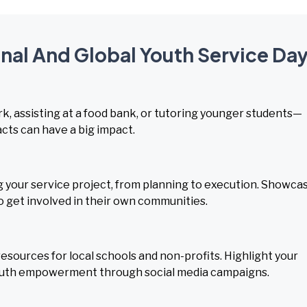
onal And Global Youth Service Da
rk, assisting at a food bank, or tutoring younger students—
acts can have a big impact.
your service project, from planning to execution. Showca
o get involved in their own communities.
esources for local schools and non-profits. Highlight your
th empowerment through social media campaigns.