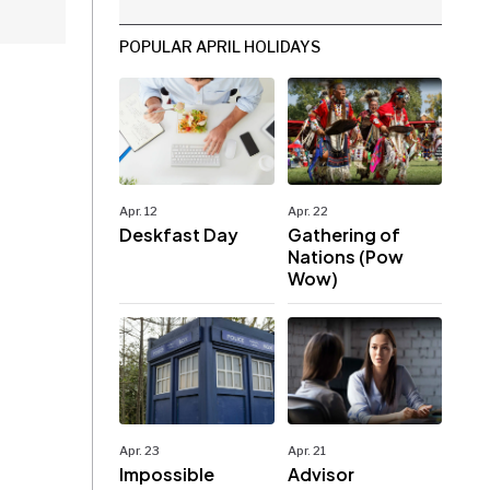
POPULAR APRIL HOLIDAYS
Apr. 12
Apr. 22
Deskfast Day
Gathering of
Nations (Pow
Wow)
Apr. 23
Apr. 21
Impossible
Advisor