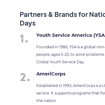
Partners & Brands for Nati
Days
Youth Service America (YSA
Founded in 1986, YSA is a global non
people, ages 5-25, to solve problems
Global Youth Service Day.
AmeriCorps
Established in 1993, AmeriCorps is a
service. It supports programs that 
the nation.