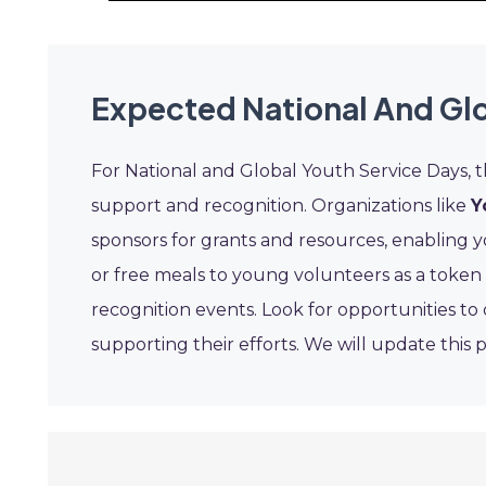
Expected National And Glo
For National and Global Youth Service Days, 
support and recognition. Organizations like
Y
sponsors for grants and resources, enabling y
or free meals to young volunteers as a token
recognition events. Look for opportunities t
supporting their efforts. We will update this