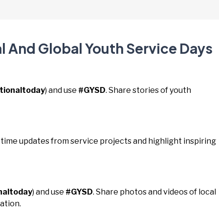
al And Global Youth Service Days
tionaltoday
) and use
#GYSD
. Share stories of youth
l-time updates from service projects and highlight inspiring
naltoday
) and use
#GYSD
. Share photos and videos of local
ation.