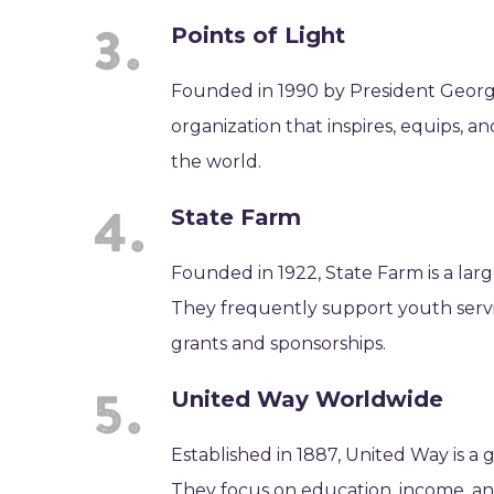
Points of Light
Founded in 1990 by President George 
organization that inspires, equips, a
the world.
State Farm
Founded in 1922, State Farm is a lar
They frequently support youth serv
grants and sponsorships.
United Way Worldwide
Established in 1887, United Way is a g
They focus on education, income, an