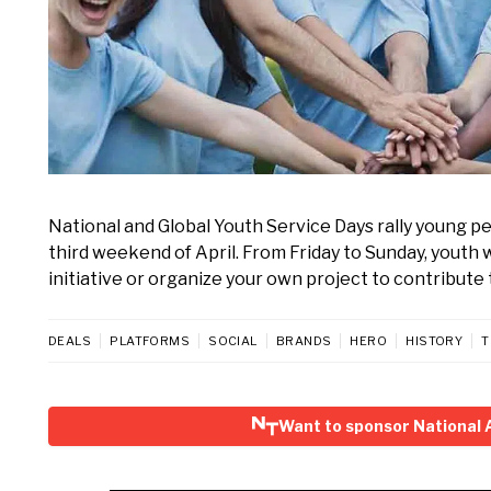
National and Global Youth Service Days rally young p
third weekend of April. From Friday to Sunday, youth w
initiative or organize your own project to contribute 
DEALS
PLATFORMS
SOCIAL
BRANDS
HERO
HISTORY
T
Want to sponsor National 