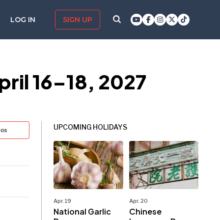
LOG IN
SIGN UP
pril 16–18, 2027
UPCOMING HOLIDAYS
tos
Apr. 19
Apr. 20
National Garlic
Chinese