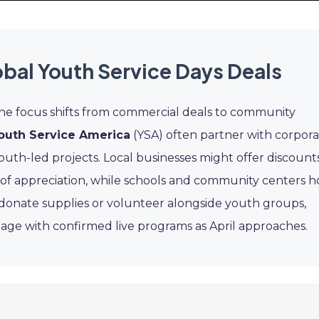
bal Youth Service Days Deals
the focus shifts from commercial deals to community
outh Service America
(YSA) often partner with corpor
outh-led projects. Local businesses might offer discount
 of appreciation, while schools and community centers h
o donate supplies or volunteer alongside youth groups,
 page with confirmed live programs as April approaches.