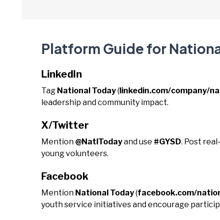
Platform Guide for Nation
LinkedIn
Tag
National Today
(
linkedin.com/company/na
leadership and community impact.
X/Twitter
Mention
@NatlToday
and use
#GYSD
. Post rea
young volunteers.
Facebook
Mention
National Today
(
facebook.com/natio
youth service initiatives and encourage particip