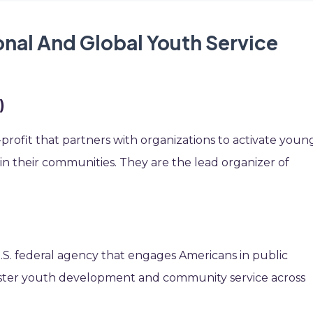
onal And Global Youth Service
)
-profit that partners with organizations to activate youn
 in their communities. They are the lead organizer of
 U.S. federal agency that engages Americans in public
foster youth development and community service across