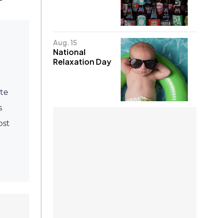
Aug. 15
National
Relaxation Day
ate
s
ost