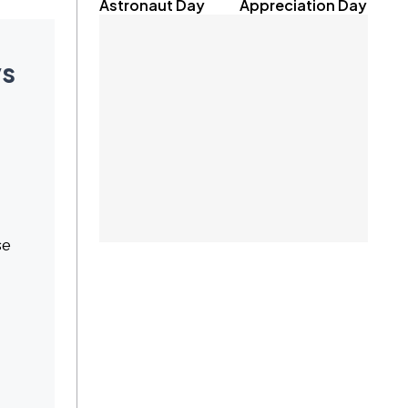
Astronaut Day
Appreciation Day
ys
se