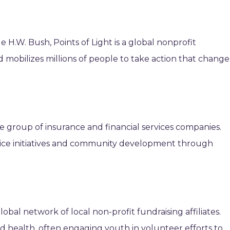
H.W. Bush, Points of Light is a global nonprofit
nd mobilizes millions of people to take action that change
ge group of insurance and financial services companies.
ice initiatives and community development through
lobal network of local non-profit fundraising affiliates.
d health, often engaging youth in volunteer efforts to