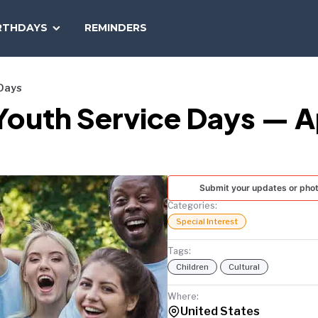
SEARCH
RTHDAYS
REMINDERS
NATIONAL
TODAY
 Days
Youth Service Days — A
Submit your updates or pho
Categories:
Special Interest
Tags:
Children
Cultural
Where:
United States