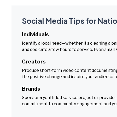
Social Media Tips for Nati
Individuals
Identify a local need—whether it's cleaning a pa
and dedicate a few hours to service. Even small 
Creators
Produce short-form video content documenting 
the positive change and inspire your audience t
Brands
Sponsor a youth-led service project or provide r
commitment to community engagement and you