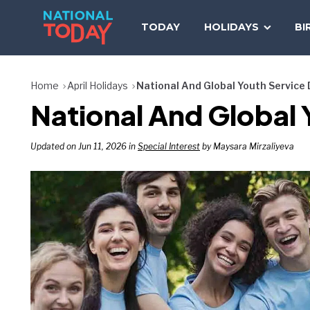
Skip
to
TODAY
HOLIDAYS
BI
content
Home
April Holidays
National And Global Youth Service
National And Global 
Updated on Jun 11, 2026 in
Special Interest
by Maysara Mirzaliyeva