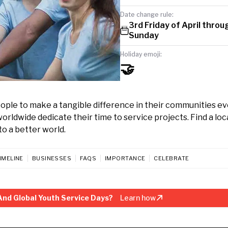
Date change rule:
3rd Friday of April throu
Sunday
Holiday emoji:
🤝
eople to make a tangible difference in their communities ev
orldwide dedicate their time to service projects. Find a loc
to a better world.
IMELINE
BUSINESSES
FAQS
IMPORTANCE
CELEBRATE
And Global Youth Service Days?
Learn how