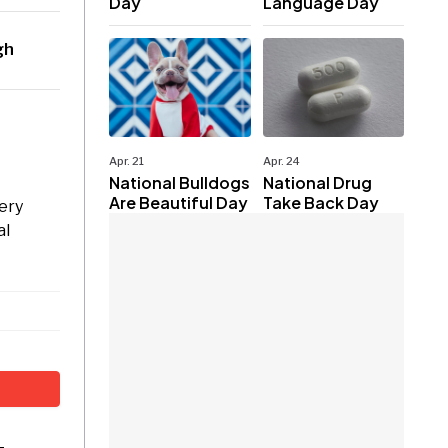
Day
Language Day
gh
Apr. 21
Apr. 24
National Bulldogs
National Drug
Are Beautiful Day
Take Back Day
ery
al