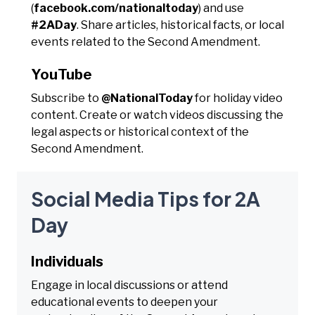
(
facebook.com/nationaltoday
) and use
#2ADay
. Share articles, historical facts, or local
events related to the Second Amendment.
YouTube
Subscribe to
@NationalToday
for holiday video
content. Create or watch videos discussing the
legal aspects or historical context of the
Second Amendment.
Social Media Tips for 2A
Day
Individuals
Engage in local discussions or attend
educational events to deepen your