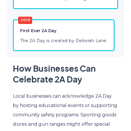
2019
First Ever 2A Day
The 2A Day is created by Deborah Lane.
How Businesses Can
Celebrate 2A Day
Local businesses can acknowledge 2A Day
by hosting educational events or supporting
community safety programs. Sporting goods
stores and gun ranges might offer special