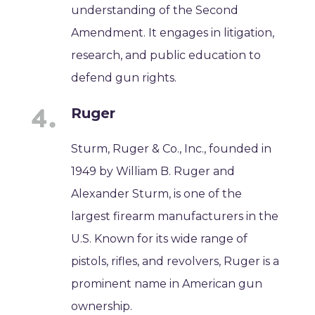
understanding of the Second
Amendment. It engages in litigation,
research, and public education to
defend gun rights.
Ruger
Sturm, Ruger & Co., Inc., founded in
1949 by William B. Ruger and
Alexander Sturm, is one of the
largest firearm manufacturers in the
U.S. Known for its wide range of
pistols, rifles, and revolvers, Ruger is a
prominent name in American gun
ownership.