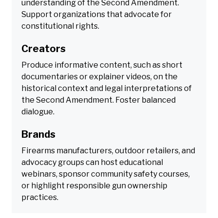
understanding of the Second Amendment.
Support organizations that advocate for
constitutional rights.
Creators
Produce informative content, such as short
documentaries or explainer videos, on the
historical context and legal interpretations of
the Second Amendment. Foster balanced
dialogue.
Brands
Firearms manufacturers, outdoor retailers, and
advocacy groups can host educational
webinars, sponsor community safety courses,
or highlight responsible gun ownership
practices.