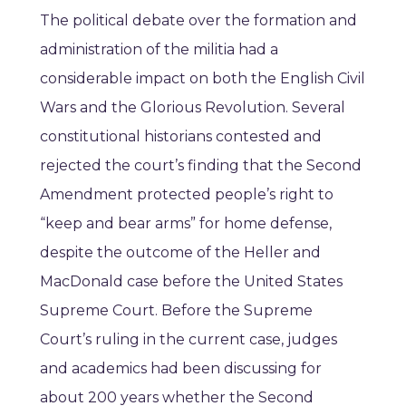
The political debate over the formation and
administration of the militia had a
considerable impact on both the English Civil
Wars and the Glorious Revolution. Several
constitutional historians contested and
rejected the court’s finding that the Second
Amendment protected people’s right to
“keep and bear arms” for home defense,
despite the outcome of the Heller and
MacDonald case before the United States
Supreme Court. Before the Supreme
Court’s ruling in the current case, judges
and academics had been discussing for
about 200 years whether the Second