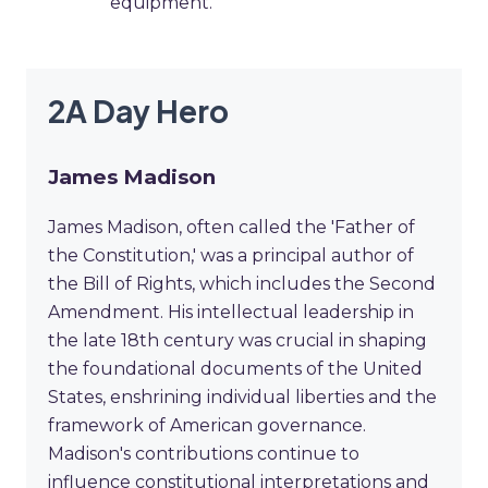
equipment.
2A Day Hero
James Madison
James Madison, often called the 'Father of
the Constitution,' was a principal author of
the Bill of Rights, which includes the Second
Amendment. His intellectual leadership in
the late 18th century was crucial in shaping
the foundational documents of the United
States, enshrining individual liberties and the
framework of American governance.
Madison's contributions continue to
influence constitutional interpretations and