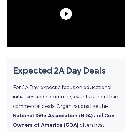
Expected 2A Day Deals
For 2A Day, expect a focus on educational
initiatives and community events rather than
commercial deals. Organizations like the
National Rifle Association (NRA)
and
Gun
Owners of America (GOA)
often host