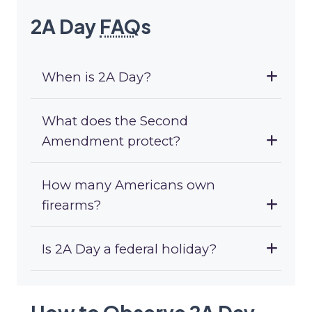
2A Day
FAQ
s
When is 2A Day?
What does the Second
Amendment protect?
How many Americans own
firearms?
Is 2A Day a federal holiday?