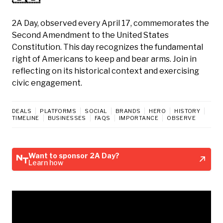
2A Day, observed every April 17, commemorates the
Second Amendment to the United States
Constitution. This day recognizes the fundamental
right of Americans to keep and bear arms. Join in
reflecting on its historical context and exercising
civic engagement.
DEALS
PLATFORMS
SOCIAL
BRANDS
HERO
HISTORY
TIMELINE
BUSINESSES
FAQS
IMPORTANCE
OBSERVE
Want to sponsor 2A Day?
Learn how