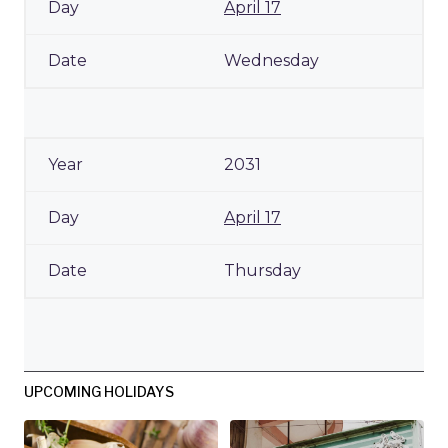
April 17
Wednesday
2031
April 17
Thursday
UPCOMING HOLIDAYS