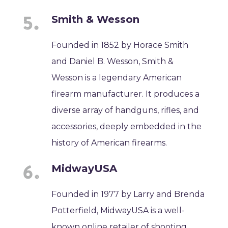
Smith & Wesson
Founded in 1852 by Horace Smith
and Daniel B. Wesson, Smith &
Wesson is a legendary American
firearm manufacturer. It produces a
diverse array of handguns, rifles, and
accessories, deeply embedded in the
history of American firearms.
MidwayUSA
Founded in 1977 by Larry and Brenda
Potterfield, MidwayUSA is a well-
known online retailer of shooting,