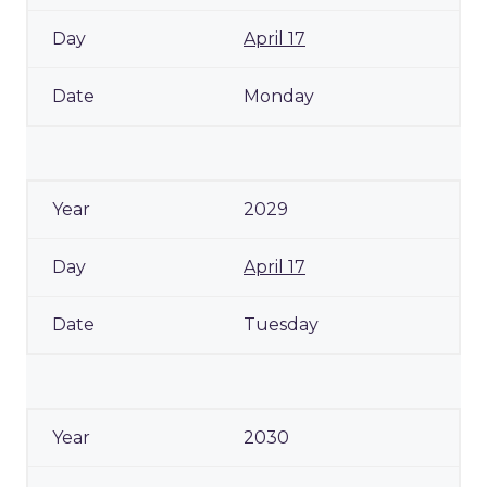
April 17
Monday
2029
April 17
Tuesday
2030