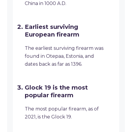
China in 1000 A.D.
Earliest surviving
European firearm
The earliest surviving firearm was
found in Otepaa, Estonia, and
dates back as far as 1396.
Glock 19 is the most
popular firearm
The most popular firearm, as of
2021, is the Glock 19.