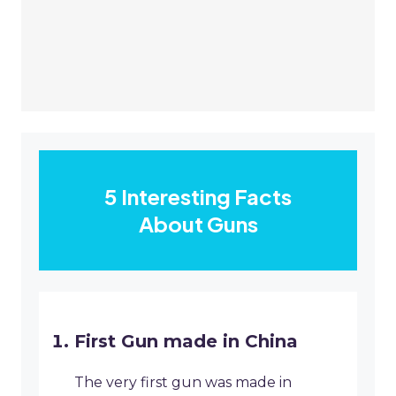
5 Interesting Facts
About Guns
First Gun made in China
The very first gun was made in