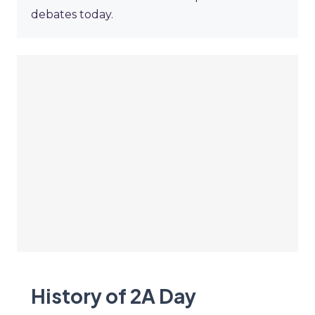
debates today.
History of 2A Day