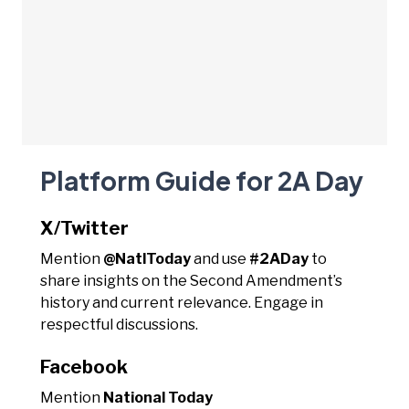
Platform Guide for 2A Day
X/Twitter
Mention
@NatlToday
and use
#2ADay
to
share insights on the Second Amendment’s
history and current relevance. Engage in
respectful discussions.
Facebook
Mention
National Today