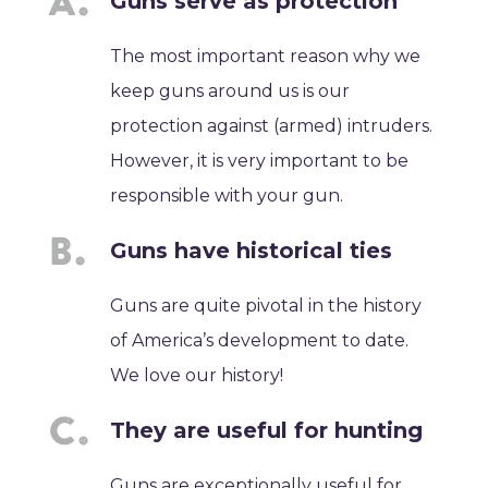
Guns serve as protection
The most important reason why we
keep guns around us is our
protection against (armed) intruders.
However, it is very important to be
responsible with your gun.
Guns have historical ties
Guns are quite pivotal in the history
of America’s development to date.
We love our history!
They are useful for hunting
Guns are exceptionally useful for