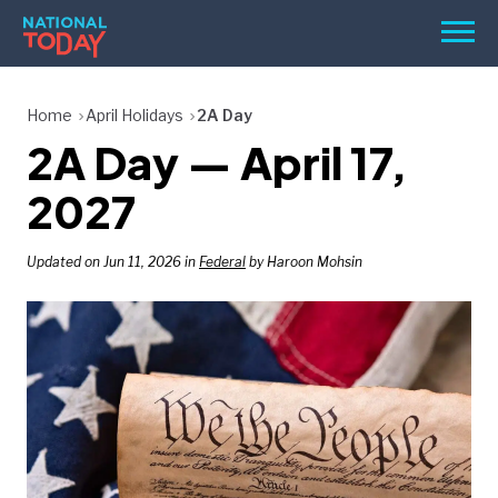
Skip
Men
to
content
TODAY
Home
April Holidays
2A Day
2A Day — April 17,
HOLIDAYS
BIRTHDAYS
2027
REMINDERS
Updated on Jun 11, 2026 in
Federal
by Haroon Mohsin
SEARCH
SEARCH
NATIONAL