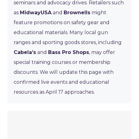
seminars and advocacy drives. Retailers such
as
MidwayUSA
and
Brownells
might
feature promotions on safety gear and
educational materials. Many local gun
ranges and sporting goods stores, including
Cabela’s
and
Bass Pro Shops
, may offer
special training courses or membership
discounts. We will update this page with
confirmed live events and educational
resources as April 17 approaches.