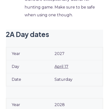
hunting game. Make sure to be safe
when using one though.
2A Day dates
2027
April 17
Saturday
2028