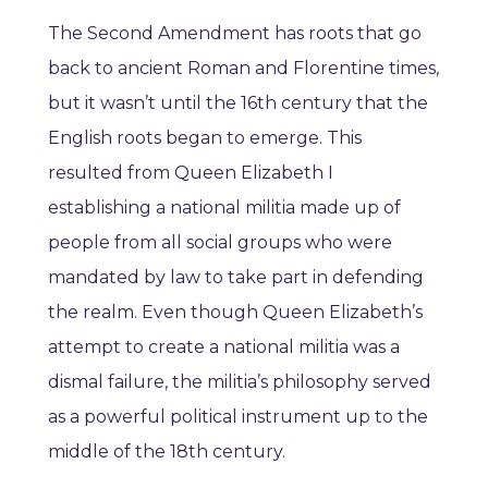
The Second Amendment has roots that go
back to ancient Roman and Florentine times,
but it wasn’t until the 16th century that the
English roots began to emerge. This
resulted from Queen Elizabeth I
establishing a national militia made up of
people from all social groups who were
mandated by law to take part in defending
the realm. Even though Queen Elizabeth’s
attempt to create a national militia was a
dismal failure, the militia’s philosophy served
as a powerful political instrument up to the
middle of the 18th century.