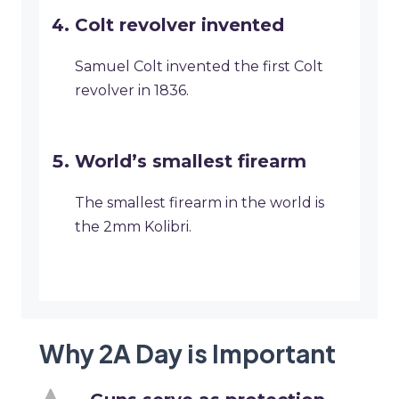
Colt revolver invented
Samuel Colt invented the first Colt
revolver in 1836.
World’s smallest firearm
The smallest firearm in the world is
the 2mm Kolibri.
Why 2A Day is Important