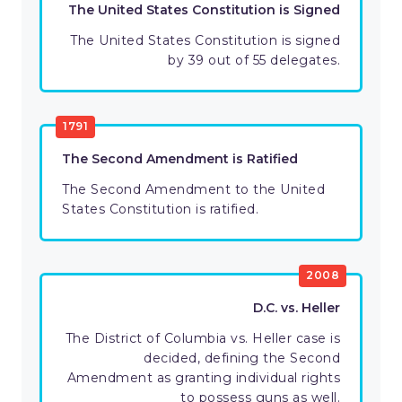
The United States Constitution is Signed
The United States Constitution is signed
by 39 out of 55 delegates.
1791
The Second Amendment is Ratified
The Second Amendment to the United
States Constitution is ratified.
2008
D.C. vs. Heller
The District of Columbia vs. Heller case is
decided, defining the Second
Amendment as granting individual rights
to possess guns as well.