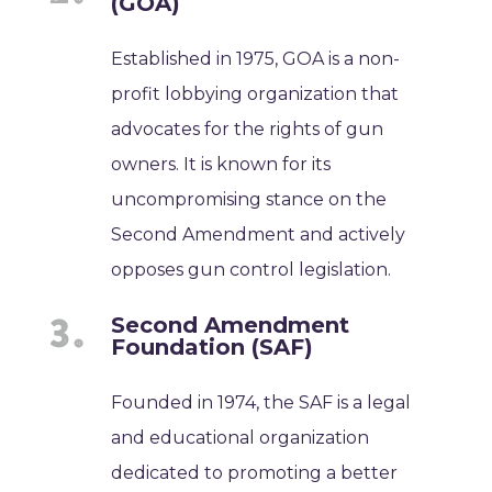
(GOA)
Established in 1975, GOA is a non-
profit lobbying organization that
advocates for the rights of gun
owners. It is known for its
uncompromising stance on the
Second Amendment and actively
opposes gun control legislation.
Second Amendment
Foundation (SAF)
Founded in 1974, the SAF is a legal
and educational organization
dedicated to promoting a better