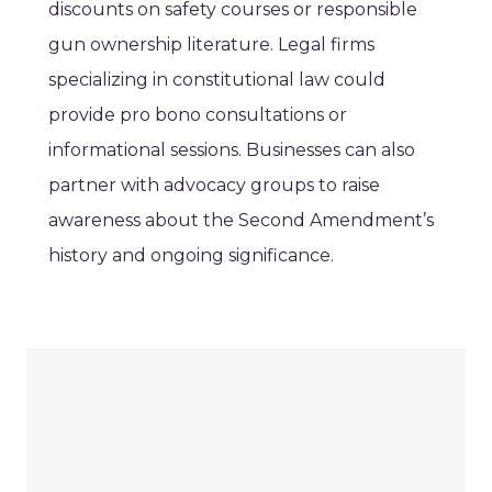
discounts on safety courses or responsible
gun ownership literature. Legal firms
specializing in constitutional law could
provide pro bono consultations or
informational sessions. Businesses can also
partner with advocacy groups to raise
awareness about the Second Amendment’s
history and ongoing significance.