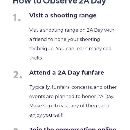
How to Observe 2A Day
Visit a shooting range
Visit a shooting range on 2A Day with
a friend to hone your shooting
technique. You can learn many cool
tricks.
Attend a 2A Day funfare
Typically, funfairs, concerts, and other
events are planned to honor 2A Day.
Make sure to visit any of them, and
enjoy yourself!
Join the conversation online