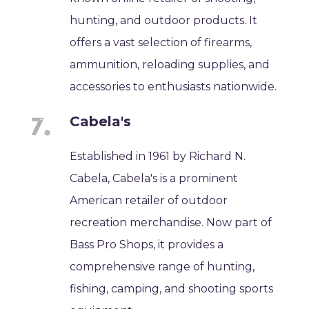
hunting, and outdoor products. It
offers a vast selection of firearms,
ammunition, reloading supplies, and
accessories to enthusiasts nationwide.
Cabela's
Established in 1961 by Richard N.
Cabela, Cabela's is a prominent
American retailer of outdoor
recreation merchandise. Now part of
Bass Pro Shops, it provides a
comprehensive range of hunting,
fishing, camping, and shooting sports