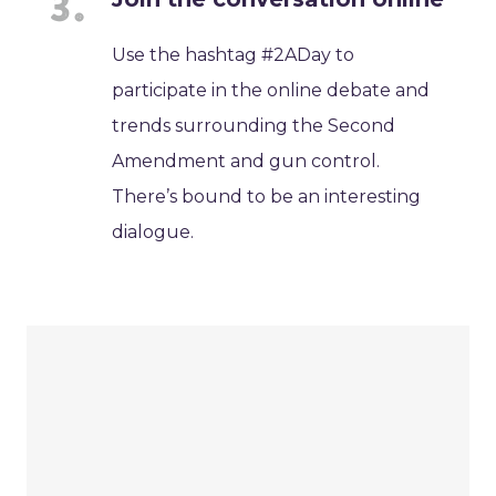
Use the hashtag #2ADay to
participate in the online debate and
trends surrounding the Second
Amendment and gun control.
There’s bound to be an interesting
dialogue.