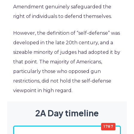
Amendment genuinely safeguarded the
right of individuals to defend themselves.
However, the definition of “self-defense” was
developed in the late 20th century, and a
sizeable minority of judges had adopted it by
that point. The majority of Americans,
particularly those who opposed gun
restrictions, did not hold the self-defense
viewpoint in high regard.
2A Day timeline
1787