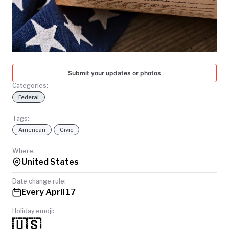
TODAY
Submit your updates or photos
Categories:
Federal
Tags:
American
Civic
Where:
United States
Date change rule:
Every April 17
Holiday emoji:
🇺🇸