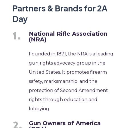
Partners & Brands for 2A
Day
National Rifle Association
(NRA)
Founded in 1871, the NRA is a leading
gun rights advocacy group in the
United States. It promotes firearm
safety, marksmanship, and the
protection of Second Amendment
rights through education and
lobbying.
Gun Owners of America