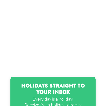
Holidays Straight to
Your Inbox
Every day is a holiday!
Receive fresh holidays directly