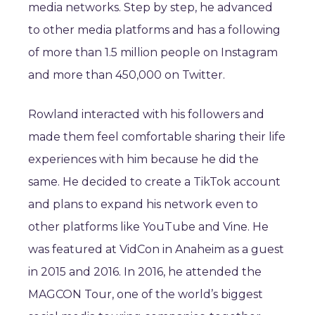
media networks. Step by step, he advanced
to other media platforms and has a following
of more than 1.5 million people on Instagram
and more than 450,000 on Twitter.
Rowland interacted with his followers and
made them feel comfortable sharing their life
experiences with him because he did the
same. He decided to create a TikTok account
and plans to expand his network even to
other platforms like YouTube and Vine. He
was featured at VidCon in Anaheim as a guest
in 2015 and 2016. In 2016, he attended the
MAGCON Tour, one of the world’s biggest