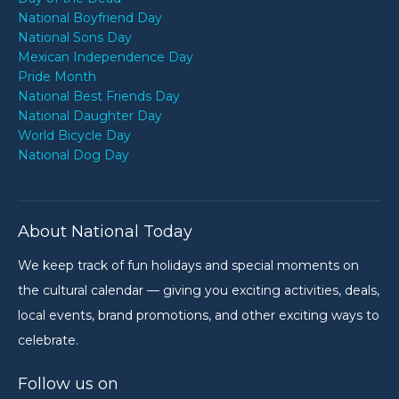
National Boyfriend Day
National Sons Day
Mexican Independence Day
Pride Month
National Best Friends Day
National Daughter Day
World Bicycle Day
National Dog Day
About National Today
We keep track of fun holidays and special moments on
the cultural calendar — giving you exciting activities, deals,
local events, brand promotions, and other exciting ways to
celebrate.
Follow us on