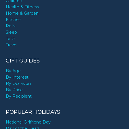
Children
Health & Fitness
Home & Garden
Kitchen
Pets
Sleep
Tech
Travel
GIFT GUIDES
By Age
By Interest
By Occasion
By Price
By Recipient
POPULAR HOLIDAYS
National Girlfriend Day
Day of the Dead