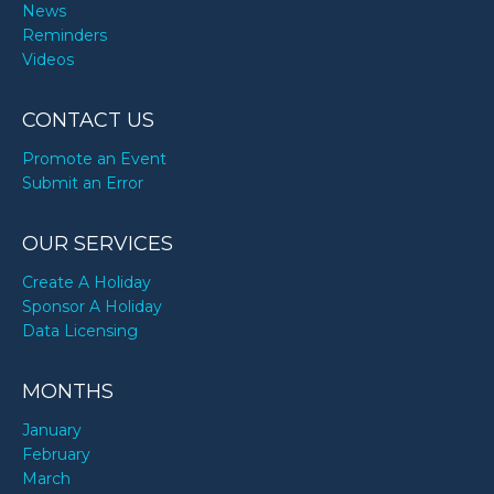
News
Reminders
Videos
CONTACT US
Promote an Event
Submit an Error
OUR SERVICES
Create A Holiday
Sponsor A Holiday
Data Licensing
MONTHS
January
February
March