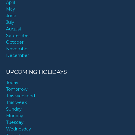
April
May
June
July
August
September
October
November
December
UPCOMING HOLIDAYS
Today
Tomorrow
This weekend
This week
Sunday
Monday
Tuesday
Wednesday