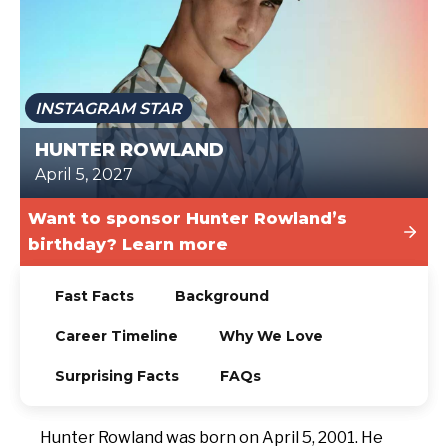
TODAY
INSTAGRAM STAR
HUNTER ROWLAND
April 5, 2027
Want to sponsor Hunter Rowland’s
birthday? Learn more
Fast Facts
Background
Career Timeline
Why We Love
Surprising Facts
FAQs
Hunter Rowland was born on April 5, 2001. He