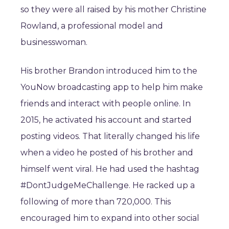
so they were all raised by his mother Christine
Rowland, a professional model and
businesswoman.
His brother Brandon introduced him to the
YouNow broadcasting app to help him make
friends and interact with people online. In
2015, he activated his account and started
posting videos. That literally changed his life
when a video he posted of his brother and
himself went viral. He had used the hashtag
#DontJudgeMeChallenge. He racked up a
following of more than 720,000. This
encouraged him to expand into other social