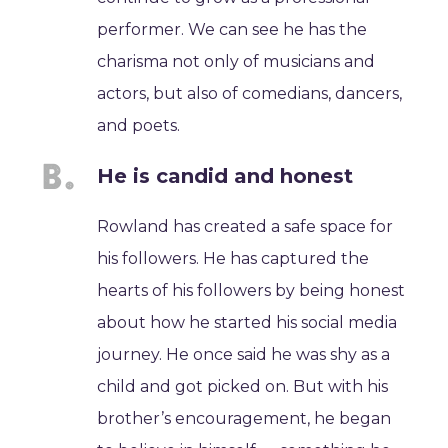
performer. We can see he has the
charisma not only of musicians and
actors, but also of comedians, dancers,
and poets.
He is candid and honest
Rowland has created a safe space for
his followers. He has captured the
hearts of his followers by being honest
about how he started his social media
journey. He once said he was shy as a
child and got picked on. But with his
brother’s encouragement, he began