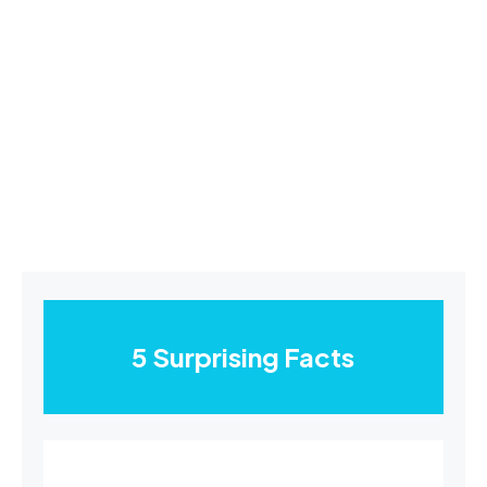
5 Surprising Facts