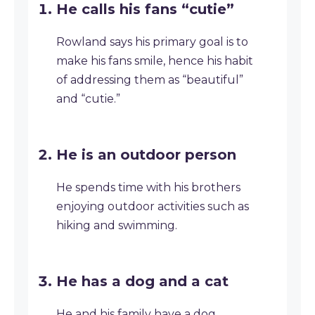
He calls his fans “cutie”
Rowland says his primary goal is to
make his fans smile, hence his habit
of addressing them as “beautiful”
and “cutie.”
He is an outdoor person
He spends time with his brothers
enjoying outdoor activities such as
hiking and swimming.
He has a dog and a cat
He and his family have a dog