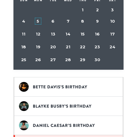
SUN
MON
TUE
WED
THU
FRI
SAT
1
2
3
4
5
6
7
8
9
10
11
12
13
14
15
16
17
18
19
20
21
22
23
24
25
26
27
28
29
30
Bette Davis’s birthday
Blayke Busby’s birthday
Daniel Caesar’s birthday