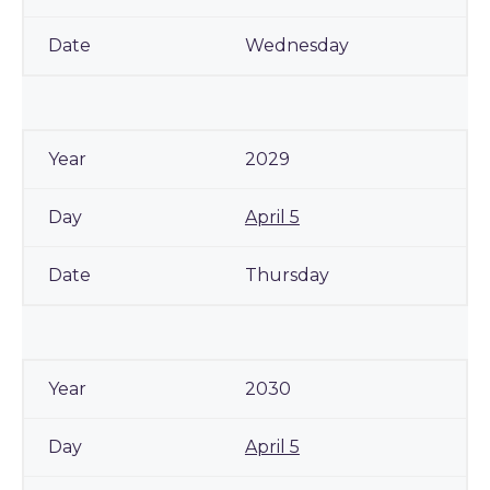
Wednesday
2029
April 5
Thursday
2030
April 5