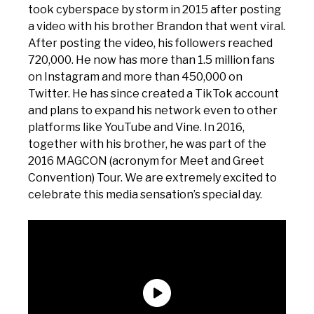
took cyberspace by storm in 2015 after posting
a video with his brother Brandon that went viral.
After posting the video, his followers reached
720,000. He now has more than 1.5 million fans
on Instagram and more than 450,000 on
Twitter. He has since created a TikTok account
and plans to expand his network even to other
platforms like YouTube and Vine. In 2016,
together with his brother, he was part of the
2016 MAGCON (acronym for Meet and Greet
Convention) Tour. We are extremely excited to
celebrate this media sensation’s special day.