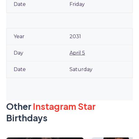
Friday
2031
April 5
Saturday
Other
Instagram Star
Birthdays