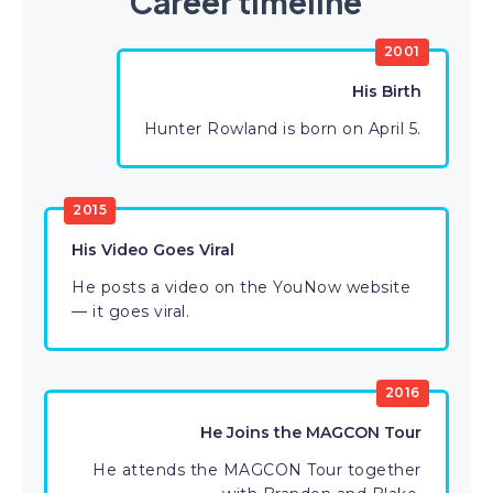
Career timeline
2001
His Birth
Hunter Rowland is born on April 5.
2015
His Video Goes Viral
He posts a video on the YouNow website
— it goes viral.
2016
He Joins the MAGCON Tour
He attends the MAGCON Tour together