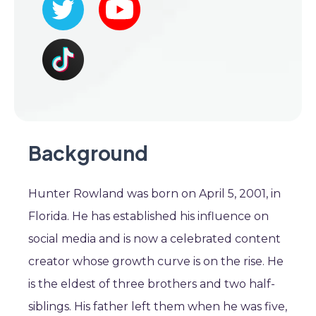
Background
Hunter Rowland was born on April 5, 2001, in
Florida. He has established his influence on
social media and is now a celebrated content
creator whose growth curve is on the rise. He
is the eldest of three brothers and two half-
siblings. His father left them when he was five,