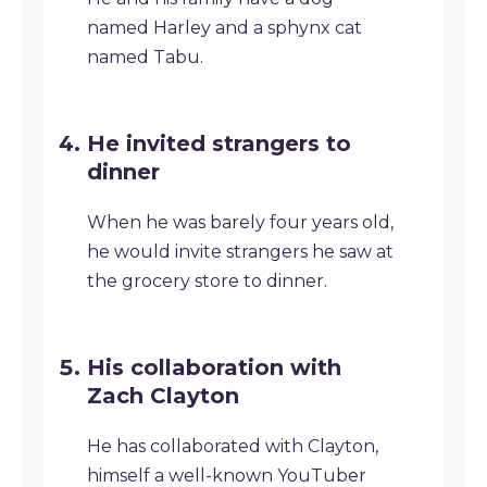
named Harley and a sphynx cat
named Tabu.
He invited strangers to
dinner
When he was barely four years old,
he would invite strangers he saw at
the grocery store to dinner.
His collaboration with
Zach Clayton
He has collaborated with Clayton,
himself a well-known YouTuber