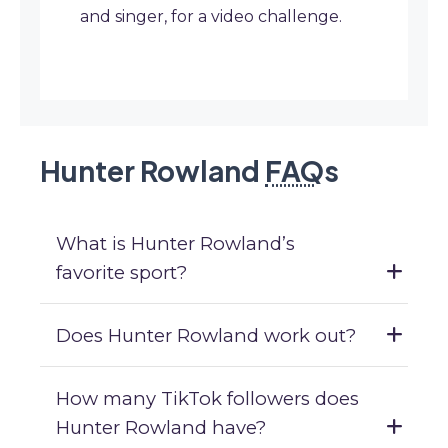
and singer, for a video challenge.
Hunter Rowland
FAQ
s
What is Hunter Rowland’s
favorite sport?
Does Hunter Rowland work out?
How many TikTok followers does
Hunter Rowland have?