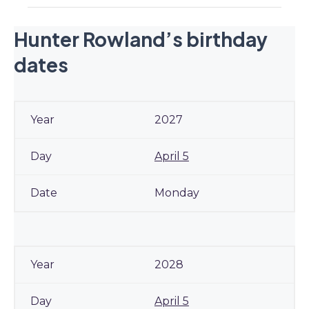
Hunter Rowland’s birthday
dates
2027
April 5
Monday
2028
April 5