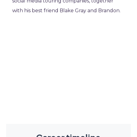
social media touring companies, together
with his best friend Blake Gray and Brandon.