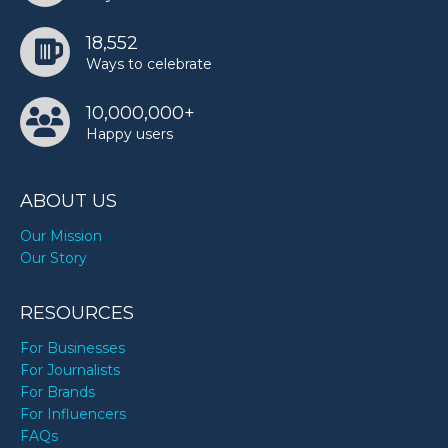
18,552
Ways to celebrate
10,000,000+
Happy users
ABOUT US
Our Mission
Our Story
RESOURCES
For Businesses
For Journalists
For Brands
For Influencers
FAQs