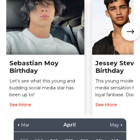
Sebastian Moy
Jessey Steve
Birthday
Birthday
Let's see what this young and
This young model an
budding social media star has
media sensation ha
been up to!
loyal fanbase. Disco
See More
See More
April
Mar
May