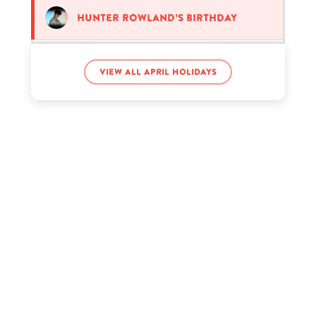
Hunter Rowland’s birthday
Lil Sasquatch’s birthday
View all April holidays
Pharrell Williams’s birthday