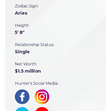
Zodiac Sign:
Aries
Height:
5' 8"
Relationship Status:
Single
Net Worth:
$1.5 million
Hunter's Social Media: