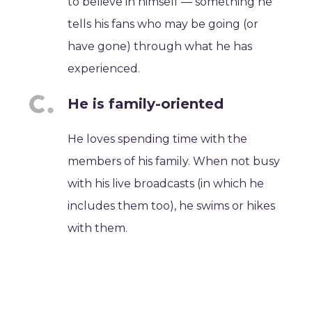
to believe in himself — something he
tells his fans who may be going (or
have gone) through what he has
experienced.
He is family-oriented
He loves spending time with the
members of his family. When not busy
with his live broadcasts (in which he
includes them too), he swims or hikes
with them.