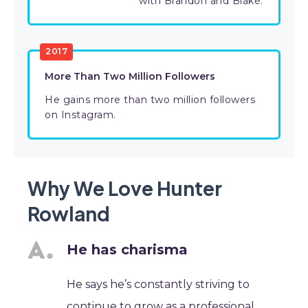
with Brandon and Blake.
2017
More Than Two Million Followers
He gains more than two million followers
on Instagram.
Why We Love Hunter
Rowland
He has charisma
He says he’s constantly striving to
continue to grow as a professional