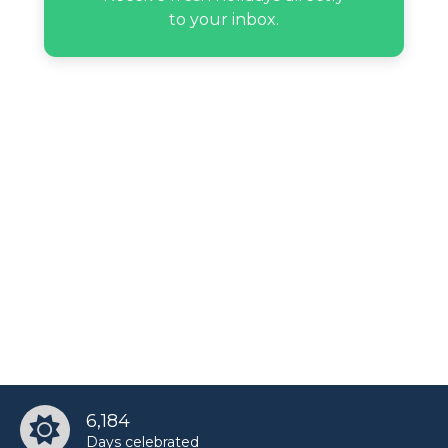
to your inbox.
6,184
Days celebrated