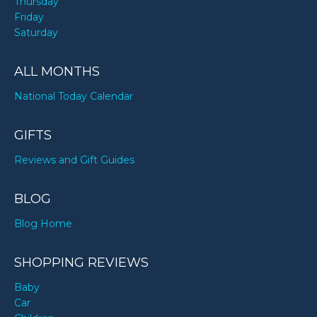
Thursday
Friday
Saturday
ALL MONTHS
National Today Calendar
GIFTS
Reviews and Gift Guides
BLOG
Blog Home
SHOPPING REVIEWS
Baby
Car