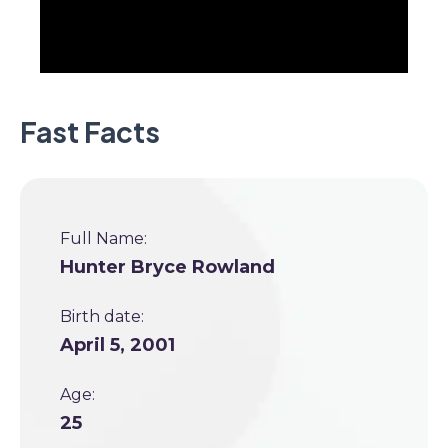
Fast Facts
Full Name:
Hunter Bryce Rowland
Birth date:
April 5, 2001
Age:
25