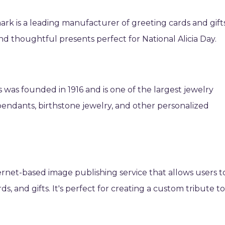
ark is a leading manufacturer of greeting cards and gifts
and thoughtful presents perfect for National Alicia Day.
 was founded in 1916 and is one of the largest jewelry
al pendants, birthstone jewelry, and other personalized
ternet-based image publishing service that allows users t
s, and gifts. It's perfect for creating a custom tribute t