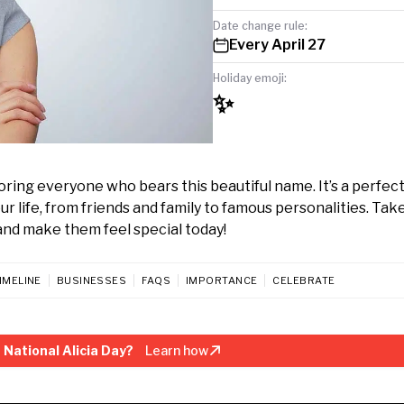
Date change rule:
Every April 27
Holiday emoji:
✨
noring everyone who bears this beautiful name. It’s a perfec
ur life, from friends and family to famous personalities. Tak
nd make them feel special today!
IMELINE
BUSINESSES
FAQS
IMPORTANCE
CELEBRATE
National Alicia Day?
Learn how