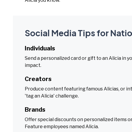
Alicia you know.
Social Media Tips for Natio
Individuals
Send a personalized card or gift to an Alicia in 
impact.
Creators
Produce content featuring famous Alicias, or in
'tag an Alicia' challenge.
Brands
Offer special discounts on personalized items o
Feature employees named Alicia.