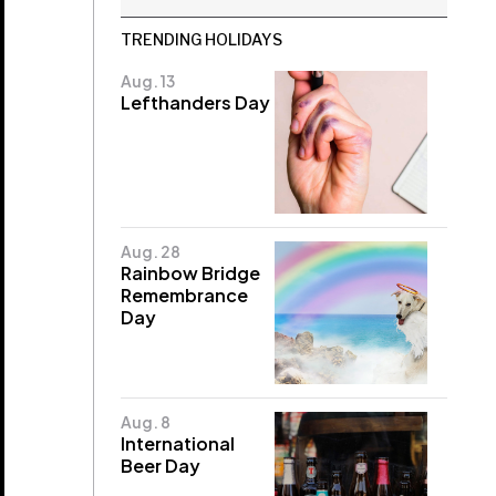
TRENDING HOLIDAYS
Aug. 13
Lefthanders Day
Aug. 28
Rainbow Bridge
Remembrance
Day
Aug. 8
International
Beer Day