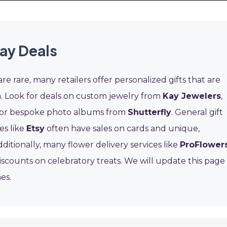
Day Deals
re rare, many retailers offer personalized gifts that are
. Look for deals on custom jewelry from
Kay Jewelers
,
 or bespoke photo albums from
Shutterfly
. General gift
es like
Etsy
often have sales on cards and unique,
itionally, many flower delivery services like
ProFlower
iscounts on celebratory treats. We will update this page
es.