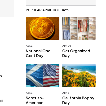
POPULAR APRIL HOLIDAYS
Apr. 1
Apr. 26
National One
Get Organized
Cent Day
Day
as
Apr. 1
Apr. 6
Scottish-
California Poppy
an
American
Day