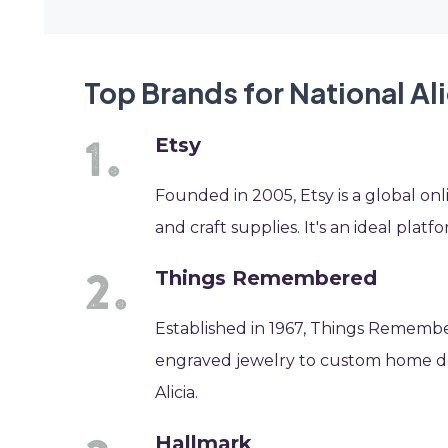
Top Brands for National Al
Etsy
Founded in 2005, Etsy is a global o
and craft supplies. It's an ideal platf
Things Remembered
Established in 1967, Things Remembere
engraved jewelry to custom home dec
Alicia.
Hallmark