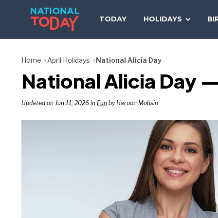
Skip
to
TODAY
HOLIDAYS
BI
content
Home
April Holidays
National Alicia Day
National Alicia Day —
Updated on Jun 11, 2026 in
Fun
by Haroon Mohsin