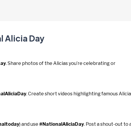
l Alicia Day
Day
. Share photos of the Alicias you’re celebrating or
alAliciaDay
. Create short videos highlighting famous Alici
naltoday
) and use
#NationalAliciaDay
. Post a shout-out to 