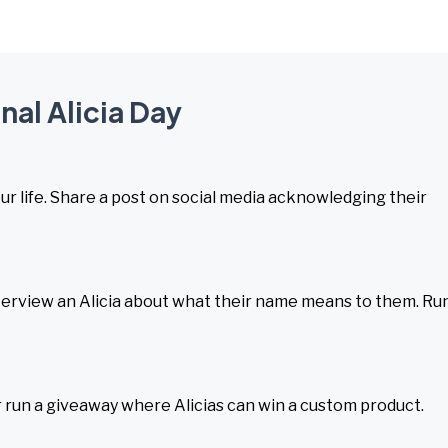
nal Alicia Day
your life. Share a post on social media acknowledging their
terview an Alicia about what their name means to them. Ru
r run a giveaway where Alicias can win a custom product.