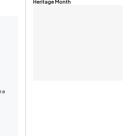
Heritage Month
n a