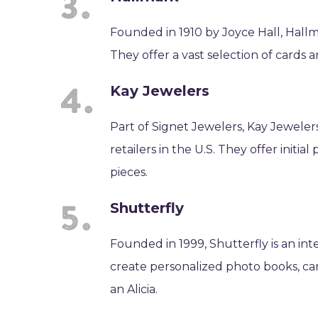
Founded in 1910 by Joyce Hall, Hallm
They offer a vast selection of cards 
Kay Jewelers
Part of Signet Jewelers, Kay Jewelers
retailers in the U.S. They offer initi
pieces.
Shutterfly
Founded in 1999, Shutterfly is an in
create personalized photo books, card
an Alicia.