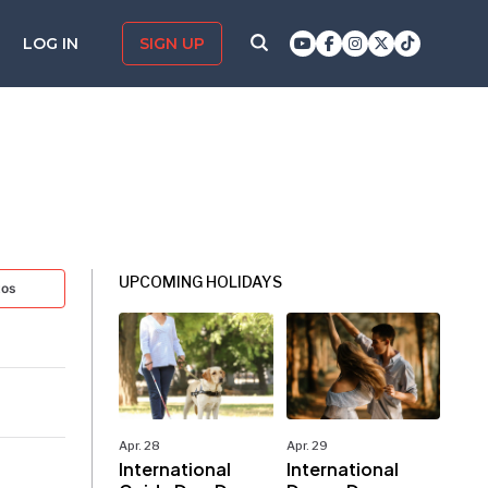
LOG IN
SIGN UP
UPCOMING HOLIDAYS
tos
Apr. 28
Apr. 29
International
International