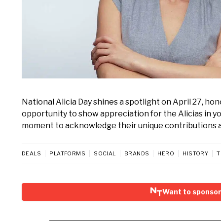
National Alicia Day shines a spotlight on April 27, ho
opportunity to show appreciation for the Alicias in yo
moment to acknowledge their unique contributions a
DEALS
PLATFORMS
SOCIAL
BRANDS
HERO
HISTORY
T
Want to sponsor 