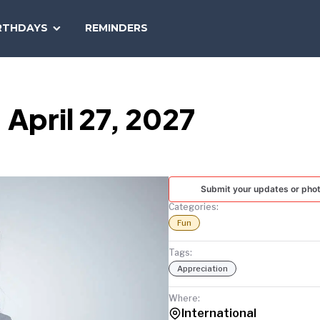
SEARCH
RTHDAYS
REMINDERS
NATIONAL
TODAY
 April 27, 2027
Submit your updates or pho
Categories:
Fun
Tags:
Appreciation
Where:
International