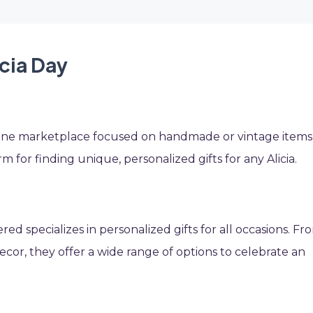
icia Day
nline marketplace focused on handmade or vintage items
orm for finding unique, personalized gifts for any Alicia.
d specializes in personalized gifts for all occasions. Fr
or, they offer a wide range of options to celebrate an