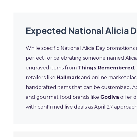
Expected National Alicia 
While specific National Alicia Day promotions a
perfect for celebrating someone named Alicia
engraved items from
Things Remembered
,
retailers like
Hallmark
and online marketplac
handcrafted items that can be customized. Add
and gourmet food brands like
Godiva
offer d
with confirmed live deals as April 27 approach