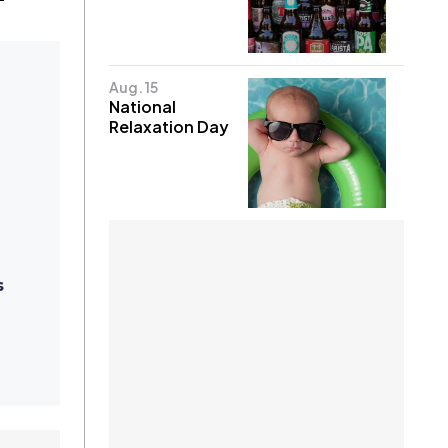
Aug. 15
National
Relaxation Day
s