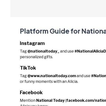
Platform Guide for Nationa
Instagram
Tag
@nationaltoday_
and use
#NationalAlicia
personalized gifts.
TikTok
Tag
@www.nationaltoday.com
and use
#Nation
or funny moments with an Alicia.
Facebook
Mention
National Today
(
facebook.com/natio