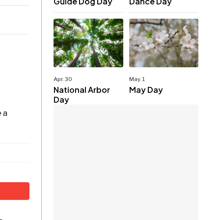
Guide Dog Day
Dance Day
Apr. 30
May. 1
National Arbor
May Day
Day
t
e a