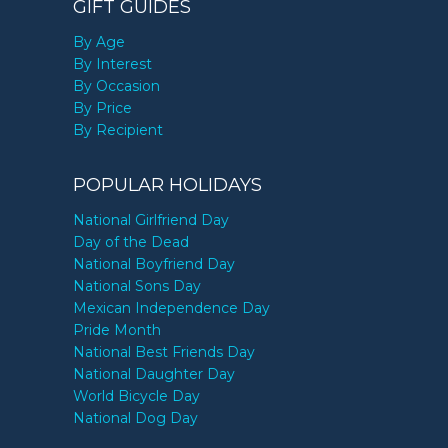
GIFT GUIDES
By Age
By Interest
By Occasion
By Price
By Recipient
POPULAR HOLIDAYS
National Girlfriend Day
Day of the Dead
National Boyfriend Day
National Sons Day
Mexican Independence Day
Pride Month
National Best Friends Day
National Daughter Day
World Bicycle Day
National Dog Day