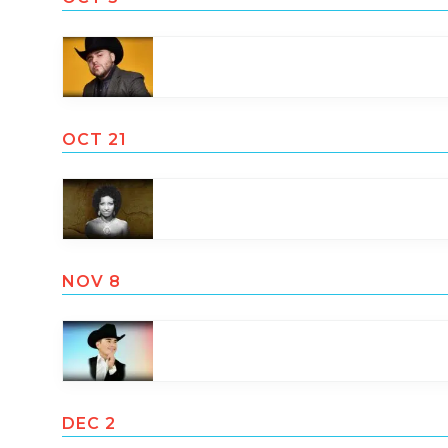
OCT 21
NOV 8
DEC 2