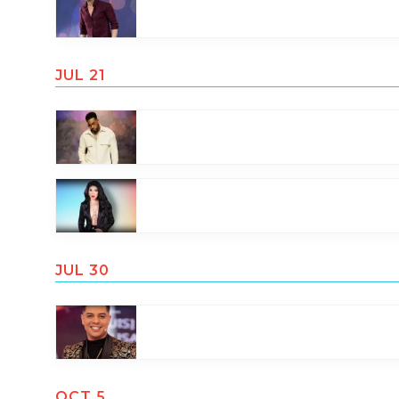
JUL 21
JUL 30
OCT 5