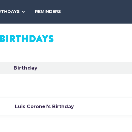
SEARCH
RTHDAYS
REMINDERS
NATIONAL
TODAY
BIRTHDAYS
Birthday
Luis Coronel’s Birthday