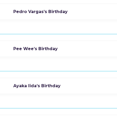
Pedro Vargas’s Birthday
Pee Wee’s Birthday
Ayaka Iida’s Birthday