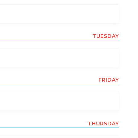
TUESDAY
FRIDAY
THURSDAY