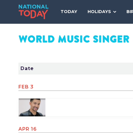
Skip
to
TODAY
HOLIDAYS
BI
content
WORLD MUSIC SINGER
Date
FEB 3
Share
Tweet
Pin
APR 16