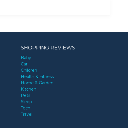
SHOPPING REVIEWS
Baby
Car
Children
Health & Fitness
Home & Garden
Kitchen
Pets
Sleep
Tech
Travel