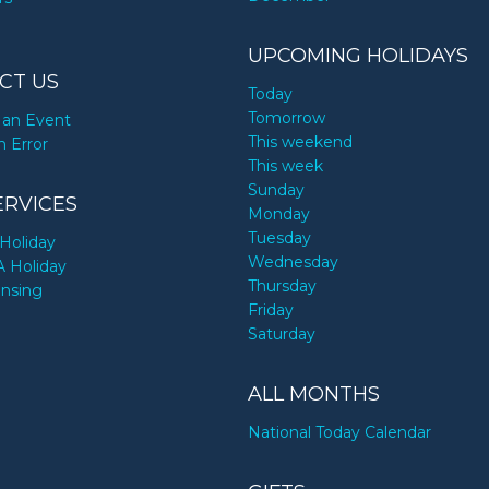
UPCOMING HOLIDAYS
CT US
Today
Tomorrow
an Event
This weekend
n Error
This week
Sunday
ERVICES
Monday
Tuesday
Holiday
Wednesday
A Holiday
Thursday
ensing
Friday
Saturday
ALL MONTHS
National Today Calendar