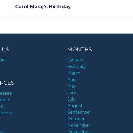
Carol Maraj’s Birthday
 US
MONTHS
ion
January
y
February
March
April
RCES
May
June
nesses
July
alists
August
ds
September
encers
October
November
December
rs