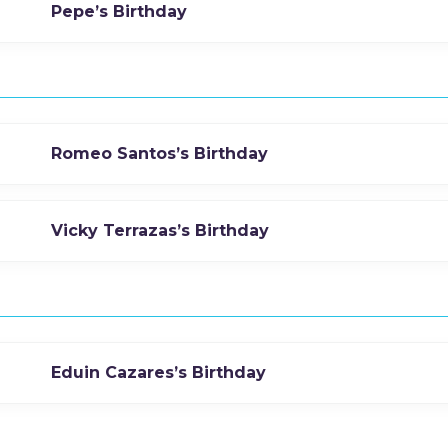
Pepe’s Birthday
Romeo Santos’s Birthday
Vicky Terrazas’s Birthday
Eduin Cazares’s Birthday