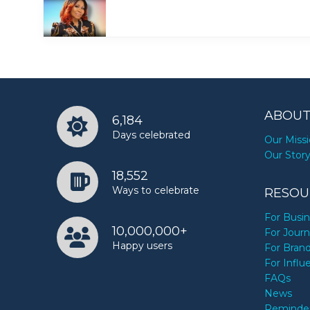
ABOUT
6,184
Days celebrated
Our Miss
Our Stor
18,552
Ways to celebrate
RESOU
For Busi
10,000,000+
For Journ
Happy users
For Bran
For Influ
FAQs
News
Reminde