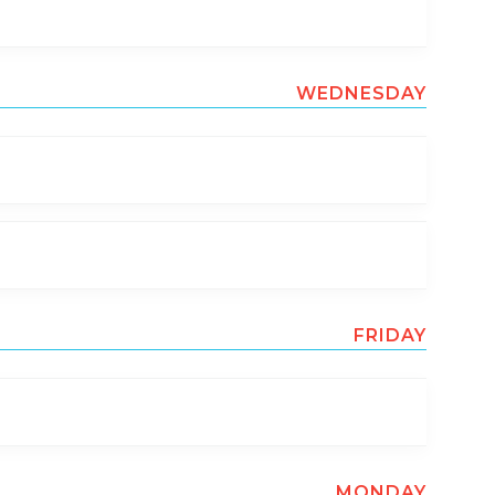
WEDNESDAY
FRIDAY
MONDAY