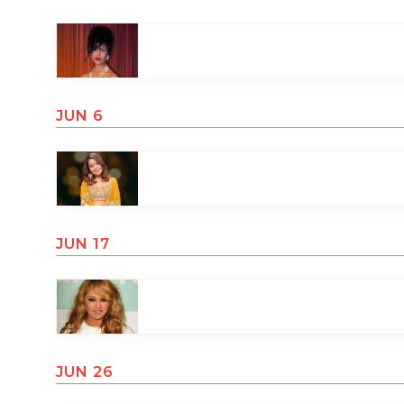
JUN 6
JUN 17
JUN 26