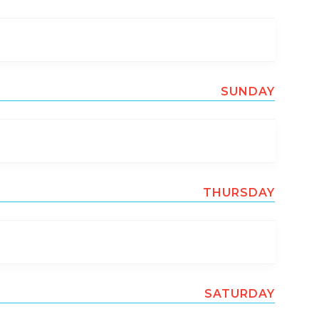
SUNDAY
THURSDAY
SATURDAY