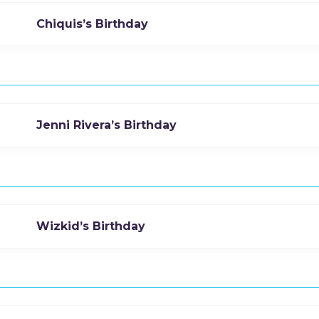
Chiquis’s Birthday
Jenni Rivera’s Birthday
Wizkid’s Birthday