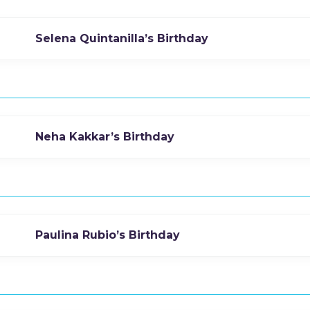
Selena Quintanilla’s Birthday
Neha Kakkar’s Birthday
Paulina Rubio’s Birthday