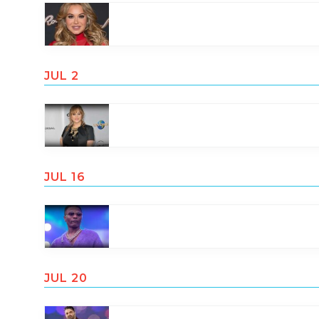
JUL 2
JUL 16
JUL 20