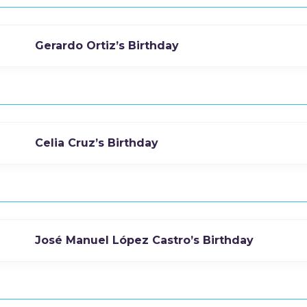
Gerardo Ortiz’s Birthday
Celia Cruz’s Birthday
José Manuel López Castro’s Birthday