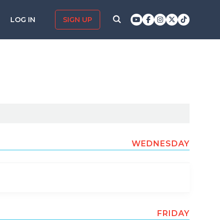
LOG IN
SIGN UP
WEDNESDAY
FRIDAY