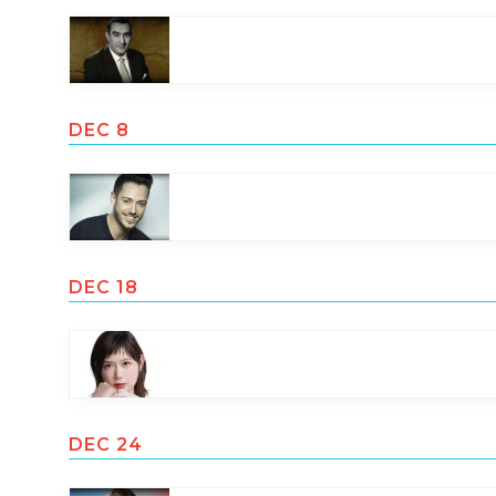
DEC 8
DEC 18
DEC 24