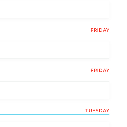
FRIDAY
FRIDAY
TUESDAY