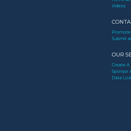
Videos
CONTA
Promote 
Submit a
OUR S
Create A 
Sponsor 
Data Lic