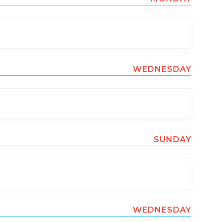
WEDNESDAY
SUNDAY
WEDNESDAY