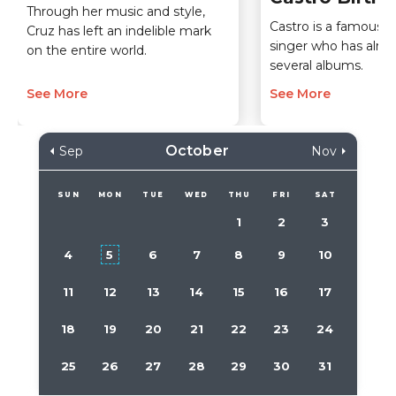
Through her music and style,
Castro is a famous 
Cruz has left an indelible mark
singer who has alre
on the entire world.
several albums.
See More
See More
October
Sep
Nov
SUN
MON
TUE
WED
THU
FRI
SAT
1
2
3
4
5
6
7
8
9
10
11
12
13
14
15
16
17
18
19
20
21
22
23
24
25
26
27
28
29
30
31