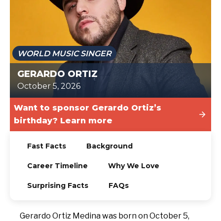
TODAY
WORLD MUSIC SINGER
GERARDO ORTIZ
October 5, 2026
Want to sponsor Gerardo Ortiz’s
birthday? Learn more
Fast Facts
Background
Career Timeline
Why We Love
Surprising Facts
FAQs
Gerardo Ortiz Medina was born on October 5,