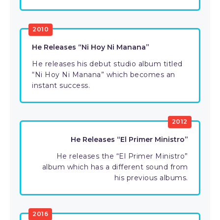
2010
He Releases “Ni Hoy Ni Manana”
He releases his debut studio album titled
“Ni Hoy Ni Manana” which becomes an
instant success.
2012
He Releases “El Primer Ministro”
He releases the “El Primer Ministro”
album which has a different sound from
his previous albums.
2016