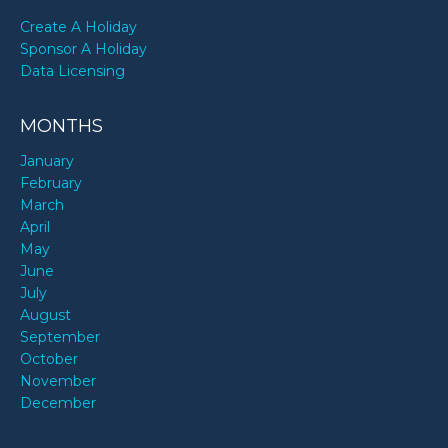
Create A Holiday
Sponsor A Holiday
Data Licensing
MONTHS
January
February
March
April
May
June
July
August
September
October
November
December