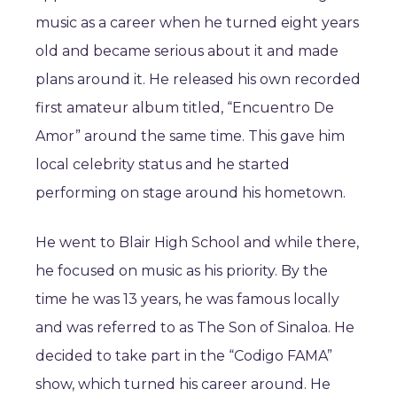
music as a career when he turned eight years
old and became serious about it and made
plans around it. He released his own recorded
first amateur album titled, “Encuentro De
Amor” around the same time. This gave him
local celebrity status and he started
performing on stage around his hometown.
He went to Blair High School and while there,
he focused on music as his priority. By the
time he was 13 years, he was famous locally
and was referred to as The Son of Sinaloa. He
decided to take part in the “Codigo FAMA”
show, which turned his career around. He