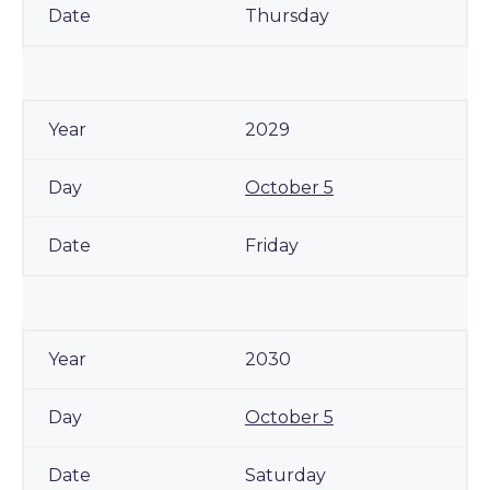
Thursday
2029
October 5
Friday
2030
October 5
Saturday