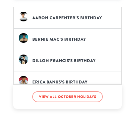
Aaron Carpenter’s birthday
Bernie Mac’s birthday
Dillon Francis’s birthday
Erica Banks’s birthday
View all October holidays
Gerardo Ortiz’s birthday
Jada Symone’s birthday