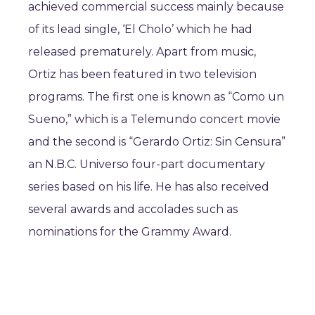
achieved commercial success mainly because
of its lead single, ‘El Cholo’ which he had
released prematurely. Apart from music,
Ortiz has been featured in two television
programs. The first one is known as “Como un
Sueno,” which is a Telemundo concert movie
and the second is “Gerardo Ortiz: Sin Censura”
an N.B.C. Universo four-part documentary
series based on his life. He has also received
several awards and accolades such as
nominations for the Grammy Award.