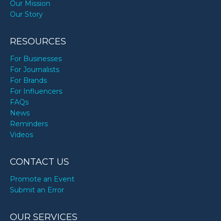
Our Mission
Our Story
RESOURCES
For Businesses
For Journalists
For Brands
For Influencers
FAQs
News
Reminders
Videos
CONTACT US
Promote an Event
Submit an Error
OUR SERVICES