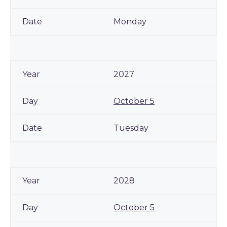
Monday
2027
October 5
Tuesday
2028
October 5