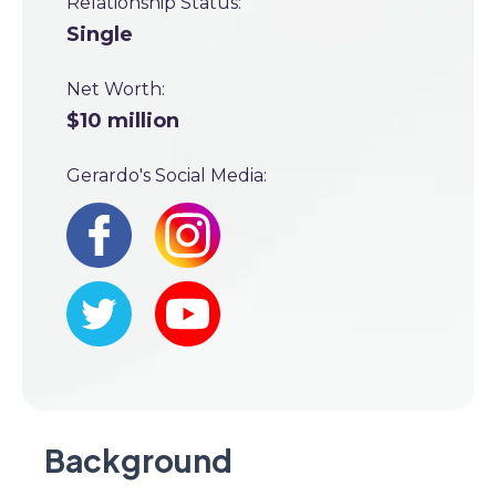
Relationship Status:
Single
Net Worth:
$10 million
Gerardo's Social Media:
Background