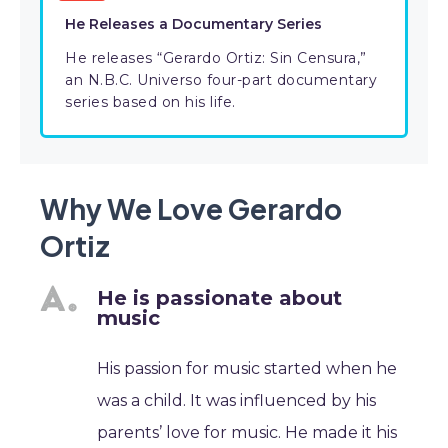
He Releases a Documentary Series
He releases “Gerardo Ortiz: Sin Censura,”
an N.B.C. Universo four-part documentary
series based on his life.
Why We Love Gerardo
Ortiz
He is passionate about
music
His passion for music started when he
was a child. It was influenced by his
parents’ love for music. He made it his