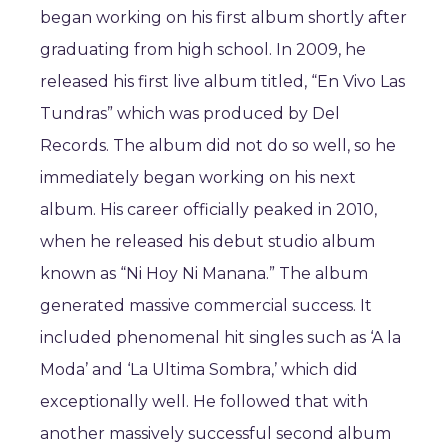
began working on his first album shortly after
graduating from high school. In 2009, he
released his first live album titled, “En Vivo Las
Tundras” which was produced by Del
Records. The album did not do so well, so he
immediately began working on his next
album. His career officially peaked in 2010,
when he released his debut studio album
known as “Ni Hoy Ni Manana.” The album
generated massive commercial success. It
included phenomenal hit singles such as ‘A la
Moda’ and ‘La Ultima Sombra,’ which did
exceptionally well. He followed that with
another massively successful second album