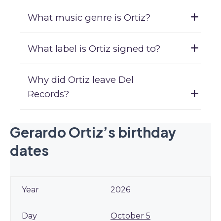
What music genre is Ortiz?
What label is Ortiz signed to?
Why did Ortiz leave Del
Records?
Gerardo Ortiz’s birthday
dates
2026
October 5