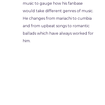
music to gauge how his fanbase
would take different genres of music.
He changes from mariachi to cumbia
and from upbeat songs to romantic
ballads which have always worked for
him.