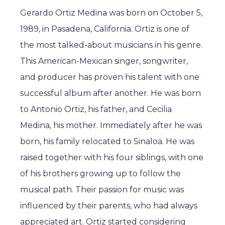
Gerardo Ortiz Medina was born on October 5,
1989, in Pasadena, California. Ortiz is one of
the most talked-about musicians in his genre.
This American-Mexican singer, songwriter,
and producer has proven his talent with one
successful album after another. He was born
to Antonio Ortiz, his father, and Cecilia
Medina, his mother. Immediately after he was
born, his family relocated to Sinaloa. He was
raised together with his four siblings, with one
of his brothers growing up to follow the
musical path. Their passion for music was
influenced by their parents, who had always
appreciated art. Ortiz started considering