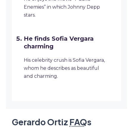
Enemies” in which Johnny Depp
stars.
He finds Sofia Vergara
charming
His celebrity crush is Sofia Vergara,
whom he describes as beautiful
and charming.
Gerardo Ortiz
FAQ
s