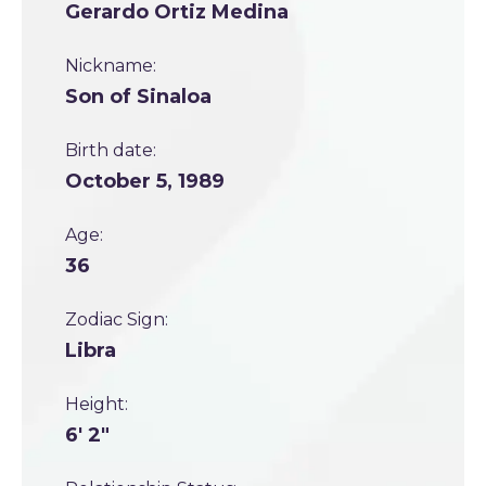
Gerardo Ortiz Medina
Nickname:
Son of Sinaloa
Birth date:
October 5, 1989
Age:
36
Zodiac Sign:
Libra
Height:
6' 2"