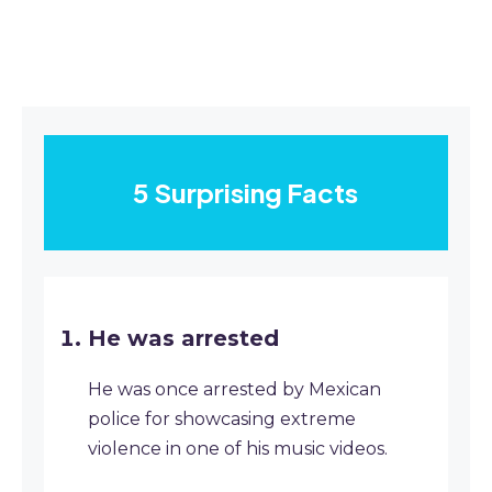
5 Surprising Facts
He was arrested
He was once arrested by Mexican
police for showcasing extreme
violence in one of his music videos.