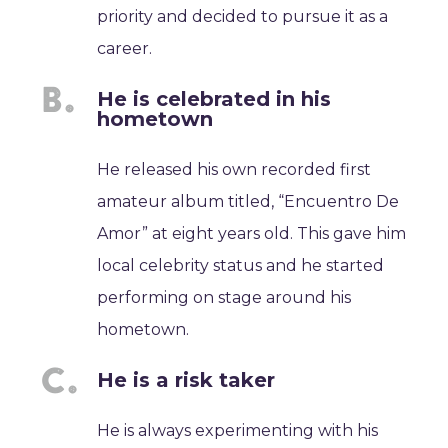
priority and decided to pursue it as a
career.
He is celebrated in his
hometown
He released his own recorded first
amateur album titled, “Encuentro De
Amor” at eight years old. This gave him
local celebrity status and he started
performing on stage around his
hometown.
He is a risk taker
He is always experimenting with his