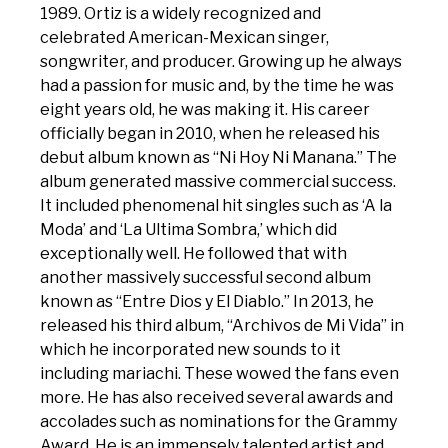
1989. Ortiz is a widely recognized and
celebrated American-Mexican singer,
songwriter, and producer. Growing up he always
had a passion for music and, by the time he was
eight years old, he was making it. His career
officially began in 2010, when he released his
debut album known as “Ni Hoy Ni Manana.” The
album generated massive commercial success.
It included phenomenal hit singles such as ‘A la
Moda’ and ‘La Ultima Sombra,’ which did
exceptionally well. He followed that with
another massively successful second album
known as “Entre Dios y El Diablo.” In 2013, he
released his third album, “Archivos de Mi Vida” in
which he incorporated new sounds to it
including mariachi. These wowed the fans even
more. He has also received several awards and
accolades such as nominations for the Grammy
Award. He is an immensely talented artist and