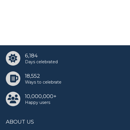
6,184
Days celebrated
18,552
Ways to celebrate
10,000,000+
Happy users
ABOUT US