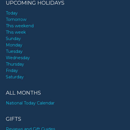
UPCOMING HOLIDAYS
Today
Tomorrow
This weekend
This week
Sunday
Monday
Tuesday
Wednesday
Thursday
Friday
Saturday
ALL MONTHS
National Today Calendar
GIFTS
Reviews and Gift Guides