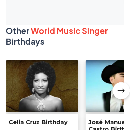
Other
World Music Singer
Birthdays
Celia Cruz Birthday
José Manuel
Castro Birth