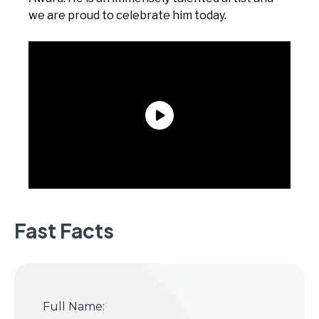
we are proud to celebrate him today.
Fast Facts
Full Name: