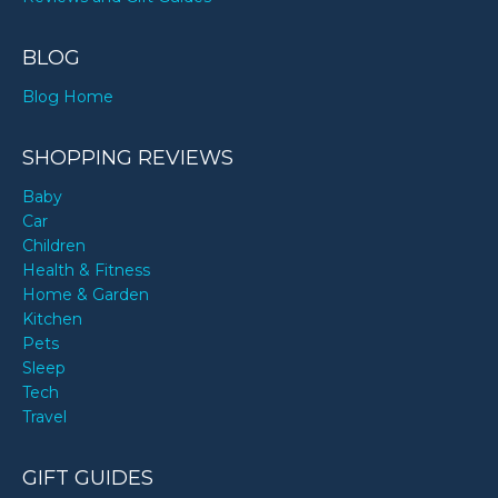
BLOG
Blog Home
SHOPPING REVIEWS
Baby
Car
Children
Health & Fitness
Home & Garden
Kitchen
Pets
Sleep
Tech
Travel
GIFT GUIDES