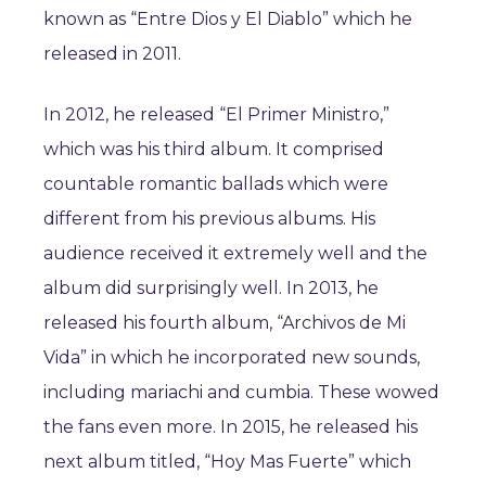
known as “Entre Dios y El Diablo” which he
released in 2011.
In 2012, he released “El Primer Ministro,”
which was his third album. It comprised
countable romantic ballads which were
different from his previous albums. His
audience received it extremely well and the
album did surprisingly well. In 2013, he
released his fourth album, “Archivos de Mi
Vida” in which he incorporated new sounds,
including mariachi and cumbia. These wowed
the fans even more. In 2015, he released his
next album titled, “Hoy Mas Fuerte” which