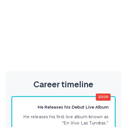
Career timeline
2009
He Releases his Debut Live Album
He releases his first live album known as
“En Vivo Las Tundras.”