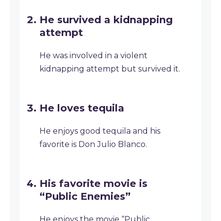
He survived a kidnapping
attempt
He was involved in a violent
kidnapping attempt but survived it.
He loves tequila
He enjoys good tequila and his
favorite is Don Julio Blanco.
His favorite movie is
“Public Enemies”
He enjoys the movie “Public