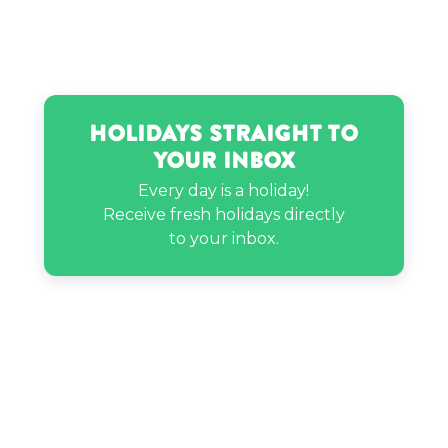
Neil deGrasse Tyson’s birthday
Nicky Hilton’s birthday
Holidays Straight to
Your Inbox
Rachel Brathen’s birthday
Every day is a holiday!
Receive fresh holidays directly
Sarah Schauer’s birthday
to your inbox.
Steve Miller’s birthday
Travis Kelce’s birthday